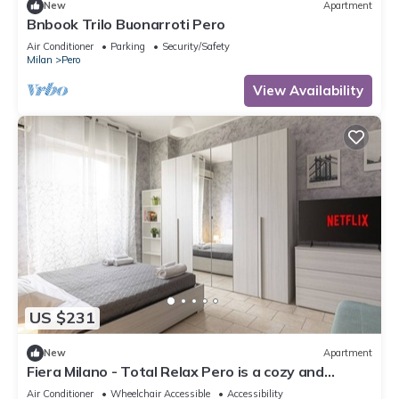
New
Apartment
Bnbook Trilo Buonarroti Pero
Air Conditioner
Parking
Security/Safety
Milan
Pero
View Availability
US $231
New
Apartment
Fiera Milano - Total Relax Pero is a cozy and
functional apartment, ideal for those seeking
Air Conditioner
Wheelchair Accessible
Accessibility