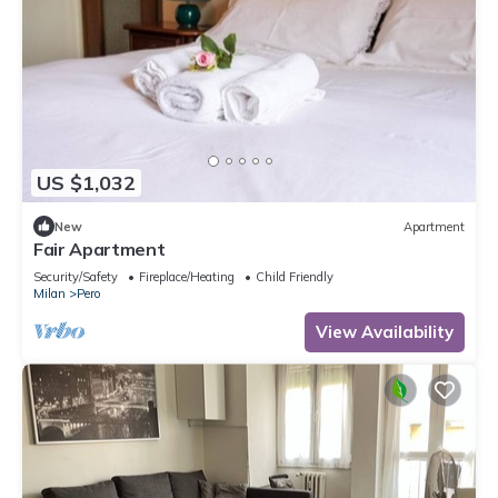
US $1,032
New
Apartment
Fair Apartment
Security/Safety
Fireplace/Heating
Child Friendly
Milan
Pero
View Availability