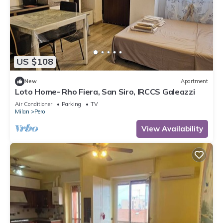
US $108
New
Apartment
Loto Home- Rho Fiera, San Siro, IRCCS Galeazzi
Air Conditioner
Parking
TV
Milan
Pero
View Availability