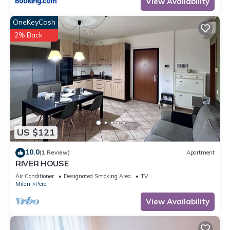
View Availability
OneKeyCash
2% Back
US $121
10.0
(1 Review)
Apartment
RIVER HOUSE
Air Conditioner
Designated Smoking Area
TV
Milan
Pero
View Availability