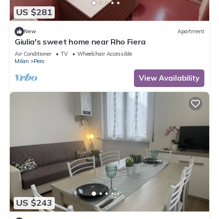
US $281
New
Apartment
Giulia's sweet home near Rho Fiera
Air Conditioner
TV
Wheelchair Accessible
Milan
Pero
View Availability
US $243