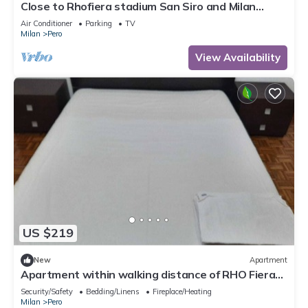
Close to Rhofiera stadium San Siro and Milan
center Ideal for friends and families
Air Conditioner
Parking
TV
Milan
Pero
View Availability
US $219
New
Apartment
Apartment within walking distance of RHO Fiera
Milano
Security/Safety
Bedding/Linens
Fireplace/Heating
Milan
Pero