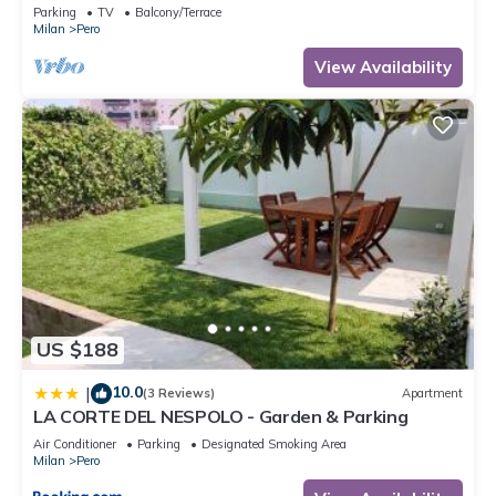
Parking
TV
Balcony/Terrace
Milan
Pero
View Availability
US $188
10.0
|
(3 Reviews)
Apartment
LA CORTE DEL NESPOLO - Garden & Parking
Air Conditioner
Parking
Designated Smoking Area
Milan
Pero