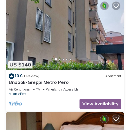
US $140
10.0
(1 Review)
Apartment
Bnbook-Greppi Metro Pero
Air Conditioner
TV
Wheelchair Accessible
Milan
Pero
View Availability