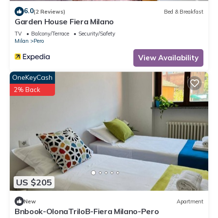
6.0
(2 Reviews)
Bed & Breakfast
Garden House Fiera Milano
TV
Balcony/Terrace
Security/Safety
Milan
Pero
View Availability
OneKeyCash
2% Back
US $205
New
Apartment
Bnbook-OlonaTriloB-Fiera Milano-Pero