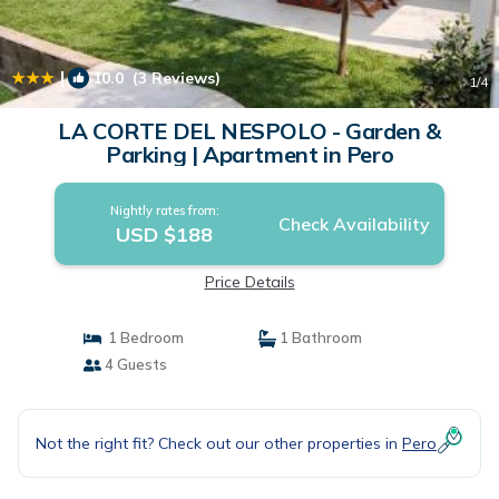
|
10.0
(3 Reviews)
1
/4
LA CORTE DEL NESPOLO - Garden &
Parking | Apartment in Pero
Nightly rates from:
Check Availability
USD $188
Price Details
1 Bedroom
1 Bathroom
4 Guests
Not the right fit? Check out our other properties in
Pero