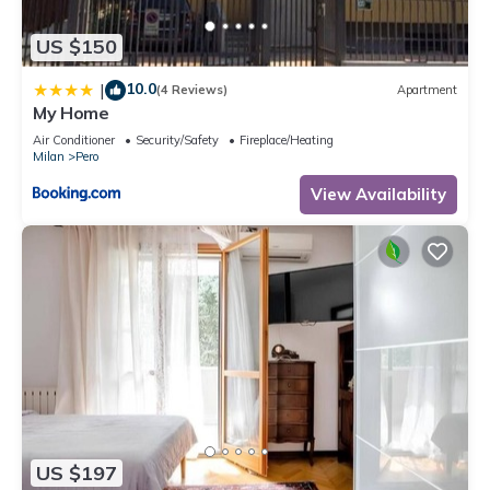
let us know.
US $150
10.0
|
(4 Reviews)
Apartment
My Home
Air Conditioner
Security/Safety
Fireplace/Heating
Milan
Pero
View Availability
US $197