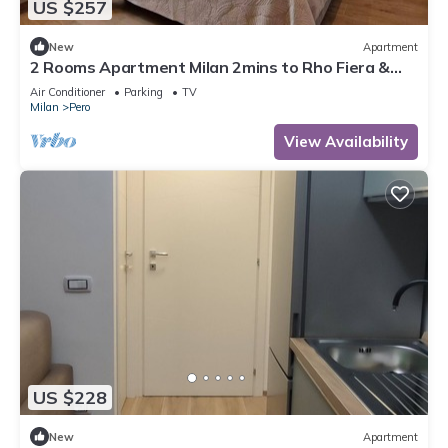
US $257
New
Apartment
2 Rooms Apartment Milan 2mins to Rho Fiera &
25mins to Centre & 100m to Metro
Air Conditioner
Parking
TV
Milan
Pero
View Availability
US $228
New
Apartment