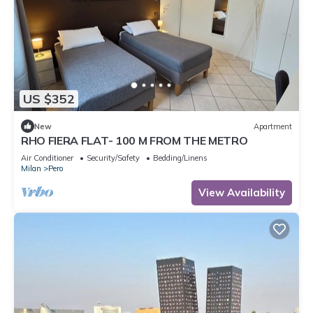
US $352
New
Apartment
RHO FIERA FLAT- 100 M FROM THE METRO
Air Conditioner
Security/Safety
Bedding/Linens
Milan
Pero
View Availability