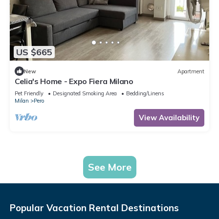
US $665
New
Apartment
Celia's Home - Expo Fiera Milano
Pet Friendly
Designated Smoking Area
Bedding/Linens
Milan
Pero
View Availability
See More
Popular Vacation Rental Destinations