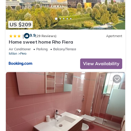
US $209
9.9
|
(29 Reviews)
Apartment
Home sweet home Rho Fiera
Air Conditioner
Parking
Balcony/Terrace
Milan
Pero
View Availability