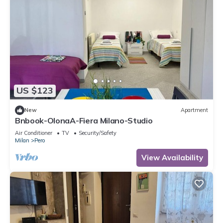
US $123
New
Apartment
Bnbook-OlonaA-Fiera Milano-Studio
Air Conditioner
TV
Security/Safety
Milan
Pero
View Availability