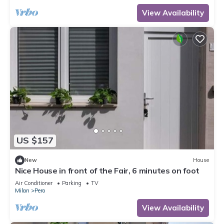
View Availability
US $157
New
House
Nice House in front of the Fair, 6 minutes on foot
Air Conditioner
Parking
TV
Milan
Pero
View Availability