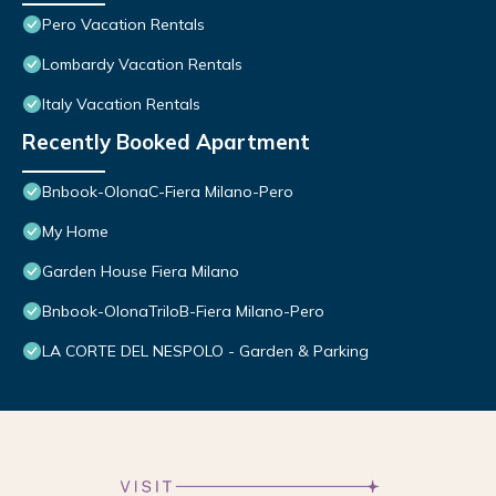
Pero Vacation Rentals
Lombardy Vacation Rentals
Italy Vacation Rentals
Recently Booked Apartment
Bnbook-OlonaC-Fiera Milano-Pero
My Home
Garden House Fiera Milano
Bnbook-OlonaTriloB-Fiera Milano-Pero
LA CORTE DEL NESPOLO - Garden & Parking