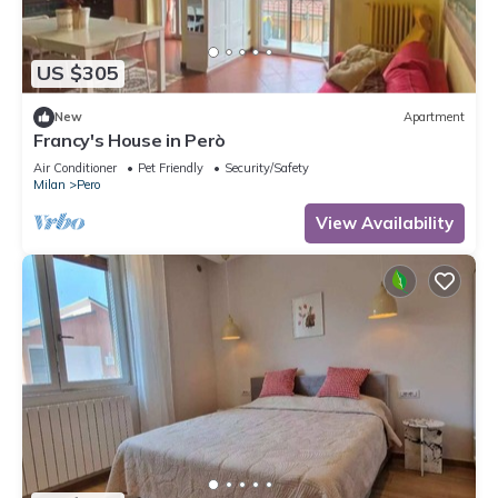
US $305
New
Apartment
Francy's House in Però
Air Conditioner
Pet Friendly
Security/Safety
Milan
Pero
View Availability