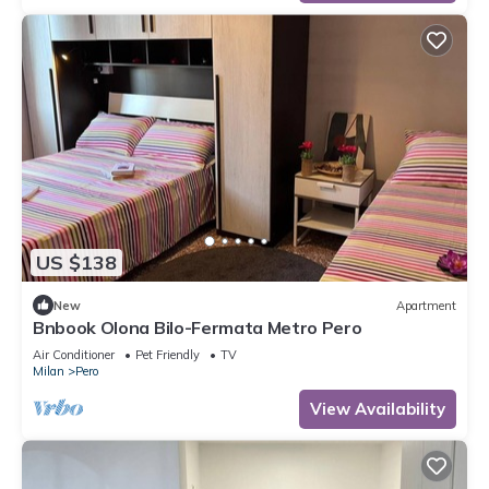
US $138
New
Apartment
Bnbook Olona Bilo-Fermata Metro Pero
Air Conditioner
Pet Friendly
TV
Milan
Pero
View Availability