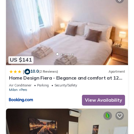
US $141
10.0
|
(2 Reviews)
Apartment
Home Design Fiera - Elegance and comfort at 12
min walk from Rho Fiera Milano
Air Conditioner
Parking
Security/Safety
Milan
Pero
View Availability