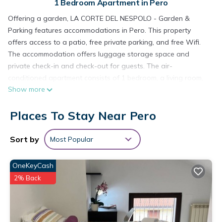
1 Bedroom Apartment in Pero
Offering a garden, LA CORTE DEL NESPOLO - Garden &
Parking features accommodations in Pero. This property
offers access to a patio, free private parking, and free Wifi.
The accommodation offers luggage storage space and
private check-in and check-out for guests. The air-
conditioned apartment consists of 1 bedroom, a living room,
Show more
a fully equipped kitchen with a dishwasher and a coffee
machine, and 1 bathroom with a bidet and a hair dryer.
Places To Stay Near Pero
Towels and bed linen are offered in the apartment. The
property has an outdoor dining area. The apartment has a
picnic area where you can spend the day outdoors. Rho Fiera
Sort by
Most Popular
Metro Station is 3.1 miles from the apartment, while San Siro
Stadium is 3.3 miles from the property. Milan Linate Airport is
OneKeyCash
11 miles away.
2% Back
LA CORTE DEL NESPOLO - Garden & Parking is located in
Pero.
This 1 Bedroom Apartment is suitable for tourists and