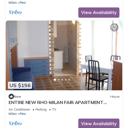
tranquility and comfort.Located just minutes from
Milan
Pero
Fiera Milano Rho and well connected to the center
of Milan, it offers well-kept rooms, equipped
View Availability
kitchen and comf
US $156
New
House
ENTIRE NEW RHO-MILAN FAIR APARTMENT
Dario's house
Air Conditioner
Parking
TV
Milan
Pero
View Availability