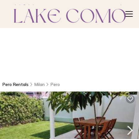
Pero Rentals
Milan
Pero