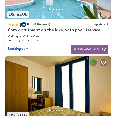
let us know.
US $200
10.0
|
(5 Reviews)
Apartment
Cozy apartment on the lake, with pool, terrace
and free parking - Casa Felice
Parking
Pool
View
Lombardy
Porto Ceresio
View Availability
US $102