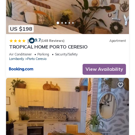
US $198
9.7
|
(148 Reviews)
Apartment
TROPICAL HOME PORTO CERESIO
Air Conditioner
Parking
Security/Safety
Lombardy
Porto Ceresio
View Availability