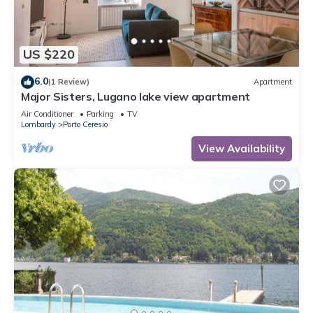
US $220
6.0
(1 Review)
Apartment
Major Sisters, Lugano lake view apartment
Air Conditioner
Parking
TV
Lombardy
Porto Ceresio
View Availability