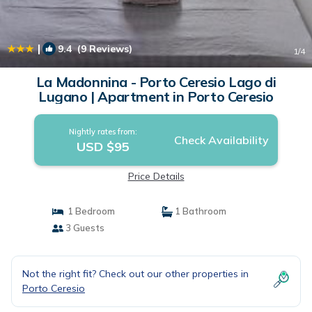
|
9.4
(9 Reviews)
1
/4
La Madonnina - Porto Ceresio Lago di
Lugano | Apartment in Porto Ceresio
Nightly rates from:
Check Availability
USD $95
Price Details
1 Bedroom
1 Bathroom
3 Guests
Not the right fit? Check out our other properties in
Porto Ceresio