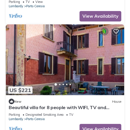
Parking
TV
View
Lombardy
Porto Ceresio
View Availability
US $221
New
House
Beautiful villa for 8 people with WIFI, TV and
balcony
Parking
Designated Smoking Area
TV
Lombardy
Porto Ceresio
View Availability