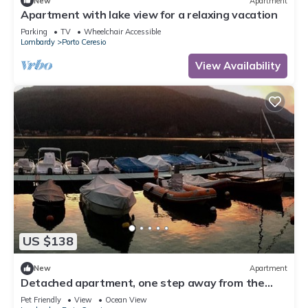
New
Apartment
Apartment with lake view for a relaxing vacation
Parking
TV
Wheelchair Accessible
Lombardy
Porto Ceresio
View Availability
US $138
New
Apartment
Detached apartment, one step away from the
lake, in the historic center of Porto
Pet Friendly
View
Ocean View