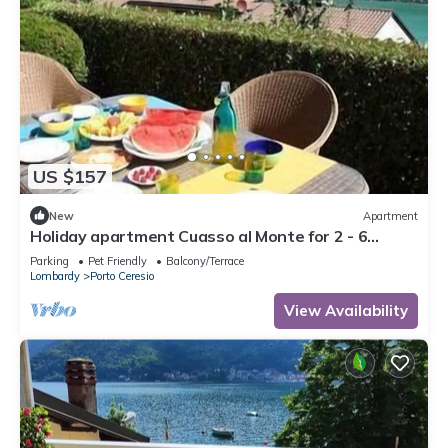
US $157
New
Apartment
Holiday apartment Cuasso al Monte for 2 - 6
persons with 2 bedrooms - Holiday apartment
Parking
Pet Friendly
Balcony/Terrace
Lombardy
Porto Ceresio
View Availability