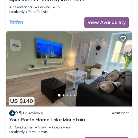
Air Conditioner
Parking
TV
Lombardy
Porto Ceresio
View Availability
US $140
9.9
(12 Reviews)
Apartment
Your Porto Home Lake Mountain
Air Conditioner
View
Ocean View
Lombardy
Porto Ceresio