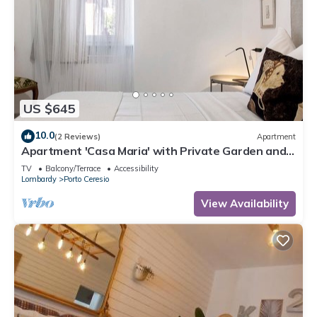
US $645
10.0
(2 Reviews)
Apartment
Apartment 'Casa Maria' with Private Garden and
Wi-Fi
TV
Balcony/Terrace
Accessibility
Lombardy
Porto Ceresio
View Availability