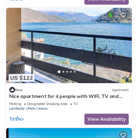
US $122
New
Apartment
Nice apartment for 4 people with WIFI, TV and
balcony
Parking
Designated Smoking Area
TV
Lombardy
Porto Ceresio
View Availability