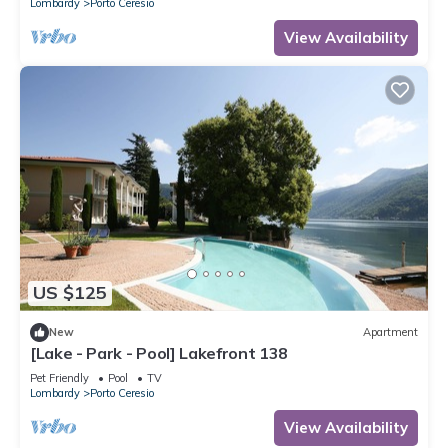
Lombardy
Porto Ceresio
View Availability
US $125
New
Apartment
[Lake - Park - Pool] Lakefront 138
Pet Friendly
Pool
TV
Lombardy
Porto Ceresio
View Availability