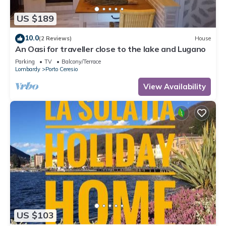
US $189
10.0
(2 Reviews)
House
An Oasi for traveller close to the lake and Lugano
Parking
TV
Balcony/Terrace
Lombardy
Porto Ceresio
View Availability
US $103