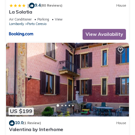
9.4
|
(80 Reviews)
House
La Solatìa
Air Conditioner
Parking
View
Lombardy
Porto Ceresio
View Availability
US $199
10.0
(1 Review)
House
Valentina by Interhome