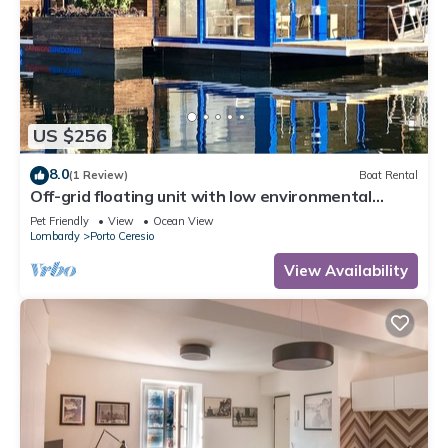
US $256
8.0
(1 Review)
Boat Rental
Off-grid floating unit with low environmental
impact.
Pet Friendly
View
Ocean View
Lombardy
Porto Ceresio
View Availability