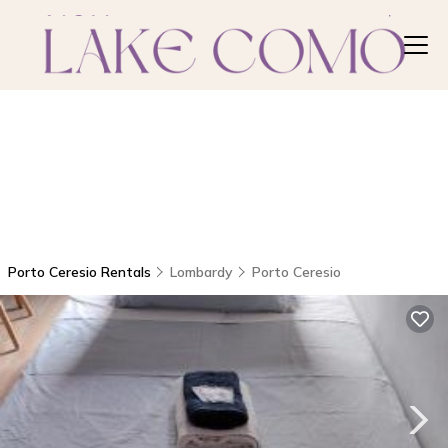
Porto Ceresio Rentals
Lombardy
Porto Ceresio