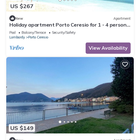
US $267
New
Apartment
Holiday apartment Porto Ceresio for 1 - 4 persons
with 1 bedroom - Holiday apartment in one or
Pool
Balcony/Terrace
Security/Safety
multi
Lombardy
Porto Ceresio
View Availability
US $149