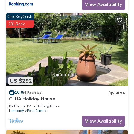
View Availability
OneKeyCash
2% Back
US $292
10.0
(4 Reviews)
Apartment
CLUA Holiday House
Parking
TV
Balcony/Terrace
Lombardy
Porto Ceresio
View Availability