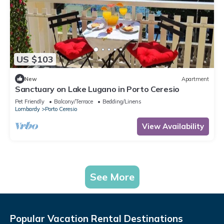
US $103
New
Apartment
Sanctuary on Lake Lugano in Porto Ceresio
Pet Friendly
Balcony/Terrace
Bedding/Linens
Lombardy
Porto Ceresio
View Availability
See More
Popular Vacation Rental Destinations