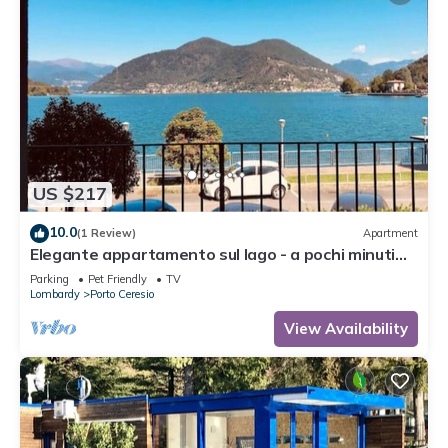
US $217
10.0
(1 Review)
Apartment
Elegante appartamento sul lago - a pochi minuti
dalle spiagge
Parking
Pet Friendly
TV
Lombardy
Porto Ceresio
View Availability