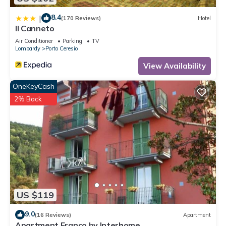
8.4
|
(170 Reviews)
Hotel
Il Canneto
Air Conditioner
Parking
TV
Lombardy
Porto Ceresio
View Availability
OneKeyCash
2% Back
US $119
9.0
(16 Reviews)
Apartment
Apartment Franco by Interhome