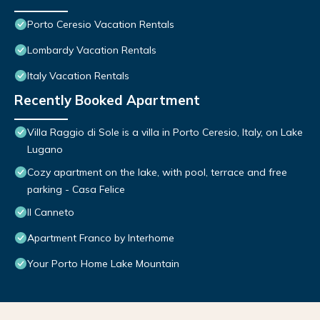
Porto Ceresio Vacation Rentals
Lombardy Vacation Rentals
Italy Vacation Rentals
Recently Booked Apartment
Villa Raggio di Sole is a villa in Porto Ceresio, Italy, on Lake
Lugano
Cozy apartment on the lake, with pool, terrace and free
parking - Casa Felice
Il Canneto
Apartment Franco by Interhome
Your Porto Home Lake Mountain