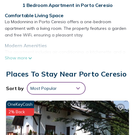
1 Bedroom Apartment in Porto Ceresio
Comfortable Living Space
La Madonnina in Porto Ceresio offers a one-bedroom
apartment with a living room. The property features a garden
and free WiFi, ensuring a pleasant stay.
Modern Amenities
The apartment includes air-conditioning, a kitchenette, and a
Show more
patio. Guests can enjoy amenities such as a tea and coffee
maker, hairdryer, dining table, sofa bed, and parquet floors.
Places To Stay Near Porto Ceresio
Convenient Location
Located 7.5 mi from Villa Panza, 8.7 mi from Mendrisio Station,
Sort by
Most Popular
and 11 mi from Mount San Giorgio. Milan Malpensa Airport is 24
mi away. Nearby attractions include Swiss Miniatur and Lugano
Station.
OneKeyCash
La Madonnina - Porto Ceresio Lago di Lugano is located in
2% Back
Porto Ceresio.
This 1 Bedroom Apartment is suitable for tourists and