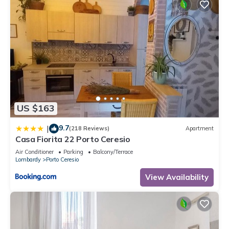
US $163
9.7
|
(218 Reviews)
Apartment
Casa Fiorita 22 Porto Ceresio
Air Conditioner
Parking
Balcony/Terrace
Lombardy
Porto Ceresio
View Availability