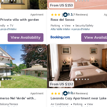
From US $153
9.1
|
Apartment
(7 Reviews)
Ap
 Private villa with garden
Rosa del Sasso
endly
TV
Parking
View
Security/Safety
Lanzo d'Intelvi
Alta Valle Intelvi
Lanzo d'Intelvi
View Availability
View Availabi
From US $132
9.0
|
Apartment
(4 Reviews)
merso Nel Verde' with
Lavanda Cozy Apartment near Lak
 and Private Garden
and Lugano
Balcony/Terrace
Air Conditioner
Parking
View