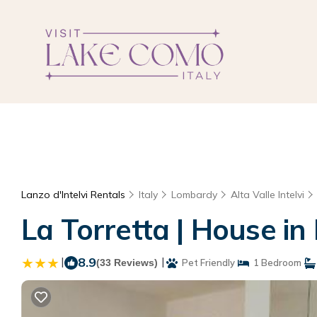
Lanzo d'Intelvi Rentals
Italy
Lombardy
Alta Valle Intelvi
La Torretta | House in 
|
8.9
|
(33 Reviews)
Pet Friendly
1 Bedroom