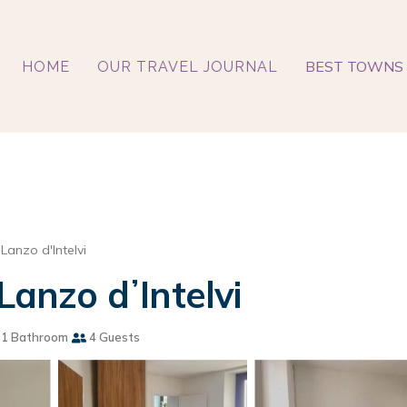
BEST TOWNS 
HOME
OUR TRAVEL JOURNAL
Lanzo d'Intelvi
Lanzo dʼIntelvi
1 Bathroom
4 Guests