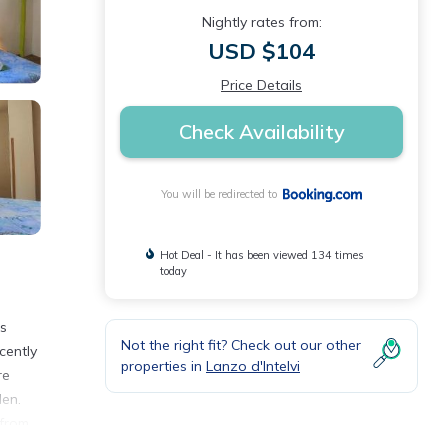
Nightly rates from:
USD $104
Price Details
Check Availability
You will be redirected to
Hot Deal - It has been viewed 134 times
today
is
Not the right fit? Check out our other
cently
properties in
Lanzo d'Intelvi
re
den.
 from