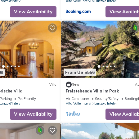
Lanzo d'Intelvi
Alta Valle Intelvi
Lanzo d'Intelvi
View Availability
View Availabi
89
From US $556
Villa
New
Ap
rische Villa
Freistehende Villa im Park
Parking
Pet Friendly
Air Conditioner
Security/Safety
Bedding/
Lanzo d'Intelvi
Alta Valle Intelvi
Lanzo d'Intelvi
View Availability
View Availabi