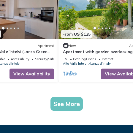
From US $125
Apartment
New
Ap
al d'Intelvi (Lanzo Green
Apartment with garden overlooking
lake and mountains just 10 minutes
ible
Accessibility
Security/Safety
TV
Bedding/Linens
Internet
Bellagio
Lanzo d'Intelvi
Alta Valle Intelvi
Lanzo d'Intelvi
View Availability
View Availabi
See More