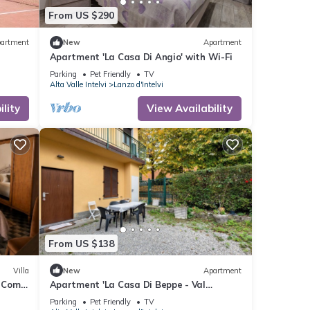
From US $290
artment
New
Apartment
Apartment 'La Casa Di Angio' with Wi-Fi
Parking
Pet Friendly
TV
Alta Valle Intelvi
Lanzo d'Intelvi
lity
View Availability
From US $138
Villa
New
Apartment
e Como
Apartment 'La Casa Di Beppe - Val
D'Intelvi' with Wi-Fi
Parking
Pet Friendly
TV