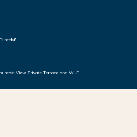
'Intelvi'
Mountain View, Private Terrace and Wi-Fi