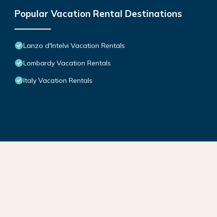
Popular Vacation Rental Destinations
Lanzo d'Intelvi Vacation Rentals
Lombardy Vacation Rentals
Italy Vacation Rentals