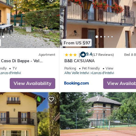
From US $97
9.4
|
Apartment
(17 Reviews)
Bed & B
 Casa Di Beppe - Val
B&B CA'SUANA
 Wi-Fi
endly
TV
Parking
Pet Friendly
View
Lanzo d'Intelvi
Alta Valle Intelvi
Lanzo d'Intelvi
View Availability
View Availabi