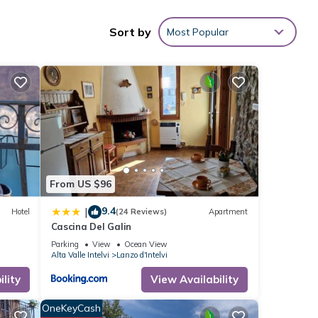
Sort by
Most Popular
ities
the
House
hese
were
ou
From US $96
9.4
|
Hotel
(24 Reviews)
Apartment
Cascina Del Galin
Parking
View
Ocean View
Alta Valle Intelvi
Lanzo d'Intelvi
lity
View Availability
OneKeyCash