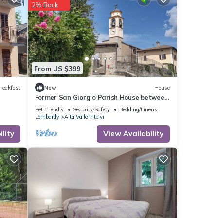
2% Back
From US $399
reakfast
New
House
Former San Giorgio Parish House between
beautiful Lake Como and Lake Lugano
Pet Friendly
Security/Safety
Bedding/Linens
Lombardy
Alta Valle Intelvi
lity
View Availability