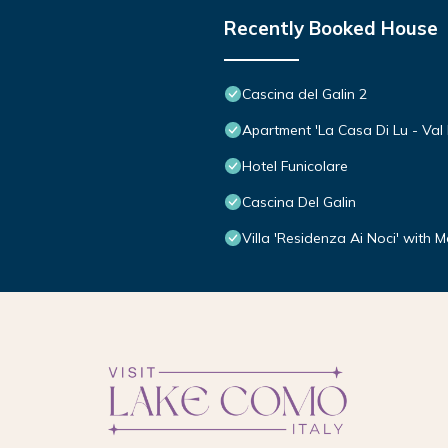
Recently Booked House
Cascina del Galin 2
Apartment 'La Casa Di Lu - Val D
Hotel Funicolare
Cascina Del Galin
Villa 'Residenza Ai Noci' with 