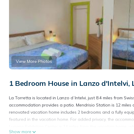
View More Photos
1 Bedroom House in Lanzo d'Intelvi, 
La Torretta is located in Lanzo dʼIntelvi, just 8.4 miles from S
accommodation provides a patio. Mendrisio Station is 12 miles 
renovated vacation home includes 2 bedrooms and a fully equi
featured in the vacation home. For added privacy, the accommod
Lugano Exhibition Center is 14 miles from the vacation home, whi
Show more
the property.