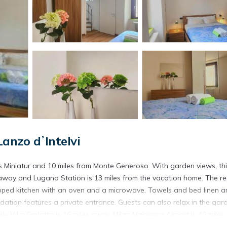
Lanzo dʼIntelvi
wiss Miniatur and 10 miles from Monte Generoso. With garden views, th
away and Lugano Station is 13 miles from the vacation home. The re
pped kitchen with an oven and a microwave. Towels and bed linen a
ation features a private entrance. Guests can also relax in the gar
le Villa Carlotta is 16 miles away. Milan Malpensa Airport is 40 miles