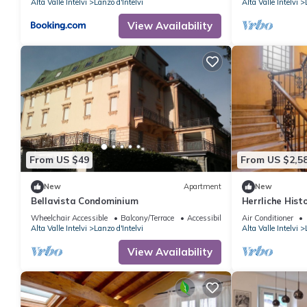
Alta Valle Intelvi
Lanzo d'Intelvi
Alta Valle Intelvi
View Availability
From US $49
From US $2,5
New
Apartment
New
Bellavista Condominium
Herrliche Histo
Wheelchair Accessible
Balcony/Terrace
Accessibility
Air Conditioner
Alta Valle Intelvi
Lanzo d'Intelvi
Alta Valle Intelvi
View Availability