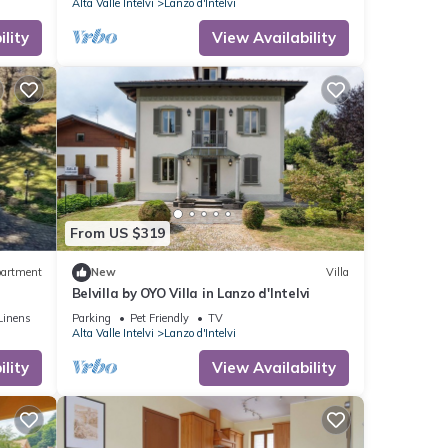
Alta Valle Intelvi
Lanzo d'Intelvi
lity
View Availability
From US $319
artment
New
Villa
Belvilla by OYO Villa in Lanzo d'Intelvi
Linens
Parking
Pet Friendly
TV
Alta Valle Intelvi
Lanzo d'Intelvi
lity
View Availability