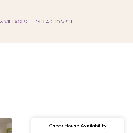
& VILLAGES
VILLAS TO VISIT
Check House Availability