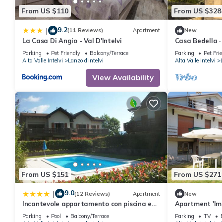
From US $110
From US $328
9.2
|
(11 Reviews)
Apartment
New
La Casa Di Angio - Val D'Intelvi
Casa Bedella ·
Parking
Pet Friendly
Balcony/Terrace
Parking
Pet Fri
Alta Valle Intelvi
Lanzo d'Intelvi
Alta Valle Intelvi
View Availability
From US $151
From US $271
9.0
|
(12 Reviews)
Apartment
New
Incantevole appartamento con piscina e
Apartment 'Im
vista monti
Mountain View
Parking
Pool
Balcony/Terrace
Parking
TV