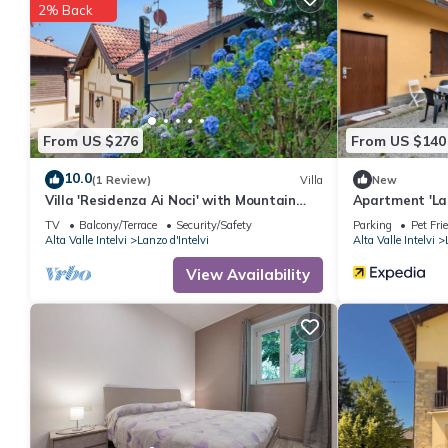
2% Back
From US $276
From US $140
10.0
(1 Review)
Villa
New
Villa 'Residenza Ai Noci' with Mountain
Apartment 'La
View, Private Terrace and Wi-Fi
D'Intelvi' with
TV
Balcony/Terrace
Security/Safety
Parking
Pet Fri
Alta Valle Intelvi
Lanzo d'Intelvi
Alta Valle Intelvi
View Availability