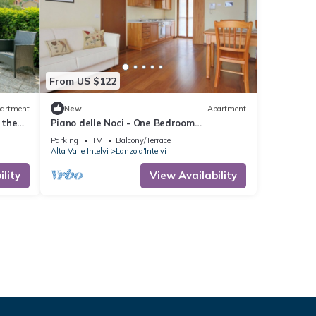
From US $122
artment
New
Apartment
 the
Piano delle Noci - One Bedroom
 from
Apartment, Sleeps 4
Parking
TV
Balcony/Terrace
Alta Valle Intelvi
Lanzo d'Intelvi
lity
View Availability