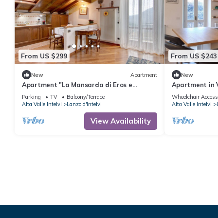
From US $299
From US $243
New
Apartment
New
Apartment "La Mansarda di Eros e
Apartment in V
Tiziana" with Mountain View, Shared
Park)
Parking
TV
Balcony/Terrace
Wheelchair Access
Garden & Wi-Fi
Alta Valle Intelvi
Lanzo d'Intelvi
Alta Valle Intelvi
View Availability