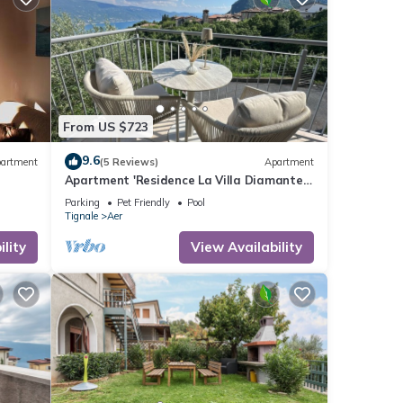
From US $723
9.6
artment
(5 Reviews)
Apartment
Apartment 'Residence La Villa Diamante'
with Lake View, Shared Pool and Wi-Fi
Parking
Pet Friendly
Pool
Tignale
Aer
lity
View Availability