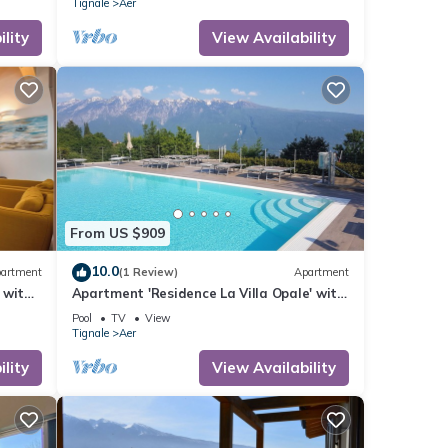
Tignale
Aer
lity
View Availability
From US $909
10.0
artment
(1 Review)
Apartment
 with
Apartment 'Residence La Villa Opale' with
Lake View, Pool & Wi-Fi
Pool
TV
View
Tignale
Aer
lity
View Availability