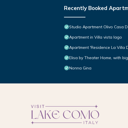
Recently Booked Apart
Studio Apartment Olivo Casa D
Apartment in Villa vista lago
Apartment 'Residence La Villa 
Elisa by Theater Home, with bi
Nonna Gina