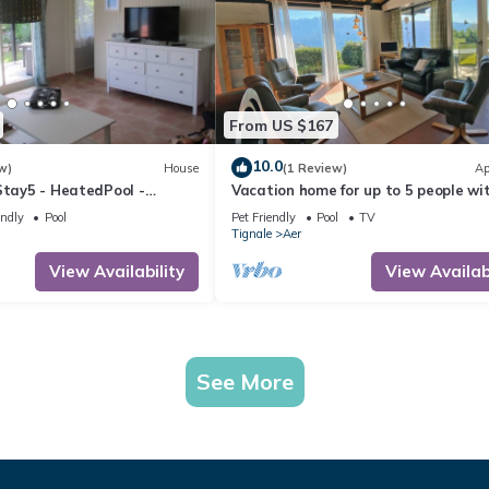
From US $167
10.0
w)
House
(1 Review)
Ap
Stay5 - HeatedPool -
Vacation home for up to 5 people wi
endly
Pool
Pet Friendly
Pool
TV
Tignale
Aer
View Availability
View Availabi
See More