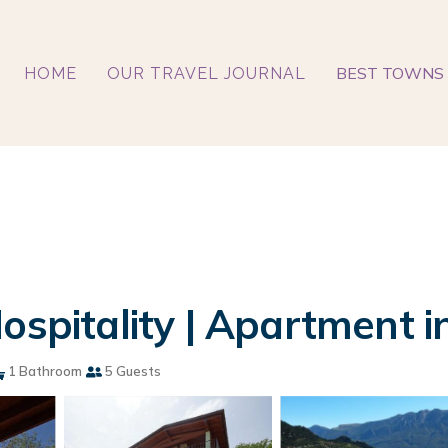
BEST TOWNS 
HOME
OUR TRAVEL JOURNAL
ospitality | Apartment i
1 Bathroom
5 Guests