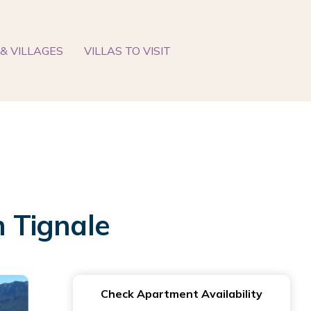
& VILLAGES
VILLAS TO VISIT
n Tignale
Check Apartment Availability