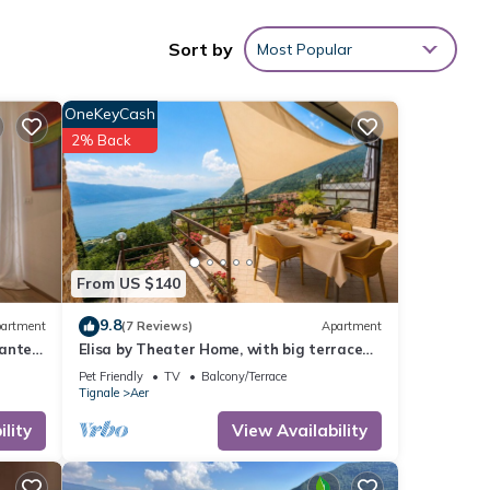
Sort by
Most Popular
OneKeyCash
g at
2% Back
se
hese
 are
From US $140
9.8
artment
(7 Reviews)
Apartment
ante'
Elisa by Theater Home, with big terrace
and marvellous lake view
Pet Friendly
TV
Balcony/Terrace
Tignale
Aer
lity
View Availability