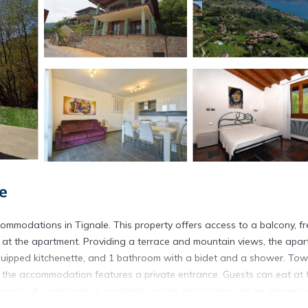
e
commodations in Tignale. This property offers access to a balcony, fr
le at the apartment. Providing a terrace and mountain views, the apa
 equipped kitchenette, and 1 bathroom with a bidet and a shower. Tow
, the accommodation features a private entrance. Guests can eat at 
 brunch. A water park is available on-site and cycling can be enjoyed 
les from the accommodation.