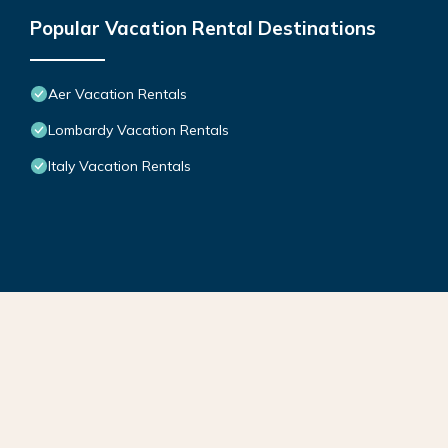
Popular Vacation Rental Destinations
Aer Vacation Rentals
Lombardy Vacation Rentals
Italy Vacation Rentals