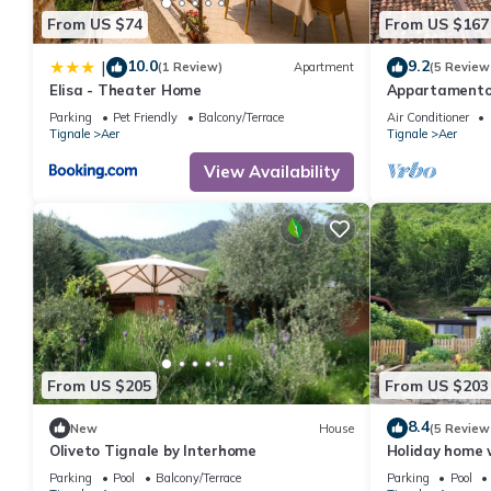
From US $74
From US $167
10.0
9.2
|
(1 Review)
Apartment
(5 Review
Elisa - Theater Home
Appartamento 
with big terra
Parking
Pet Friendly
Balcony/Terrace
Air Conditioner
Tignale
Aer
Tignale
Aer
View Availability
From US $205
From US $203
8.4
New
House
(5 Review
Oliveto Tignale by Interhome
Holiday home 
Monte Baldo a
Parking
Pool
Balcony/Terrace
Parking
Pool