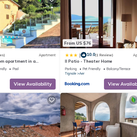
From US $76
10.0
|
ws)
Apartment
(1 Review)
Ap
oom apartment in a
Il Patio - Theater Home
, balcony, lake view, Lake
endly
Pool
Parking
Pet Friendly
Balcony/Terrace
e
Tignale
Aer
View Availability
View Availabi