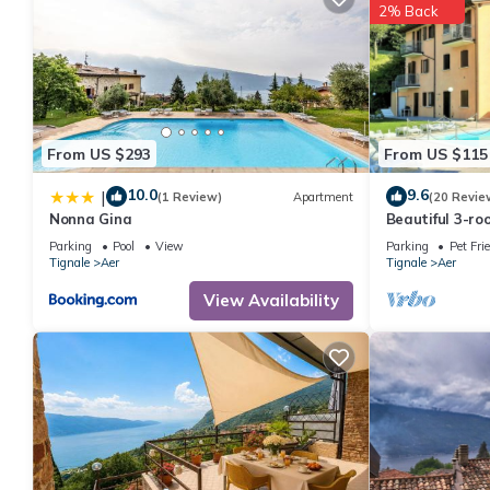
2% Back
From US $293
From US $115
10.0
9.6
|
(1 Review)
Apartment
(20 Revie
Nonna Gina
Beautiful 3-r
residence, pool
Parking
Pool
View
Parking
Pet Fri
Garda-Tignal
Tignale
Aer
Tignale
Aer
View Availability