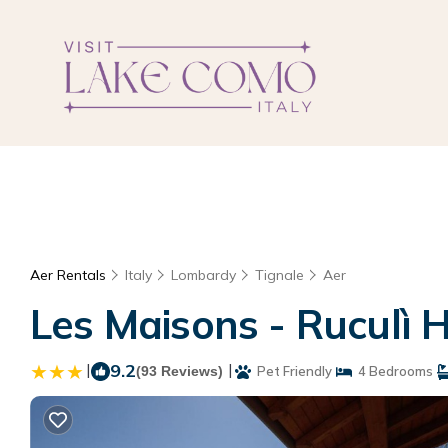
Aer Rentals
Italy
Lombardy
Tignale
Aer
Les Maisons - Ruculì H
|
9.2
|
(93 Reviews)
Pet Friendly
4 Bedrooms