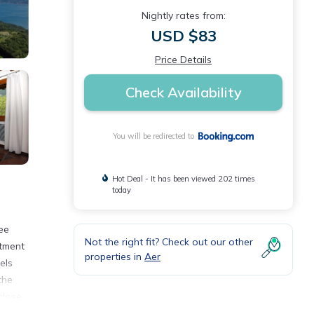
Nightly rates from:
USD $83
Price Details
Check Availability
You will be redirected to
Hot Deal - It has been viewed 202 times
today
ee
Not the right fit? Check out our other
rtment
properties in
Aer
els
the
close