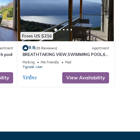
From US $216
9.8
artment
(20 Reviews)
Apartment
th pool
BREATHTAKING VIEW,SWIMMING POOL,6
BEDS
Parking
Pet Friendly
Pool
Tignale
Aer
lity
View Availability