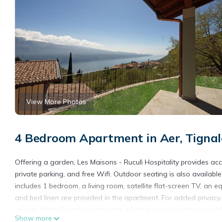
View More Photos
4 Bedroom Apartment in Aer, Tignal
Offering a garden, Les Maisons - Ruculì Hospitality provides ac
private parking, and free Wifi. Outdoor seating is also availab
includes 1 bedroom, a living room, satellite flat-screen TV, an
and bed linen are provided in the apartment. For added privacy
on-site family-friendly restaurant, which is open for dinner and
Show more
to Les Maisons - Ruculì Hospitality. Desenzano Castle is 28 mi