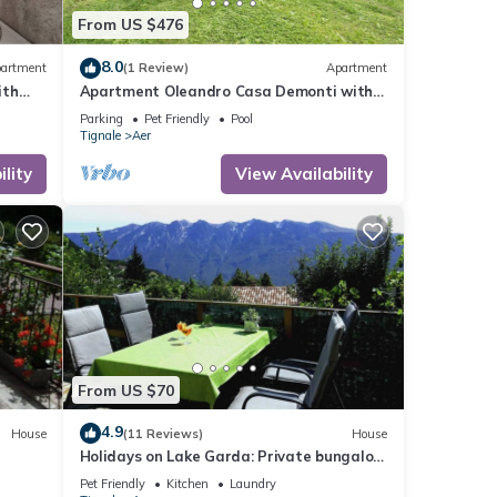
From US $476
8.0
artment
(1 Review)
Apartment
ith
Apartment Oleandro Casa Demonti with
-Fi
Mountain View, Pool, Terrace & Wi-Fi
Parking
Pet Friendly
Pool
Tignale
Aer
lity
View Availability
From US $70
4.9
House
(11 Reviews)
House
Holidays on Lake Garda: Private bungalow
in a holiday complex for 2 to 5 persons
Pet Friendly
Kitchen
Laundry