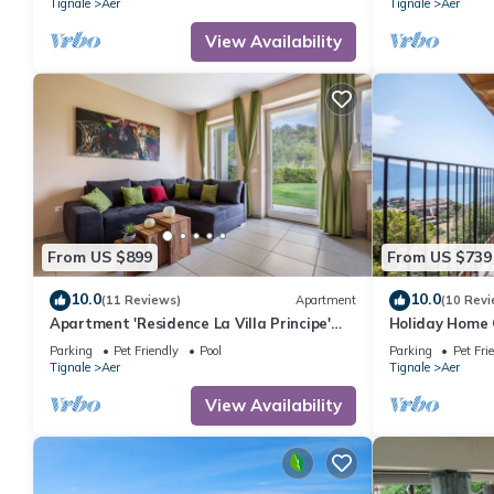
Tignale
Aer
Tignale
Aer
View Availability
From US $899
From US $739
10.0
10.0
(11 Reviews)
Apartment
(10 Revi
Apartment 'Residence La Villa Principe'
Holiday Home 
with Garden, Pool & Wi-Fi
View, Shared 
Parking
Pet Friendly
Pool
Parking
Pet Fri
WIFI
Tignale
Aer
Tignale
Aer
View Availability