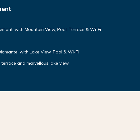
ment
emonti with Mountain View, Pool, Terrace & Wi-Fi
Diamante' with Lake View, Pool & Wi-Fi
g terrace and marvellous lake view