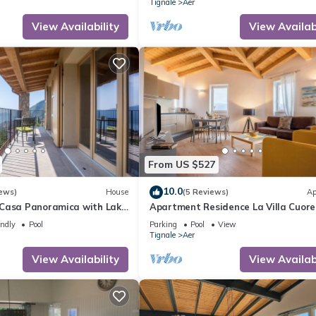
Tignale
Aer
View Availability
View Availabi
From US $527
10.0
ews)
House
(5 Reviews)
Ap
Casa Panoramica with Lake
Apartment Residence La Villa Cuore
Pool Open May 15–Oct 15,
marvellous View, Wi-Fi & Pool
endly
Pool
Parking
Pool
View
Tignale
Aer
View Availability
View Availabi