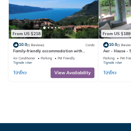
From US $218
From US $189
10.0
10.0
(1 Review)
Condo
(1 Revie
Family-friendly accommodation with
Aer - House - 
wellness, SPA and breakfast service
Parking - Yard
Air Conditioner
Parking
Pet Friendly
Parking
Pet Fri
Tignale
Aer
Tignale
Aer
View Availability