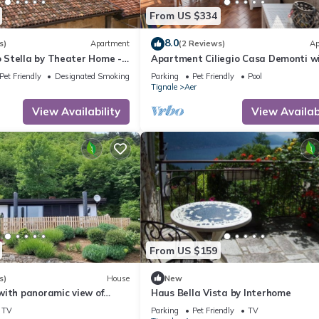
From US $334
8.0
s)
Apartment
(2 Reviews)
Ap
Stella by Theater Home -
Apartment Ciliegio Casa Demonti w
ce and partially lake view
Mountain View, Pool, Garden, and Wi
Pet Friendly
Designated Smoking Area
Parking
Pet Friendly
Pool
Tignale
Aer
View Availability
View Availabi
From US $159
s)
House
New
with panoramic view of
Haus Bella Vista by Interhome
nd Lake Garda
TV
Parking
Pet Friendly
TV