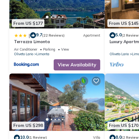
From US $177
From US $145
9.7
5.0
|
(22 Reviews)
Apartment
(2 Review
Terrazza Limonta
Luxury Apartm
View!
Air Conditioner
Parking
View
Oliveto Lario
Limonta
Oliveto Lario
Lim
View Availability
From US $298
From US $170
10.0
8.0
(1 Review)
Villa
(2 Review