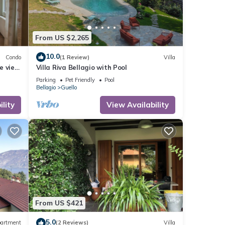
From US $2,265
10.0
Condo
(1 Review)
Villa
e view
Villa Riva Bellagio with Pool
Parking
Pet Friendly
Pool
Bellagio
Guello
lity
View Availability
From US $421
5.0
artment
(2 Reviews)
Villa