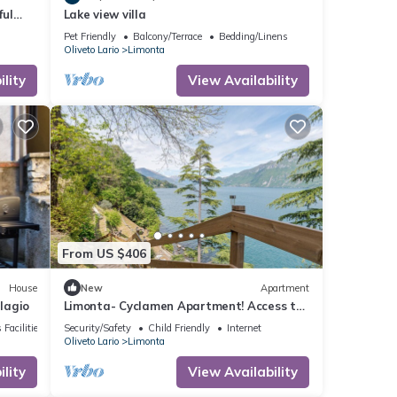
ful
Lake view villa
Pet Friendly
Balcony/Terrace
Bedding/Linens
Oliveto Lario
Limonta
lity
View Availability
From US $406
House
New
Apartment
lagio
Limonta- Cyclamen Apartment! Access to
the Lake!
 Facilities
Security/Safety
Child Friendly
Internet
Oliveto Lario
Limonta
lity
View Availability