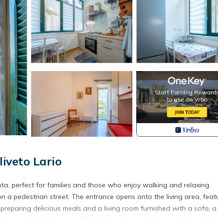
iveto Lario
nta, perfect for families and those who enjoy walking and relaxing.
on a pedestrian street. The entrance opens onto the living area, feat
preparing delicious meals and a living room furnished with a sofa, a