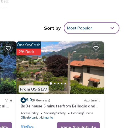
 bed,
hroom
l find
Sort by
Most Popular
fore
OneKeyCash
 this
2% Back
sts
Y
 Como.
 city
From US $177
Como
9.0
Villa
(6 Reviews)
Apartment
with
 all
BaDe house 5 minutes from Bellagio and
ory
200m from the lake, in an ancient village
Accessibility
Security/Safety
Bedding/Linens
on the lake
nects
Oliveto Lario
Limonta
lity
View Availability