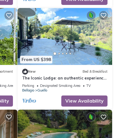
ly, TV
for
t, and
 has
From US $398
f
n more
artment
New
Bed & Breakfast
The Iconic Lodge: an authentic experience
in the heart of the Bellagio hills.
king Area
Parking
Designated Smoking Area
TV
Bellagio
Guello
lity
View Availability