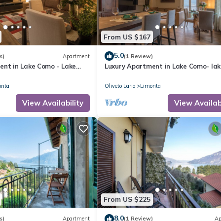
From US $167
5.0
s)
Apartment
(1 Review)
ent in Lake Como - Lake
Luxury Apartment in Lake Como- lak
#2 Vanessa
onta
Oliveto Lario
Limonta
View Availability
View Availabi
From US $225
8.0
s)
Apartment
(1 Review)
Ap