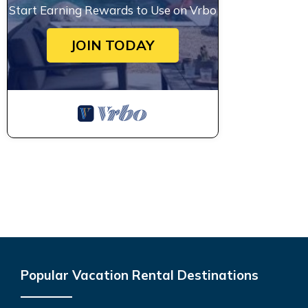
Start Earning Rewards to Use on Vrbo
JOIN TODAY
Popular Vacation Rental Destinations