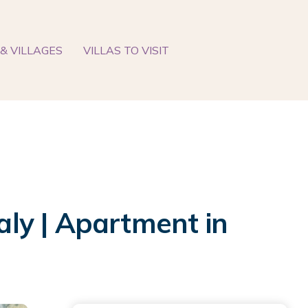
& VILLAGES
VILLAS TO VISIT
ly | Apartment in