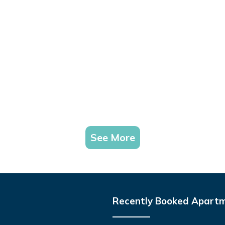
See More
Recently Booked Apart