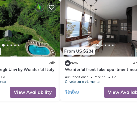
From US $284
Villa
New
Ap
gli Ulivi by Wonderful Italy
Wonderful front lake apartment nea
Bellagio
TV
Air Conditioner
Parking
TV
onta
Oliveto Lario
Limonta
View Availability
View Availabi