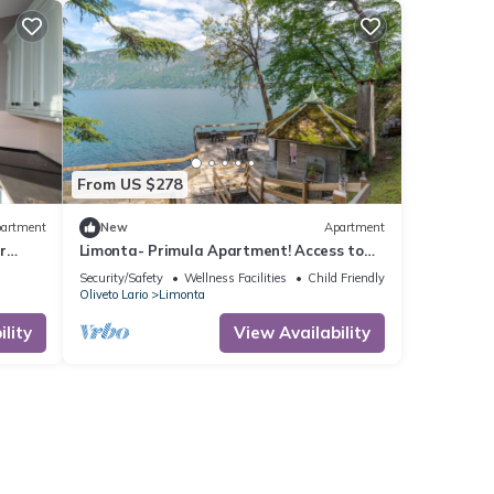
From US $278
artment
New
Apartment
r
Limonta- Primula Apartment! Access to
the Lake!
Security/Safety
Wellness Facilities
Child Friendly
Oliveto Lario
Limonta
lity
View Availability