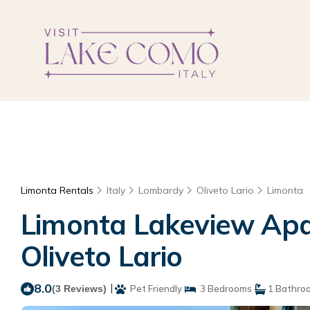
Limonta Rentals
Italy
Lombardy
Oliveto Lario
Limonta
Limonta Lakeview Apa
Oliveto Lario
8.0
|
(3 Reviews)
Pet Friendly
3 Bedrooms
1 Bathro