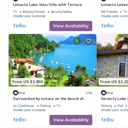
Limonta Lake View Villa with Terrace
Limonta Lakev
Wonderful Ital
TV
Balcony/Terrace
Security/Safety
Pet Friendly
TV
Oliveto Lario
Limonta
Oliveto Lario
Lim
View Availability
From US $1,850
From US $1,2
New
Villa
New
Surrounded by nature on the beach of
Serenity Lake 
Bellagio - a Lake Como retreat
Tree Valley | 
Air Conditioner
Parking
TV
Parking
Pool
Oliveto Lario
Limonta
Oliveto Lario
Lim
View Availability