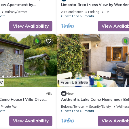
iew Apartment by
Limonta Breathless View by Wonder
y
Italy
Balcony/Terrace
Air Conditioner
Parking
TV
onta
Oliveto Lario
Limonta
View Availability
View Availabi
07
From US $565
Villa
New
Como House | Villa Olive
Authentic Lake Como Home near Bel
Breath Taking Lake Views |.
Private Pool
Balcony/Terrace
Security/Safety
Wellness
onta
Oliveto Lario
Limonta
View Availability
View Availabi