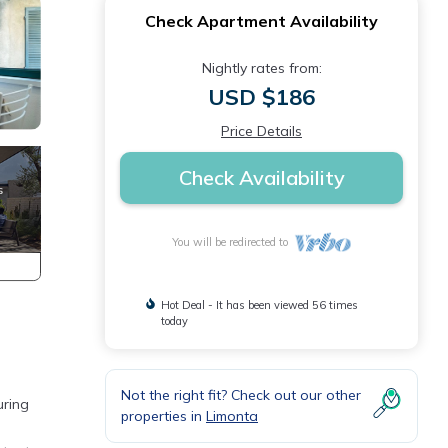
Check Apartment Availability
Nightly rates from:
USD $186
Price Details
Check Availability
You will be redirected to
Hot Deal - It has been viewed 56 times
today
Not the right fit? Check out our other
uring
properties in
Limonta