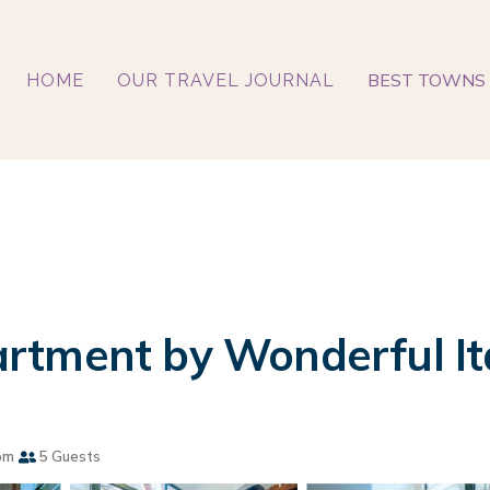
BEST TOWNS 
HOME
OUR TRAVEL JOURNAL
rtment by Wonderful Ita
om
5 Guests