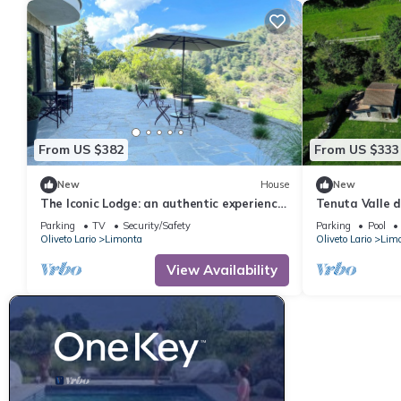
From US $382
From US $333
New
House
New
The Iconic Lodge: an authentic experience
Tenuta Valle de
in the heart of the Bellagio hills.
Parking
TV
Security/Safety
Parking
Pool
Oliveto Lario
Limonta
Oliveto Lario
Lim
View Availability