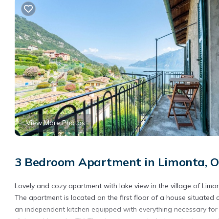
View More Photos
3 Bedroom Apartment in Limonta, Ol
Lovely and cozy apartment with lake view in the village of Limo
The apartment is located on the first floor of a house situated 
an independent kitchen equipped with everything necessary for 