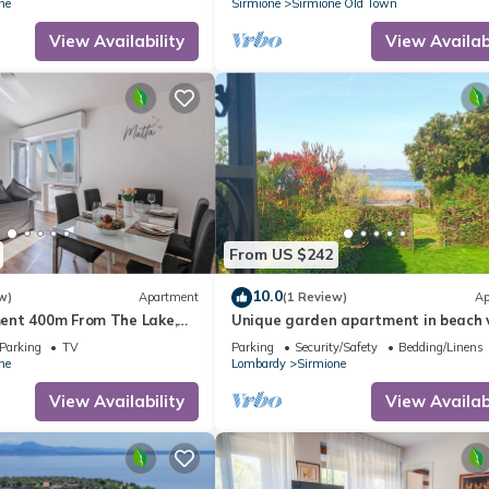
ne
Sirmione
Sirmione Old Town
View Availability
View Availabi
From US $242
10.0
w)
Apartment
(1 Review)
Ap
ent 400m From The Lake,
Unique garden apartment in beach v
directly on the lake
Parking
TV
Parking
Security/Safety
Bedding/Linens
ne
Lombardy
Sirmione
View Availability
View Availabi