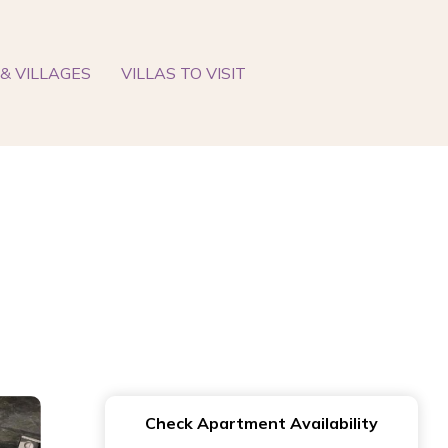
& VILLAGES
VILLAS TO VISIT
Check Apartment Availability