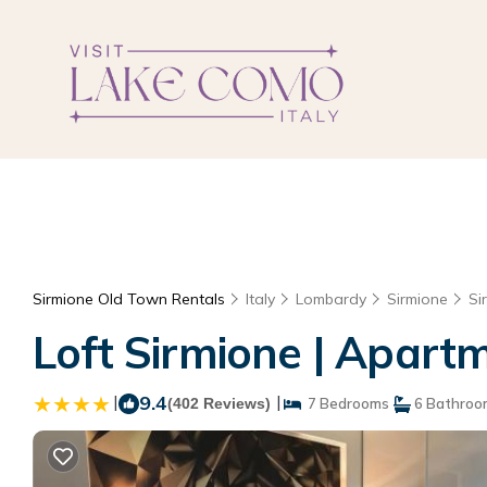
Sirmione Old Town Rentals
Italy
Lombardy
Sirmione
Si
Loft Sirmione | Apart
|
9.4
|
(402 Reviews)
7 Bedrooms
6 Bathroo