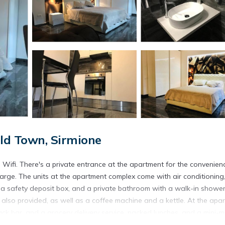
ld Town, Sirmione
e Wifi. There's a private entrance at the apartment for the convenien
arge. The units at the apartment complex come with air conditioning
a, a safety deposit box, and a private bathroom with a walk-in shower
re also provided, as well as a coffee machine and a kettle. At the apa
ack bar, and a grocery delivery service, packed lunches, and a mini-
nd car rental is available at the apartment. If you like to discover the