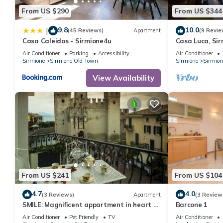
From US $290
From US $344
9.8
10.0
|
(45 Reviews)
Apartment
(9 Revie
Casa Caleidos - Sirmione4u
Casa Luca, Sir
Air Conditioner
Parking
Accessibility
Air Conditioner
Sirmione
Sirmione Old Town
Sirmione
Sirmion
View Availability
From US $241
From US $104
4.7
4.0
(3 Reviews)
Apartment
(3 Review
SMILE: Magnificent appartment in heart of
Barcone 1
Sirmione (splendid Castle View)
Air Conditioner
Pet Friendly
TV
Air Conditioner