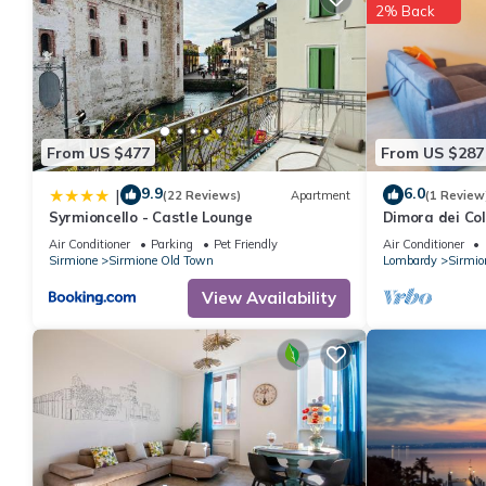
2% Back
From US $477
From US $287
9.9
6.0
|
(22 Reviews)
Apartment
(1 Review
Syrmioncello - Castle Lounge
Dimora dei Co
Apartment, Sl
Air Conditioner
Parking
Pet Friendly
Air Conditioner
Sirmione
Sirmione Old Town
Lombardy
Sirmio
View Availability