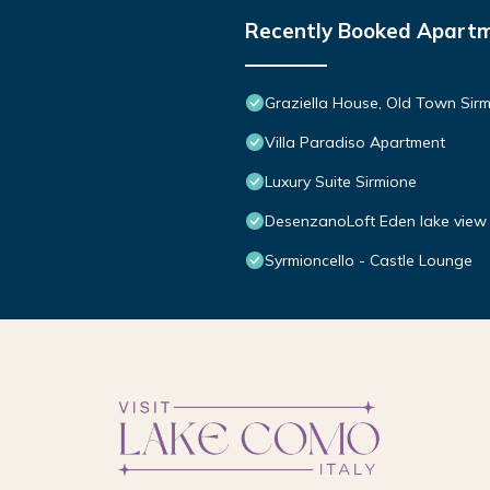
Recently Booked Apart
Graziella House, Old Town Sir
Villa Paradiso Apartment
Luxury Suite Sirmione
DesenzanoLoft Eden lake view 
Syrmioncello - Castle Lounge