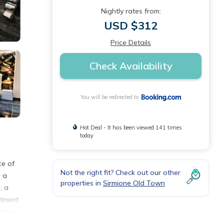
Nightly rates from:
USD $312
Price Details
Check Availability
You will be redirected to
Hot Deal - It has been viewed 141 times
today
ce of
Not the right fit? Check out our other
, a
properties in
Sirmione Old Town
, a
rtment
market
 area,