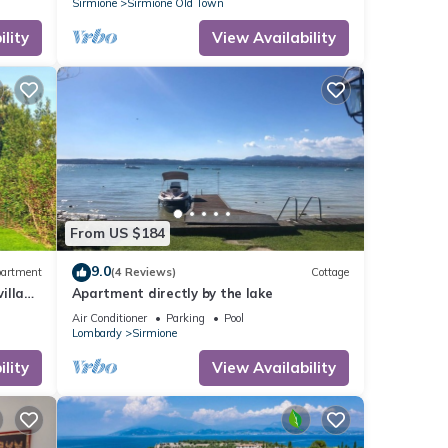
Sirmione
Sirmione Old Town
lity
View Availability
From US $184
9.0
artment
(4 Reviews)
Cottage
illa
Apartment directly by the lake
Air Conditioner
Parking
Pool
Lombardy
Sirmione
lity
View Availability