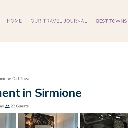
BEST TOWNS 
HOME
OUR TRAVEL JOURNAL
rmione Old Town
ment in Sirmione
ms
22 Guests