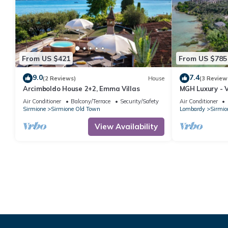
From US $421
From US $785
9.0
7.4
(2 Reviews)
House
(3 Review
Arcimboldo House 2+2, Emma Villas
MGH Luxury - V
Air Conditioner
Balcony/Terrace
Security/Safety
Air Conditioner
Sirmione
Sirmione Old Town
Lombardy
Sirmio
View Availability