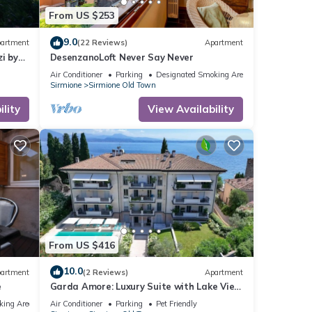
From US $253
9.0
artment
(22 Reviews)
Apartment
i by
DesenzanoLoft Never Say Never
Air Conditioner
Parking
Designated Smoking Area
Sirmione
Sirmione Old Town
lity
View Availability
From US $416
10.0
artment
(2 Reviews)
Apartment
e
Garda Amore: Luxury Suite with Lake View
in Sirmione Historic Center
king Area
Air Conditioner
Parking
Pet Friendly