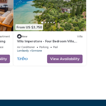
From US $3,750
artment
New
Villa
ming
Villa Imperatore - Four Bedroom Villa,
Sleeps 10
ace
Air Conditioner
Parking
Pool
Lombardy
Sirmione
lity
View Availability