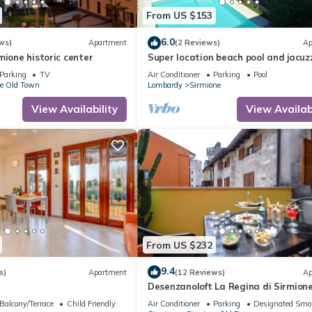
From US $153
6.0
ws)
Apartment
(2 Reviews)
Ap
mione historic center
Super location beach pool and jacuzz
the lake -very relaxing
Parking
TV
Air Conditioner
Parking
Pool
e Old Town
Lombardy
Sirmione
View Availability
View Availabi
From US $232
9.4
s)
Apartment
(12 Reviews)
Ap
Desenzanoloft La Regina di Sirmion
Balcony/Terrace
Child Friendly
Air Conditioner
Parking
Designated Smo