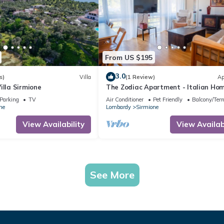
From US $195
3.0
s)
Villa
(1 Review)
Ap
illa Sirmione
The Zodiac Apartment - Italian Ho
Parking
TV
Air Conditioner
Pet Friendly
Balcony/Terr
ne
Lombardy
Sirmione
View Availability
View Availabi
See More