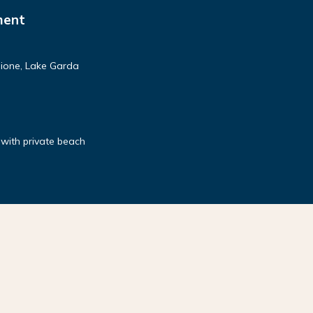
ment
mione, Lake Garda
with private beach