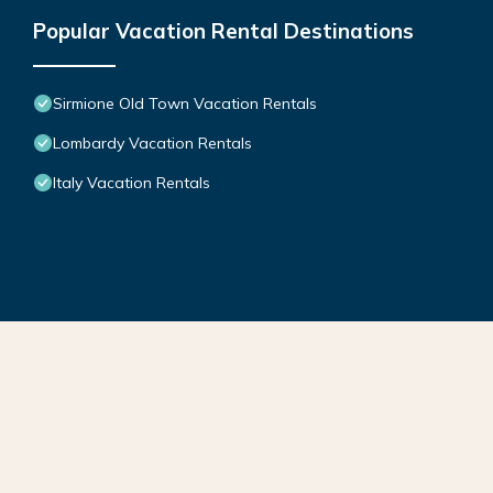
Popular Vacation Rental Destinations
Sirmione Old Town Vacation Rentals
Lombardy Vacation Rentals
Italy Vacation Rentals