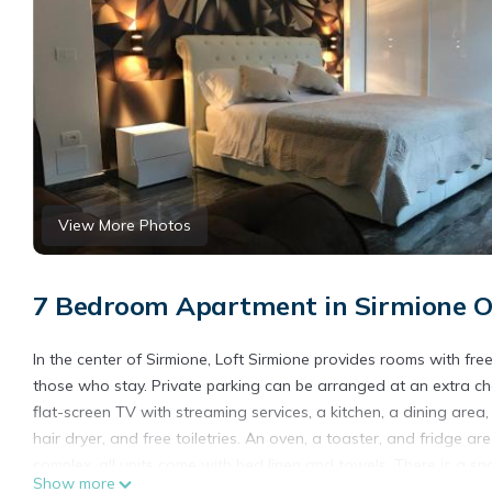
View More Photos
7 Bedroom Apartment in Sirmione O
In the center of Sirmione, Loft Sirmione provides rooms with fre
those who stay. Private parking can be arranged at an extra ch
flat-screen TV with streaming services, a kitchen, a dining are
hair dryer, and free toiletries. An oven, a toaster, and fridge a
complex, all units come with bed linen and towels. There is a sn
Show more
are also available. The area is popular for cycling and fishing, a