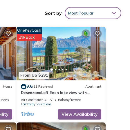
oints
Sort by
Most Popular
les
OneKeyCash
2% Back
ng at
ese
From US $291
9.6
House
(11 Reviews)
Apartment
DesenzanoLoft Eden lake view with
you
private beach
Linens
Air Conditioner
TV
Balcony/Terrace
Lombardy
Sirmione
lity
View Availability