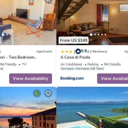
From US $349
9.9
|
)
Apartment
(12 Reviews)
Ap
lori - Two Bedroom
A Casa di Paola
eeps 6
Pet Friendly
TV
Air Conditioner
Parking
Pet Friendly
ne
Sirmione
Sirmione Old Town
View Availability
View Availabi