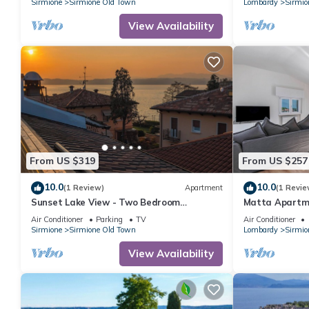
Sirmione
Sirmione Old Town
Lombardy
Sirmio
View Availability
From US $319
From US $257
10.0
10.0
(1 Review)
Apartment
(1 Revie
Sunset Lake View - Two Bedroom
Matta Apartm
Apartment, Sleeps 5
Sirmione, Italy
Air Conditioner
Parking
TV
Air Conditioner
Sirmione
Sirmione Old Town
Lombardy
Sirmio
View Availability