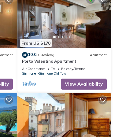
From US $170
10.0
artment
(1 Review)
Apartment
Porto Valentino Apartment
Air Conditioner
TV
Balcony/Terrace
Sirmione
Sirmione Old Town
lity
View Availability