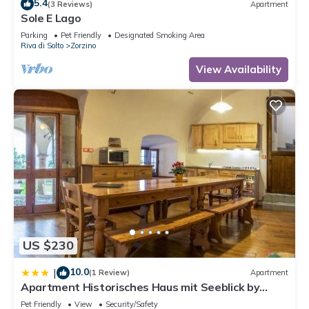
5.4
(3 Reviews)
Apartment
Sole E Lago
Parking
Pet Friendly
Designated Smoking Area
Riva di Solto
Zorzino
View Availability
US $230
10.0
|
(1 Review)
Apartment
Apartment Historisches Haus mit Seeblick by
Interhome
Pet Friendly
View
Security/Safety