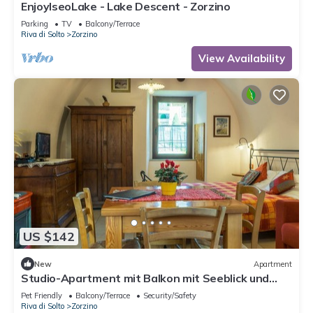
EnjoyIseoLake - Lake Descent - Zorzino
Parking
TV
Balcony/Terrace
Riva di Solto
Zorzino
View Availability
US $142
New
Apartment
Studio-Apartment mit Balkon mit Seeblick und
Zugang zum Garten by Interhome
Pet Friendly
Balcony/Terrace
Security/Safety
Riva di Solto
Zorzino