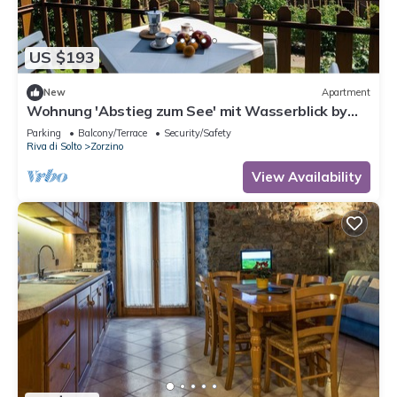
US $193
New
Apartment
Wohnung 'Abstieg zum See' mit Wasserblick by
Interhome
Parking
Balcony/Terrace
Security/Safety
Riva di Solto
Zorzino
View Availability