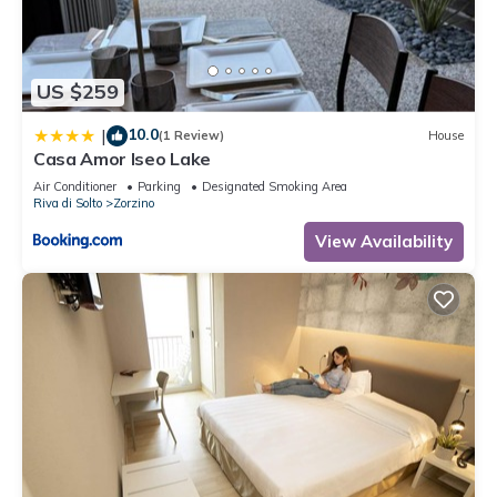
accuracy describing this House, please let us know.
US $259
10.0
|
(1 Review)
House
Casa Amor Iseo Lake
Air Conditioner
Parking
Designated Smoking Area
Riva di Solto
Zorzino
View Availability