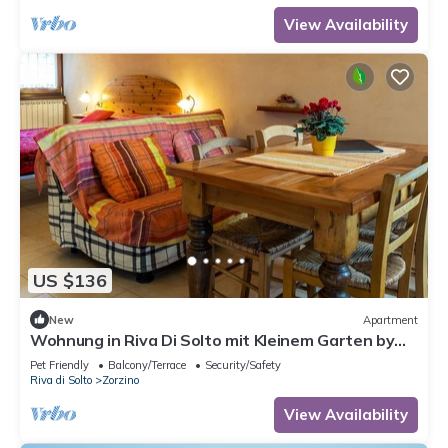
View Availability
US $136
New
Apartment
Wohnung in Riva Di Solto mit Kleinem Garten by
Interhome
Pet Friendly
Balcony/Terrace
Security/Safety
Riva di Solto
Zorzino
View Availability