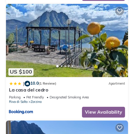
US $100
10.0
|
(1 Review)
Apartment
La casa del cedro
Parking
Pet Friendly
Designated Smoking Area
Riva di Solto
Zorzino
View Availability