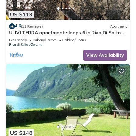
US $113
4.6
(11 Reviews)
Apartment
ULIVI TERRA apartment sleeps 6 in Riva Di Solto -
Lake Iseo, Bergamo
Pet Friendly
Balcony/Terrace
Bedding/Linens
Riva di Solto
Zorzino
View Availability
US $148