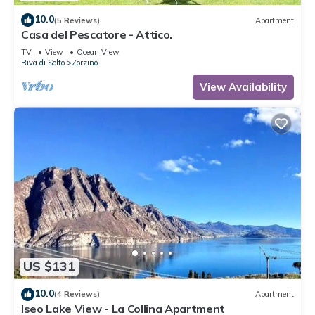
10.0
(5 Reviews)
Apartment
Casa del Pescatore - Attico.
TV
View
Ocean View
Riva di Solto
Zorzino
View Availability
US $131
10.0
(4 Reviews)
Apartment
Iseo Lake View - La Collina Apartment