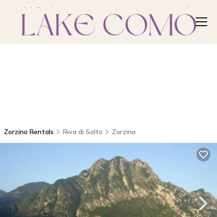
Zorzino Rentals
Riva di Solto
Zorzino