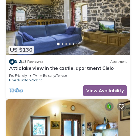
US $130
9.2
(13 Reviews)
Apartment
Attic lake view in the castle, apartment Cielo
Pet Friendly
TV
Balcony/Terrace
Riva di Solto
Zorzino
View Availability