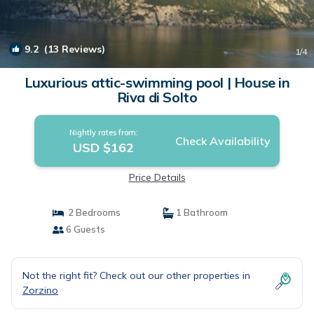
9.2
(13 Reviews)
1
/4
Luxurious attic-swimming pool | House in
Riva di Solto
Nightly rates from:
Check Availability
USD $162
Price Details
2 Bedrooms
1 Bathroom
6 Guests
Not the right fit? Check out our other properties in
Zorzino