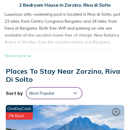
2 Bedroom House in Zorzino, Riva di Solto
Luxurious attic-swimming pool is located in Riva di Solto, just
23 miles from Centro Congressi Bergamo and 24 miles from
Fiera di Bergamo. Both free Wifi and parking on-site are
available at the vacation home free of charge. New Balance
Arena is 24 miles from the vacation home and Bergamo
Cathedral is 25 miles away. Luxurious attic-swimming pool
Show more
features 2 bedrooms, a fully equipped kitchen with a
dishwasher and an oven, a washing machine, and 1
Places To Stay Near Zorzino, Riva
bathroom with a hair dryer. Towels and bed linen are
featured in the vacation home. The accommodation is non-
Di Solto
smoking. Guests can enjoy the outdoor swimming pool and
garden at the accommodation. Accademia Carrara is 24 miles
Sort by
Most Popular
from Luxurious attic-swimming pool, while Teatro Donizetti
Bergamo is 24 miles away. Orio Al Serio International Airport
OneKeyCash
is 22 miles from the property.
2% Back
Luxurious attic-swimming pool is located in Riva di Solto.