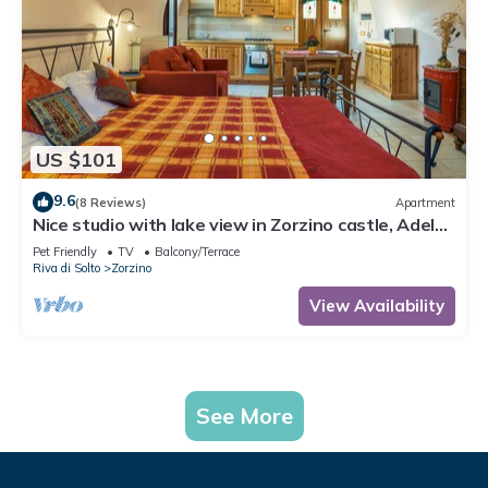
US $101
9.6
(8 Reviews)
Apartment
Nice studio with lake view in Zorzino castle, Adele
apartment
Pet Friendly
TV
Balcony/Terrace
Riva di Solto
Zorzino
View Availability
See More