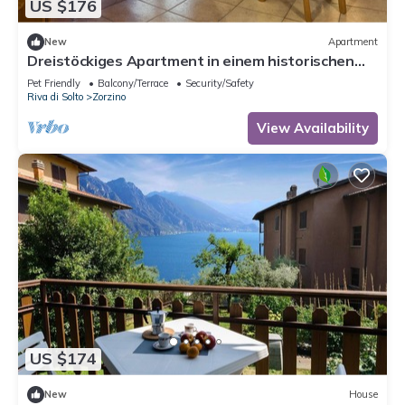
US $176
New
Apartment
Dreistöckiges Apartment in einem historischen
Gebäude by Interhome
Pet Friendly
Balcony/Terrace
Security/Safety
Riva di Solto
Zorzino
View Availability
US $174
New
House