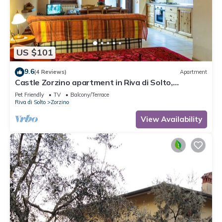
US $101
9.6
(4 Reviews)
Apartment
Castle Zorzino apartment in Riva di Solto,
apartment "Terra"
Pet Friendly
TV
Balcony/Terrace
Riva di Solto
Zorzino
View Availability