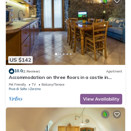
US $142
10.0
(1 Review)
Apartment
Accommodation on three floors in a castle in
Zorzino, Pisa apartment
Pet Friendly
TV
Balcony/Terrace
Riva di Solto
Zorzino
View Availability