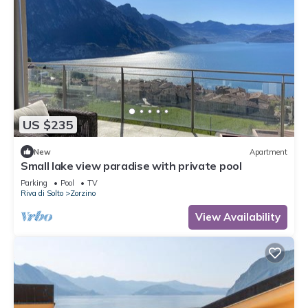
US $235
New
Apartment
Small lake view paradise with private pool
Parking
Pool
TV
Riva di Solto
Zorzino
View Availability