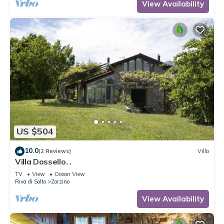
View Availability
US $504
10.0
(2 Reviews)
Villa
Villa Dossello. .
TV
View
Ocean View
Riva di Solto
Zorzino
View Availability