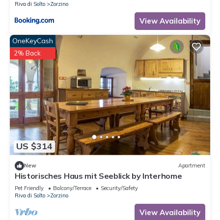
Riva di Solto
Zorzino
View Availability
OneKeyCash
2% Back
US $314
New
Apartment
Historisches Haus mit Seeblick by Interhome
Pet Friendly
Balcony/Terrace
Security/Safety
Riva di Solto
Zorzino
View Availability