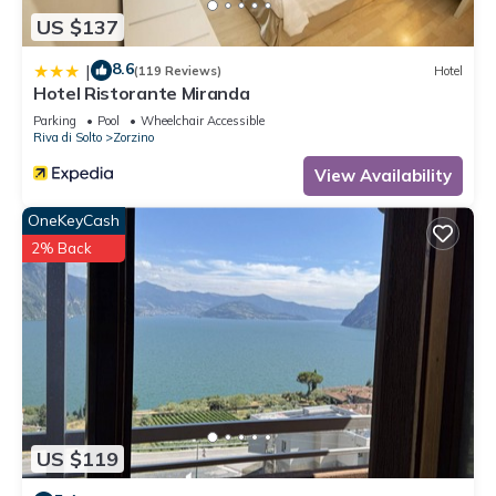
US $137
8.6
|
(119 Reviews)
Hotel
Hotel Ristorante Miranda
Parking
Pool
Wheelchair Accessible
Riva di Solto
Zorzino
View Availability
OneKeyCash
2% Back
US $119