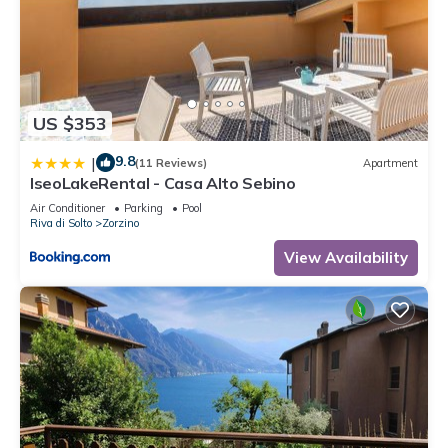
US $353
9.8
|
(11 Reviews)
Apartment
IseoLakeRental - Casa Alto Sebino
Air Conditioner
Parking
Pool
Riva di Solto
Zorzino
View Availability