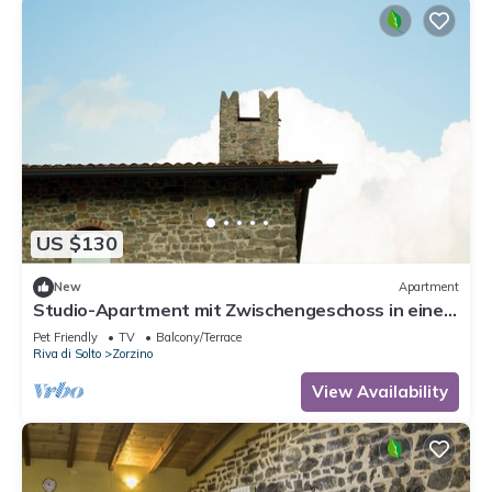
US $130
New
Apartment
Studio-Apartment mit Zwischengeschoss in einem
historischen Gebäude in Zorzino by Interhome
Pet Friendly
TV
Balcony/Terrace
Riva di Solto
Zorzino
View Availability