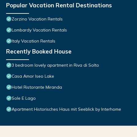
Popular Vacation Rental Destinations
Zorzino Vacation Rentals
Lombardy Vacation Rentals
Italy Vacation Rentals
Recently Booked House
3 bedroom lovely apartment in Riva di Solto
Casa Amor Iseo Lake
Hotel Ristorante Miranda
Sole E Lago
Apartment Historisches Haus mit Seeblick by Interhome