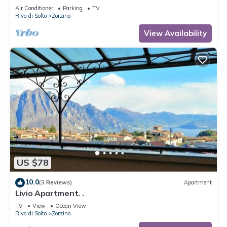
Air Conditioner
Parking
TV
Riva di Solto
Zorzino
View Availability
US $78
10.0
(3 Reviews)
Apartment
Livio Apartment. .
TV
View
Ocean View
Riva di Solto
Zorzino