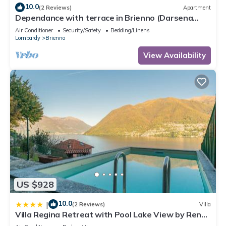
10.0
(2 Reviews)
Apartment
Dependance with terrace in Brienno (Darsena
Lake View)
Air Conditioner
Security/Safety
Bedding/Linens
Lombardy
Brienno
View Availability
US $928
10.0
|
(2 Reviews)
Villa
Villa Regina Retreat with Pool Lake View by Rent
All Como