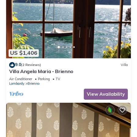
US $1,406
9.0
(2 Reviews)
Villa
Villa Angela Maria - Brienno
Air Conditioner
Parking
TV
Lombardy
Brienno
View Availability