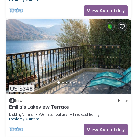
View Availability
US $348
New
House
Emilia's Lakeview Terrace
Bedding/Linens
Wellness Facilities
Fireplace/Heating
Lombardy
Brienno
View Availability