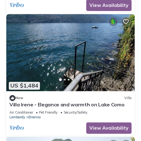
View Availability
US $1,484
New
Villa
Villa Irene - Elegance and warmth on Lake Como
Air Conditioner
Pet Friendly
Security/Safety
Lombardy
Brienno
View Availability