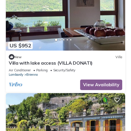
US $952
New
Villa
Villa with lake access (VILLA DONATI)
Air Conditioner
Parking
Security/Safety
Lombardy
Brienno
View Availability