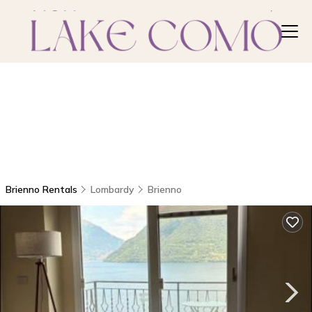
Brienno Rentals
Lombardy
Brienno