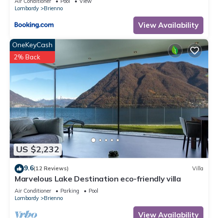
Air Conditioner
Pool
View
Lombardy
Brienno
View Availability
OneKeyCash
2% Back
US $2,232
9.6
(12 Reviews)
Villa
Marvelous Lake Destination eco-friendly villa
Air Conditioner
Parking
Pool
Lombardy
Brienno
View Availability