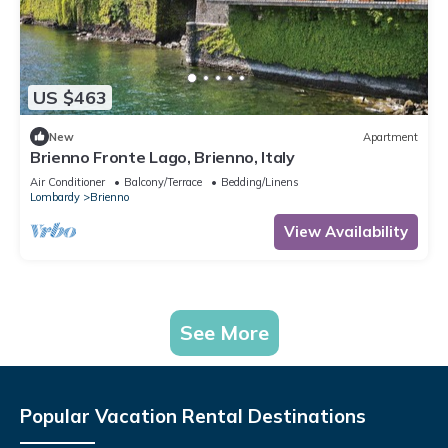
US $463
New
Apartment
Brienno Fronte Lago, Brienno, Italy
Air Conditioner
Balcony/Terrace
Bedding/Linens
Lombardy
Brienno
View Availability
See More
Popular Vacation Rental Destinations