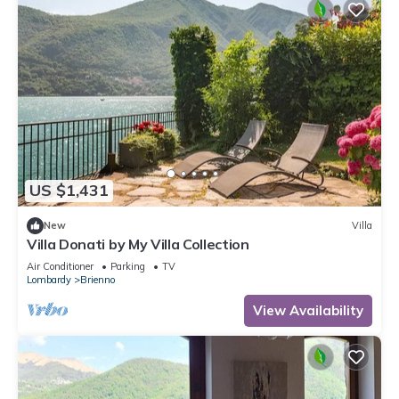
US $1,431
New
Villa
Villa Donati by My Villa Collection
Air Conditioner
Parking
TV
Lombardy
Brienno
View Availability