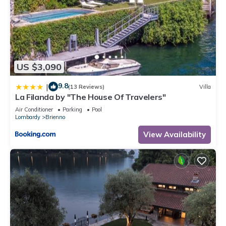
US $3,090
9.8
|
(13 Reviews)
Villa
La Filanda by "The House Of Travelers"
Air Conditioner
Parking
Pool
Lombardy
Brienno
View Availability