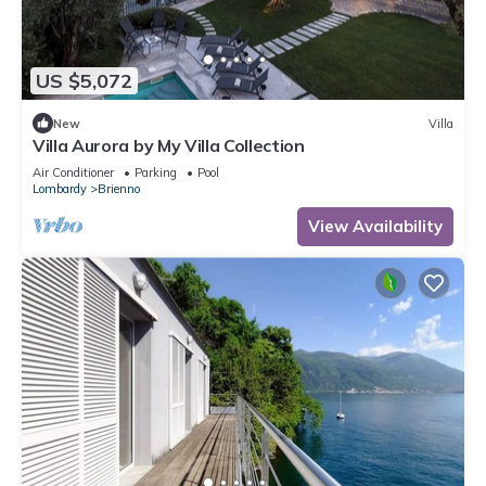
US $5,072
New
Villa
Villa Aurora by My Villa Collection
Air Conditioner
Parking
Pool
Lombardy
Brienno
View Availability