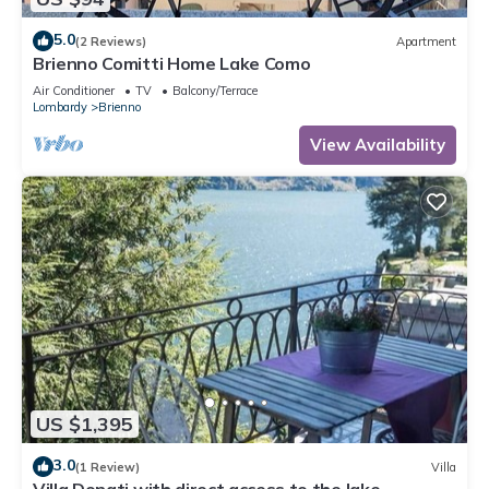
5.0
(2 Reviews)
Apartment
Brienno Comitti Home Lake Como
Air Conditioner
TV
Balcony/Terrace
Lombardy
Brienno
View Availability
US $1,395
3.0
(1 Review)
Villa