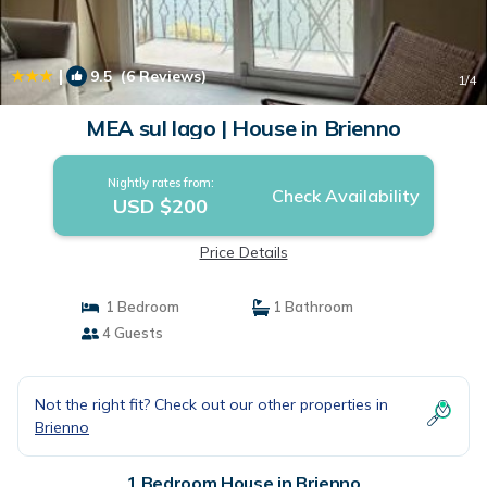
|
9.5
(6 Reviews)
1
/4
MEA sul lago | House in Brienno
Nightly rates from:
Check Availability
USD $200
Price Details
1 Bedroom
1 Bathroom
4 Guests
Not the right fit? Check out our other properties in
Brienno
1 Bedroom House in Brienno