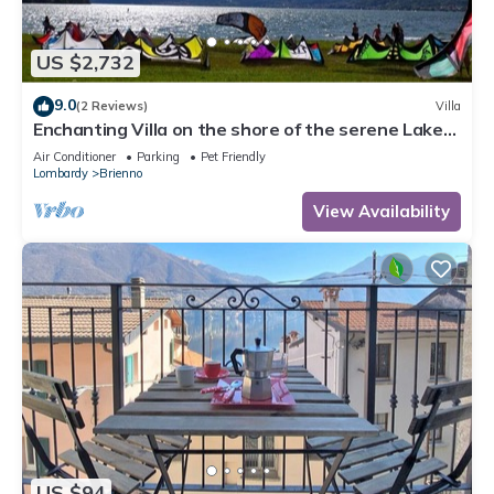
US $2,732
9.0
(2 Reviews)
Villa
Enchanting Villa on the shore of the serene Lake
Como
Air Conditioner
Parking
Pet Friendly
Lombardy
Brienno
View Availability
US $94