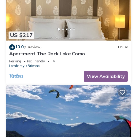
US $217
10.0
(1 Review)
House
Apartment The Rock Lake Como
Parking
Pet Friendly
TV
Lombardy
Brienno
View Availability