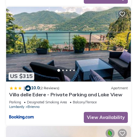
US $315
10.0
|
(2 Reviews)
Apartment
Villa delle Edere - Private Parking and Lake View
Parking
Designated Smoking Area
Balcony/Terrace
Lombardy
Brienno
View Availability