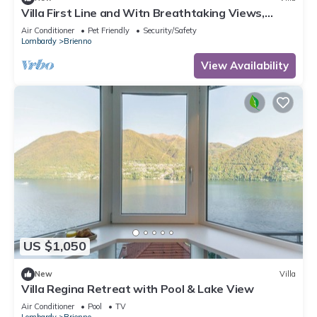
Villa First Line and Witn Breathtaking Views,
Private-doc Included, Brienno
Air Conditioner
Pet Friendly
Security/Safety
Lombardy
Brienno
View Availability
US $1,050
New
Villa
Villa Regina Retreat with Pool & Lake View
Air Conditioner
Pool
TV
Lombardy
Brienno