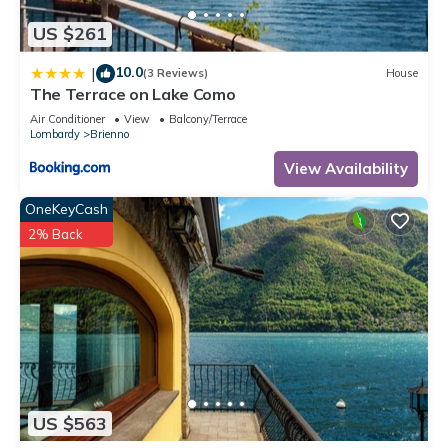
US $261
10.0
|
(3 Reviews)
House
The Terrace on Lake Como
Air Conditioner
View
Balcony/Terrace
Lombardy
Brienno
View Availability
OneKeyCash
2% Back
US $563