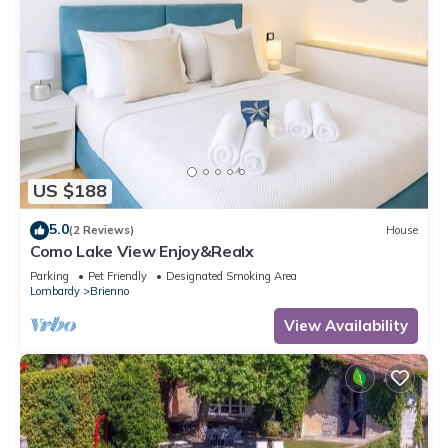
US $188
5.0
(2 Reviews)
House
Como Lake View Enjoy&Realx
Parking
Pet Friendly
Designated Smoking Area
Lombardy
Brienno
View Availability