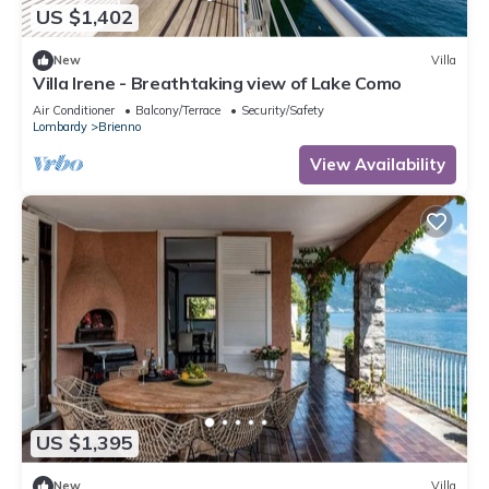
US $1,402
New
Villa
Villa Irene - Breathtaking view of Lake Como
Air Conditioner
Balcony/Terrace
Security/Safety
Lombardy
Brienno
View Availability
US $1,395
New
Villa