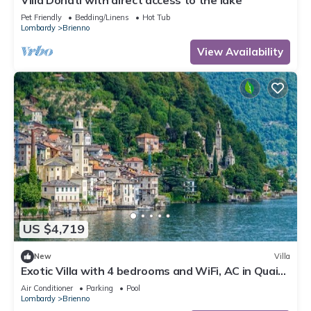
Villa Donati with direct access to the lake
Pet Friendly
Bedding/Linens
Hot Tub
Lombardy
Brienno
View Availability
US $4,719
New
Villa
Exotic Villa with 4 bedrooms and WiFi, AC in Quaint
Brienno, Lake Como
Air Conditioner
Parking
Pool
Lombardy
Brienno