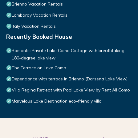
Brienno Vacation Rentals
Lombardy Vacation Rentals
Italy Vacation Rentals
Recently Booked House
Romantic Private Lake Como Cottage with breathtaking
180-degree lake view
The Terrace on Lake Como
Dependance with terrace in Brienno (Darsena Lake View)
Villa Regina Retreat with Pool Lake View by Rent All Como
Marvelous Lake Destination eco-friendly villa