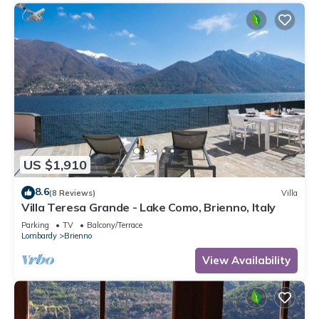
US $1,910
8.6
(8 Reviews)
Villa
Villa Teresa Grande - Lake Como, Brienno, Italy
Parking
TV
Balcony/Terrace
Lombardy
Brienno
View Availability