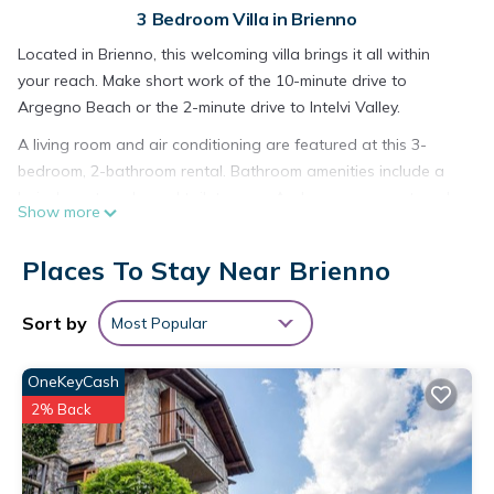
3 Bedroom Villa in Brienno
Located in Brienno, this welcoming villa brings it all within
your reach. Make short work of the 10-minute drive to
Argegno Beach or the 2-minute drive to Intelvi Valley.
A living room and air conditioning are featured at this 3-
bedroom, 2-bathroom rental. Bathroom amenities include a
hair dryer, towels, and toilet paper. And you can even travel
Show more
light because you'll have access to laundry facilities. Other
amenities include bed sheets, an ironing board, and heating.
Places To Stay Near Brienno
Villa First Line and Witn Breathtaking Views, Private-doc
Included, Brienno is located in Brienno. Villa First Line and
Sort by
Most Popular
Witn Breathtaking Views, Private-doc Included, Brienno
provides accommodation, featuring Laundry, Air Conditioner,
OneKeyCash
Pet Friendly, among other amenities. This Villa features Air
2% Back
Conditioner, Pet Friendly and Security to make your stay a
comfortable one.
Villa First Line and Witn Breathtaking Views, Private-doc