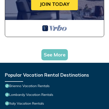
JOIN TODAY
See More
Popular Vacation Rental Destinations
Brienno Vacation Rentals
Lombardy Vacation Rentals
Italy Vacation Rentals