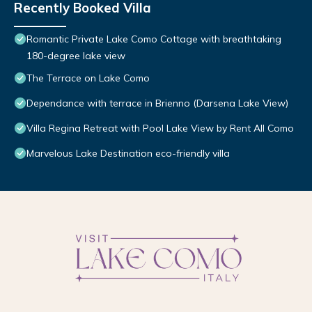
Recently Booked Villa
Romantic Private Lake Como Cottage with breathtaking
180-degree lake view
The Terrace on Lake Como
Dependance with terrace in Brienno (Darsena Lake View)
Villa Regina Retreat with Pool Lake View by Rent All Como
Marvelous Lake Destination eco-friendly villa