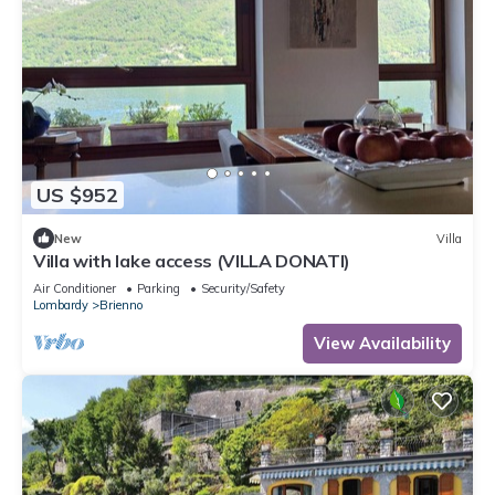
US $952
New
Villa
Villa with lake access (VILLA DONATI)
Air Conditioner
Parking
Security/Safety
Lombardy
Brienno
View Availability