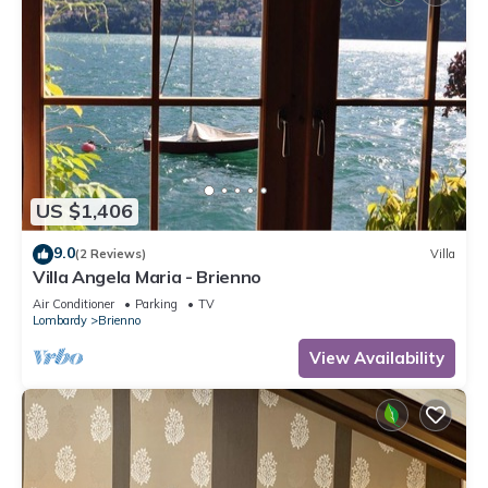
US $1,406
9.0
(2 Reviews)
Villa
Villa Angela Maria - Brienno
Air Conditioner
Parking
TV
Lombardy
Brienno
View Availability