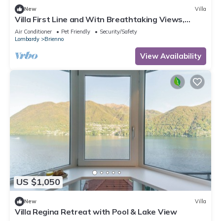
New
Villa
Villa First Line and Witn Breathtaking Views,
Private-doc Included, Brienno
Air Conditioner
Pet Friendly
Security/Safety
Lombardy
Brienno
View Availability
US $1,050
New
Villa
Villa Regina Retreat with Pool & Lake View