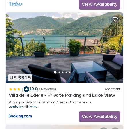
View Availability
US $315
10.0
|
(2 Reviews)
Apartment
Villa delle Edere - Private Parking and Lake View
Parking
Designated Smoking Area
Balcony/Terrace
Lombardy
Brienno
View Availability