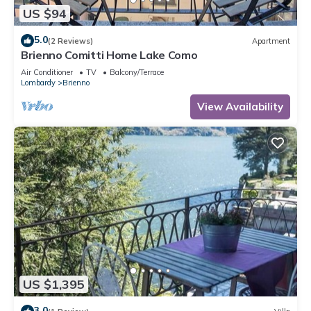
US $94
5.0
(2 Reviews)
Apartment
Brienno Comitti Home Lake Como
Air Conditioner
TV
Balcony/Terrace
Lombardy
Brienno
View Availability
US $1,395
3.0