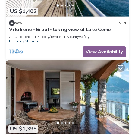
US $1,402
New
Villa
Villa Irene - Breathtaking view of Lake Como
Air Conditioner
Balcony/Terrace
Security/Safety
Lombardy
Brienno
View Availability
US $1,395