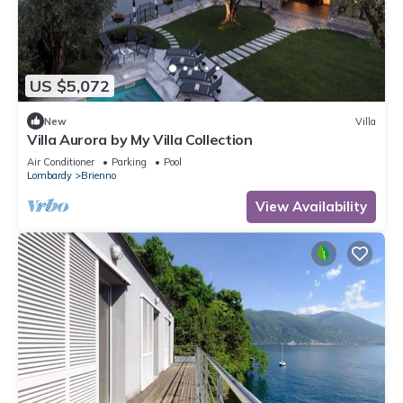
US $5,072
New
Villa
Villa Aurora by My Villa Collection
Air Conditioner
Parking
Pool
Lombardy
Brienno
View Availability