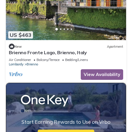
US $463
New
Apartment
Brienno Fronte Lago, Brienno, Italy
Air Conditioner
Balcony/Terrace
Bedding/Linens
Lombardy
Brienno
View Availability
Start Earning Rewards to Use on Vrbo