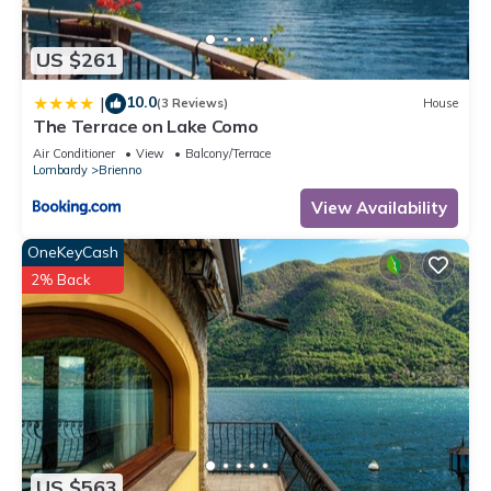
US $261
10.0
|
(3 Reviews)
House
The Terrace on Lake Como
Air Conditioner
View
Balcony/Terrace
Lombardy
Brienno
View Availability
OneKeyCash
2% Back
US $563