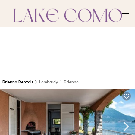
Brienno Rentals
Lombardy
Brienno