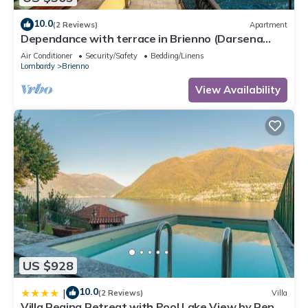
10.0
(2 Reviews)
Apartment
Dependance with terrace in Brienno (Darsena
Lake View)
Air Conditioner
Security/Safety
Bedding/Linens
Lombardy
Brienno
View Availability
US $928
10.0
|
(2 Reviews)
Villa
Villa Regina Retreat with Pool Lake View by Rent