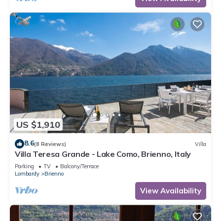
US $1,910
8.6
(8 Reviews)
Villa
Villa Teresa Grande - Lake Como, Brienno, Italy
Parking
TV
Balcony/Terrace
Lombardy
Brienno
View Availability