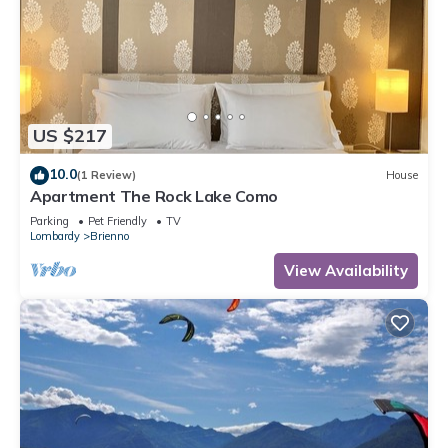
US $217
10.0
(1 Review)
House
Apartment The Rock Lake Como
Parking
Pet Friendly
TV
Lombardy
Brienno
View Availability