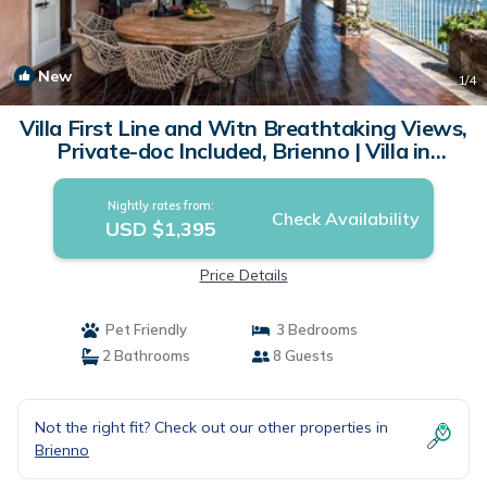
New
1
/4
Villa First Line and Witn Breathtaking Views,
Private-doc Included, Brienno | Villa in
Brienno
Nightly rates from:
Check Availability
USD $1,395
Price Details
Pet Friendly
3 Bedrooms
2 Bathrooms
8 Guests
Not the right fit? Check out our other properties in
Brienno