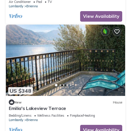
Air Conditioner
Pool
TV
Lombardy
Brienno
View Availability
US $348
New
House
Emilia's Lakeview Terrace
Bedding/Linens
Wellness Facilities
Fireplace/Heating
Lombardy
Brienno
View Availability