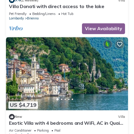
(1 Review)
Villa
Villa Donati with direct access to the lake
Pet Friendly
Bedding/Linens
Hot Tub
Lombardy
Brienno
View Availability
US $4,719
New
Villa
Exotic Villa with 4 bedrooms and WiFi, AC in Quaint
Brienno, Lake Como
Air Conditioner
Parking
Pool