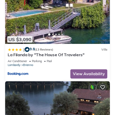
US $3,090
9.8
|
(13 Reviews)
Villa
La Filanda by "The House Of Travelers"
Air Conditioner
Parking
Pool
Lombardy
Brienno
View Availability