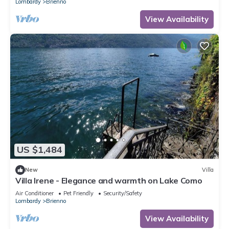
Lombardy
Brienno
View Availability
US $1,484
New
Villa
Villa Irene - Elegance and warmth on Lake Como
Air Conditioner
Pet Friendly
Security/Safety
Lombardy
Brienno
View Availability