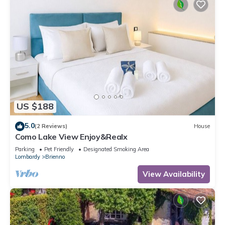
US $188
5.0
(2 Reviews)
House
Como Lake View Enjoy&Realx
Parking
Pet Friendly
Designated Smoking Area
Lombardy
Brienno
View Availability