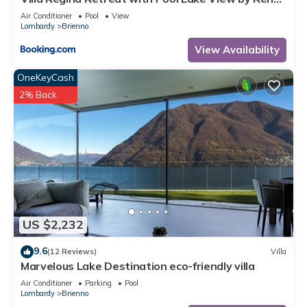
All Como
Air Conditioner
Pool
View
Lombardy
Brienno
View Availability
OneKeyCash
2% Back
US $2,232
9.6
(12 Reviews)
Villa
Marvelous Lake Destination eco-friendly villa
Air Conditioner
Parking
Pool
Lombardy
Brienno