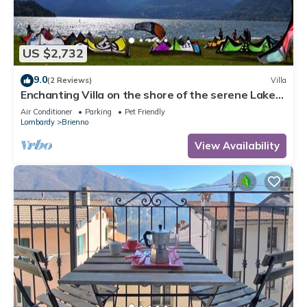
US $2,732
9.0
(2 Reviews)
Villa
Enchanting Villa on the shore of the serene Lake
Como
Air Conditioner
Parking
Pet Friendly
Lombardy
Brienno
View Availability