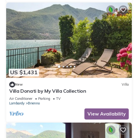
US $1,431
New
Villa
Villa Donati by My Villa Collection
Air Conditioner
Parking
TV
Lombardy
Brienno
View Availability