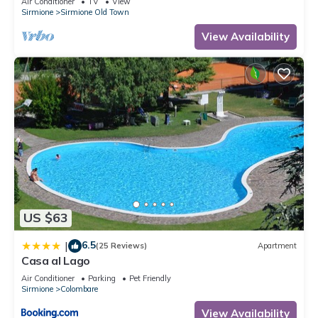
Air Conditioner
TV
View
Sirmione
Sirmione Old Town
View Availability
US $63
6.5
|
(25 Reviews)
Apartment
Casa al Lago
Air Conditioner
Parking
Pet Friendly
Sirmione
Colombare
View Availability