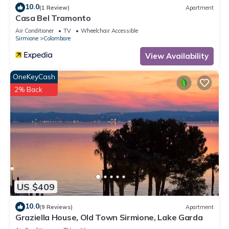
10.0
(1 Review)
Apartment
Casa Bel Tramonto
Air Conditioner
TV
Wheelchair Accessible
Sirmione
Colombare
View Availability
OneKeyCash
2% Back
US $409
10.0
(9 Reviews)
Apartment
Graziella House, Old Town Sirmione, Lake Garda