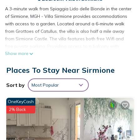
A 3-minute walk from Spiaggia Lido delle Bionde in the center
of Sirmione, MGH - Villa Sirmione provides accommodations
with access to a garden. Located around a 6-minute walk
from Grottoes of Catullus, the villa is also half a mile away
from Sirmione Castle. The villa features both free Wifi and
free private parking. Providing access to a balcony with
Show more
garden views, the air-conditioned villa consists of 4
bedrooms. Featuring a terrace with lake views, this villa also
Places To Stay Near Sirmione
comes with a TV, a well-equipped kitchen with a dishwasher,
an oven, and a toaster, as well as 2 bathrooms with a bidet
and a hair dryer. There's also a seating area and a fireplace.
Sort by
Most Popular
Verona Airport is 88 miles from the property.
OneKeyCash
MGH - Villa Sirmione is located in Sirmione.
2% Back
This 1 Bedroom Villa is suitable for tourists and travelers. It
has several amenities that would guarantee your comfort.
These amenities include: Air Conditioner, View,
Fireplace/Heating, and several others. This is a 3 star rated