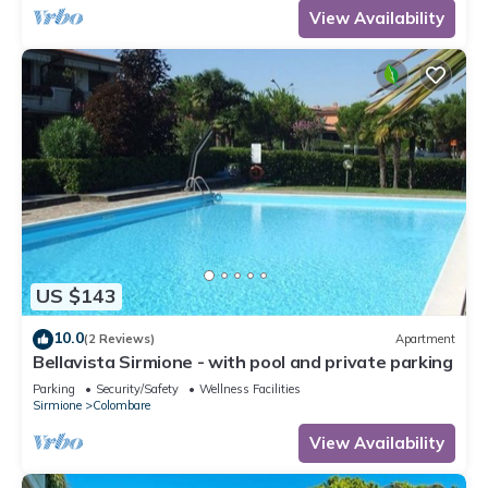
View Availability
US $143
10.0
(2 Reviews)
Apartment
Bellavista Sirmione - with pool and private parking
Parking
Security/Safety
Wellness Facilities
Sirmione
Colombare
View Availability