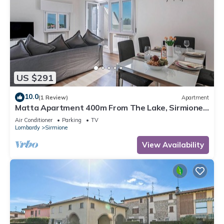
US $291
10.0
(1 Review)
Apartment
Matta Apartment 400m From The Lake, Sirmione,
Italy
Air Conditioner
Parking
TV
Lombardy
Sirmione
View Availability