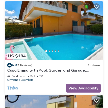
US $184
6.0
(5 Reviews)
Apartment
Casa Emma with Pool, Garden and Garage,
Sirmione, Italy
Air Conditioner
Pool
TV
Sirmione
Colombare
View Availability