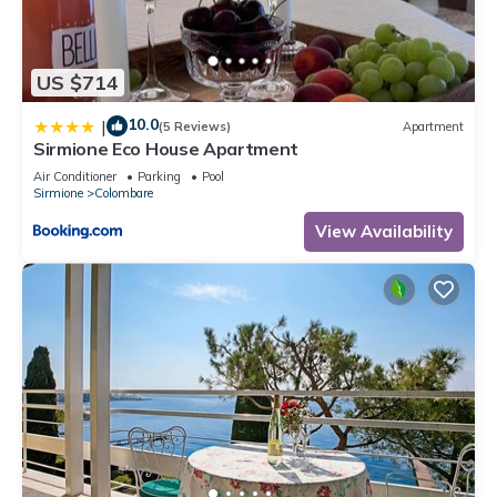
US $714
10.0
|
(5 Reviews)
Apartment
Sirmione Eco House Apartment
Air Conditioner
Parking
Pool
Sirmione
Colombare
View Availability