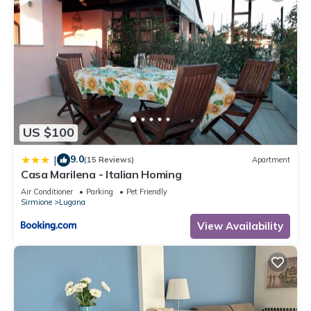
US $100
9.0
|
(15 Reviews)
Apartment
Casa Marilena - Italian Homing
Air Conditioner
Parking
Pet Friendly
Sirmione
Lugana
View Availability