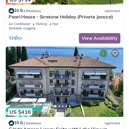
10.0
(2 Reviews)
Apartment
Pearl House - Sirmione Holiday (Private Jacuzzi)
Air Conditioner
Parking
Pool
Sirmione
Lugana
View Availability
US $416
10.0
(2 Reviews)
Apartment