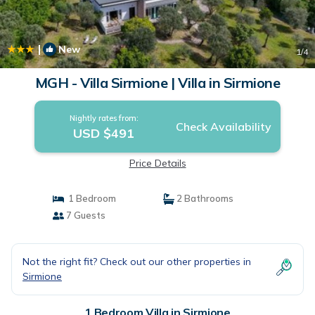
|
New
1
/4
MGH - Villa Sirmione | Villa in Sirmione
Nightly rates from:
Check Availability
USD $491
Price Details
1 Bedroom
2 Bathrooms
7 Guests
Not the right fit? Check out our other properties in
Sirmione
1 Bedroom Villa in Sirmione