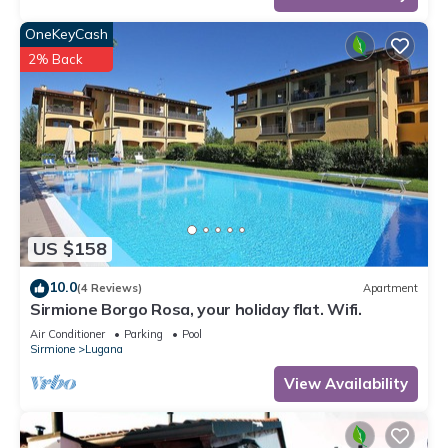
OneKeyCash
2% Back
US $158
10.0
(4 Reviews)
Apartment
Sirmione Borgo Rosa, your holiday flat. Wifi.
Air Conditioner
Parking
Pool
Sirmione
Lugana
View Availability