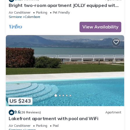
Bright two-room apartment JOLLY equipped with
all comforts, with garden and terrace.
Air Conditioner
Parking
Pet Friendly
Sirmione
Colombare
View Availability
US $243
9.6
(26 Reviews)
Apartment
Lakefront apartment with pool and WiFi
Air Conditioner
Parking
Pool
Sirmione
Lugana