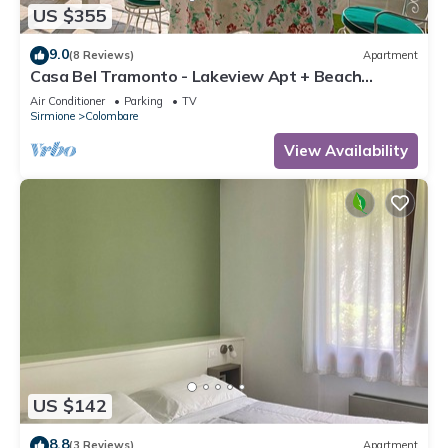
US $355
9.0
(8 Reviews)
Apartment
Casa Bel Tramonto - Lakeview Apt + Beach
Access, Sirmione, Italy
Air Conditioner
Parking
TV
Sirmione
Colombare
View Availability
US $142
8.8
(3 Reviews)
Apartment