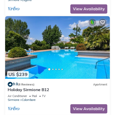
View Availability
US $239
9.0
(8 Reviews)
Apartment
Holiday Sirmione B12
Air Conditioner
Pool
TV
Sirmione
Colombare
View Availability