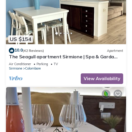
US $154
10.0
(42 Reviews)
Apartment
The Seagull apartment Sirmione | Spa & Garda
Lake
Air Conditioner
Parking
TV
Sirmione
Colombare
View Availability