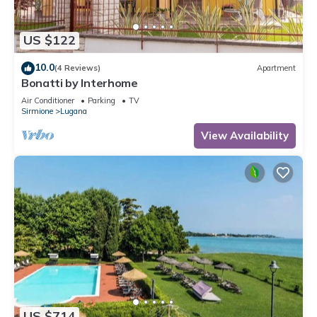
US $122
10.0
(4 Reviews)
Apartment
Bonatti by Interhome
Air Conditioner
Parking
TV
Sirmione
Lugana
View Availability
US $714