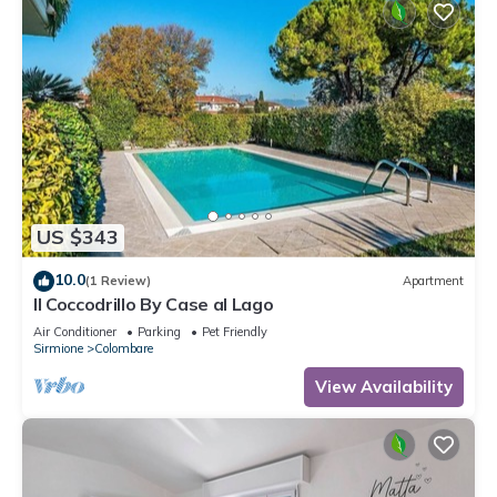
US $343
10.0
(1 Review)
Apartment
Il Coccodrillo By Case al Lago
Air Conditioner
Parking
Pet Friendly
Sirmione
Colombare
View Availability