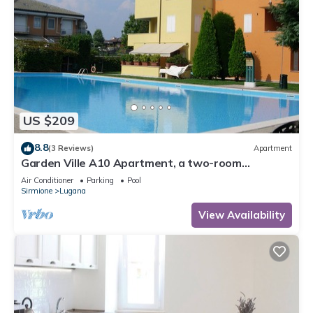
US $209
8.8
(3 Reviews)
Apartment
Garden Ville A10 Apartment, a two-room
apartment in a residence with a pool and garden
Air Conditioner
Parking
Pool
Sirmione
Lugana
View Availability