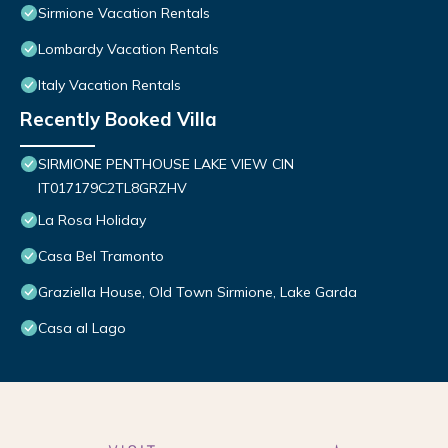
Sirmione Vacation Rentals
Lombardy Vacation Rentals
Italy Vacation Rentals
Recently Booked Villa
SIRMIONE PENTHOUSE LAKE VIEW CIN
IT017179C2TL8GRZHV
La Rosa Holiday
Casa Bel Tramonto
Graziella House, Old Town Sirmione, Lake Garda
Casa al Lago