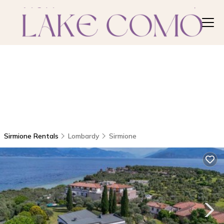
Sirmione Rentals
Lombardy
Sirmione