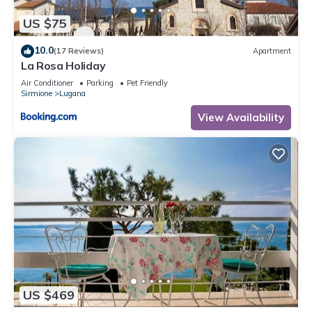
US $75
10.0
(17 Reviews)
Apartment
La Rosa Holiday
Air Conditioner
Parking
Pet Friendly
Sirmione
Lugana
View Availability
US $469