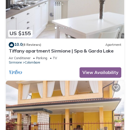
US $155
10.0
(8 Reviews)
Apartment
Tiffany apartment Sirmione | Spa & Garda Lake
Air Conditioner
Parking
TV
Sirmione
Colombare
View Availability