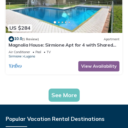
US $284
10.0
(1 Review)
Apartment
Magnolia House: Sirmione Apt for 4 with Shared
Pool, Sirmione, Italy
Air Conditioner
Pool
TV
Sirmione
Lugana
View Availability
See More
Popular Vacation Rental Destinations