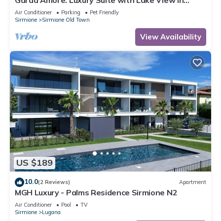
Garda Amore: Luxury Suite with Lake View in
Sirmione Historic Center
Air Conditioner
Parking
Pet Friendly
Sirmione
Sirmione Old Town
View Availability
US $189
10.0
(2 Reviews)
Apartment
MGH Luxury - Palms Residence Sirmione N2
Air Conditioner
Pool
TV
Sirmione
Lugana