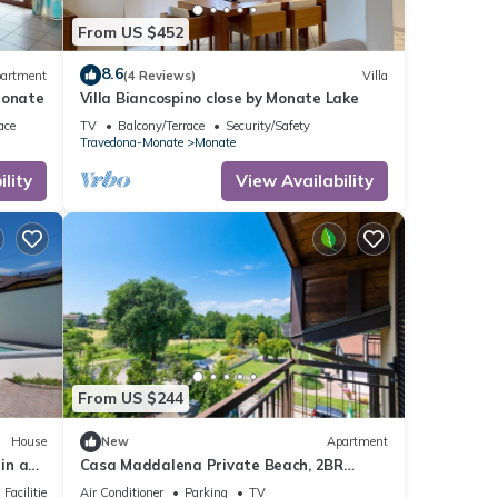
f
From US $452
n more
8.6
artment
(4 Reviews)
Villa
Monate
Villa Biancospino close by Monate Lake
ace
TV
Balcony/Terrace
Security/Safety
Travedona-Monate
Monate
lity
View Availability
From US $244
House
New
Apartment
in a
Casa Maddalena Private Beach, 2BR
er) and
Sleeps 4, Cadrezzate con Osmate, Italy
Facilities
Air Conditioner
Parking
TV