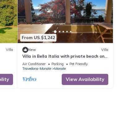
From US $1,242
Villa
New
Villa
Villa in Bella Italia with private beach on
Lago di Monate
Air Conditioner
Parking
Pet Friendly
Travedona-Monate
Monate
lity
View Availability