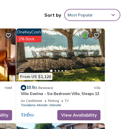
tures
 of
Sort by
Most Popular
OneKeyCash
2% Back
n can
local
 away.
From US $1,120
10.0
Hotel
(5 Reviews)
Villa
Villa Evelina - Six Bedroom Villa, Sleeps 13
Air Conditioner
Parking
TV
Travedona-Monate
Monate
lity
View Availability