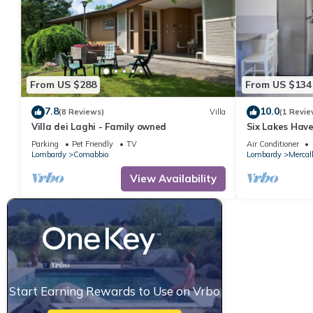
From US $288
From US $134
7.8
10.0
(8 Reviews)
Villa
(1 Revie
Villa dei Laghi - Family owned
Six Lakes Have
Parking
Pet Friendly
TV
Air Conditioner
Lombardy
Comabbio
Lombardy
Mercal
View Availability
Start Earning Rewards to Use on Vrbo