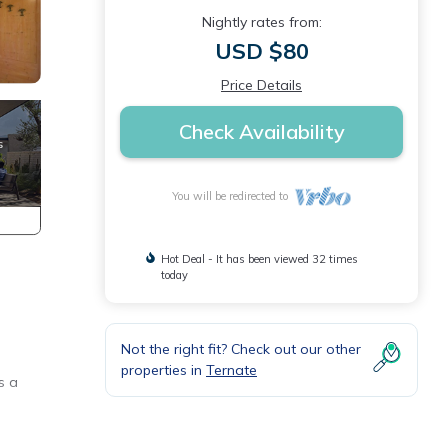
Nightly rates from:
USD $80
Price Details
Check Availability
You will be redirected to
Hot Deal - It has been viewed 32 times
today
Not the right fit? Check out our other
properties in
Ternate
s a