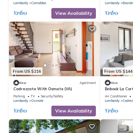
Lombardy
Comabbio
Lombardy
Biandr
View Availability
From US $216
From US $144
New
Apartment
New
Cadrezzate With Osmate (VA)
Bnbook La Cor
Parking
TV
Security/Safety
Air Conditioner
Lombardy
Osmate
Lombardy
Cadrez
View Availability