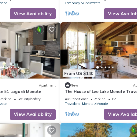
a garden
onno
Lombardy
Cadrezzate
View Availability
View Availabi
From US $140
Apartment
New
Ap
te 51 Lago di Monate
The House of Leo Lake Monate Trav
Parking
Security/Safety
Air Conditioner
Parking
TV
zate
Travedona-Monate
Monate
View Availability
View Availabi