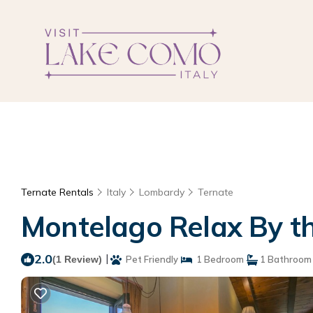
Ternate Rentals
Italy
Lombardy
Ternate
Montelago Relax By the
2.0
|
(1 Review)
Pet Friendly
1 Bedroom
1 Bathroom