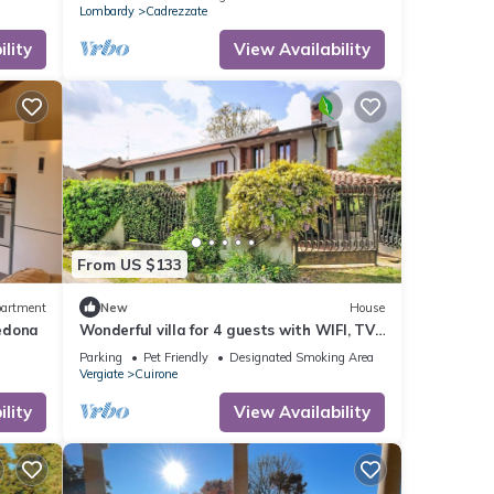
Lombardy
Cadrezzate
lity
View Availability
From US $133
artment
New
House
edona
Wonderful villa for 4 guests with WIFI, TV,
terrace and pets allowed
Parking
Pet Friendly
Designated Smoking Area
Vergiate
Cuirone
lity
View Availability