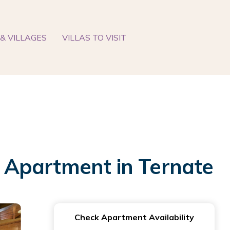
& VILLAGES
VILLAS TO VISIT
 | Apartment in Ternate
Check Apartment Availability