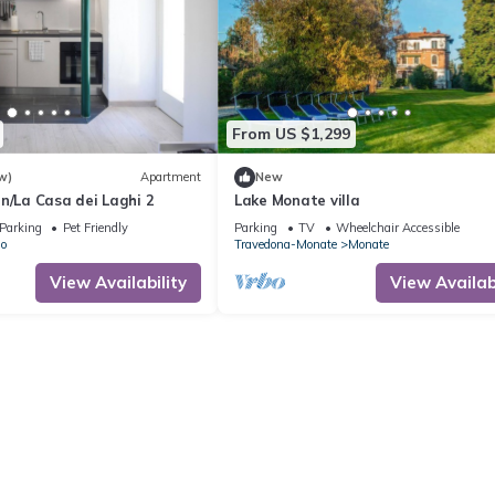
From US $1,299
w)
Apartment
New
n/La Casa dei Laghi 2
Lake Monate villa
Parking
Pet Friendly
Parking
TV
Wheelchair Accessible
lo
Travedona-Monate
Monate
View Availability
View Availabi