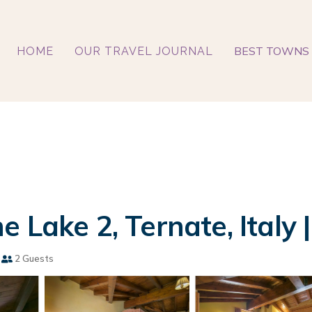
BEST TOWNS 
HOME
OUR TRAVEL JOURNAL
 Lake 2, Ternate, Italy
2 Guests