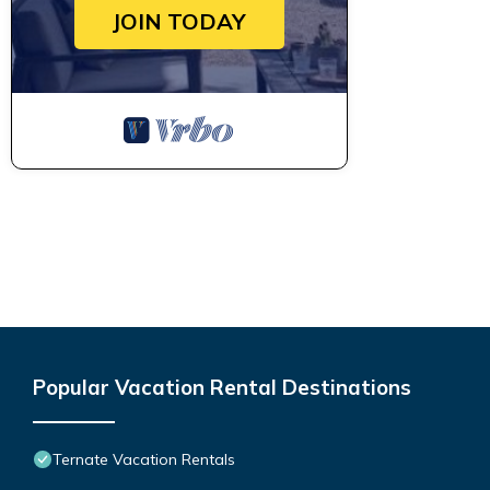
JOIN TODAY
Popular Vacation Rental Destinations
Ternate Vacation Rentals