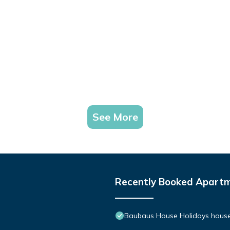
See More
Recently Booked Apart
Baubaus House Holidays house