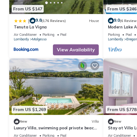
consistently provided great experiences for their guests. Most f
From US $147
From US $246
them are repeat guests. Apartment has a friendly neighborhood, 
about the Apartment in Ternate, such as places to visit and thi
9.8
9.0
|
(176 Reviews)
House
(6 Review
Tenuta La Vigna
Modern Lake A
Tennis
Air Conditioner
Parking
Pool
Parking
Pool
Lombardy
Malgesso
Lombardy
Bregan
View Availability
From US $1,269
From US $778
New
Villa
New
Luxury Villa, swimming pool private beach
Stay at Villa 
sleeps 8
Air Conditioner
Parking
Pool
Air Conditioner