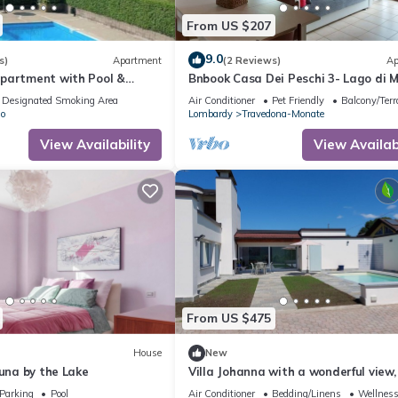
amilies or guests that use it recommend it to their friends and some o
From US $207
and the Ternate has interesting places to visit. If you want to lear
ngs to do nearby, you can check below to learn more.
9.0
s)
Apartment
(2 Reviews)
Ap
partment with Pool &
Bnbook Casa Dei Peschi 3- Lago di 
Designated Smoking Area
Air Conditioner
Pet Friendly
Balcony/Terr
o
Lombardy
Travedona-Monate
View Availability
View Availabi
From US $475
House
New
Luna by the Lake
Villa Johanna with a wonderful view, 
quiet location, with a pool (saltwat
Parking
Pool
Air Conditioner
Bedding/Linens
Wellness 