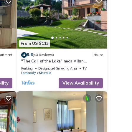
e
From US $113
no
9.6
artment
(43 Reviews)
House
re
"The Call of the Lake" near Milan
Malpensa & Lakes CIN:
ts are
Parking
Designated Smoking Area
TV
IT012101C2GA2FUZ7O
Lombardy
Mercallo
tions
lity
View Availability
his
nd
 has