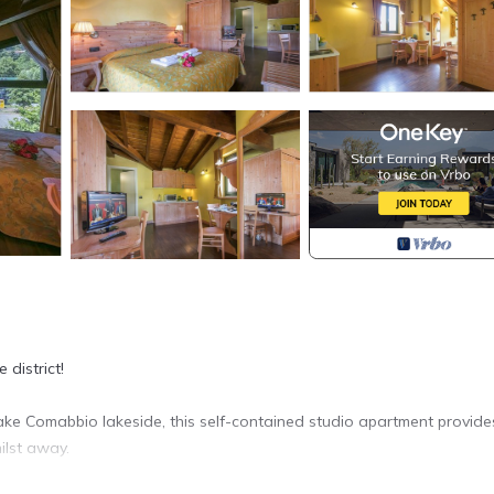
 district!
ake Comabbio lakeside, this self-contained studio apartment provide
ilst away.