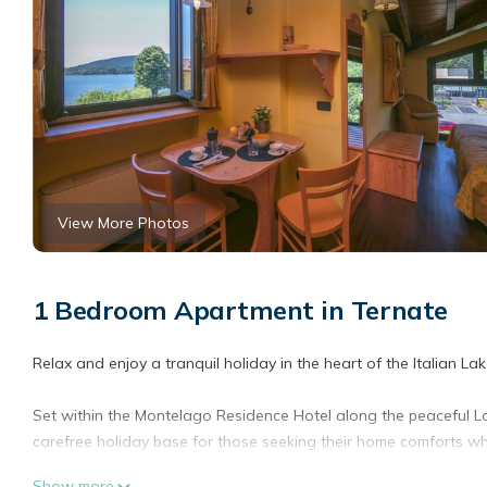
View More Photos
1 Bedroom Apartment in Ternate
Relax and enjoy a tranquil holiday in the heart of the Italian Lake
Set within the Montelago Residence Hotel along the peaceful L
carefree holiday base for those seeking their home comforts wh
Show more