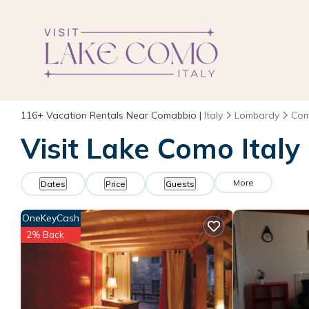
116+
Vacation Rentals Near Comabbio |
Italy
Lombardy
Com
Visit Lake Como Italy
More
Dates
Price
Guests
OneKeyCash
2% Back