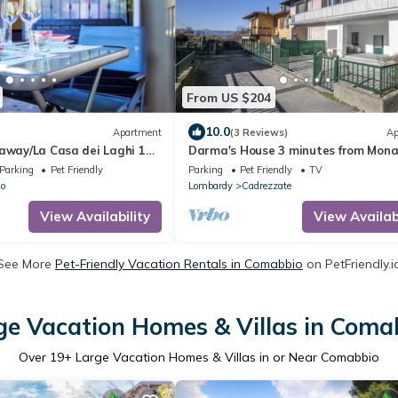
From US $204
10.0
Apartment
(3 Reviews)
Ap
away/La Casa dei Laghi 1
Darma's House 3 minutes from Mon
MPX 15'
lake, Cadrezzate con Osmate, Italy
Parking
Pet Friendly
Parking
Pet Friendly
TV
lo
Lombardy
Cadrezzate
View Availability
View Availabi
See More
Pet-Friendly Vacation Rentals in Comabbio
on PetFriendly.i
ge Vacation Homes & Villas in Coma
Over
19
+ Large Vacation Homes & Villas in or Near Comabbio