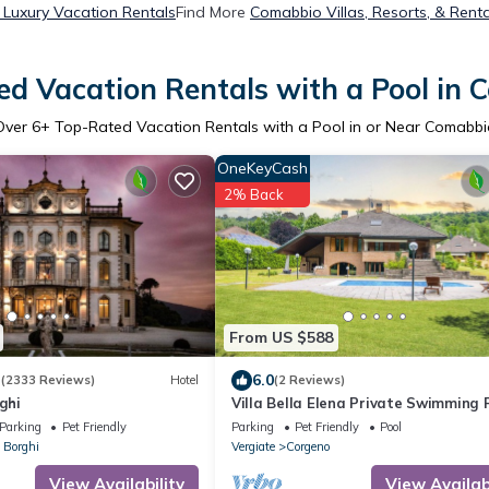
Luxury Vacation Rentals
Find More
Comabbio Villas, Resorts, & Renta
d Vacation Rentals with a Pool in
Over
6
+ Top-Rated Vacation Rentals with a Pool in or Near Comabbi
OneKeyCash
2% Back
From US $588
3
6.0
(2333 Reviews)
Hotel
(2 Reviews)
ghi
Villa Bella Elena Private Swimming P
Vergiate, Italy
Parking
Pet Friendly
Parking
Pet Friendly
Pool
 Borghi
Vergiate
Corgeno
View Availability
View Availabi