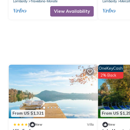
IT012101C2G
Lombardy
Travedona-Monate
Lombardy
Mercal
View Availability
OneKeyCash
2% Back
From US $1,321
From US $1,2
|
New
Villa
New