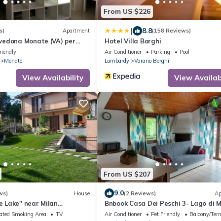
From US $226
|
8.8
s)
Apartment
(158 Reviews)
edona Monate (VA) per
Hotel Villa Borghi
a vicinissimo lago Monate e
riendly
Air Conditioner
Parking
Pool
ate
Monate
Lombardy
Varano Borghi
View Availability
View Availabi
From US $207
9.0
ws)
House
(2 Reviews)
Ap
he Lake" near Milan
Bnbook Casa Dei Peschi 3- Lago di 
kes CIN:
ated Smoking Area
TV
Air Conditioner
Pet Friendly
Balcony/Terr