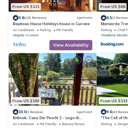
From US $121
From US $68
9.8
8.5
(105 Reviews)
Apartment
(2 Review
Baubaus House Holidays house in Cuirone
Mansarda Trav
vacanza situat
Air Conditioner
Parking
Pet Friendly
Parking
Child F
Maggiore Mon
Vergiate
Cuirone
Travedona-Monate
View Availability
From US $193
From US $113
10.0
9.6
(1 Review)
Apartment
(43 Revie
Bnbook- Casa Dei Peschi 2 - Lago di
"The Call of t
Monate
Malpensa & La
Air Conditioner
Pet Friendly
Balcony/Terrace
Parking
Design