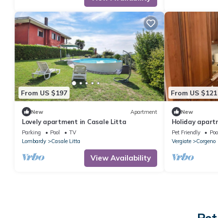
From US $197
From US $121
New
Apartment
New
Lovely apartment in Casale Litta
Holiday apartm
persons with 2
Parking
Pool
TV
Pet Friendly
Poo
apartment in 
Lombardy
Casale Litta
Vergiate
Corgeno
View Availability