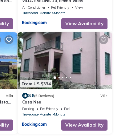
ch on
VILLA EVELINA 10, Emma Villas
Air Conditioner
Pet Friendly
View
Travedona-Monate
Monate
lity
View Availability
From US $334
8.8
Villa
(5 Reviews)
Villa
vista
Casa Neu
Parking
Pet Friendly
Pool
Travedona-Monate
Monate
lity
View Availability