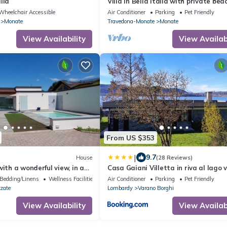
lla
Villa in Bella Italia with private bea
Lago di Monate
Wheelchair Accessible
Air Conditioner
Parking
Pet Friendly
Monate
Travedona-Monate
Monate
View Availability
View Availabi
From US $353
|
9.7
House
(28 Reviews)
with a wonderful view, in a
Casa Gaiani Villetta in riva al lago 
, with a pool (saltwater) and
mozzafiato
Bedding/Linens
Wellness Facilities
Air Conditioner
Parking
Pet Friendly
zate
Lombardy
Varano Borghi
View Availability
View Availabi