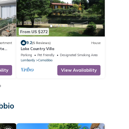
From US $272
9.2
artment
(5 Reviews)
House
ate
Lake Country Villa
Parking
Pet Friendly
Designated Smoking Area
Lombardy
Comabbio
lity
View Availability
o
bbio