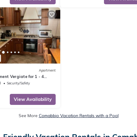
Apartment
ent Vergiate for 1 - 4
 bedrooms - Holiday
l
Security/Safety
one or multi-fam
View Availability
See More
Comabbio Vacation Rentals with a Pool