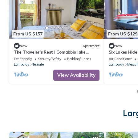
From US $157
From US $129
New
Apartment
New
The Traveler's Rest | Comabbio lake
Six Lakes Hide
retreat 5p | Malpensa, Milan, Lakes
Private Patio 
Pet Friendly
Security/Safety
Bedding/Linens
Air Conditioner
Lombardy
Ternate
Lombardy
Mercal
View Availability
Lar