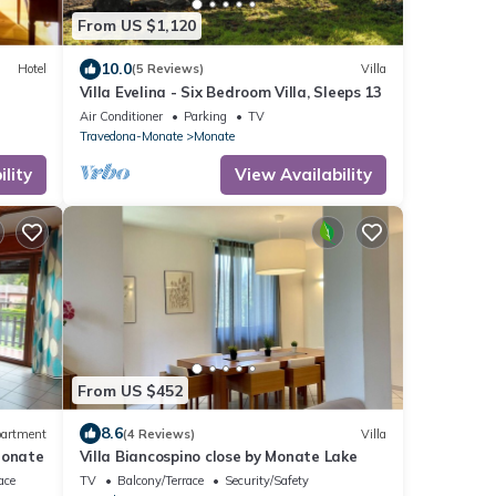
From US $1,120
10.0
Hotel
(5 Reviews)
Villa
Villa Evelina - Six Bedroom Villa, Sleeps 13
Air Conditioner
Parking
TV
Travedona-Monate
Monate
lity
View Availability
From US $452
8.6
artment
(4 Reviews)
Villa
Monate
Villa Biancospino close by Monate Lake
ace
TV
Balcony/Terrace
Security/Safety