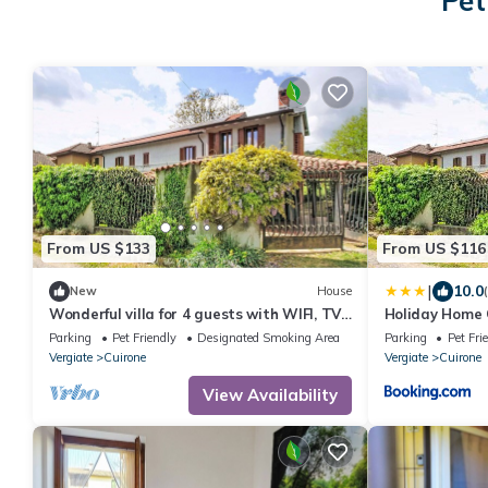
Pet
From US $133
From US $116
|
10.0
New
House
Wonderful villa for 4 guests with WIFI, TV,
Holiday Home 
terrace and pets allowed
Interhome
Parking
Pet Friendly
Designated Smoking Area
Parking
Pet Fri
Vergiate
Cuirone
Vergiate
Cuirone
View Availability