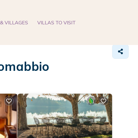
& VILLAGES
VILLAS TO VISIT
 Comabbio