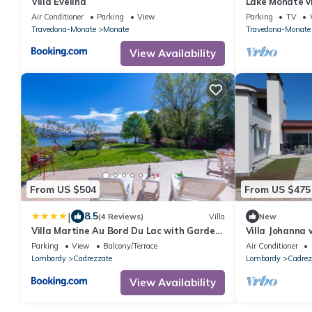
Villa Evelina
Lake Monate vi
Air Conditioner
Parking
View
Parking
TV
Travedona-Monate
Monate
Travedona-Monate
View Availability
From US $504
From US $475
|
8.5
(4 Reviews)
Villa
New
Villa Martine Au Bord Du Lac with Garden
Villa Johanna 
- Happy Rentals
quiet location
Parking
View
Balcony/Terrace
Air Conditioner
a garden
Lombardy
Cadrezzate
Lombardy
Cadrez
View Availability