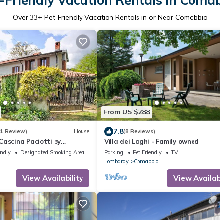
-Friendly Vacation Rentals in Coma
Over
33
+ Pet-Friendly Vacation Rentals in or Near Comabbio
From US $288
7.8
(1 Review)
House
(8 Reviews)
Cascina Paciotti by
Villa dei Laghi - Family owned
endly
Designated Smoking Area
Parking
Pet Friendly
TV
Lombardy
Comabbio
View Availability
View Availabi