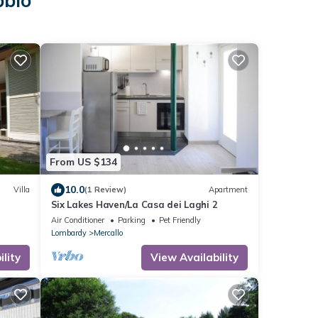
bbio
From US $134
10.0
Villa
(1 Review)
Apartment
Six Lakes Haven/La Casa dei Laghi 2
Air Conditioner
Parking
Pet Friendly
Lombardy
Mercallo
lity
View Availability