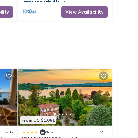
Travedona-Monate
Monate
lity
View Availability
From US $1,061
|
Villa
New
Villa