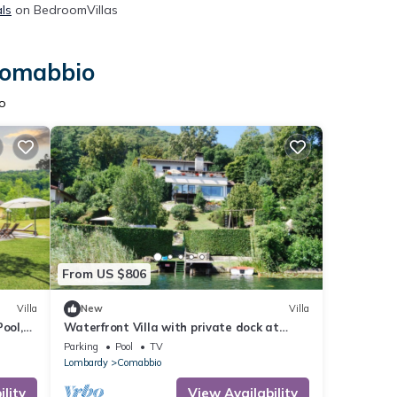
ls
on BedroomVillas
 Comabbio
o
From US $806
Villa
New
Villa
ool,
Waterfront Villa with private dock at
Lago di Monate
Parking
Pool
TV
Lombardy
Comabbio
lity
View Availability