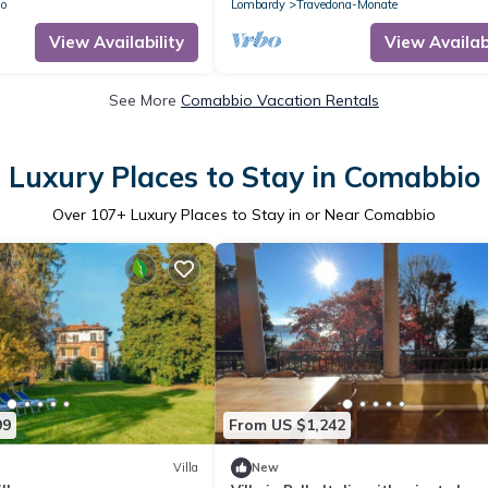
A2FUZ7O
lo
Lombardy
Travedona-Monate
View Availability
View Availabi
See More
Comabbio Vacation Rentals
Luxury Places to Stay in Comabbio
Over
107
+ Luxury Places to Stay in or Near Comabbio
99
From US $1,242
Villa
New