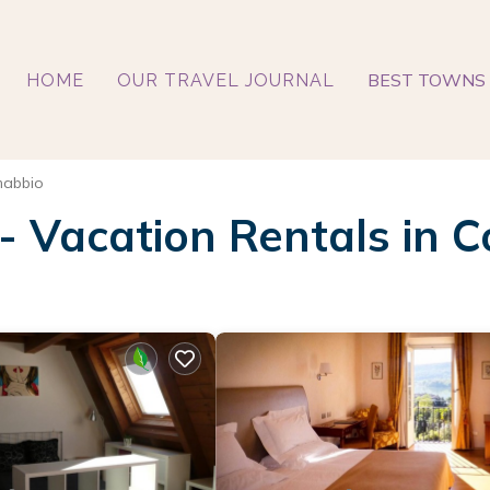
BEST TOWNS 
HOME
OUR TRAVEL JOURNAL
abbio
 - Vacation Rentals in