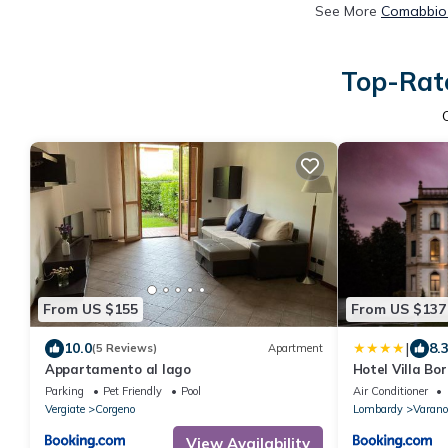
See More
Comabbio 
Top-Rate
From US $155
From US $137
|
10.0
8.
(5 Reviews)
Apartment
Appartamento al lago
Hotel Villa Bor
Parking
Pet Friendly
Pool
Air Conditioner
Vergiate
Corgeno
Lombardy
Varano
View Availability