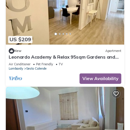
US $209
New
Apartment
Leonardo Academy & Relax 95sqm Gardens and
Terrace
Air Conditioner
Pet Friendly
TV
Lombardy
Sesto Calende
View Availability