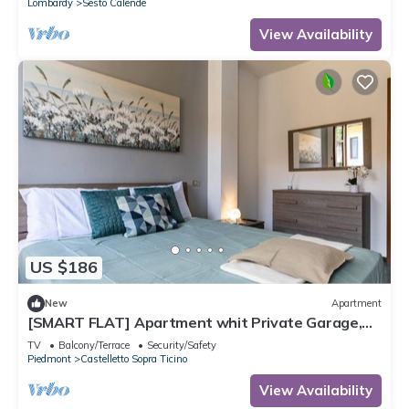
Lombardy
Sesto Calende
View Availability
US $186
New
Apartment
[SMART FLAT] Apartment whit Private Garage,
Free Wi-Fi
TV
Balcony/Terrace
Security/Safety
Piedmont
Castelletto Sopra Ticino
View Availability