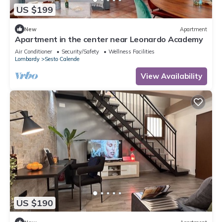
US $199
New
Apartment
Apartment in the center near Leonardo Academy
Air Conditioner
Security/Safety
Wellness Facilities
Lombardy
Sesto Calende
View Availability
US $190