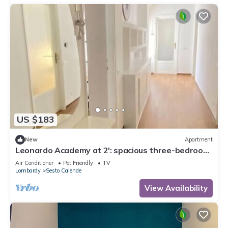
US $183
New
Apartment
Leonardo Academy at 2': spacious three-bedroom
apartment in downtown
Air Conditioner
Pet Friendly
TV
Lombardy
Sesto Calende
View Availability