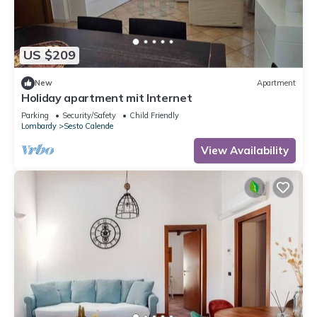
US $209
New
Apartment
Holiday apartment mit Internet
Parking
Security/Safety
Child Friendly
Lombardy
Sesto Calende
View Availability