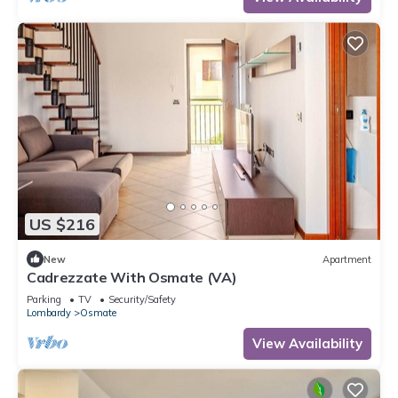
US $216
New
Apartment
Cadrezzate With Osmate (VA)
Parking
TV
Security/Safety
Lombardy
Osmate
View Availability