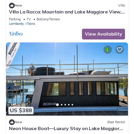
New
Villa
Villa La Rocca: Mountain and Lake Maggiore View,
Taino, Italy
Parking
TV
Balcony/Terrace
Lombardy
Taino
View Availability
US $388
New
Boat Rental
Neon House Boat—Luxury Stay on Lake Maggiore
with a Hot Tub