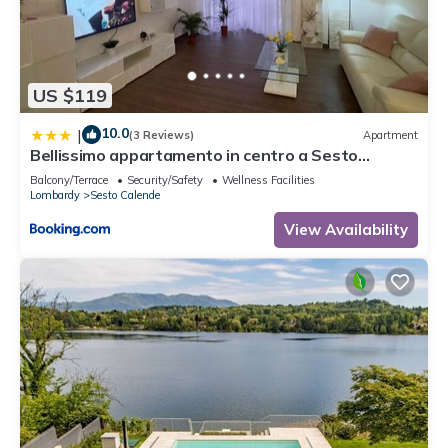
US $119
10.0
|
(3 Reviews)
Apartment
Bellissimo appartamento in centro a Sesto
Calende
Balcony/Terrace
Security/Safety
Wellness Facilities
Lombardy
Sesto Calende
View Availability