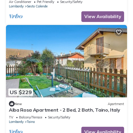
Air Conditioner
Pet Friendly
Security/Safety
Lombardy
Sesto Calende
View Availability
US $229
New
Apartment
Alba Rosa Apartment - 2 Bed, 2 Bath, Taino, Italy
TV
Balcony/Terrace
Security/Safety
Lombardy
Taino
View Availability