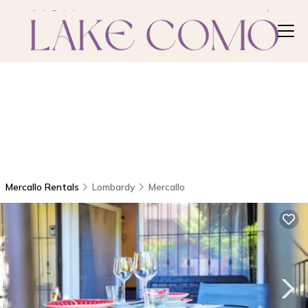
Mercallo Rentals
Lombardy
Mercallo