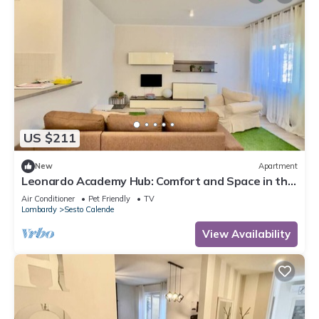
US $211
New
Apartment
Leonardo Academy Hub: Comfort and Space in the
Center
Air Conditioner
Pet Friendly
TV
Lombardy
Sesto Calende
View Availability