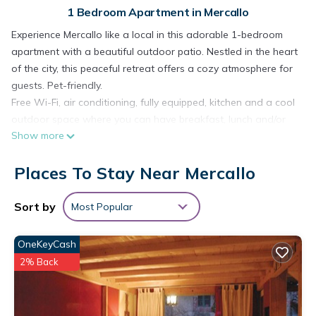
1 Bedroom Apartment in Mercallo
Experience Mercallo like a local in this adorable 1-bedroom
apartment with a beautiful outdoor patio. Nestled in the heart
of the city, this peaceful retreat offers a cozy atmosphere for
guests. Pet-friendly.
Free Wi-Fi, air conditioning, fully equipped, kitchen and a cool
outdoor space where you can have breakfast, lunch and/or
Show more
even work.
Casa dei Laghi 1 has a well-equipped kitchen with oven,
Places To Stay Near Mercallo
toaster and refrigerator, microwave, coffe machine. The
studio features a comfortable sofa bed (French size 140cm, x
190cm), ensuring a good night's sleep. With amenities like a
Sort by
Most Popular
hair dryer, heating, you'll have everything you need for a
comfortable stay. The bathroom is equipped with a bidet, hair
OneKeyCash
dryer, shower, shampoo, air conditioner. Linens and towels
2% Back
for free. The accommodation is on the ground floor and has
a private entrance and soundproofing.
Book now and enjoy everything this apartment has to offer.