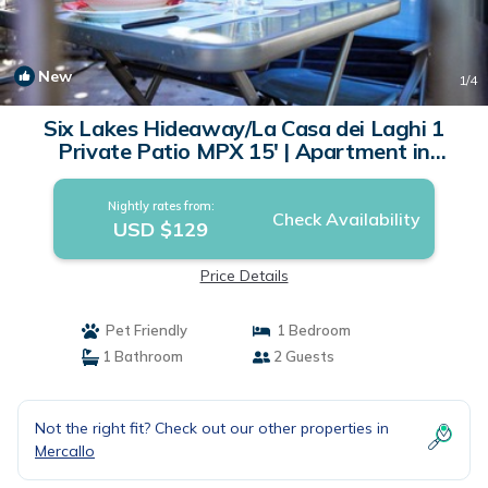
New
1
/4
Six Lakes Hideaway/La Casa dei Laghi 1
Private Patio MPX 15' | Apartment in
Mercallo
Nightly rates from:
Check Availability
USD $129
Price Details
Pet Friendly
1 Bedroom
1 Bathroom
2 Guests
Not the right fit? Check out our other properties in
Mercallo