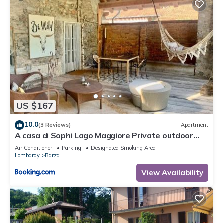
US $167
10.0
(3 Reviews)
Apartment
A casa di Sophi Lago Maggiore Private outdoor
Sauna
Air Conditioner
Parking
Designated Smoking Area
Lombardy
Barza
View Availability