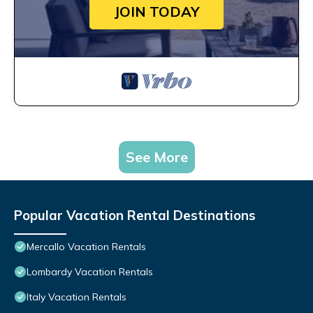
JOIN TODAY
See More
Popular Vacation Rental Destinations
Mercallo Vacation Rentals
Lombardy Vacation Rentals
Italy Vacation Rentals