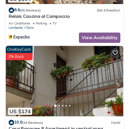
8.6
(45 Reviews)
Bed & Breakfast
Relais Cascina al Campaccio
Air Conditioner
Parking
TV
Lombardy
Taino
View Availability
OneKeyCash
2% Back
US $174
10.0
(10 Reviews)
Hostel
Casa Pasquee 8 Apartment in central area