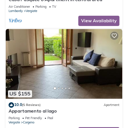
Air Conditioner
Parking
TV
Lombardy
Vergiate
View Availability
US $155
10.0
(5 Reviews)
Apartment
Appartamento al lago
Parking
Pet Friendly
Pool
Vergiate
Corgeno