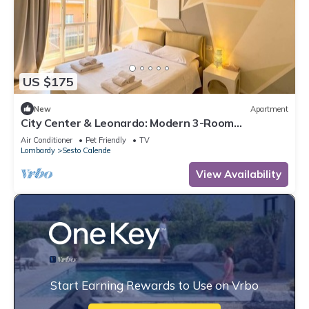
US $175
New
Apartment
City Center & Leonardo: Modern 3-Room
Apartment wi
Air Conditioner
Pet Friendly
TV
Lombardy
Sesto Calende
View Availability
Start Earning Rewards to Use on Vrbo