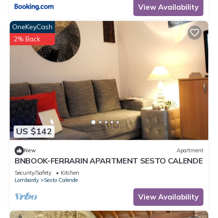
View Availability
OneKeyCash
2% Back
US $142
New
Apartment
BNBOOK-FERRARIN APARTMENT SESTO CALENDE
Security/Safety
Kitchen
Lombardy
Sesto Calende
View Availability