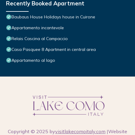
Recently Booked Apartment
Baubaus House Holidays house in Cuirone
Appartamento incantevole
Relais Cascina al Campaccio
Casa Pasquee 8 Apartment in central area
Appartamento al lago
Copyright © 2025 by
visitlakecomoitaly.com
|Website