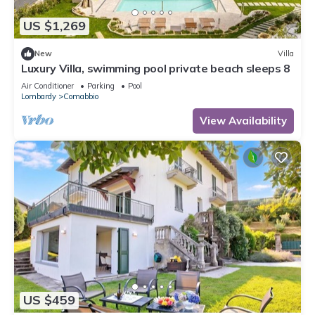
US $1,269
New
Villa
Luxury Villa, swimming pool private beach sleeps 8
Air Conditioner
Parking
Pool
Lombardy
Comabbio
View Availability
US $459