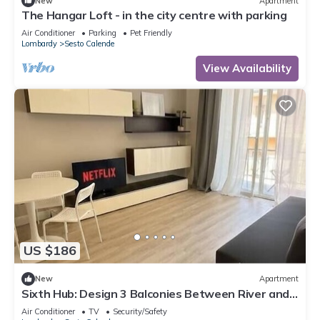
New
Apartment
The Hangar Loft - in the city centre with parking
Air Conditioner
Parking
Pet Friendly
Lombardy
Sesto Calende
View Availability
US $186
New
Apartment
Sixth Hub: Design 3 Balconies Between River and
Leonardo
Air Conditioner
TV
Security/Safety