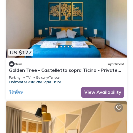
US $177
New
Apartment
Golden Tree - Castelletto sopra Ticino - Private
Garage - WiFi
Parking
TV
Balcony/Terrace
Piedmont
Castelletto Sopra Ticino
View Availability