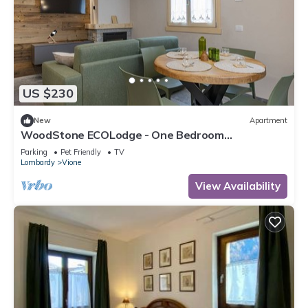
US $230
New
Apartment
WoodStone ECOLodge - One Bedroom
Apartment, Sleeps 4
Parking
Pet Friendly
TV
Lombardy
Vione
View Availability