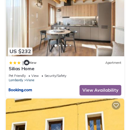
US $232
|
New
Apartment
Silias Home
Pet Friendly
View
Security/Safety
Lombardy
Vione
View Availability