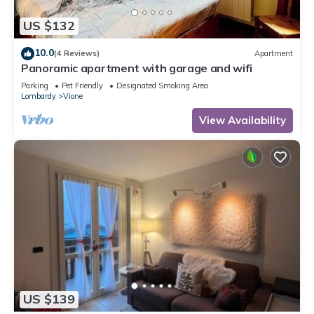
US $132
10.0
(4 Reviews)
Apartment
Panoramic apartment with garage and wifi
Parking
Pet Friendly
Designated Smoking Area
Lombardy
Vione
View Availability
US $139