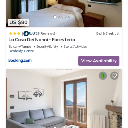
US $80
8.8
|
(28 Reviews)
Bed & Breakfast
La Casa Dei Nonni - Foresteria
Balcony/Terrace
Security/Safety
Sports/Activities
Lombardy
Vione
View Availability