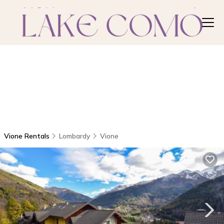
Vione Rentals
Lombardy
Vione