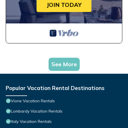
JOIN TODAY
See More
Popular Vacation Rental Destinations
Vione Vacation Rentals
Lombardy Vacation Rentals
Italy Vacation Rentals