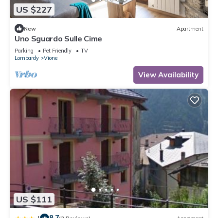
US $227
New
Apartment
Uno Sguardo Sulle Cime
Parking
Pet Friendly
TV
Lombardy
Vione
View Availability
US $111
8.7