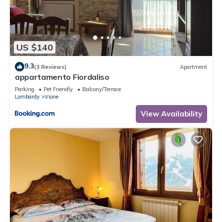
US $140
9.3
(3 Reviews)
Apartment
appartamento Fiordaliso
Parking
Pet Friendly
Balcony/Terrace
Lombardy
Vione
View Availability