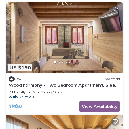
US $190
New
Apartment
Wood harmony - Two Bedroom Apartment, Sleeps
8
Pet Friendly
TV
Security/Safety
Lombardy
Vione
View Availability