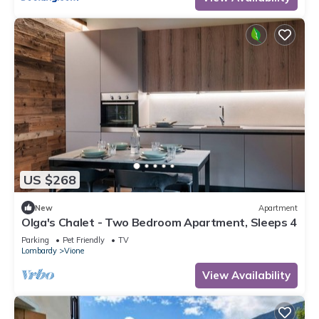
US $268
New
Apartment
Olga's Chalet - Two Bedroom Apartment, Sleeps 4
Parking
Pet Friendly
TV
Lombardy
Vione
View Availability