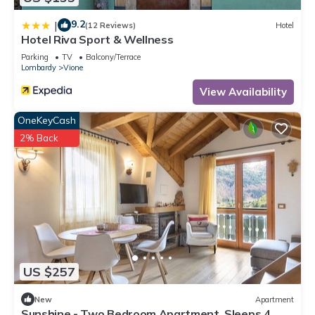
9.2
|
(12 Reviews)
Hotel
Hotel Riva Sport & Wellness
Parking
TV
Balcony/Terrace
Lombardy
Vione
View Availability
OneKeyCash
2% Back
US $257
New
Apartment
Sunshine - Two Bedroom Apartment, Sleeps 4