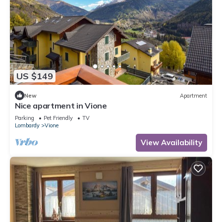
US $149
New
Apartment
Nice apartment in Vione
Parking
Pet Friendly
TV
Lombardy
Vione
View Availability