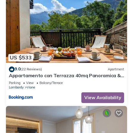
US $533
9.0
(22 Reviews)
Apartment
Appartamento con Terrazza 40mq Panoramica &
Garage Privato - Residence Gardenia
Parking
View
Balcony/Terrace
Lombardy
Vione
View Availability