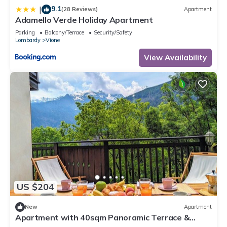
9.1
|
(28 Reviews)
Apartment
Adamello Verde Holiday Apartment
Parking
Balcony/Terrace
Security/Safety
Lombardy
Vione
View Availability
US $204
New
Apartment
Apartment with 40sqm Panoramic Terrace &
Private Garage - Residence Gardenia