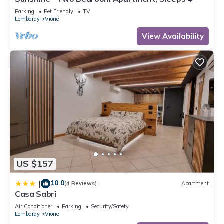
Parking
Pet Friendly
TV
Lombardy
Vione
View Availability
US $157
10.0
|
(4 Reviews)
Apartment
Casa Sabri
Air Conditioner
Parking
Security/Safety
Lombardy
Vione