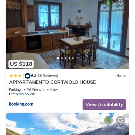
US $118
9.3
|
(38 Reviews)
House
APPARTAMENTO CORTAIOLO HOUSE
Parking
Pet Friendly
View
Lombardy
Vione
View Availability