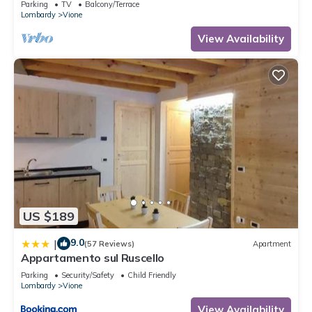
Parking
TV
Balcony/Terrace
Lombardy
Vione
View Availability
US $189
9.0
|
(57 Reviews)
Apartment
Appartamento sul Ruscello
Parking
Security/Safety
Child Friendly
Lombardy
Vione
View Availability