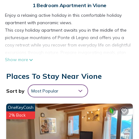
1 Bedroom Apartment in Vione
Enjoy a relaxing active holiday in this comfortable holiday
apartment with panoramic views.
This cosy holiday apartment awaits you in the middle of the
picturesque mountains of Ponte di Legno and offers you a
cosy retreat while you recover from everyday life on delightful
excursions through nature. Prepare invigorating meals, plan
Show more
your activities over harmonious meals and switch off after a
long day in the fresh air with a cosy games evening or quiet
Places To Stay Near Vione
hours of reading.
Step out onto your balcony in the morning and let your gaze
wander over the mountains while you revitalise your senses
Sort by
Most Popular
with a freshly brewed coffee.
Take a hike in the Adamello Brenta Nature Park or climb the
OneKeyCash
peaks of the Presanella for spectacular views. Cycle along
2% Back
great panoramic routes or test your climbing skills in the
surrounding climbing gardens. In summer, you can conquer
the river Oglio while rafting, while in winter the ski slopes of