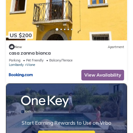
US $200
New
Apartment
casa zanna bianca
Parking
Pet Friendly
Balcony/Terrace
Lombardy
Vione
View Availability
Start Earning Rewards to Use on Vrbo