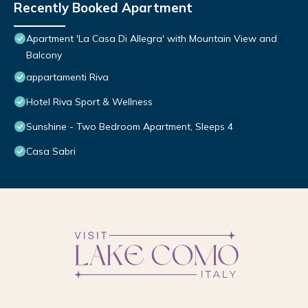
Recently Booked Apartment
Apartment 'La Casa Di Allegra' with Mountain View and
Balcony
appartamenti Riva
Hotel Riva Sport & Wellness
Sunshine - Two Bedroom Apartment, Sleeps 4
Casa Sabri