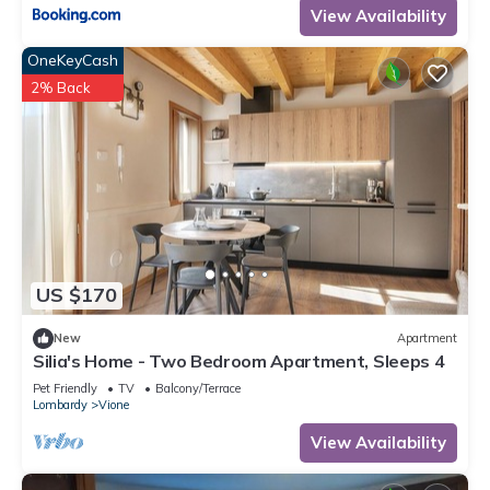
View Availability
OneKeyCash
2% Back
US $170
New
Apartment
Silia's Home - Two Bedroom Apartment, Sleeps 4
Pet Friendly
TV
Balcony/Terrace
Lombardy
Vione
View Availability