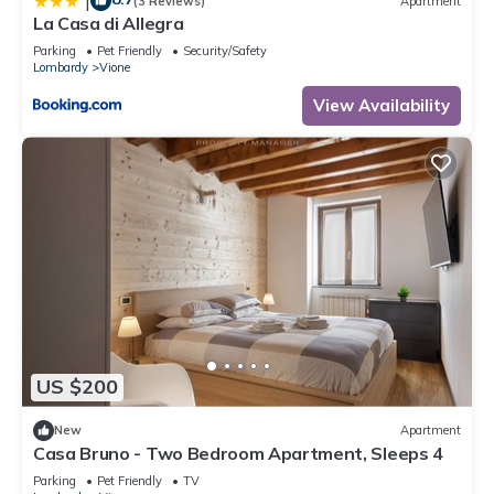
|
(3 Reviews)
Apartment
La Casa di Allegra
Parking
Pet Friendly
Security/Safety
Lombardy
Vione
View Availability
US $200
New
Apartment
Casa Bruno - Two Bedroom Apartment, Sleeps 4
Parking
Pet Friendly
TV