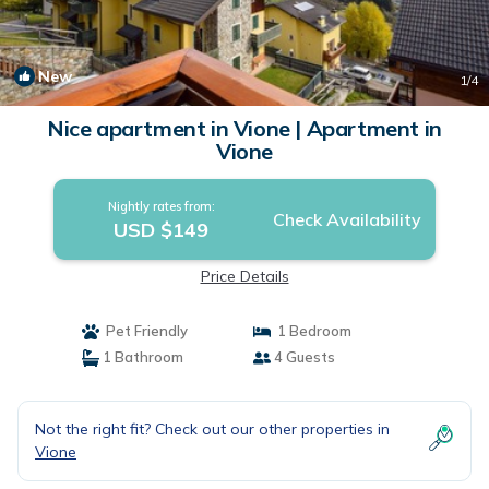
New
1
/4
Nice apartment in Vione | Apartment in
Vione
Nightly rates from:
Check Availability
USD $149
Price Details
Pet Friendly
1 Bedroom
1 Bathroom
4 Guests
Not the right fit? Check out our other properties in
Vione