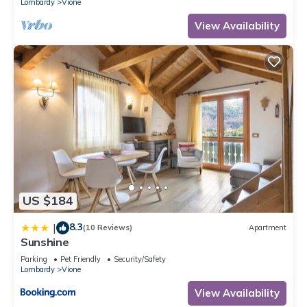
Lombardy
Vione
View Availability
US $184
8.3
|
(10 Reviews)
Apartment
Sunshine
Parking
Pet Friendly
Security/Safety
Lombardy
Vione
View Availability