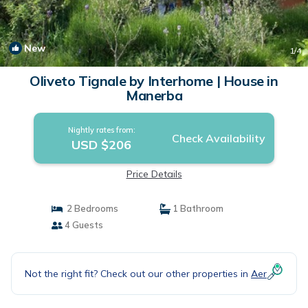
New
1
/4
Oliveto Tignale by Interhome | House in
Manerba
Nightly rates from:
Check Availability
USD $206
Price Details
2 Bedrooms
1 Bathroom
4 Guests
Not the right fit? Check out our other properties in
Aer