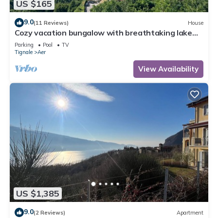
US $165
9.0
(11 Reviews)
House
Cozy vacation bungalow with breathtaking lake
view
Parking
Pool
TV
Tignale
Aer
View Availability
US $1,385
9.0
(2 Reviews)
Apartment