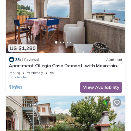
US $1,280
8.0
(2 Reviews)
Apartment
Apartment Ciliegio Casa Demonti with Mountain
View, Pool, Garden, and Wi-Fi
Parking
Pet Friendly
Pool
Tignale
Aer
View Availability