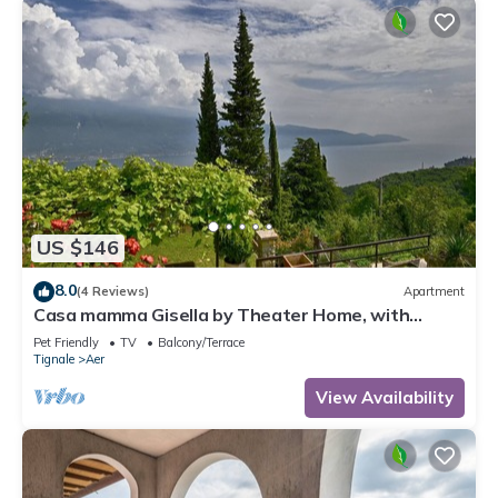
US $146
8.0
(4 Reviews)
Apartment
Casa mamma Gisella by Theater Home, with
marvellous lake view
Pet Friendly
TV
Balcony/Terrace
Tignale
Aer
View Availability