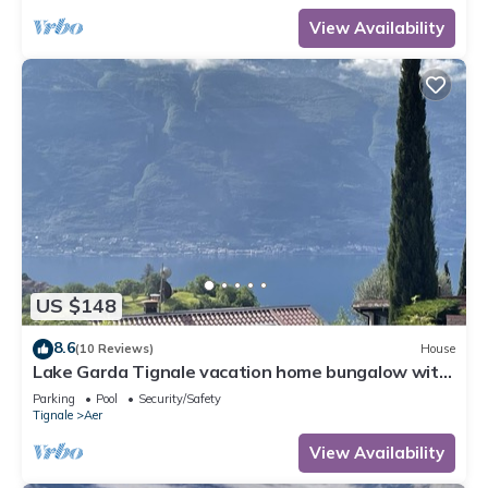
View Availability
US $148
8.6
(10 Reviews)
House
Lake Garda Tignale vacation home bungalow with
pool and lake view
Parking
Pool
Security/Safety
Tignale
Aer
View Availability