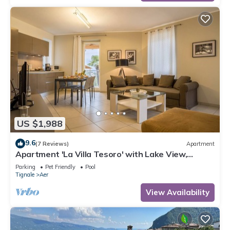
US $1,988
9.6
(7 Reviews)
Apartment
Apartment 'La Villa Tesoro' with Lake View,
Shared Pool and Wi-Fi
Parking
Pet Friendly
Pool
Tignale
Aer
View Availability