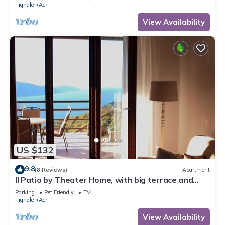
Tignale
Aer
View Availability
US $132
9.8
(8 Reviews)
Apartment
Il Patio by Theater Home, with big terrace and
marvellous lake view
Parking
Pet Friendly
TV
Tignale
Aer
View Availability