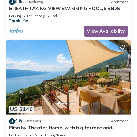
9.8
(20 Reviews)
Apartment
BREATHTAKING VIEW,SWIMMING POOL,6 BEDS
Parking
Pet Friendly
Pool
Tignale
Aer
View Availability
US $140
9.8
(8 Reviews)
Apartment
Elisa by Theater Home, with big terrace and
marvellous lake view
Pet Friendly
TV
Balcony/Terrace