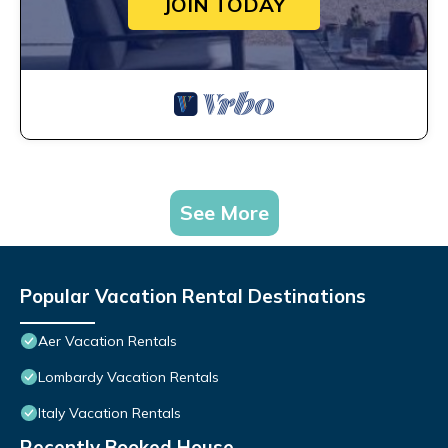
JOIN TODAY
See More
Popular Vacation Rental Destinations
Aer Vacation Rentals
Lombardy Vacation Rentals
Italy Vacation Rentals
Recently Booked House