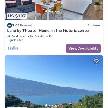
US $107
9.2
(5 Reviews)
Apartment
Luna by Theater Home, in the historic center
Air Conditioner
Pet Friendly
TV
Tignale
Aer
View Availability