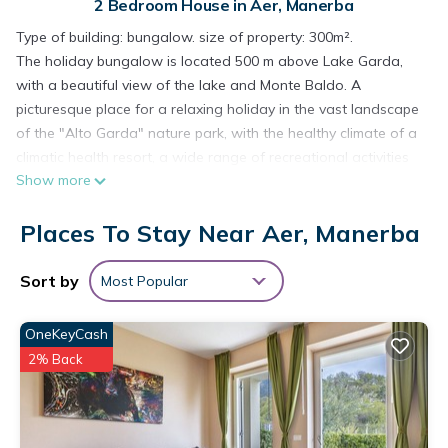
2 Bedroom House in Aer, Manerba
Type of building: bungalow. size of property: 300m².
The holiday bungalow is located 500 m above Lake Garda,
with a beautiful view of the lake and Monte Baldo. A
picturesque place for a relaxing holiday in the vast landscape
of the "Alto Garda" nature park, with the healthy climate of a
climatic health resort, a wide range of recreational activities
Show more
and down-to-earth, creative food. The property is located in
the holiday park "Villagio di Sunclass Tignale" with well-
Places To Stay Near Aer, Manerba
landscaped bungalows on the terraces of a former fruit-
growing area. A short path with steps leads from the car
park to the bungalow, which is quiet and car-free above a
Sort by
Most Popular
group of houses. In the park there is an administration office
with reception and a supervised and heated swimming pool
OneKeyCash
(approx. 1 km from the house). The surrounding nature park
2% Back
offers excellent hiking and mountain biking opportunities.
Gardola, the main town of the municipality of Tignale with all
shopping facilities and good restaurants, is approx. 2 km
away. Lake Garda with its extensive bathing and water