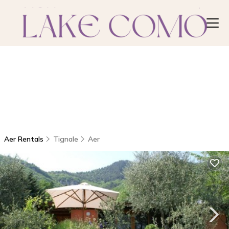
Aer Rentals
Tignale
Aer