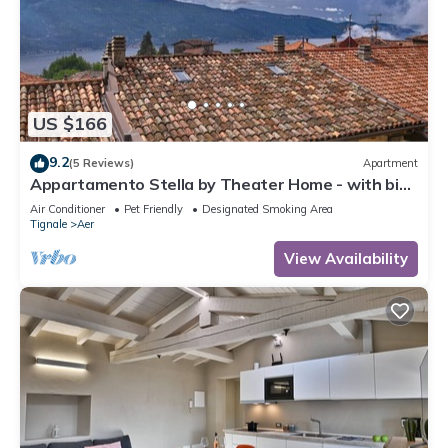
US $166
9.2
(5 Reviews)
Apartment
Appartamento Stella by Theater Home - with big
terrace and partially lake view
Air Conditioner
Pet Friendly
Designated Smoking Area
Tignale
Aer
View Availability