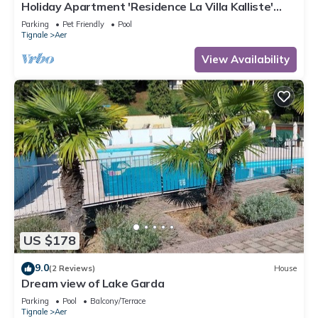
Holiday Apartment 'Residence La Villa Kalliste'
with Lake View, Garden, Shared Pool & Wi-Fi
Parking
Pet Friendly
Pool
Tignale
Aer
View Availability
US $178
9.0
(2 Reviews)
House
Dream view of Lake Garda
Parking
Pool
Balcony/Terrace
Tignale
Aer