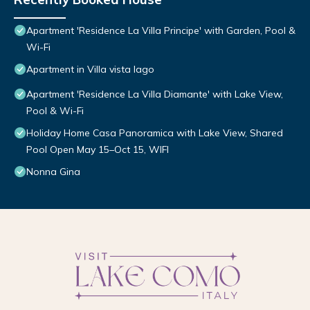
Apartment 'Residence La Villa Principe' with Garden, Pool &
Wi-Fi
Apartment in Villa vista lago
Apartment 'Residence La Villa Diamante' with Lake View,
Pool & Wi-Fi
Holiday Home Casa Panoramica with Lake View, Shared
Pool Open May 15–Oct 15, WIFI
Nonna Gina