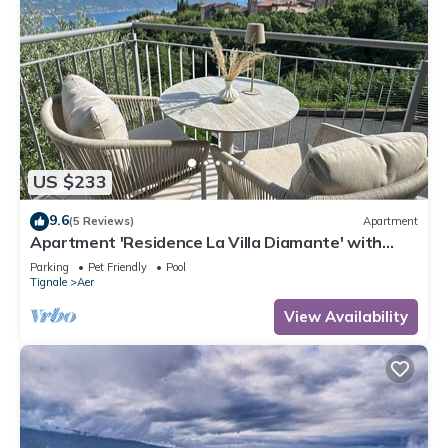
US $233
9.6
(5 Reviews)
Apartment
Apartment 'Residence La Villa Diamante' with
Lake View, Shared Pool and Wi-Fi
Parking
Pet Friendly
Pool
Tignale
Aer
View Availability