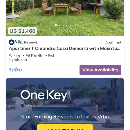
US $1,460
8.0
(1 Review)
Apartment
Apartment Oleandro Casa Demonti with Mountain
View, Pool, Terrace & Wi-Fi
Parking
Pet Friendly
Pool
Tignale
Aer
View Availability
Start Earning Rewards to Use on Vrbo