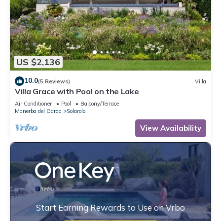
US $2,136
10.0
(5 Reviews)
Villa
Villa Grace with Pool on the Lake
Air Conditioner
Pool
Balcony/Terrace
Manerba del Garda
Solarolo
View Availability
Start Earning Rewards to Use on Vrbo