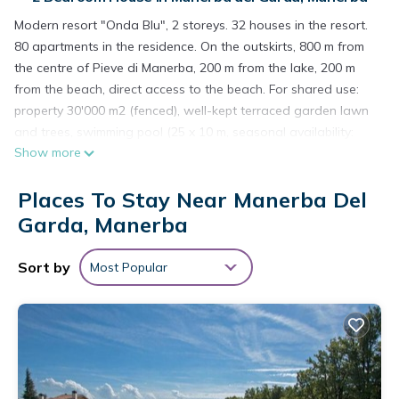
Modern resort "Onda Blu", 2 storeys. 32 houses in the resort.
80 apartments in the residence. On the outskirts, 800 m from
the centre of Pieve di Manerba, 200 m from the lake, 200 m
from the beach, direct access to the beach. For shared use:
property 30'000 m2 (fenced), well-kept terraced garden lawn
and trees, swimming pool (25 x 10 m, seasonal availability:
Show more
01.Jan. - 31.Dec.). WC in the pool area, children's pool,
outdoor shower, children's playground. In the complex:
Places To Stay Near Manerba Del
reception, restaurant, bar, WiFi (extra). Table tennis (extra).
Washing machine (for shared use, extra), bicycle rental.
Garda, Manerba
Breakfast and half board possible on request (extra). Parking
(limited number of spaces) on the premises. E-charging
Sort by
Most Popular
station. Shop 800 m, bus stop 230 m, railway station
"Desenzano del Garda" 16 km, pebble beach 200 m. Golf
course (27 hole) 6 km. Nearby attractions: Porto Torchio 2 km,
Manerba del Garda 3 km, Salò 9 km, Desenzano 14 km,
Brescia 40 km. Please note: suitable for families. Private
mooring (extra) on request.