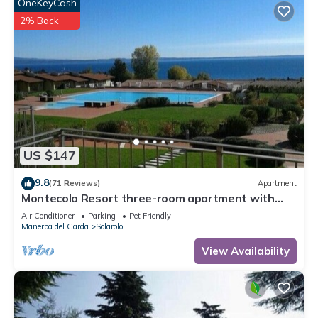
OneKeyCash
2% Back
US $147
9.8
(71 Reviews)
Apartment
Montecolo Resort three-room apartment with
splendid lake view, swimming pool
Air Conditioner
Parking
Pet Friendly
Manerba del Garda
Solarolo
View Availability