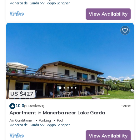
Manerba del Garda
Villaggio Sanghen
View Availability
US $427
10.0
(9 Reviews)
House
Apartment in Manerba near Lake Garda
Air Conditioner
Parking
Pool
Manerba del Garda
Villaggio Sanghen
View Availability