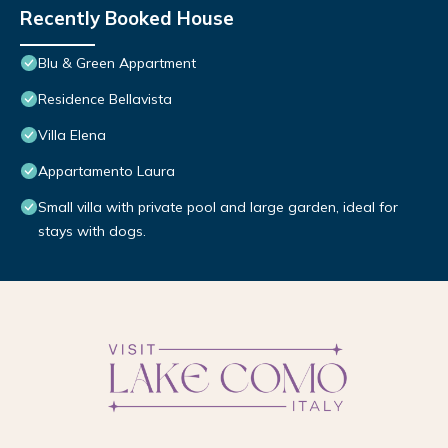
Recently Booked House
Blu & Green Appartment
Residence Bellavista
Villa Elena
Appartamento Laura
Small villa with private pool and large garden, ideal for
stays with dogs.