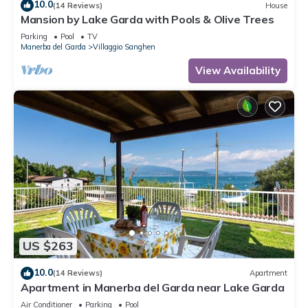
10.0
(14 Reviews)
House
Mansion by Lake Garda with Pools & Olive Trees
Parking
Pool
TV
Manerba del Garda
Villaggio Sanghen
View Availability
US $263
10.0
(14 Reviews)
Apartment
Apartment in Manerba del Garda near Lake Garda
Air Conditioner
Parking
Pool