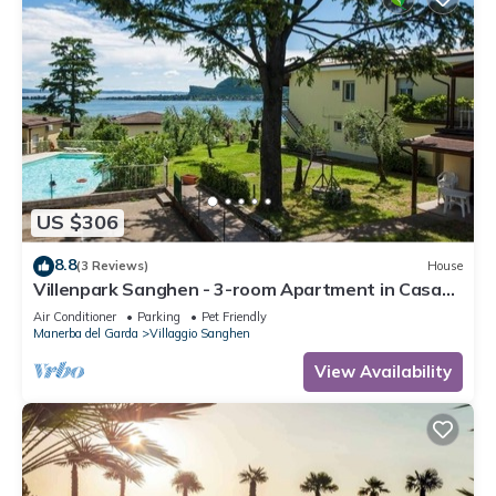
US $306
8.8
(3 Reviews)
House
Villenpark Sanghen - 3-room Apartment in Casa
Centrale
Air Conditioner
Parking
Pet Friendly
Manerba del Garda
Villaggio Sanghen
View Availability