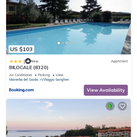
US $103
|
New
Apartment
BILOCALE (8320)
Air Conditioner
Parking
View
Manerba del Garda
Villaggio Sanghen
View Availability