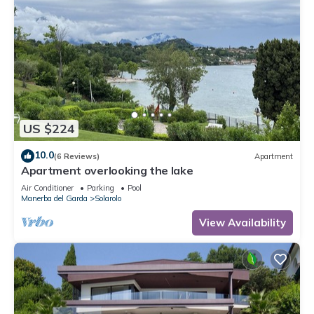
US $224
10.0
(6 Reviews)
Apartment
Apartment overlooking the lake
Air Conditioner
Parking
Pool
Manerba del Garda
Solarolo
View Availability