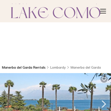
Manerba del Garda Rentals
Lombardy
Manerba del Garda