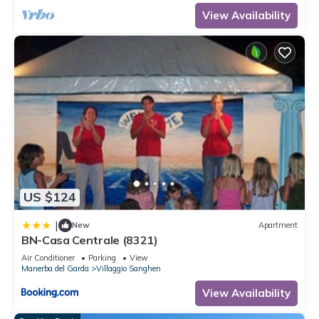
View Availability
US $124
|
New
Apartment
BN-Casa Centrale (8321)
Air Conditioner
Parking
View
Manerba del Garda
Villaggio Sanghen
View Availability