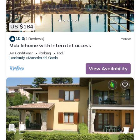
US $184
10.0
(2 Reviews)
House
Mobilehome with Interntet access
Air Conditioner
Parking
Pool
Lombardy
Manerba del Garda
View Availability