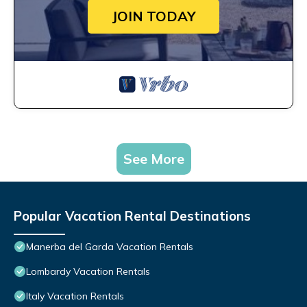
JOIN TODAY
See More
Popular Vacation Rental Destinations
Manerba del Garda Vacation Rentals
Lombardy Vacation Rentals
Italy Vacation Rentals