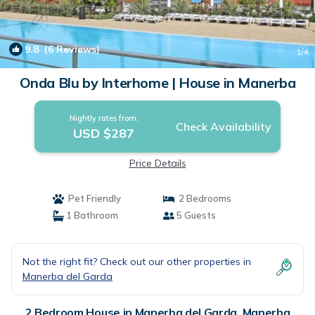
9.8
(6 Reviews)
1
/4
Onda Blu by Interhome | House in Manerba
Nightly rates from:
Check Availability
USD $287
Price Details
Pet Friendly
2 Bedrooms
1 Bathroom
5 Guests
Not the right fit? Check out our other properties in
Manerba del Garda
2 Bedroom House in Manerba del Garda, Manerba