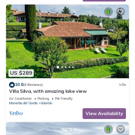
US $289
10.0
(6 Reviews)
Villa
Villa Silva, with amazing lake view
Air Conditioner
Parking
Pet Friendly
Manerba del Garda
Solarolo
View Availability