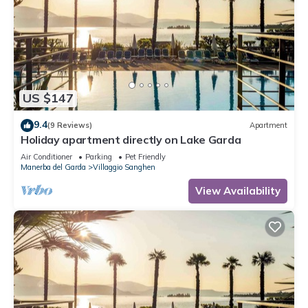
US $147
9.4
(9 Reviews)
Apartment
Holiday apartment directly on Lake Garda
Air Conditioner
Parking
Pet Friendly
Manerba del Garda
Villaggio Sanghen
View Availability