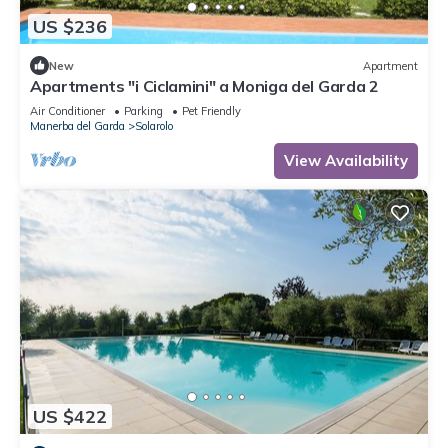
US $236
New
Apartment
Apartments "i Ciclamini" a Moniga del Garda 2
Air Conditioner
Parking
Pet Friendly
Manerba del Garda
Solarolo
View Availability
US $422