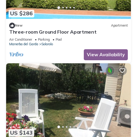
US $286
New
Apartment
Three-room Ground Floor Apartment
Air Conditioner
Parking
Pool
Manerba del Garda
Solarolo
View Availability
US $143