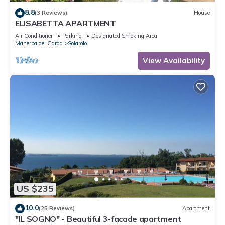
8.8
(3 Reviews)
House
ELISABETTA APARTMENT
Air Conditioner
Parking
Designated Smoking Area
Manerba del Garda
Solarolo
View Availability
US $235
10.0
(25 Reviews)
Apartment
"IL SOGNO" - Beautiful 3-facade apartment