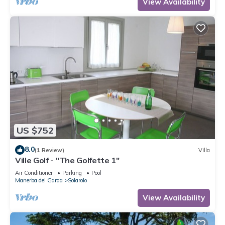
View Availability
US $752
8.0
(1 Review)
Villa
Ville Golf - "The Golfette 1"
Air Conditioner
Parking
Pool
Manerba del Garda
Solarolo
View Availability