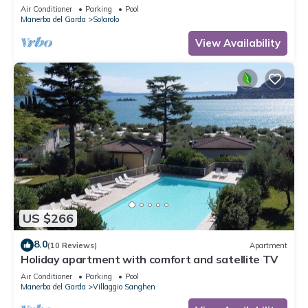
Air Conditioner
Parking
Pool
Manerba del Garda
Solarolo
View Availability
US $266
8.0
(10 Reviews)
Apartment
Holiday apartment with comfort and satellite TV
Air Conditioner
Parking
Pool
Manerba del Garda
Villaggio Sanghen