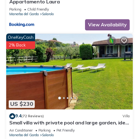
Appartamento Laura
Parking
Child Friendly
Manerba del Garda
Solarolo
View Availability
OneKeyCash
2% Back
US $230
9.4
(72 Reviews)
Villa
Small villa with private pool and large garden, ideal
for stays with dogs.
Air Conditioner
Parking
Pet Friendly
Manerba del Garda
Solarolo