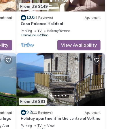
From US $149
10.0
artment
(4 Reviews)
Apartment
Casa Palanca Holideal
Parking
TV
Balcony/Terrace
Tremosine
Voltino
lity
View Availability
From US $81
9.2
artment
(11 Reviews)
Apartment
a lago
Holiday apartment in the centre of Voltino
g Area
Parking
TV
View