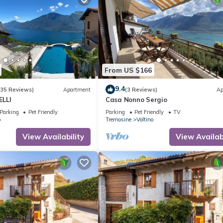
From US $166
9.4
(35 Reviews)
Apartment
(3 Reviews)
Ap
LLI
Casa Nonno Sergio
Parking
Pet Friendly
Parking
Pet Friendly
TV
o
Tremosine
Voltino
View Availability
View Availabi