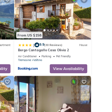
From US $158
9.9
|
artment
(30 Reviews)
House
Borgo Cantagallo Casa Olivia 2
Air Conditioner
Parking
Pet Friendly
Tremosine
Voltino
lity
View Availability