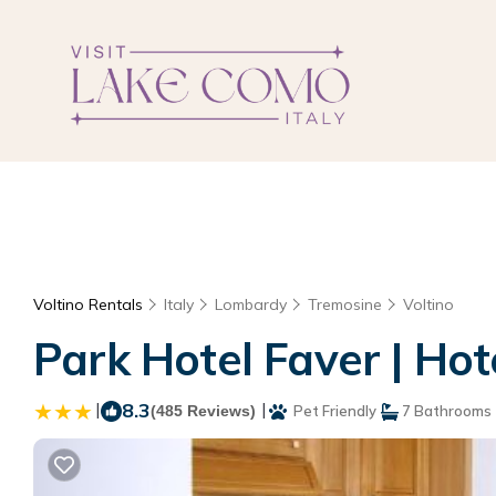
Voltino Rentals
Italy
Lombardy
Tremosine
Voltino
Park Hotel Faver | Hot
|
8.3
|
(485 Reviews)
Pet Friendly
7 Bathrooms