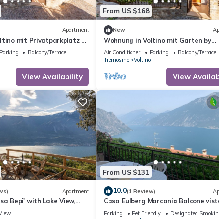
From US $168
Apartment
New
Ap
tino mit Privatparkplatz by
Wohnung in Voltino mit Garten by
Interhome
Parking
Balcony/Terrace
Air Conditioner
Parking
Balcony/Terrace
o
Tremosine
Voltino
View Availability
View Availabi
From US $131
10.0
ws)
Apartment
(1 Review)
Ap
a Bepi' with Lake View,
Casa Eulberg Marcania Balcone vist
e and Wi-Fi
View
Parking
Pet Friendly
Designated Smokin