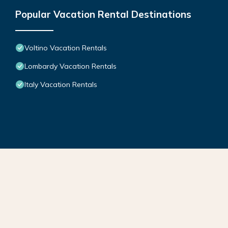
Popular Vacation Rental Destinations
Voltino Vacation Rentals
Lombardy Vacation Rentals
Italy Vacation Rentals