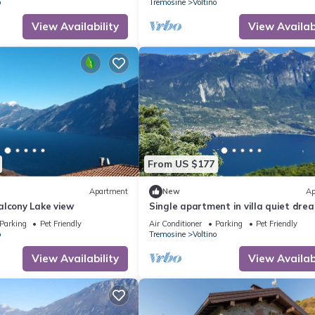
o
Tremosine
Voltino
View Availability
View Availabi
From US $177
Apartment
New
Ap
alcony Lake view
Single apartment in villa quiet dre
location large terrace and garden 
Parking
Pet Friendly
Air Conditioner
Parking
Pet Friendly
o
Tremosine
Voltino
View Availability
View Availabi