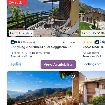
2% Back
From US $437
From US $184
9.8
9.9
|
(7 Reviews)
Apartment
Charming Apartment "Bel Soggiorno 2"
CASA MARTINE
with Lake View, Mountain View, Wi-Fi &
Parking
TV
Balcony/Terrace
Air Conditioner
Terrace
Tremosine
Voltino
Tremosine
Voltin
View Availability