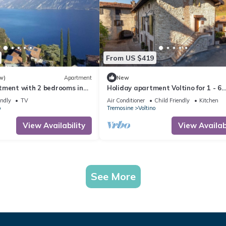
From US $419
w)
Apartment
New
tment with 2 bedrooms in
Holiday apartment Voltino for 1 - 6
h mega views of Lake Garda
persons with 3 bedrooms - Holiday 
endly
TV
Air Conditioner
Child Friendly
Kitchen
o
Tremosine
Voltino
View Availability
View Availabi
See More