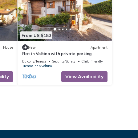
From US $180
House
New
Apartment
Flat in Voltino with private parking
house
Balcony/Terrace
Security/Safety
Child Friendly
Tremosine
Voltino
lity
View Availability