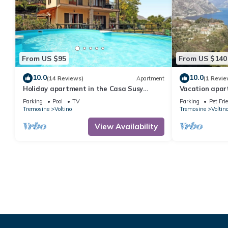
From US $95
From US $140
10.0
10.0
(14 Reviews)
Apartment
(1 Revie
Holiday apartment in the Casa Susy
Vacation apar
holiday complex
Tremosine wit
Parking
Pool
TV
Parking
Pet Fri
Tremosine
Voltino
Tremosine
Voltin
View Availability