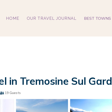
BEST TOWNS 
HOME
OUR TRAVEL JOURNAL
el in Tremosine Sul Gar
19 Guests