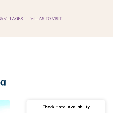
& VILLAGES
VILLAS TO VISIT
da
Check Hotel Availability