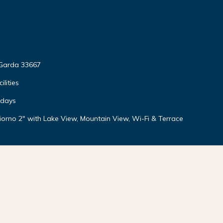
 Garda 33667
lities
idays
orno 2" with Lake View, Mountain View, Wi-Fi & Terrace