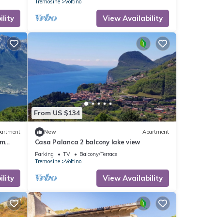
Tremosine
Voltino
lity
View Availability
From US $134
artment
New
Apartment
am
Casa Palanca 2 balcony lake view
area
Parking
TV
Balcony/Terrace
Tremosine
Voltino
lity
View Availability