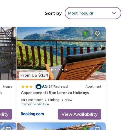
Sort by
Most Popular
nities
ith
g at
arda
.
ese
as
From US $134
9.9
|
House
(37 Reviews)
Apartment
es
Appartamenti San Lorenzo Holidays
Air Conditioner
Parking
View
Tremosine
Voltino
lity
View Availability