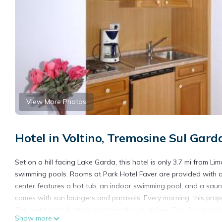
View More Photos
Hotel in Voltino, Tremosine Sul Gard
Set on a hill facing Lake Garda, this hotel is only 3.7 mi from L
swimming pools. Rooms at Park Hotel Faver are provided with ai
center features a hot tub, an indoor swimming pool, and a sau
comes with sun loungers and parasols. Every morning, this prope
The restaurant features traditional local dishes. This 3-star ho
Show more
and 1 beach volley field. The property organizes tennis lessons 