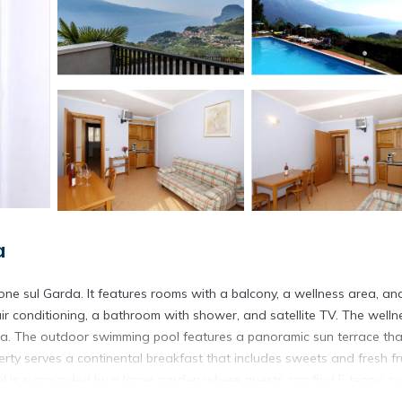
a
imone sul Garda. It features rooms with a balcony, a wellness area, an
r conditioning, a bathroom with shower, and satellite TV. The welln
na. The outdoor swimming pool features a panoramic sun terrace tha
rty serves a continental breakfast that includes sweets and fresh fru
tel is surrounded by a large garden where guests can find 5 tennis co
onsite or in a center located nearby.