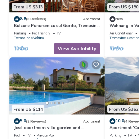
From US $313
From US $180
8.8
(8 Reviews)
Apartment
New
Balcone Panoramico sul Garda, Tremosine,
Wohnung in Vol
Italy
Interhome
Parking
Pet Friendly
TV
Air Conditioner
Tremosine
Voltino
Tremosine
Voltin
View Availability
From US $114
From US $362
5.0
10.0
(2 Reviews)
Apartment
(4 Revie
Josè apartment villa garden and
Apartment 'Cas
swimming poo
Private Terrac
Pool
TV
Private Pool
Parking
TV