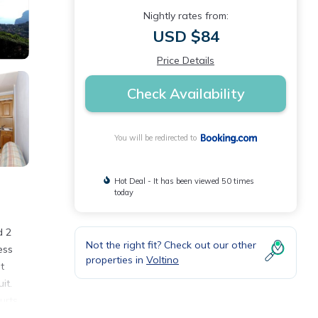
Nightly rates from:
USD $84
Price Details
Check Availability
You will be redirected to
Hot Deal - It has been viewed 50 times
today
d 2
Not the right fit? Check out our other
ess
properties in
Voltino
t
it.
urts,