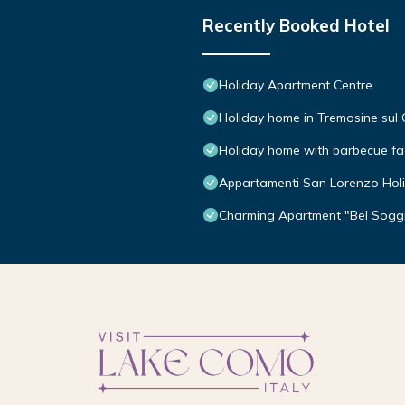
Recently Booked Hotel
Holiday Apartment Centre
Holiday home in Tremosine sul
Holiday home with barbecue faci
Appartamenti San Lorenzo Hol
Charming Apartment "Bel Soggi