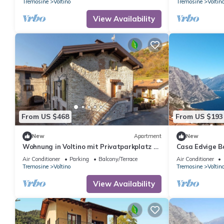
Tremosine
Voltino
Tremosine
Voltin
View Availability
From US $468
From US $193
New
Apartment
New
Wohnung in Voltino mit Privatparkplatz by
Casa Edvige B
Interhome
Air Conditioner
Parking
Balcony/Terrace
Air Conditioner
Tremosine
Voltino
Tremosine
Voltin
View Availability