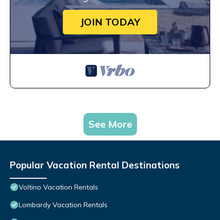
JOIN TODAY
See More
Popular Vacation Rental Destinations
Voltino Vacation Rentals
Lombardy Vacation Rentals