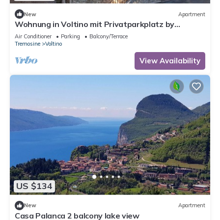
New
Apartment
Wohnung in Voltino mit Privatparkplatz by
Interhome
Air Conditioner
Parking
Balcony/Terrace
Tremosine
Voltino
View Availability
US $134
New
Apartment
Casa Palanca 2 balcony lake view