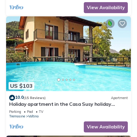
View Availability
US $103
10.0
(15 Reviews)
Apartment
Holiday apartment in the Casa Susy holiday
complex
Parking
Pool
TV
Tremosine
Voltino
View Availability