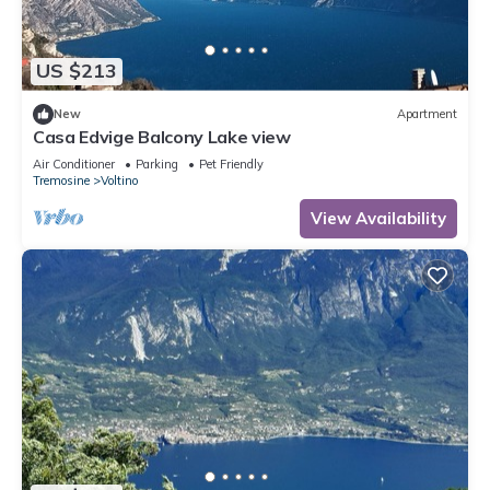
US $213
New
Apartment
Casa Edvige Balcony Lake view
Air Conditioner
Parking
Pet Friendly
Tremosine
Voltino
View Availability