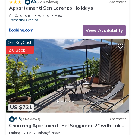
9.9
|
(37 Reviews)
Apartment
Appartamenti San Lorenzo Holidays
Air Conditioner
Parking
View
Tremosine
Voltino
View Availability
OneKeyCash
2% Back
US $721
9.8
(7 Reviews)
Apartment
Charming Apartment "Bel Soggiorno 2" with Lake
View, Mountain View, Wi-Fi & Terrace
Parking
TV
Balcony/Terrace