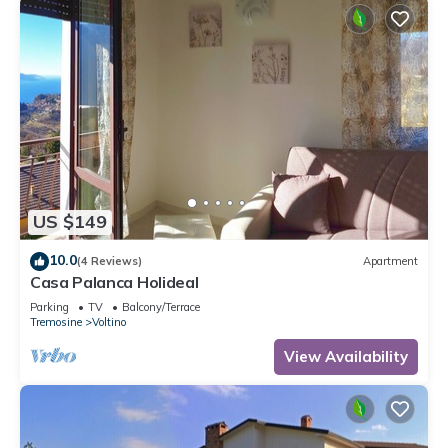
US $149
10.0
(4 Reviews)
Apartment
Casa Palanca Holideal
Parking
TV
Balcony/Terrace
Tremosine
Voltino
View Availability