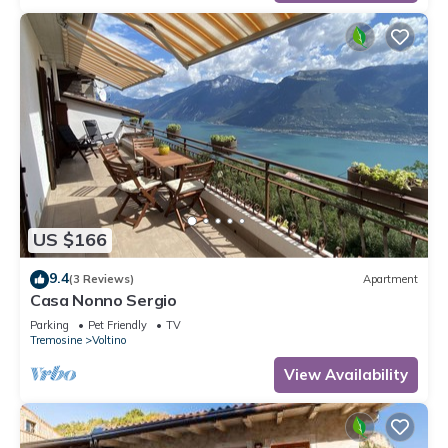
US $166
9.4
(3 Reviews)
Apartment
Casa Nonno Sergio
Parking
Pet Friendly
TV
Tremosine
Voltino
View Availability