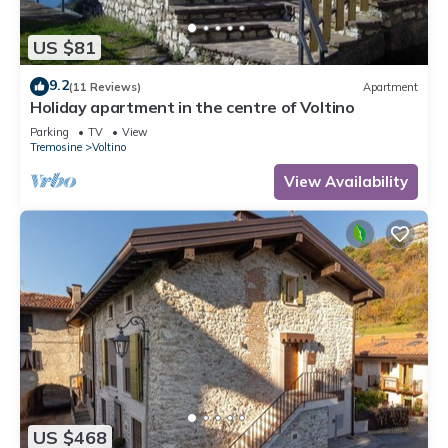
US $81
9.2
(11 Reviews)
Apartment
Holiday apartment in the centre of Voltino
Parking
TV
View
Tremosine
Voltino
View Availability
US $468