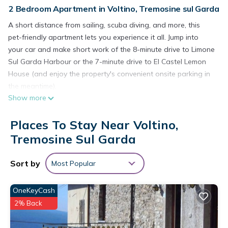
2 Bedroom Apartment in Voltino, Tremosine sul Garda
A short distance from sailing, scuba diving, and more, this
pet-friendly apartment lets you experience it all. Jump into
your car and make short work of the 8-minute drive to Limone
Sul Garda Harbour or the 7-minute drive to El Castel Lemon
House (and enjoy the property's convenient onsite parking in
the meantime).
Show more
After you return to this 883-sq-ft apartment, unwind in the
garden or sip a drink on the deck or patio, and don't forget
Places To Stay Near Voltino,
about the outdoor furniture. As for the great indoors, you can
Tremosine Sul Garda
come inside and enjoy the free WiFi and cable/satellite TV.
Prepare a home-cooked meal in the kitchen, complete with an
Sort by
Most Popular
oven, a stovetop, and a refrigerator, as well as a coffee
maker, an electric kettle, and a lobster pot. Bathroom
OneKeyCash
amenities include a hair dryer and soap. And there is a
2% Back
laundromat nearby so you can pack a bit lighter. Other
amenities include bike storage, air conditioning, heating, and