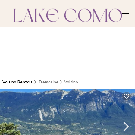
Voltino Rentals
Tremosine
Voltino