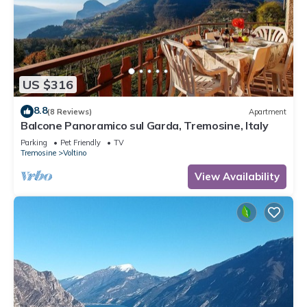
US $316
8.8
(8 Reviews)
Apartment
Balcone Panoramico sul Garda, Tremosine, Italy
Parking
Pet Friendly
TV
Tremosine
Voltino
View Availability