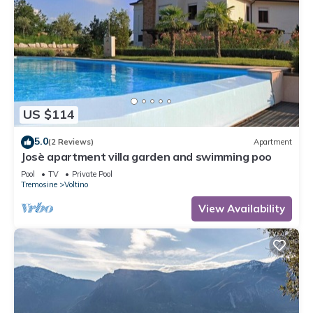
US $114
5.0
(2 Reviews)
Apartment
Josè apartment villa garden and swimming poo
Pool
TV
Private Pool
Tremosine
Voltino
View Availability