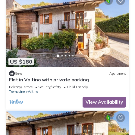
US $180
New
Apartment
Flat in Voltino with private parking
Balcony/Terrace
Security/Safety
Child Friendly
Tremosine
Voltino
View Availability