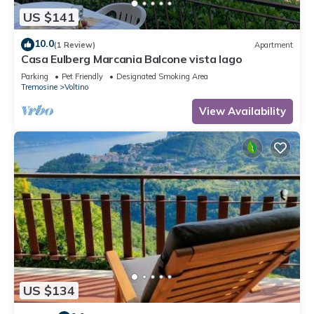
US $141
10.0
(1 Review)
Apartment
Casa Eulberg Marcania Balcone vista lago
Parking
Pet Friendly
Designated Smoking Area
Tremosine
Voltino
View Availability
US $134