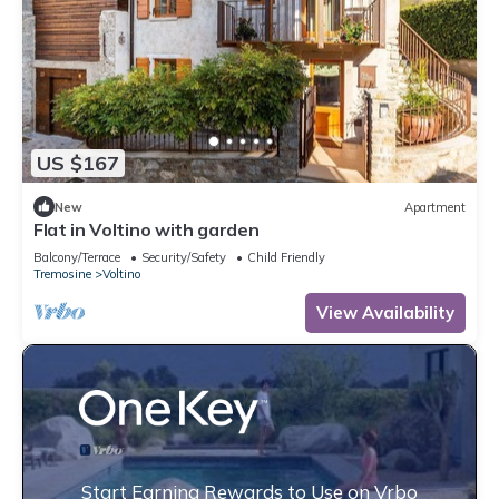
US $167
New
Apartment
Flat in Voltino with garden
Balcony/Terrace
Security/Safety
Child Friendly
Tremosine
Voltino
View Availability
Start Earning Rewards to Use on Vrbo