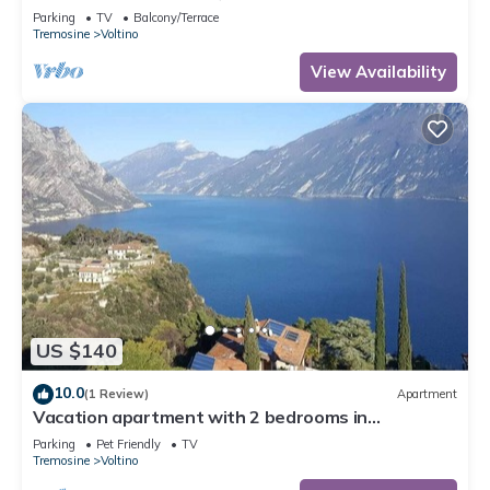
Parking
TV
Balcony/Terrace
Tremosine
Voltino
View Availability
US $140
10.0
(1 Review)
Apartment
Vacation apartment with 2 bedrooms in
Tremosine with mega views of Lake Garda
Parking
Pet Friendly
TV
Tremosine
Voltino