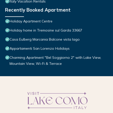
Italy Vacation Rentals
Recently Booked Apartment
Holiday Apartment Centre
Holiday home in Tremosine sul Garda 33667
Casa Eulberg Marcania Balcone vista lago
Appartamenti San Lorenzo Holidays
Charming Apartment "Bel Soggiorno 2" with Lake View,
Mountain View, Wi-Fi & Terrace