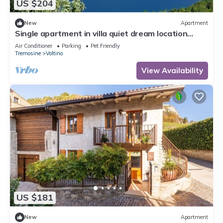
US $204
New
Apartment
Single apartment in villa quiet dream location
large terrace and garden area
Air Conditioner
Parking
Pet Friendly
Tremosine
Voltino
View Availability
US $181
New
Apartment