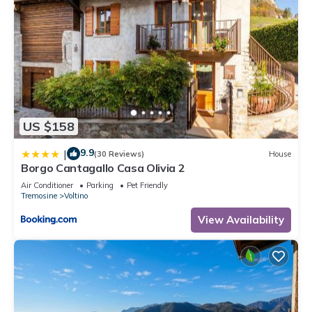
US $158
9.9
|
(30 Reviews)
House
Borgo Cantagallo Casa Olivia 2
Air Conditioner
Parking
Pet Friendly
Tremosine
Voltino
View Availability