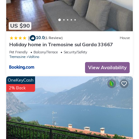
guests. Apartment has a friendly neighborhood, and the
Voltino has interesting places to visit. If you want to learn
more about the Apartment in Voltino, such as places to visit
US $90
and things to do nearby, you can check below to learn more.
10.0
|
(1 Review)
House
Holiday home in Tremosine sul Garda 33667
Pet Friendly
Balcony/Terrace
Security/Safety
Tremosine
Voltino
View Availability
OneKeyCash
2% Back