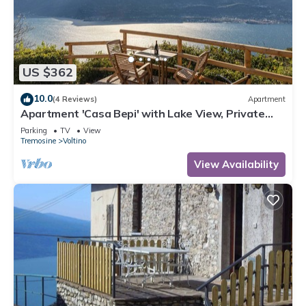
US $362
10.0
(4 Reviews)
Apartment
Apartment 'Casa Bepi' with Lake View, Private
Terrace and Wi-Fi
Parking
TV
View
Tremosine
Voltino
View Availability