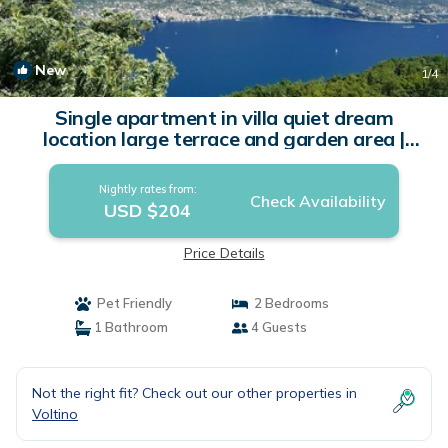
New
1
/4
Single apartment in villa quiet dream
location large terrace and garden area |
Apartment in Tremosine sul Garda
Nightly rates from:
Check Availability
USD $204
Price Details
Pet Friendly
2 Bedrooms
1 Bathroom
4 Guests
Not the right fit? Check out our other properties in
Voltino