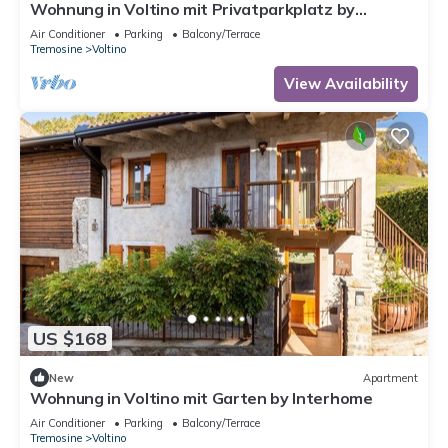
Wohnung in Voltino mit Privatparkplatz by
Interhome
Air Conditioner
Parking
Balcony/Terrace
Tremosine
Voltino
View Availability
US $168
New
Apartment
Wohnung in Voltino mit Garten by Interhome
Air Conditioner
Parking
Balcony/Terrace
Tremosine
Voltino