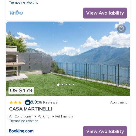
Tremosine
Voltino
View Availability
US $179
9.9
|
(35 Reviews)
Apartment
CASA MARTINELLI
Air Conditioner
Parking
Pet Friendly
Tremosine
Voltino
View Availability