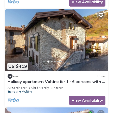
View Availability
US $419
New
House
Holiday apartment Voltino for 1 - 6 persons with 3
bedrooms - Holiday house
Air Conditioner
Child Friendly
Kitchen
Tremosine
Voltino
View Availability