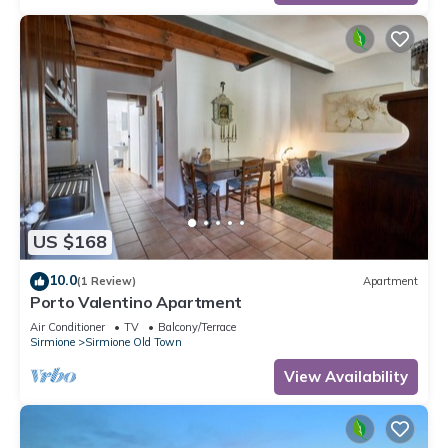
US $168
10.0
(1 Review)
Apartment
Porto Valentino Apartment
Air Conditioner
TV
Balcony/Terrace
Sirmione
Sirmione Old Town
View Availability