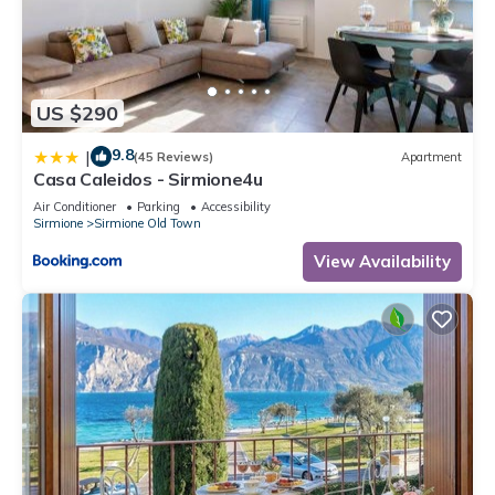
US $290
9.8
|
(45 Reviews)
Apartment
Casa Caleidos - Sirmione4u
Air Conditioner
Parking
Accessibility
Sirmione
Sirmione Old Town
View Availability