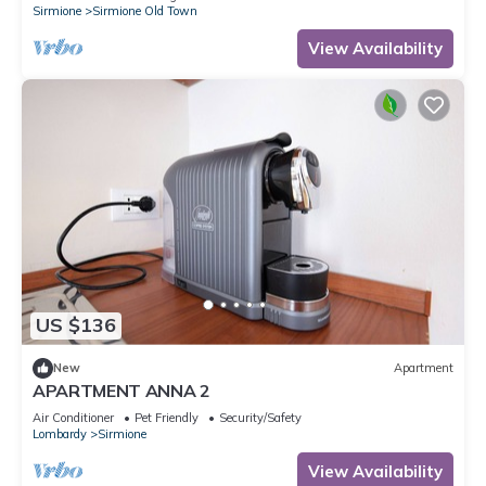
Sirmione
Sirmione Old Town
View Availability
US $136
New
Apartment
APARTMENT ANNA 2
Air Conditioner
Pet Friendly
Security/Safety
Lombardy
Sirmione
View Availability