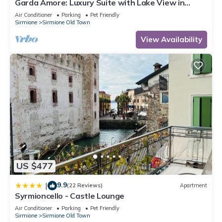
Garda Amore: Luxury Suite with Lake View in
Sirmione Historic Center
Air Conditioner
Parking
Pet Friendly
Sirmione
Sirmione Old Town
View Availability
US $477
9.9
|
(22 Reviews)
Apartment
Syrmioncello - Castle Lounge
Air Conditioner
Parking
Pet Friendly
Sirmione
Sirmione Old Town