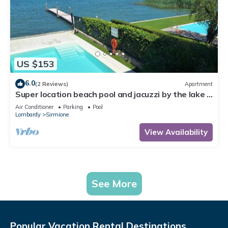
US $153
6.0
(2 Reviews)
Apartment
Super location beach pool and jacuzzi by the lake -
very relaxing
Air Conditioner
Parking
Pool
Lombardy
Sirmione
View Availability
See More
Popular Vacation Rental Destinations