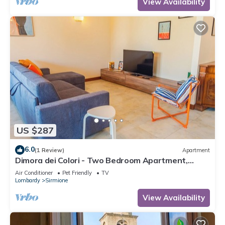
View Availability
US $287
6.0
(1 Review)
Apartment
Dimora dei Colori - Two Bedroom Apartment,
Sleeps 6
Air Conditioner
Pet Friendly
TV
Lombardy
Sirmione
View Availability