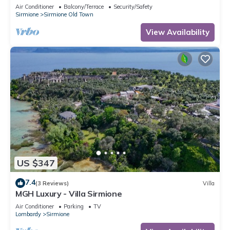
Air Conditioner
Balcony/Terrace
Security/Safety
Sirmione
Sirmione Old Town
View Availability
US $347
7.4
(3 Reviews)
Villa
MGH Luxury - Villa Sirmione
Air Conditioner
Parking
TV
Lombardy
Sirmione