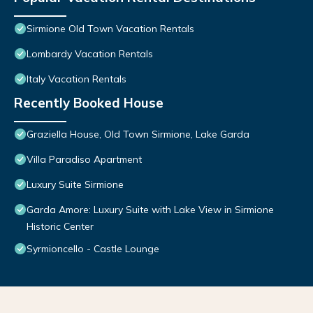
Sirmione Old Town Vacation Rentals
Lombardy Vacation Rentals
Italy Vacation Rentals
Recently Booked House
Graziella House, Old Town Sirmione, Lake Garda
Villa Paradiso Apartment
Luxury Suite Sirmione
Garda Amore: Luxury Suite with Lake View in Sirmione
Historic Center
Syrmioncello - Castle Lounge