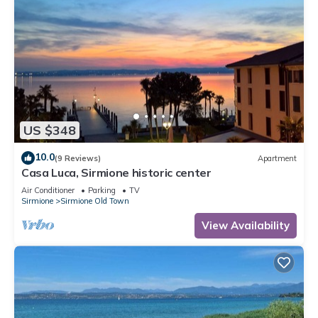
US $348
10.0
(9 Reviews)
Apartment
Casa Luca, Sirmione historic center
Air Conditioner
Parking
TV
Sirmione
Sirmione Old Town
View Availability