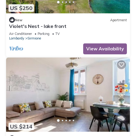
US $250
New
Apartment
Violet's Nest - lake front
Air Conditioner
Parking
TV
Lombardy
Sirmione
View Availability
US $214