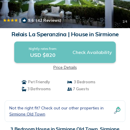
|
9.6
(42 Reviews)
1
/4
Relais La Speranzina | House in Sirmione
Nightly rates from:
Check Availability
USD $820
Price Details
Pet Friendly
3 Bedrooms
3 Bathrooms
7 Guests
Not the right fit? Check out our other properties in
Sirmione Old Town
3 Bedroom House in Sirmione Old Town, Sirmione