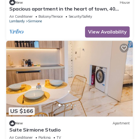
New
House
Spacious apartment in the heart of town, 40
meters from the Castle. Particularly suitable for
Air Conditioner
Balcony/Terrace
Security/Safety
families and groups who want to enjoy the
Lombardy
Sirmione
exclusive atmosphere of a stay in the historic
center, with complete freedom and comfort. It can
View Availability
accommodate up to 6 p
US $166
New
Apartment
Suite Sirmione Studio
Air Conditioner
Parking
TV