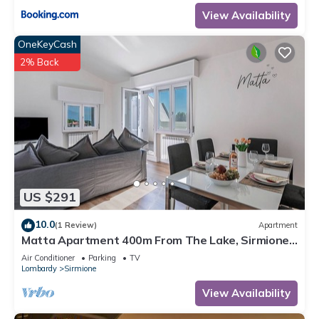
View Availability
OneKeyCash
2% Back
US $291
10.0
(1 Review)
Apartment
Matta Apartment 400m From The Lake, Sirmione,
Italy
Air Conditioner
Parking
TV
Lombardy
Sirmione
View Availability