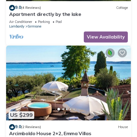
9.0
(4 Reviews)
Cottage
Apartment directly by the lake
Air Conditioner
Parking
Pool
Lombardy
Sirmione
View Availability
US $299
9.0
(2 Reviews)
House
Arcimboldo House 2+2, Emma Villas