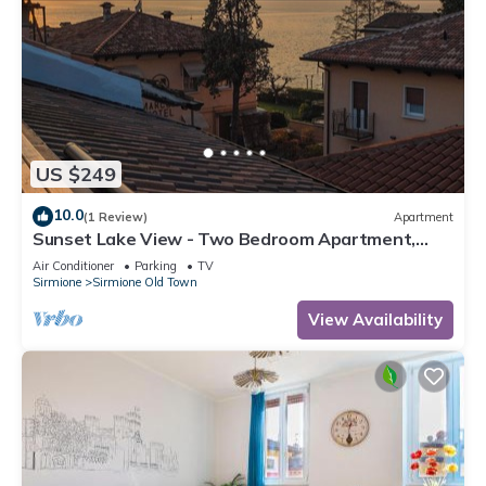
US $249
10.0
(1 Review)
Apartment
Sunset Lake View - Two Bedroom Apartment,
Sleeps 5
Air Conditioner
Parking
TV
Sirmione
Sirmione Old Town
View Availability