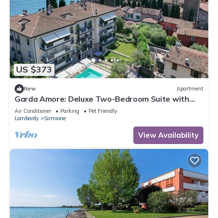
US $373
New
Apartment
Garda Amore: Deluxe Two-Bedroom Suite with
Lake & City View in Sirmione Old Town
Air Conditioner
Parking
Pet Friendly
Lombardy
Sirmione
View Availability