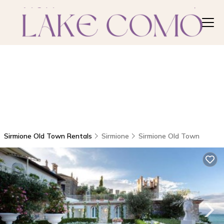
Sirmione Old Town Rentals
Sirmione
Sirmione Old Town