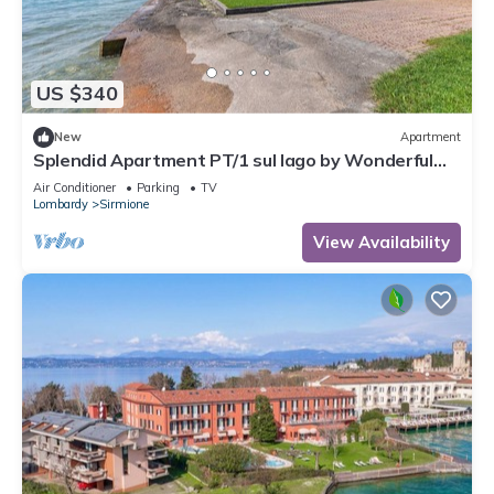
US $340
New
Apartment
Splendid Apartment PT/1 sul lago by Wonderful
Italy
Air Conditioner
Parking
TV
Lombardy
Sirmione
View Availability