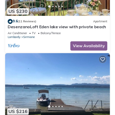
US $230
9.6
(11 Reviews)
Apartment
DesenzanoLoft Eden lake view with private beach
Air Conditioner
TV
Balcony/Terrace
Lombardy
Sirmione
View Availability
US $216