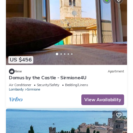
US $456
New
Apartment
Domus by the Castle - Sirmione4U
Air Conditioner
Security/Safety
Bedding/Linens
Lombardy
Sirmione
View Availability