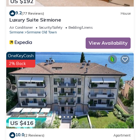
US $192
9.2
(77 Reviews)
House
Luxury Suite Sirmione
Air Conditioner
Security/Safety
Bedding/Linens
Sirmione
Sirmione Old Town
View Availability
OneKeyCash
2% Back
US $416
10.0
(2 Reviews)
Apartment