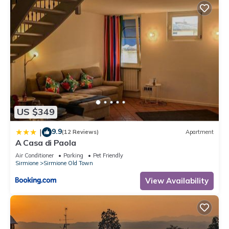
US $349
9.9
|
(12 Reviews)
Apartment
A Casa di Paola
Air Conditioner
Parking
Pet Friendly
Sirmione
Sirmione Old Town
View Availability