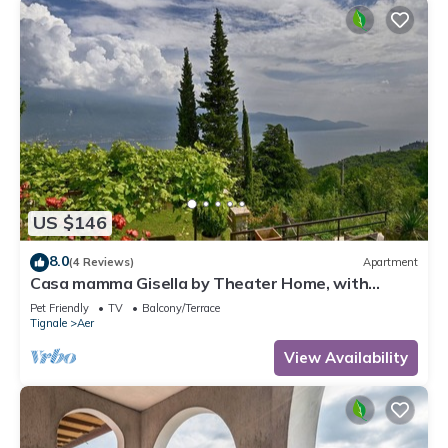
US $146
8.0
(4 Reviews)
Apartment
Casa mamma Gisella by Theater Home, with
marvellous lake view
Pet Friendly
TV
Balcony/Terrace
Tignale
Aer
View Availability