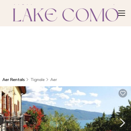
Aer Rentals
Tignale
Aer