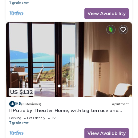
Tignale
Aer
View Availability
US $132
9.8
(8 Reviews)
Apartment
Il Patio by Theater Home, with big terrace and
marvellous lake view
Parking
Pet Friendly
TV
Tignale
Aer
View Availability