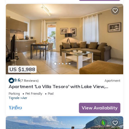
US $1,988
9.6
(7 Reviews)
Apartment
Apartment 'La Villa Tesoro' with Lake View,
Shared Pool and Wi-Fi
Parking
Pet Friendly
Pool
Tignale
Aer
View Availability