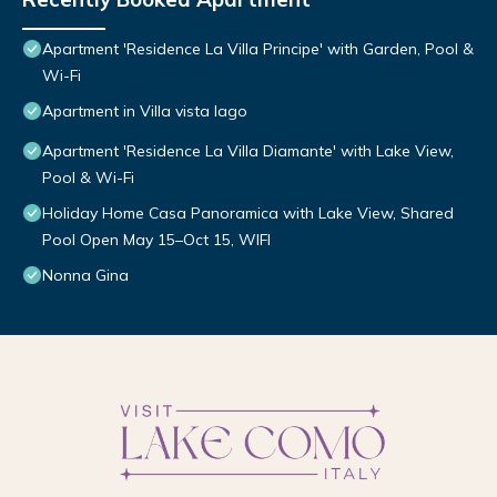
Apartment 'Residence La Villa Principe' with Garden, Pool &
Wi-Fi
Apartment in Villa vista lago
Apartment 'Residence La Villa Diamante' with Lake View,
Pool & Wi-Fi
Holiday Home Casa Panoramica with Lake View, Shared
Pool Open May 15–Oct 15, WIFI
Nonna Gina