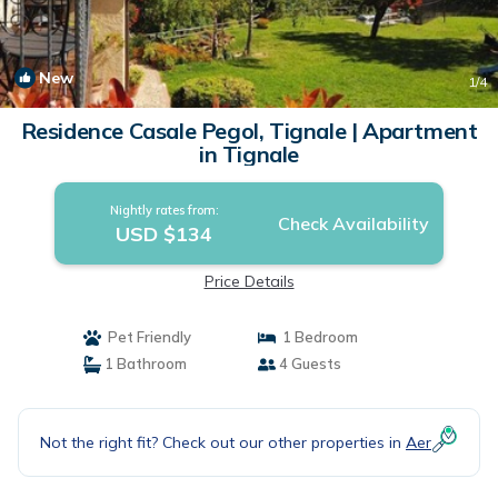
New
1
/4
Residence Casale Pegol, Tignale | Apartment
in Tignale
Nightly rates from:
Check Availability
USD $134
Price Details
Pet Friendly
1 Bedroom
1 Bathroom
4 Guests
Not the right fit? Check out our other properties in
Aer