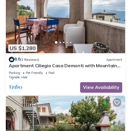
US $1,280
8.0
(2 Reviews)
Apartment
Apartment Ciliegio Casa Demonti with Mountain
View, Pool, Garden, and Wi-Fi
Parking
Pet Friendly
Pool
Tignale
Aer
View Availability