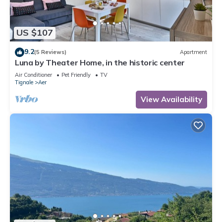
US $107
9.2
(5 Reviews)
Apartment
Luna by Theater Home, in the historic center
Air Conditioner
Pet Friendly
TV
Tignale
Aer
View Availability