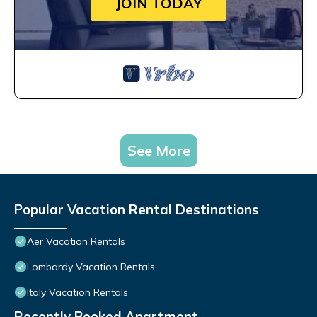
JOIN TODAY
See More
Popular Vacation Rental Destinations
Aer Vacation Rentals
Lombardy Vacation Rentals
Italy Vacation Rentals
Recently Booked Apartment