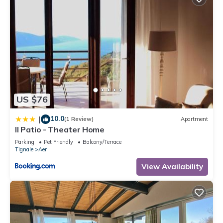
US $76
10.0
|
(1 Review)
Apartment
Il Patio - Theater Home
Parking
Pet Friendly
Balcony/Terrace
Tignale
Aer
View Availability