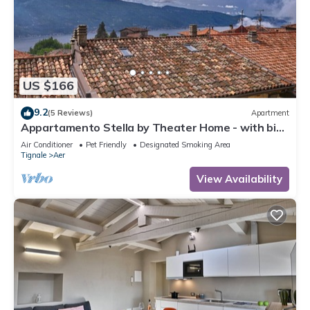
US $166
9.2
(5 Reviews)
Apartment
Appartamento Stella by Theater Home - with big
terrace and partially lake view
Air Conditioner
Pet Friendly
Designated Smoking Area
Tignale
Aer
View Availability