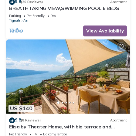
9.8
(20 Reviews)
Apartment
BREATHTAKING VIEW,SWIMMING POOL,6 BEDS
Parking
Pet Friendly
Pool
Tignale
Aer
View Availability
US $140
9.8
(8 Reviews)
Apartment
Elisa by Theater Home, with big terrace and
marvellous lake view
Pet Friendly
TV
Balcony/Terrace