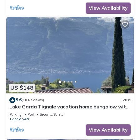
View Availability
US $148
8.6
(10 Reviews)
House
Lake Garda Tignale vacation home bungalow with
pool and lake view
Parking
Pool
Security/Safety
Tignale
Aer
View Availability