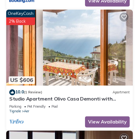
View Availability
OneKeyCash
2% Back
US $606
10.0
(1 Review)
Apartment
Studio Apartment Olivo Casa Demonti with
Mountain View, Pool, Terrace & Wi-Fi
Parking
Pet Friendly
Pool
Tignale
Aer
View Availability