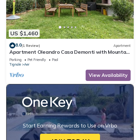
US $1,460
8.0
(1 Review)
Apartment
Apartment Oleandro Casa Demonti with Mountain
View, Pool, Terrace & Wi-Fi
Parking
Pet Friendly
Pool
Tignale
Aer
View Availability
Start Earning Rewards to Use on Vrbo