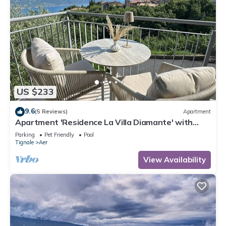
US $233
9.6
(5 Reviews)
Apartment
Apartment 'Residence La Villa Diamante' with
Lake View, Shared Pool and Wi-Fi
Parking
Pet Friendly
Pool
Tignale
Aer
View Availability