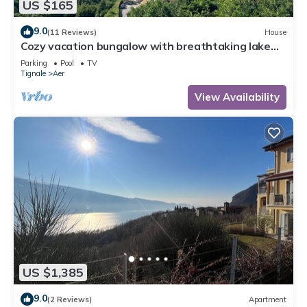
US $165
9.0
(11 Reviews)
House
Cozy vacation bungalow with breathtaking lake
view
Parking
Pool
TV
Tignale
Aer
View Availability
US $1,385
9.0
(2 Reviews)
Apartment