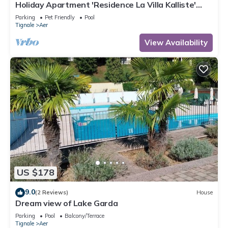
Holiday Apartment 'Residence La Villa Kalliste'
with Lake View, Garden, Shared Pool & Wi-Fi
Parking
Pet Friendly
Pool
Tignale
Aer
View Availability
US $178
9.0
(2 Reviews)
House
Dream view of Lake Garda
Parking
Pool
Balcony/Terrace
Tignale
Aer