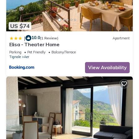
US $74
10.0
|
(1 Review)
Apartment
Elisa - Theater Home
Parking
Pet Friendly
Balcony/Terrace
Tignale
Aer
View Availability