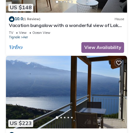
US $148
10.0
(1 Review)
House
Vacation bungalow with a wonderful view of Lake
Garda and Monte Baldo
TV
View
Ocean View
Tignale
Aer
View Availability
US $223