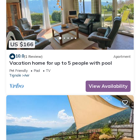
US $166
10.0
(1 Review)
Apartment
Vacation home for up to 5 people with pool
Pet Friendly
Pool
TV
Tignale
Aer
View Availability