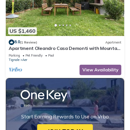
US $1,460
8.0
(1 Review)
Apartment
Apartment Oleandro Casa Demonti with Mountain
View, Pool, Terrace & Wi-Fi
Parking
Pet Friendly
Pool
Tignale
Aer
View Availability
Start Earning Rewards to Use on Vrbo