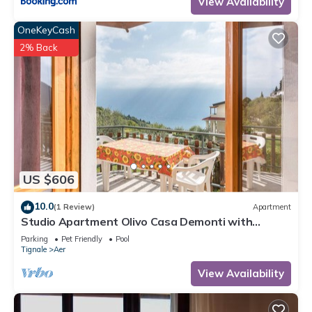
View Availability
OneKeyCash
2% Back
US $606
10.0
(1 Review)
Apartment
Studio Apartment Olivo Casa Demonti with
Mountain View, Pool, Terrace & Wi-Fi
Parking
Pet Friendly
Pool
Tignale
Aer
View Availability