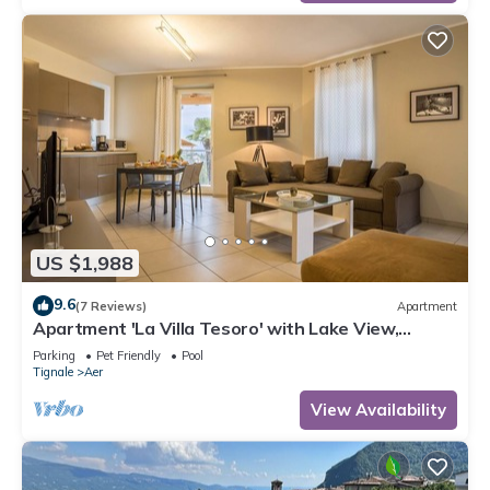
US $1,988
9.6
(7 Reviews)
Apartment
Apartment 'La Villa Tesoro' with Lake View,
Shared Pool and Wi-Fi
Parking
Pet Friendly
Pool
Tignale
Aer
View Availability