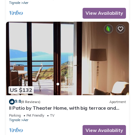
Tignale
Aer
View Availability
US $132
9.8
(8 Reviews)
Apartment
Il Patio by Theater Home, with big terrace and
marvellous lake view
Parking
Pet Friendly
TV
Tignale
Aer
View Availability