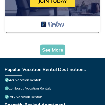
JOIN TODAY
See More
Popular Vacation Rental Destinations
Aer Vacation Rentals
Lombardy Vacation Rentals
Italy Vacation Rentals
Recently Booked Apartment