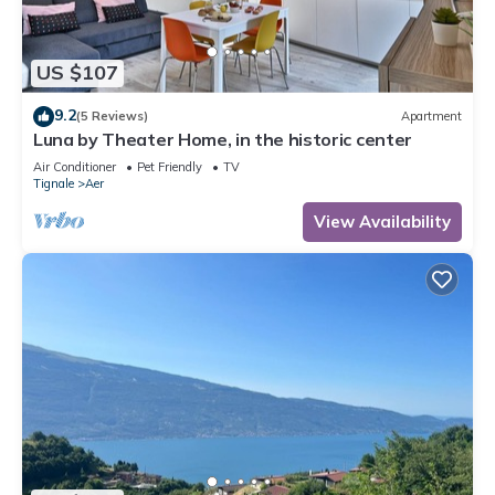
US $107
9.2
(5 Reviews)
Apartment
Luna by Theater Home, in the historic center
Air Conditioner
Pet Friendly
TV
Tignale
Aer
View Availability