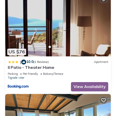
US $76
10.0
|
(1 Review)
Apartment
Il Patio - Theater Home
Parking
Pet Friendly
Balcony/Terrace
Tignale
Aer
View Availability