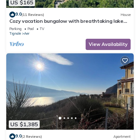
US $165
9.0
(11 Reviews)
House
Cozy vacation bungalow with breathtaking lake
view
Parking
Pool
TV
Tignale
Aer
View Availability
US $1,385
9.0
(2 Reviews)
Apartment