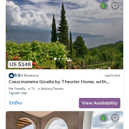
US $146
8.0
(4 Reviews)
Apartment
Casa mamma Gisella by Theater Home, with
marvellous lake view
Pet Friendly
TV
Balcony/Terrace
Tignale
Aer
View Availability