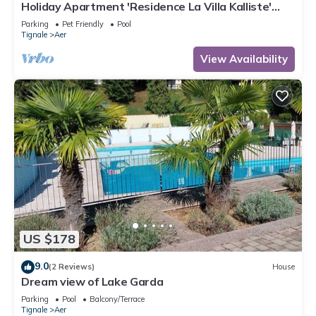
Holiday Apartment 'Residence La Villa Kalliste'
with Lake View, Garden, Shared Pool & Wi-Fi
Parking
Pet Friendly
Pool
Tignale
Aer
View Availability
US $178
9.0
(2 Reviews)
House
Dream view of Lake Garda
Parking
Pool
Balcony/Terrace
Tignale
Aer