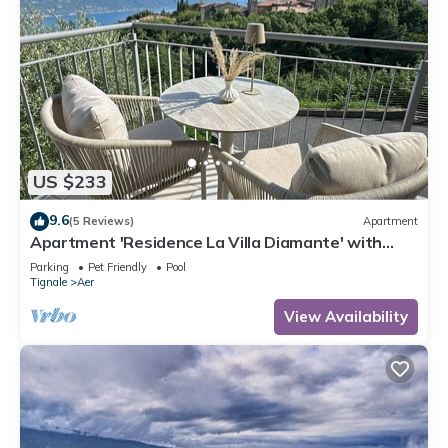
US $233
9.6
(5 Reviews)
Apartment
Apartment 'Residence La Villa Diamante' with
Lake View, Shared Pool and Wi-Fi
Parking
Pet Friendly
Pool
Tignale
Aer
View Availability