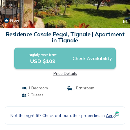
New
1
/4
Residence Casale Pegol, Tignale | Apartment
in Tignale
Nightly rates from:
Check Availability
USD $109
Price Details
1 Bedroom
1 Bathroom
2 Guests
Not the right fit? Check out our other properties in
Aer