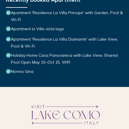
Apartment 'Residence La Villa Principe' with Garden, Pool &
Wi-Fi
Apartment in Villa vista lago
Apartment 'Residence La Villa Diamante' with Lake View,
Pool & Wi-Fi
Holiday Home Casa Panoramica with Lake View, Shared
Pool Open May 15–Oct 15, WIFI
Nonna Gina