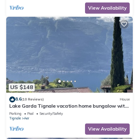
View Availability
US $148
8.6
(10 Reviews)
House
Lake Garda Tignale vacation home bungalow with
pool and lake view
Parking
Pool
Security/Safety
Tignale
Aer
View Availability