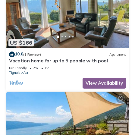
US $166
10.0
(1 Review)
Apartment
Vacation home for up to 5 people with pool
Pet Friendly
Pool
TV
Tignale
Aer
View Availability