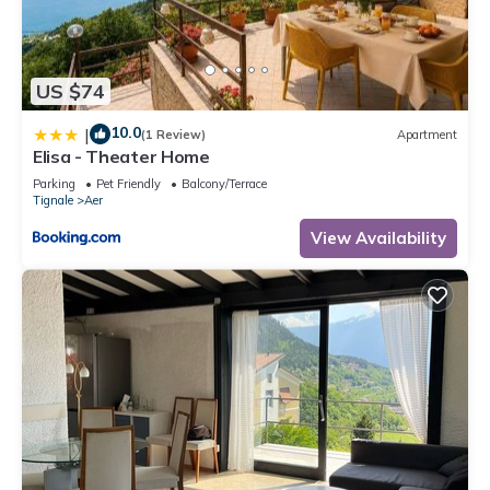
US $74
10.0
|
(1 Review)
Apartment
Elisa - Theater Home
Parking
Pet Friendly
Balcony/Terrace
Tignale
Aer
View Availability