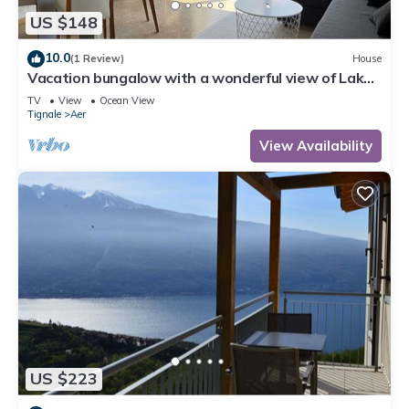
US $148
10.0
(1 Review)
House
Vacation bungalow with a wonderful view of Lake
Garda and Monte Baldo
TV
View
Ocean View
Tignale
Aer
View Availability
US $223