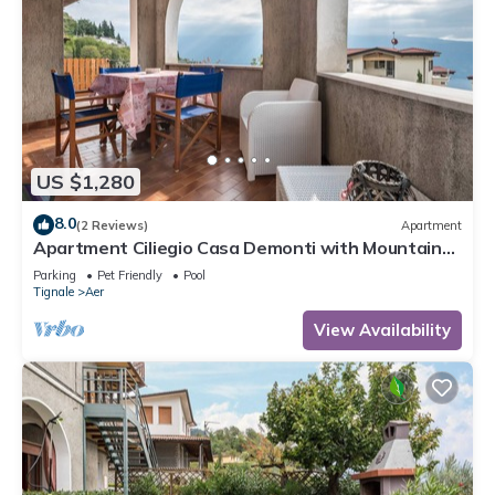
US $1,280
8.0
(2 Reviews)
Apartment
Apartment Ciliegio Casa Demonti with Mountain
View, Pool, Garden, and Wi-Fi
Parking
Pet Friendly
Pool
Tignale
Aer
View Availability