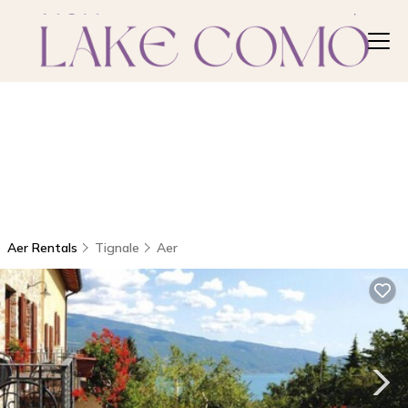
Aer Rentals
Tignale
Aer