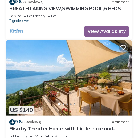
9.8
(20 Reviews)
Apartment
BREATHTAKING VIEW,SWIMMING POOL,6 BEDS
Parking
Pet Friendly
Pool
Tignale
Aer
View Availability
US $140
9.8
(8 Reviews)
Apartment
Elisa by Theater Home, with big terrace and
marvellous lake view
Pet Friendly
TV
Balcony/Terrace