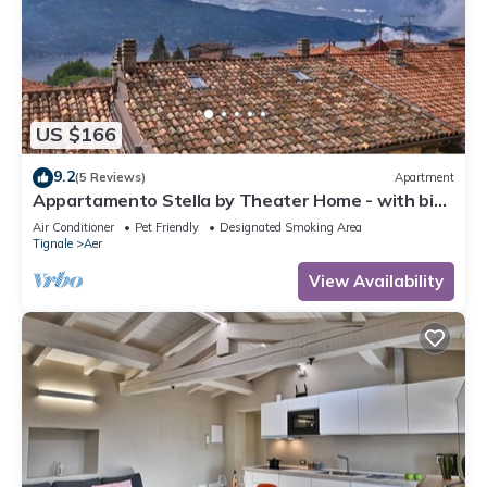
US $166
9.2
(5 Reviews)
Apartment
Appartamento Stella by Theater Home - with big
terrace and partially lake view
Air Conditioner
Pet Friendly
Designated Smoking Area
Tignale
Aer
View Availability