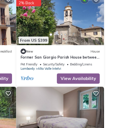
2% Back
From US $399
reakfast
New
House
Former San Giorgio Parish House between
beautiful Lake Como and Lake Lugano
Pet Friendly
Security/Safety
Bedding/Linens
Lombardy
Alta Valle Intelvi
lity
View Availability