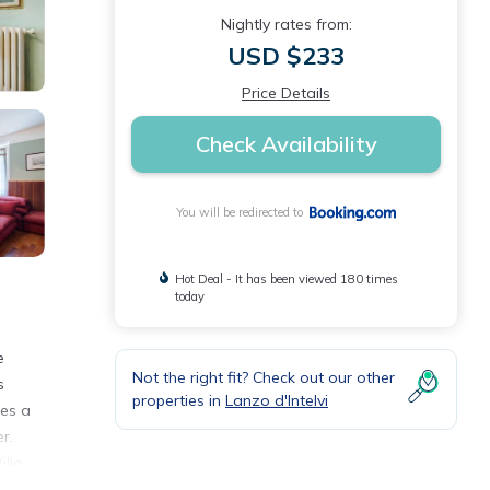
Nightly rates from:
USD $233
Price Details
Check Availability
You will be redirected to
Hot Deal - It has been viewed 180 times
today
e
Not the right fit? Check out our other
s
properties in
Lanzo d'Intelvi
des a
r.
illa