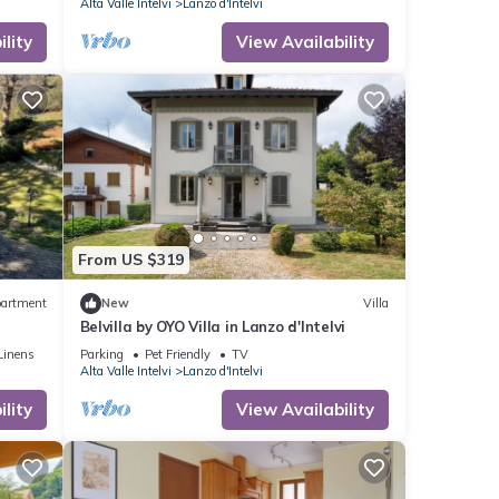
Alta Valle Intelvi
Lanzo d'Intelvi
lity
View Availability
From US $319
artment
New
Villa
Belvilla by OYO Villa in Lanzo d'Intelvi
Linens
Parking
Pet Friendly
TV
Alta Valle Intelvi
Lanzo d'Intelvi
lity
View Availability