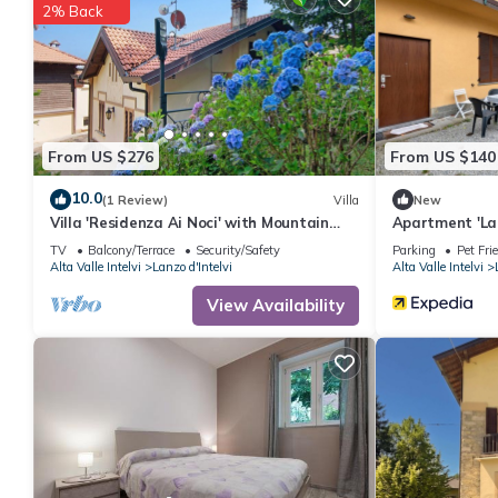
2% Back
From US $276
From US $140
10.0
(1 Review)
Villa
New
Villa 'Residenza Ai Noci' with Mountain
Apartment 'La
View, Private Terrace and Wi-Fi
D'Intelvi' with
TV
Balcony/Terrace
Security/Safety
Parking
Pet Fri
Alta Valle Intelvi
Lanzo d'Intelvi
Alta Valle Intelvi
View Availability