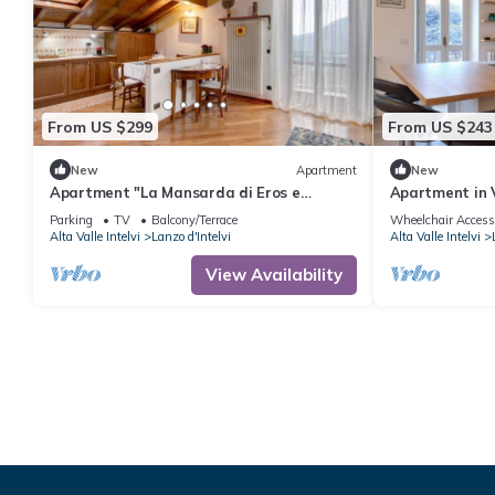
From US $299
From US $243
New
Apartment
New
Apartment "La Mansarda di Eros e
Apartment in V
Tiziana" with Mountain View, Shared
Park)
Parking
TV
Balcony/Terrace
Wheelchair Access
Garden & Wi-Fi
Alta Valle Intelvi
Lanzo d'Intelvi
Alta Valle Intelvi
View Availability