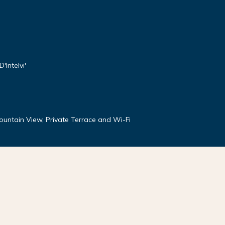
'Intelvi'
Mountain View, Private Terrace and Wi-Fi