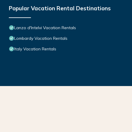
Popular Vacation Rental Destinations
Lanzo d'Intelvi Vacation Rentals
Lombardy Vacation Rentals
Italy Vacation Rentals