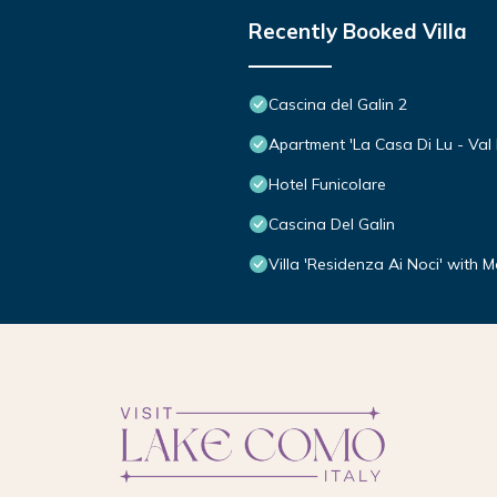
Recently Booked Villa
Cascina del Galin 2
Apartment 'La Casa Di Lu - Val D
Hotel Funicolare
Cascina Del Galin
Villa 'Residenza Ai Noci' with 