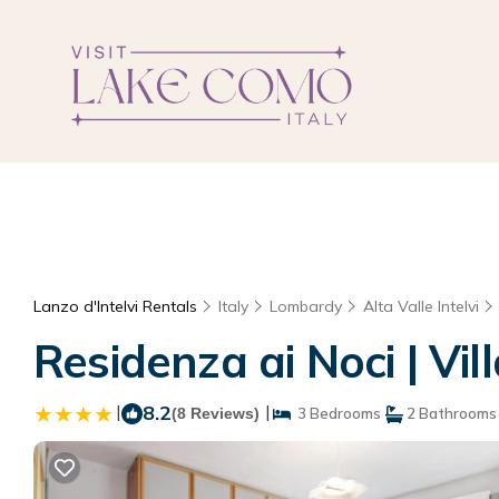
Lanzo d'Intelvi Rentals
Italy
Lombardy
Alta Valle Intelvi
Residenza ai Noci | Vill
|
8.2
|
(8 Reviews)
3 Bedrooms
2 Bathrooms