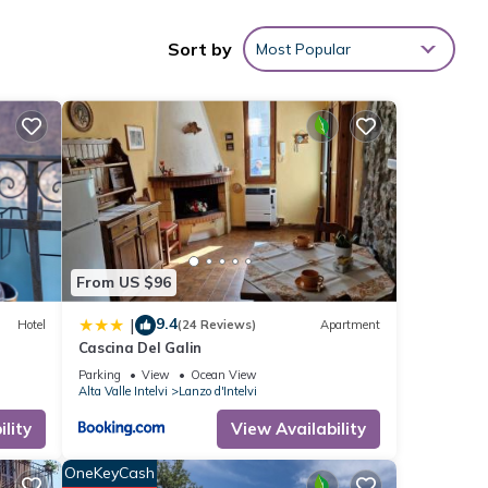
Sort by
Most Popular
ties
s with
is
ese
tails
From US $96
9.4
|
Hotel
(24 Reviews)
Apartment
Cascina Del Galin
Parking
View
Ocean View
Alta Valle Intelvi
Lanzo d'Intelvi
lity
View Availability
OneKeyCash