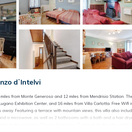
nzo dʼIntelvi
0 miles from Monte Generoso and 12 miles from Mendrisio Station. Th
ugano Exhibition Center, and 16 miles from Villa Carlotta. Free Wifi i
s away. Featuring a terrace with mountain views, this villa also inclu
and a microwave, as well as 2 bathrooms with a bath and a hair drye
 at the property. Chiasso Station is 17 miles from the villa, while V
 miles away.