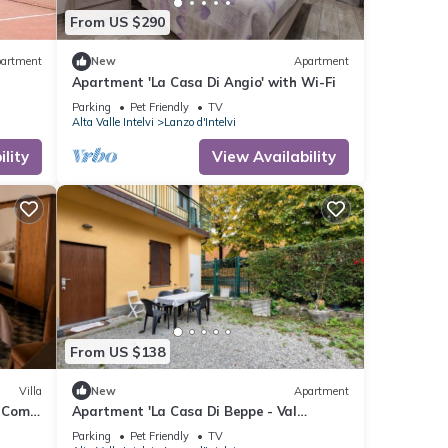
From US $290
artment
New
Apartment
Apartment 'La Casa Di Angio' with Wi-Fi
Parking
Pet Friendly
TV
Alta Valle Intelvi
Lanzo d'Intelvi
lity
View Availability
From US $138
Villa
New
Apartment
e Como
Apartment 'La Casa Di Beppe - Val
D'Intelvi' with Wi-Fi
Parking
Pet Friendly
TV