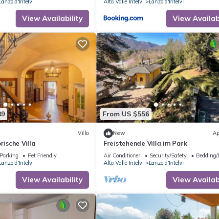
Lanzo d'Intelvi
Alta Valle Intelvi
Lanzo d'Intelvi
View Availability
View Availabi
89
From US $556
Villa
New
Ap
rische Villa
Freistehende Villa im Park
Parking
Pet Friendly
Air Conditioner
Security/Safety
Bedding/
Lanzo d'Intelvi
Alta Valle Intelvi
Lanzo d'Intelvi
View Availability
View Availabi