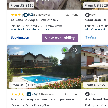
From US $110
From US $328
9.2
|
(11 Reviews)
Apartment
New
La Casa Di Angio - Val D'Intelvi
Casa Bedella ·
Parking
Pet Friendly
Balcony/Terrace
Parking
Pet Fri
Alta Valle Intelvi
Lanzo d'Intelvi
Alta Valle Intelvi
View Availability
From US $151
From US $271
9.0
|
(12 Reviews)
Apartment
New
Incantevole appartamento con piscina e
Apartment 'Im
vista monti
Mountain View
Parking
Pool
Balcony/Terrace
Parking
TV