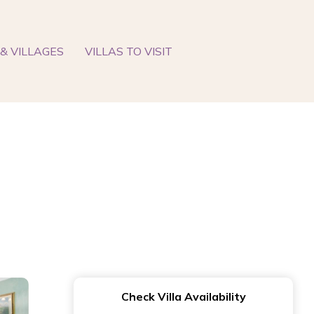
& VILLAGES
VILLAS TO VISIT
Check Villa Availability