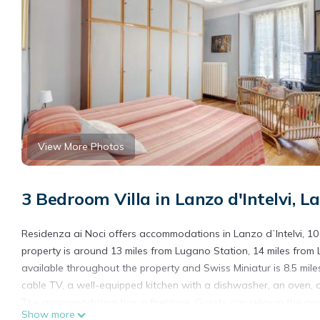
View More Photos
3 Bedroom Villa in Lanzo d'Intelvi, La
Residenza ai Noci offers accommodations in Lanzo dʼIntelvi, 1
property is around 13 miles from Lugano Station, 14 miles from L
available throughout the property and Swiss Miniatur is 8.5 mile
cable TV, a well-equipped kitchen with a dishwasher, an oven, 
The accommodation has a fireplace. Guests can relax in the garden
Show more
Olmo is 19 miles from the property. Milan Malpensa Airport is 40