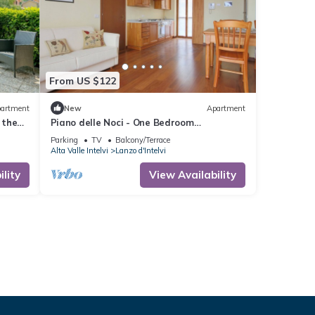
From US $122
artment
New
Apartment
 the
Piano delle Noci - One Bedroom
 from
Apartment, Sleeps 4
Parking
TV
Balcony/Terrace
Alta Valle Intelvi
Lanzo d'Intelvi
lity
View Availability