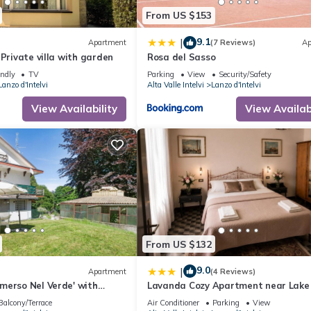
From US $153
9.1
|
Apartment
(7 Reviews)
Ap
 Private villa with garden
Rosa del Sasso
endly
TV
Parking
View
Security/Safety
Lanzo d'Intelvi
Alta Valle Intelvi
Lanzo d'Intelvi
View Availability
View Availabi
From US $132
9.0
|
Apartment
(4 Reviews)
merso Nel Verde' with
Lavanda Cozy Apartment near Lak
 and Private Garden
and Lugano
Balcony/Terrace
Air Conditioner
Parking
View