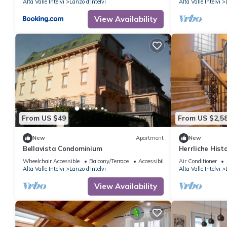
Alta Valle Intelvi
Lanzo d'Intelvi
Alta Valle Intelvi
View Availability
From US $49
From US $2,5
New
Apartment
New
Bellavista Condominium
Herrliche Histo
Wheelchair Accessible
Balcony/Terrace
Accessibility
Air Conditioner
Alta Valle Intelvi
Lanzo d'Intelvi
Alta Valle Intelvi
View Availability