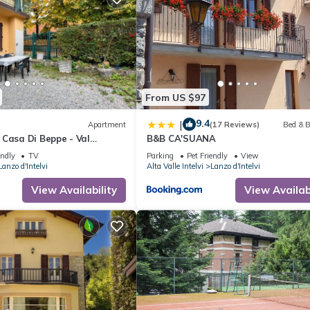
From US $97
9.4
|
Apartment
(17 Reviews)
Bed & B
 Casa Di Beppe - Val
B&B CA'SUANA
 Wi-Fi
endly
TV
Parking
Pet Friendly
View
Lanzo d'Intelvi
Alta Valle Intelvi
Lanzo d'Intelvi
View Availability
View Availabi