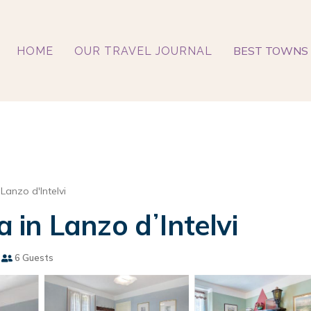
BEST TOWNS 
HOME
OUR TRAVEL JOURNAL
Lanzo d'Intelvi
a in Lanzo dʼIntelvi
6 Guests