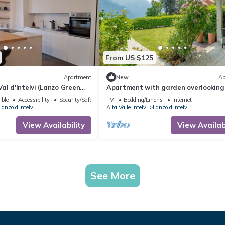
From US $125
Apartment
New
Ap
al d'Intelvi (Lanzo Green
Apartment with garden overlooking
lake and mountains just 10 minutes
ible
Accessibility
Security/Safety
TV
Bedding/Linens
Internet
Bellagio
Lanzo d'Intelvi
Alta Valle Intelvi
Lanzo d'Intelvi
View Availability
View Availabi
See More