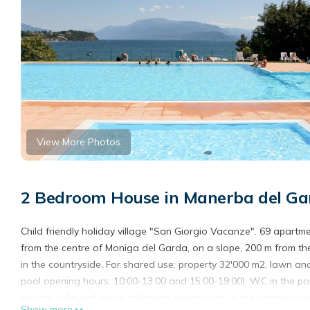
View More Photos
2 Bedroom House in Manerba del Ga
Child friendly holiday village "San Giorgio Vacanze". 69 apartmen
from the centre of Moniga del Garda, on a slope, 200 m from the
in the countryside. For shared use: property 32'000 m2, lawn and 
pool opening hours: 10:00-13:00 and 15:00-19:00). WC in the pool
boccia, volleyball court, children's playground. In the complex: r
Show more