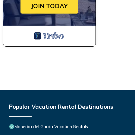
JOIN TODAY
Popular Vacation Rental Destinations
Manerba del Garda Vacation Rentals