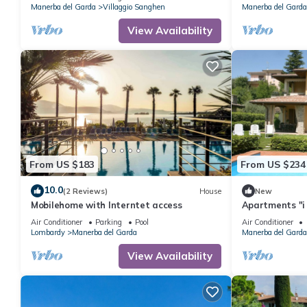
Manerba del Garda
Villaggio Sanghen
Manerba del Garda
View Availability
From US $183
From US $234
10.0
(2 Reviews)
House
New
Mobilehome with Interntet access
Apartments "i 
Garda 2
Air Conditioner
Parking
Pool
Air Conditioner
Lombardy
Manerba del Garda
Manerba del Garda
View Availability