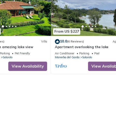
From US $227
10.0
ws)
Villa
(6 Reviews)
Ap
ith amazing lake view
Apartment overlooking the lake
Parking
Pet Friendly
Air Conditioner
Parking
Pool
Solarolo
Manerba del Garda
Solarolo
View Availability
View Availabi