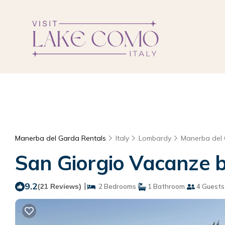
Manerba del Garda Rentals
Italy
Lombardy
Manerba del
San Giorgio Vacanze b
9.2
|
(21 Reviews)
2 Bedrooms
1 Bathroom
4 Guests