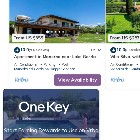
From US $355
From US $287
10.0
10.0
(9 Reviews)
House
(6 Revie
Apartment in Manerba near Lake Garda
Villa Silva, w
Air Conditioner
Parking
Pool
Air Conditioner
Manerba del Garda
Villaggio Sanghen
Manerba del Garda
View Availability
Start Earning Rewards to Use on Vrbo