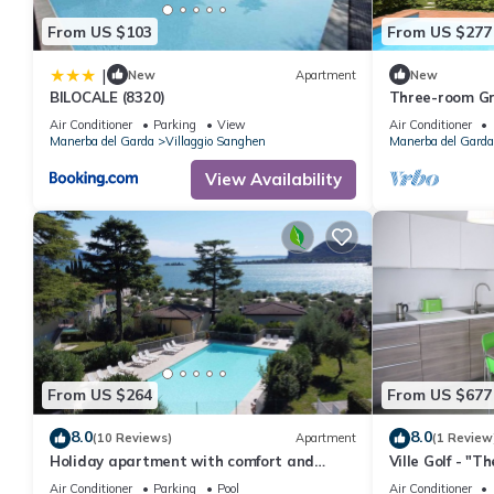
From US $103
From US $277
|
New
Apartment
New
BILOCALE (8320)
Three-room Gr
Air Conditioner
Parking
View
Air Conditioner
Manerba del Garda
Villaggio Sanghen
Manerba del Garda
View Availability
From US $264
From US $677
8.0
8.0
(10 Reviews)
Apartment
(1 Review
Holiday apartment with comfort and
Ville Golf - "T
satellite TV
Air Conditioner
Parking
Pool
Air Conditioner