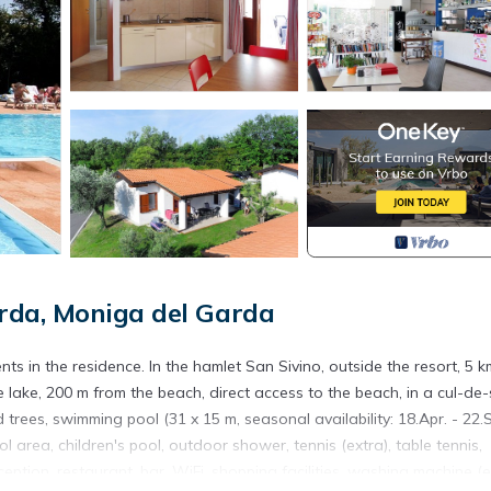
rda, Moniga del Garda
ts in the residence. In the hamlet San Sivino, outside the resort, 5 k
 lake, 200 m from the beach, direct access to the beach, in a cul-de-
trees, swimming pool (31 x 15 m, seasonal availability: 18.Apr. - 22.
 area, children's pool, outdoor shower, tennis (extra), table tennis,
eception, restaurant, bar, WiFi, shopping facilities, washing machine (e