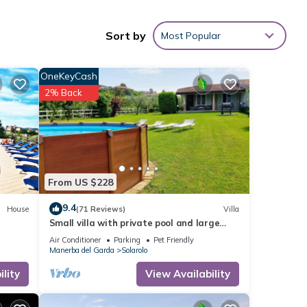
m.
wner
Sort by
Most Popular
tchen
, non-
OneKeyCash
2% Back
From US $228
9.4
House
(71 Reviews)
Villa
Small villa with private pool and large
ur
garden, ideal for stays with dogs.
Air Conditioner
Parking
Pet Friendly
Manerba del Garda
Solarolo
ty is
lity
View Availability
beled
ded