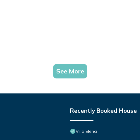
See More
Recently Booked House
Villa Elena