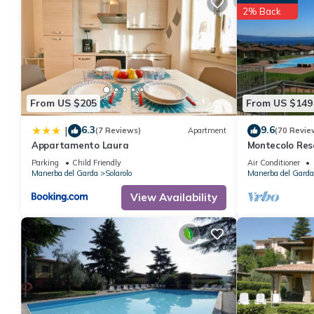
great experiences for their guests. Most families or guests that
2% Back
House has a friendly neighborhood, and the Manerba del Garda h
in Manerba del Garda, such as places to visit and things to do 
From US $205
From US $149
6.3
9.6
|
(7 Reviews)
Apartment
(70 Revie
Appartamento Laura
Montecolo Res
with splendid 
Parking
Child Friendly
Air Conditioner
Manerba del Garda
Solarolo
Manerba del Garda
View Availability