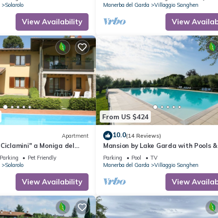
Solarolo
Manerba del Garda
Villaggio Sanghen
View Availability
View Availabi
From US $424
10.0
Apartment
(14 Reviews)
Ciclamini" a Moniga del
Mansion by Lake Garda with Pools &
Trees
Parking
Pet Friendly
Parking
Pool
TV
Solarolo
Manerba del Garda
Villaggio Sanghen
View Availability
View Availabi