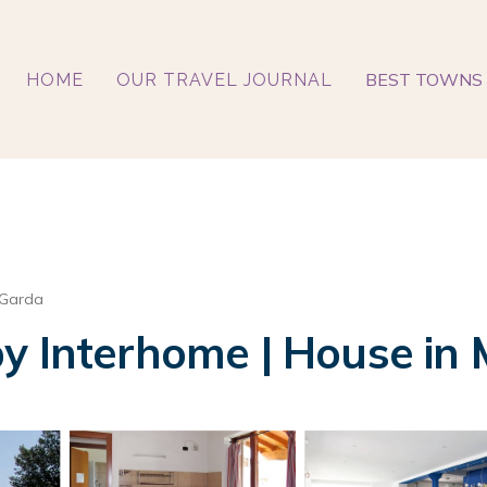
BEST TOWNS 
HOME
OUR TRAVEL JOURNAL
 Garda
y Interhome | House in