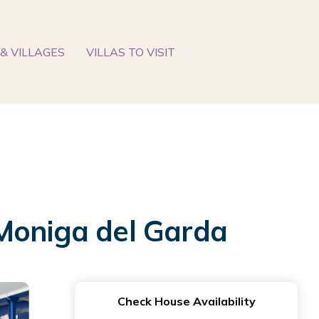
& VILLAGES
VILLAS TO VISIT
 Moniga del Garda
Check House Availability