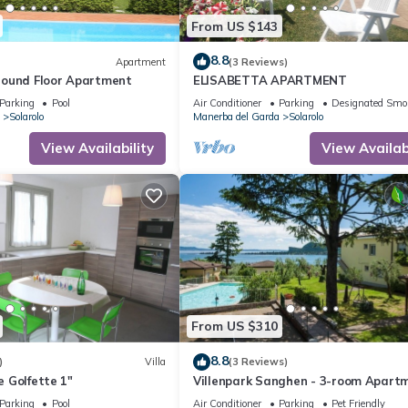
From US $143
8.8
Apartment
(3 Reviews)
ound Floor Apartment
ELISABETTA APARTMENT
Parking
Pool
Air Conditioner
Parking
Designated Smo
Solarolo
Manerba del Garda
Solarolo
View Availability
View Availabi
From US $310
8.8
)
Villa
(3 Reviews)
he Golfette 1"
Villenpark Sanghen - 3-room Apartm
Casa Centrale
Parking
Pool
Air Conditioner
Parking
Pet Friendly