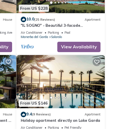
From US $228
10.0
House
(25 Reviews)
Apartment
"IL SOGNO" - Beautiful 3-facade
apartment
king Area
Air Conditioner
Parking
Pool
Manerba del Garda
Solarolo
lity
View Availability
From US $146
9.4
House
(9 Reviews)
Apartment
ent in
Holiday apartment directly on Lake Garda
Air Conditioner
Parking
Pet Friendly