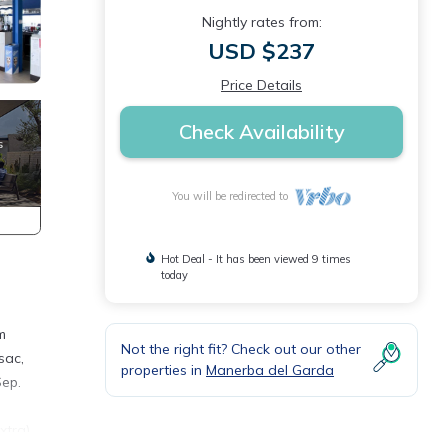
Nightly rates from:
USD $237
Price Details
Check Availability
You will be redirected to
Hot Deal - It has been viewed 9 times
today
m
Not the right fit? Check out our other
sac,
properties in
Manerba del Garda
Sep.
xtra),