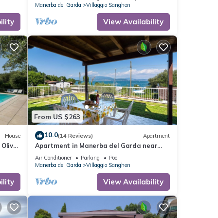
Manerba del Garda
Villaggio Sanghen
lity
View Availability
From US $263
10.0
House
(14 Reviews)
Apartment
 Olive
Apartment in Manerba del Garda near
Lake Garda
Air Conditioner
Parking
Pool
Manerba del Garda
Villaggio Sanghen
lity
View Availability