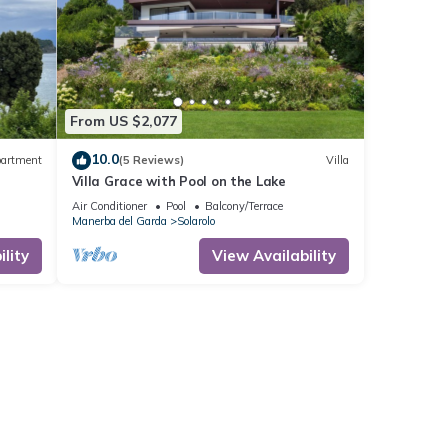
From US $2,077
10.0
artment
(5 Reviews)
Villa
Villa Grace with Pool on the Lake
Air Conditioner
Pool
Balcony/Terrace
Manerba del Garda
Solarolo
lity
View Availability