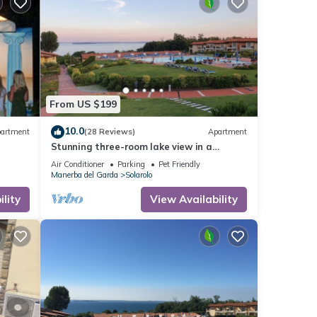
sts.
 House
From US $199
10.0
artment
(28 Reviews)
Apartment
Stunning three-room lake view in a
residence with three swimming pools and
Air Conditioner
Parking
Pet Friendly
36,000 m2 of greenery
Manerba del Garda
Solarolo
lity
View Availability