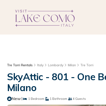
Tre Torri Rentals
Italy
Lombardy
Milan
Tre Torri
SkyAttic - 801 - One 
Milano
New
|
1 Bedroom
1 Bathroom
4 Guests