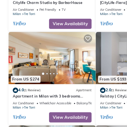
Citylife Charm Studio by BarbarHouse
[CityLife-Fier
Netflix
Air Conditioner
Pet Friendly
TV
Air Conditioner
Milan
Tre Torri
Milan
Tre Torri
View Availability
From US $274
From US $193
4.0
2.0
(1 Review)
Apartment
(1 Review
Apartment in Milan with 3 bedrooms
Relstay | CityL
sleeps 6
Air Conditioner
Wheelchair Accessible
Balcony/Terrace
Air Conditioner
Milan
Tre Torri
Milan
Tre Torri
View Availability