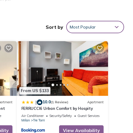
Sort by
Most Popular
From US $133
10.0
|
artment
(1 Review)
Apartment
ent
FERRUCCI6 Urban Comfort by Hospity
e
Air Conditioner
Security/Safety
Guest Services
Milan
Tre Torri
lity
View Availability