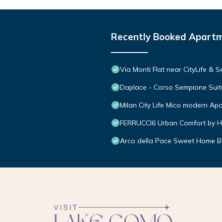
Recently Booked Apart
Via Monti Flat near CityLife & 
Daplace - Corso Sempione Suit
Milan City Life Mico modern Ap
FERRUCCI6 Urban Comfort by H
Arco della Pace Sweet Home B 