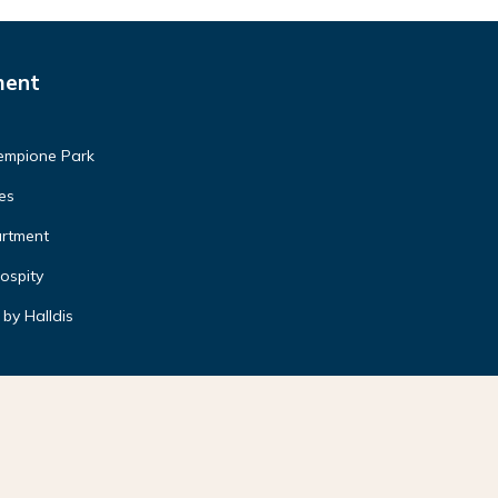
ment
Sempione Park
es
artment
ospity
by Halldis