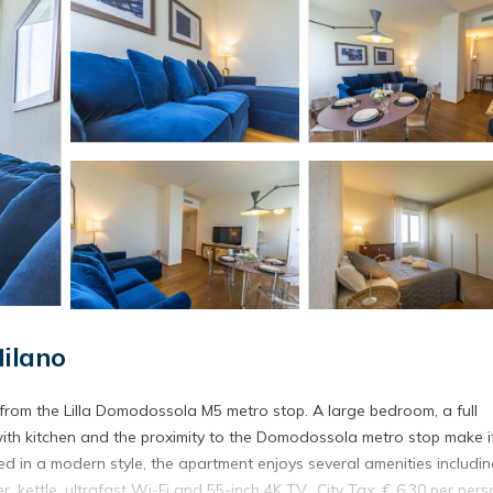
Milano
 from the Lilla Domodossola M5 metro stop. A large bedroom, a full
with kitchen and the proximity to the Domodossola metro stop make i
shed in a modern style, the apartment enjoys several amenities includin
kettle, ultrafast Wi-Fi and 55-inch 4K TV.. City Tax: € 6,30 per pers