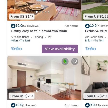
From US $147
From US $1,3
10.0
10.0
(60 Reviews)
Apartment
(7 Revie
Luxury, cosy nest in downtown Milan
Exclusive Villa
party)
Air Conditioner
Parking
TV
Air Conditioner
Milan
Tre Torri
Milan
Tre Torri
View Availability
From US $203
From US $211
10.0
9.0
(1 Review)
Apartment
(6 Review