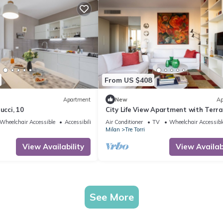
From US $408
Apartment
New
Ap
ucci, 10
City Life View Apartment with Terr
R&R
Wheelchair Accessible
Accessibility
Air Conditioner
TV
Wheelchair Accessibl
Milan
Tre Torri
View Availability
View Availabi
See More