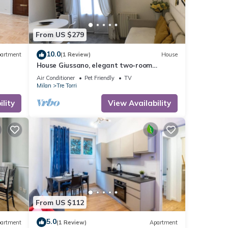
From US $279
10.0
artment
(1 Review)
House
House Giussano, elegant two-room
apartment in the center
Air Conditioner
Pet Friendly
TV
Milan
Tre Torri
lity
View Availability
From US $112
5.0
artment
(1 Review)
Apartment