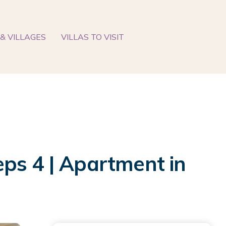
& VILLAGES
VILLAS TO VISIT
ps 4 | Apartment in