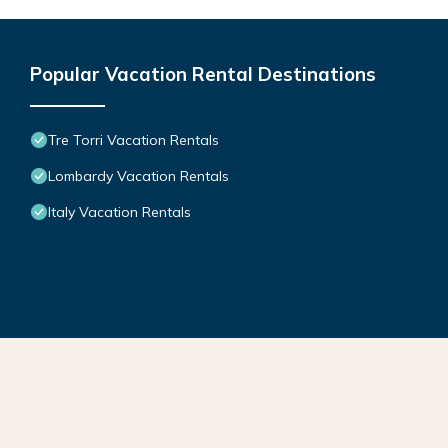
Popular Vacation Rental Destinations
Tre Torri Vacation Rentals
Lombardy Vacation Rentals
Italy Vacation Rentals