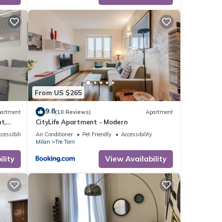
From US $265
9.8
artment
(10 Reviews)
Apartment
t,
CityLife Apartment - Modern
the 9th
cessibility
Air Conditioner
Pet Friendly
Accessibility
Milan
Tre Torri
rom
to be
lity
View Availability
, a new