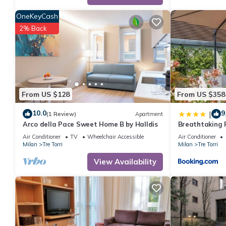
OneKeyCash
2% Back
From US $128
From US $358
10.0
9
|
(1 Review)
Apartment
Arco della Pace Sweet Home B by Halldis
Breathtaking P
Apartment-Mi
Air Conditioner
TV
Wheelchair Accessible
Air Conditioner
Milan
Tre Torri
Milan
Tre Torri
View Availability