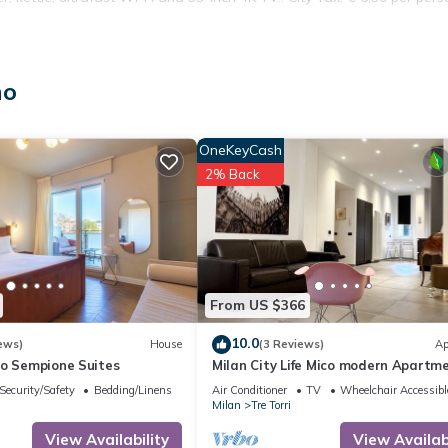
includes any children and infants, who are counted as guests in all
no
 Extra: AIR CONDITIONING Free of charge , DRYER Free of charge ,
N AND TOWELS Free of charge , WASHING MACHINE Free of charge
OneKeyCash
2% Back
From US $366
10.0
ews)
House
(3 Reviews)
Ap
so Sempione Suites
Milan City Life Mico modern Apartm
Security/Safety
Bedding/Linens
Air Conditioner
TV
Wheelchair Accessibl
Milan
Tre Torri
View Availability
View Availabi