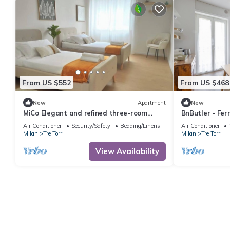
From US $552
From US $468
New
Apartment
New
MiCo Elegant and refined three-room
BnButler - Ferr
apartment
Air Conditioner
Security/Safety
Bedding/Linens
Air Conditioner
Milan
Tre Torri
Milan
Tre Torri
View Availability