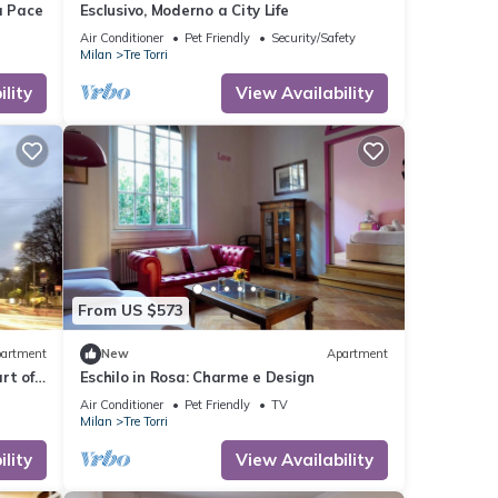
a Pace
Esclusivo, Moderno a City Life
Air Conditioner
Pet Friendly
Security/Safety
Milan
Tre Torri
lity
View Availability
From US $573
artment
New
Apartment
rt of
Eschilo in Rosa: Charme e Design
Air Conditioner
Pet Friendly
TV
Milan
Tre Torri
lity
View Availability