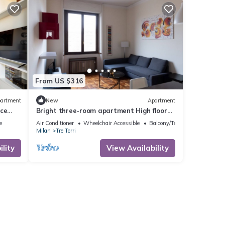
From US $316
artment
New
Apartment
ace
Bright three-room apartment High floor
near the Arch of Peace
e
Air Conditioner
Wheelchair Accessible
Balcony/Terrace
Milan
Tre Torri
lity
View Availability