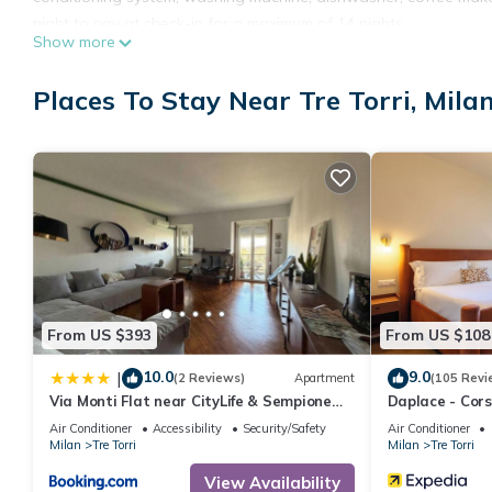
night to pay at check-in for a maximum of 14 nights
Show more
. Check-in: The maximum number of guests in the apartment also 
respects.
Places To Stay Near Tre Torri, Mila
Our customer service is available for any further information..
ELECTRICITY Free of charge , HEATING Free of charge , LINE
Pets - not allowed
Arrival between 19:00 and 22:00 is subject to 30 late arrival fee.
Arrival between 22:00 and 00:00 is subject to 60 late arrival fee.
From US $393
From US $108
10.0
9.0
|
(2 Reviews)
Apartment
(105 Revi
Via Monti Flat near CityLife & Sempione
Daplace - Cor
Park
Air Conditioner
Accessibility
Security/Safety
Air Conditioner
Milan
Tre Torri
Milan
Tre Torri
View Availability