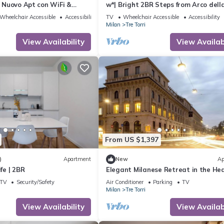
a] Nuovo Apt con WiFi &
w*| Bright 2BR Steps from Arco dell
Wheelchair Accessible
Accessibility
TV
Wheelchair Accessible
Accessibility
Milan
Tre Torri
View Availability
View Availabi
From US $1,397
)
Apartment
New
Ap
ife | 2BR
Elegant Milanese Retreat in the Hea
the City
TV
Security/Safety
Air Conditioner
Parking
TV
Milan
Tre Torri
View Availability
View Availabi