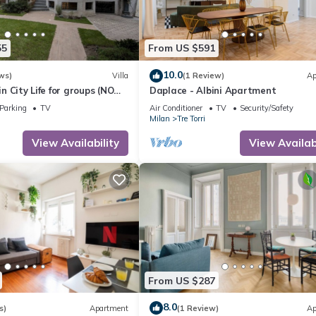
55
From US $591
10.0
ws)
Villa
(1 Review)
Ap
 in City Life for groups (NO
Daplace - Albini Apartment
Parking
TV
Air Conditioner
TV
Security/Safety
Milan
Tre Torri
View Availability
View Availabi
From US $287
8.0
s)
Apartment
(1 Review)
Ap