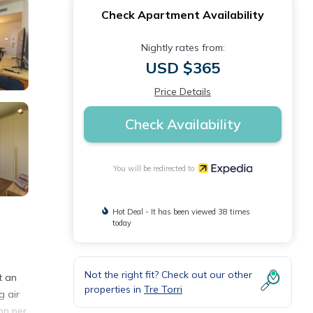
Check Apartment Availability
Nightly rates from:
USD $365
Price Details
Check Availability
You will be redirected to
Hot Deal - It has been viewed 38 times
today
Not the right fit? Check out our other
t an
properties in
Tre Torri
g air
on per