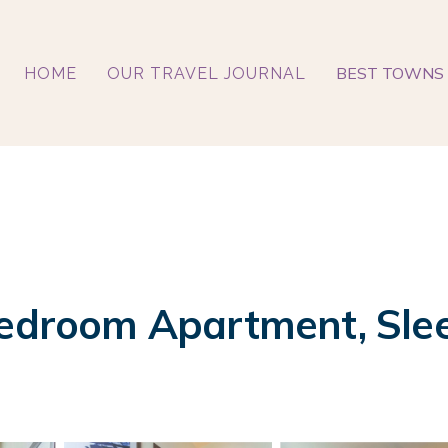
BEST TOWNS 
HOME
OUR TRAVEL JOURNAL
Bedroom Apartment, Slee