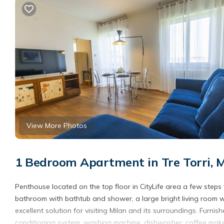
View More Photos
1 Bedroom Apartment in Tre Torri, 
Penthouse located on the top floor in CityLife area a few steps
bathroom with bathtub and shower, a large bright living room 
excellent solution for visiting Milan and its surroundings. Furni
conditioning system, washing machine, dishwasher, coffee maker, 