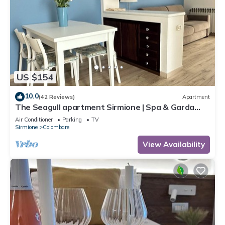
US $154
10.0
(42 Reviews)
Apartment
The Seagull apartment Sirmione | Spa & Garda
Lake
Air Conditioner
Parking
TV
Sirmione
Colombare
View Availability