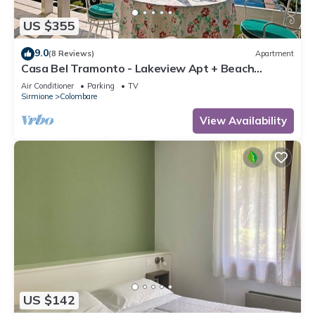
US $355
9.0
(8 Reviews)
Apartment
Casa Bel Tramonto - Lakeview Apt + Beach
Access, Sirmione, Italy
Air Conditioner
Parking
TV
Sirmione
Colombare
View Availability
US $142