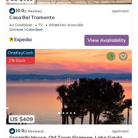
10.0
(1 Review)
Apartment
Casa Bel Tramonto
Air Conditioner
TV
Wheelchair Accessible
Sirmione
Colombare
View Availability
OneKeyCash
2% Back
US $409
10.0
(9 Reviews)
Apartment
Graziella House, Old Town Sirmione, Lake Garda