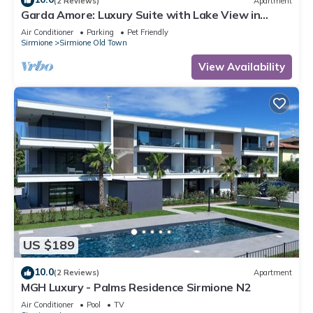
(2 Reviews)
Apartment
Garda Amore: Luxury Suite with Lake View in
Sirmione Historic Center
Air Conditioner
Parking
Pet Friendly
Sirmione
Sirmione Old Town
View Availability
US $189
10.0
(2 Reviews)
Apartment
MGH Luxury - Palms Residence Sirmione N2
Air Conditioner
Pool
TV