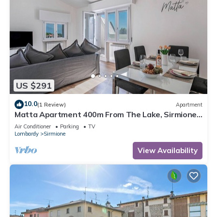
US $291
10.0
(1 Review)
Apartment
Matta Apartment 400m From The Lake, Sirmione,
Italy
Air Conditioner
Parking
TV
Lombardy
Sirmione
View Availability