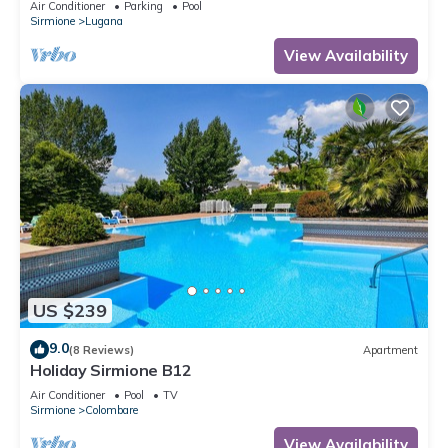
Air Conditioner
Parking
Pool
Sirmione
Lugana
View Availability
US $239
9.0
(8 Reviews)
Apartment
Holiday Sirmione B12
Air Conditioner
Pool
TV
Sirmione
Colombare
View Availability