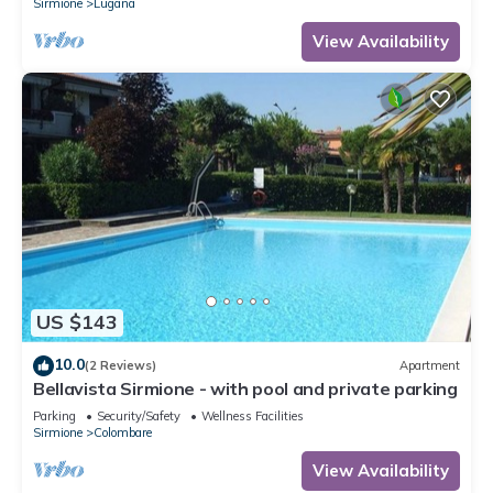
Sirmione
Lugana
View Availability
US $143
10.0
(2 Reviews)
Apartment
Bellavista Sirmione - with pool and private parking
Parking
Security/Safety
Wellness Facilities
Sirmione
Colombare
View Availability