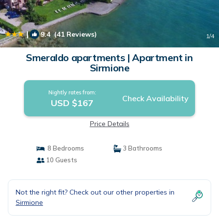
|
9.4
(41 Reviews)
1
/4
Smeraldo apartments | Apartment in
Sirmione
Nightly rates from:
Check Availability
USD $167
Price Details
8 Bedrooms
3 Bathrooms
10 Guests
Not the right fit? Check out our other properties in
Sirmione