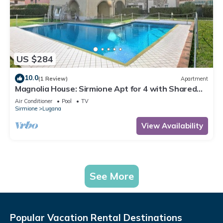
US $284
10.0
(1 Review)
Apartment
Magnolia House: Sirmione Apt for 4 with Shared
Pool, Sirmione, Italy
Air Conditioner
Pool
TV
Sirmione
Lugana
View Availability
See More
Popular Vacation Rental Destinations