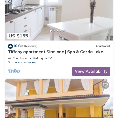
US $155
10.0
(8 Reviews)
Apartment
Tiffany apartment Sirmione | Spa & Garda Lake
Air Conditioner
Parking
TV
Sirmione
Colombare
View Availability