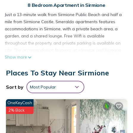
8 Bedroom Apartment in Sirmione
Just a 13-minute walk from Sirmione Public Beach and half a
mile from Sirmione Castle, Smeraldo apartments features
accommodations in Sirmione, with a private beach area, a
garden, and a shared lounge. Free Wifi is available
throughout the property, and private parking is available on
site. The accommodation features an elevator and luggage
Show more
storage for guests. The apartment complex will provide
guests with air-conditioned units offering a wardrobe, a
Places To Stay Near Sirmione
safety deposit box, a flat-screen TV, a terrace, and a private
bathroom with a bidet. Some units also have a well-equipped
kitchenette with a microwave and kitchenware. The rooms
Sort by
Most Popular
are equipped with heating facilities. Grottoes of Catullus is
half a mile from the apartment, while Terme Sirmione - Virgilio
OneKeyCash
is 1.7 miles from the property. Verona Airport is 19 miles away.
2% Back
Smeraldo apartments is located in Sirmione.
This 8 Bedrooms Apartment is suitable for tourists and