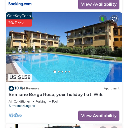
View Availability
OneKeyCash
2% Back
US $158
10.0
(4 Reviews)
Apartment
Sirmione Borgo Rosa, your holiday flat. Wifi.
Air Conditioner
Parking
Pool
Sirmione
Lugana
View Availability