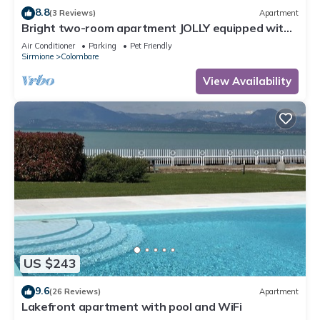
8.8
(3 Reviews)
Apartment
Bright two-room apartment JOLLY equipped with
all comforts, with garden and terrace.
Air Conditioner
Parking
Pet Friendly
Sirmione
Colombare
View Availability
US $243
9.6
(26 Reviews)
Apartment
Lakefront apartment with pool and WiFi