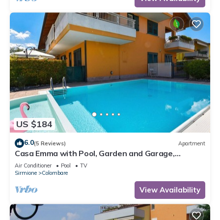
US $184
6.0
(5 Reviews)
Apartment
Casa Emma with Pool, Garden and Garage,
Sirmione, Italy
Air Conditioner
Pool
TV
Sirmione
Colombare
View Availability