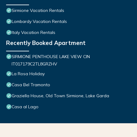
Sirmione Vacation Rentals
Lombardy Vacation Rentals
Italy Vacation Rentals
Recently Booked Apartment
SIRMIONE PENTHOUSE LAKE VIEW CIN
IT017179C2TL8GRZHV
La Rosa Holiday
Casa Bel Tramonto
Graziella House, Old Town Sirmione, Lake Garda
Casa al Lago