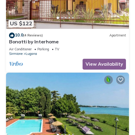
US $122
10.0
(4 Reviews)
Apartment
Bonatti by Interhome
Air Conditioner
Parking
TV
Sirmione
Lugana
View Availability