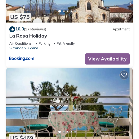
US $75
10.0
(17 Reviews)
Apartment
La Rosa Holiday
Air Conditioner
Parking
Pet Friendly
Sirmione
Lugana
View Availability
US $469