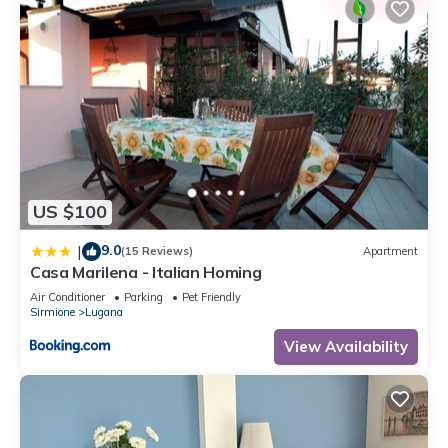
US $100
9.0
|
(15 Reviews)
Apartment
Casa Marilena - Italian Homing
Air Conditioner
Parking
Pet Friendly
Sirmione
Lugana
View Availability