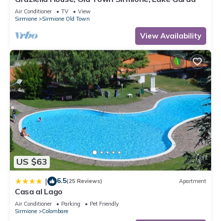
Air Conditioner
TV
View
Sirmione
Sirmione Old Town
View Availability
US $63
6.5
|
(25 Reviews)
Apartment
Casa al Lago
Air Conditioner
Parking
Pet Friendly
Sirmione
Colombare