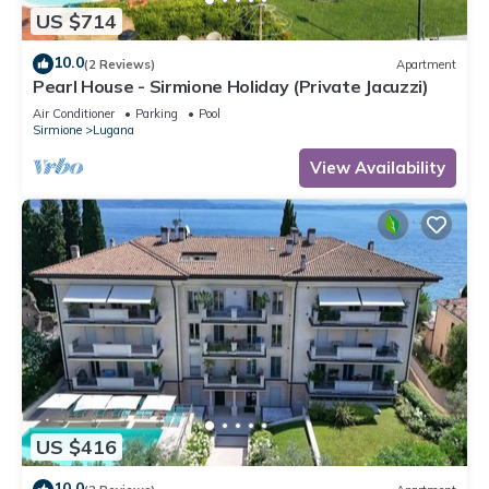
US $714
10.0
(2 Reviews)
Apartment
Pearl House - Sirmione Holiday (Private Jacuzzi)
Air Conditioner
Parking
Pool
Sirmione
Lugana
View Availability
US $416
10.0