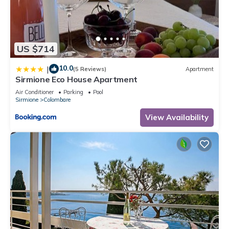
US $714
10.0
|
(5 Reviews)
Apartment
Sirmione Eco House Apartment
Air Conditioner
Parking
Pool
Sirmione
Colombare
View Availability