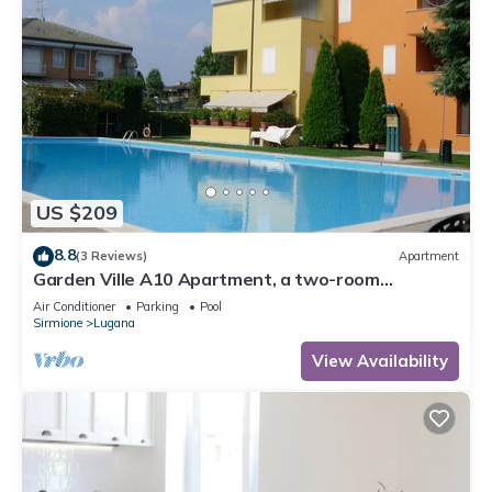
US $209
8.8
(3 Reviews)
Apartment
Garden Ville A10 Apartment, a two-room
apartment in a residence with a pool and garden
Air Conditioner
Parking
Pool
Sirmione
Lugana
View Availability