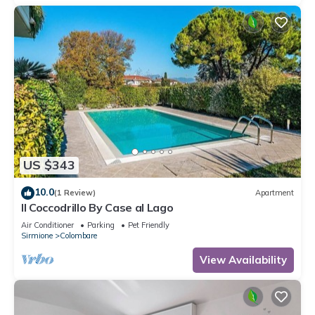
US $343
10.0
(1 Review)
Apartment
Il Coccodrillo By Case al Lago
Air Conditioner
Parking
Pet Friendly
Sirmione
Colombare
View Availability