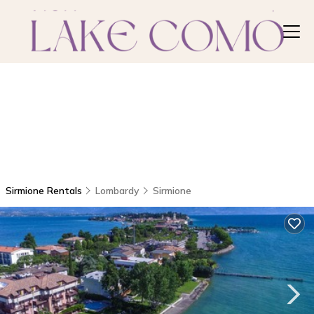
Sirmione Rentals
Lombardy
Sirmione