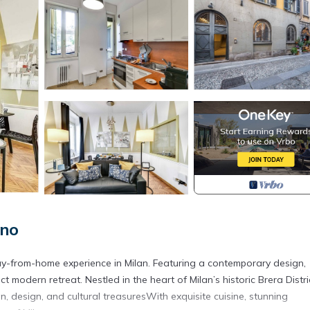
ano
-from-home experience in Milan. Featuring a contemporary design,
ct modern retreat. Nestled in the heart of Milan’s historic Brera Distri
, design, and cultural treasuresWith exquisite cuisine, stunning