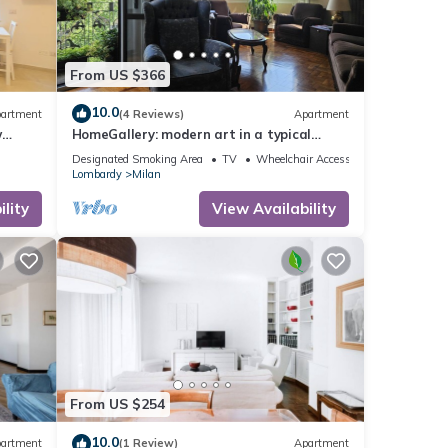
From US $366
10.0
artment
(4 Reviews)
Apartment
w
HomeGallery: modern art in a typical
Milanese apartment Loreto area.
Designated Smoking Area
TV
Wheelchair Accessible
Lombardy
Milan
lity
View Availability
From US $254
10.0
artment
(1 Review)
Apartment