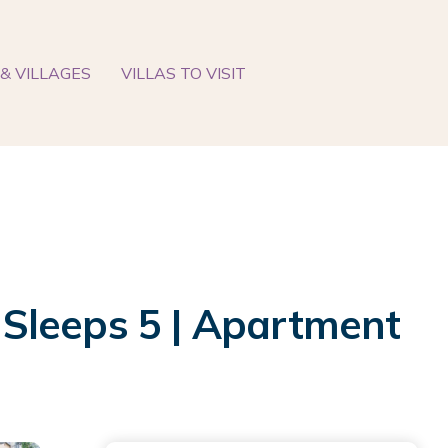
& VILLAGES
VILLAS TO VISIT
Sleeps 5 | Apartment