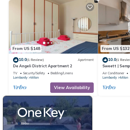
From US $148
From US $132
10.0
10.0
(1 Review)
Apartment
(1 Revie
De Angeli District Apartment 2
Sweett | Semp
Apartment, Sl
TV
Security/Safety
Bedding/Linens
Air Conditioner
Lombardy
Milan
Lombardy
Milan
View Availability