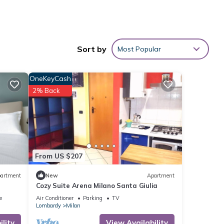
Sort by
Most Popular
 min),
s are
OneKeyCash
aly and
2% Back
o
you’re
From US $207
hanks
e or
artment
New
Apartment
Cozy Suite Arena Milano Santa Giulia
e
Air Conditioner
Parking
TV
Lombardy
Milan
ures
lity
View Availability