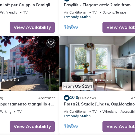
iloft per Gruppi o Famiglie,
Easylife - Elegant attic 2 min from
tici Ammessi
Sempione Park
Pet Friendly
TV
Air Conditioner
TV
Balcony/Terrace
Lombardy
Milan
View Availability
View Availabi
From US $194
10.0
w)
Apartment
(1 Review)
Ap
appartamento tranquillo e
Porta21 Studio [Linate, Osp.Monzino
Arena Santa Giulia]
Parking
TV
Air Conditioner
TV
Wheelchair Accessibl
Lombardy
Milan
View Availability
View Availabi