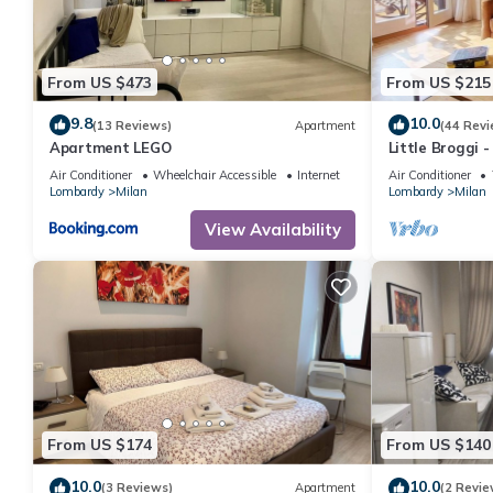
From US $473
From US $215
9.8
10.0
(13 Reviews)
Apartment
(44 Revi
Apartment LEGO
Little Broggi 
Central Statio
Air Conditioner
Wheelchair Accessible
Internet
Air Conditioner
Lombardy
Milan
Lombardy
Milan
View Availability
From US $174
From US $140
10.0
10.0
(3 Reviews)
Apartment
(2 Revie