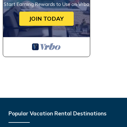
Start Earning Rewards to Use on Vrbo
JOIN TODAY
Popular Vacation Rental Destinations