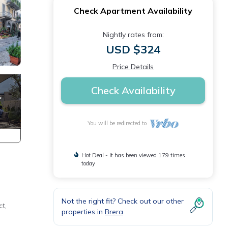
Check Apartment Availability
Nightly rates from:
USD $324
Price Details
Check Availability
You will be redirected to
Hot Deal - It has been viewed 179 times
today
Not the right fit? Check out our other
ct,
properties in
Brera