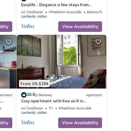
Easylife - Elegance a few steps from
Citylife
Air Conditioner
Wheelchair Accessible
Balcony/Terrace
Lombardy
Milan
lity
View Availability
From US $184
10.0
artment
(1 Review)
Apartment
,
Cozy apartment with free wi-fi in
Sempione/Mico area
e
Air Conditioner
TV
Wheelchair Accessible
Lombardy
Milan
lity
View Availability