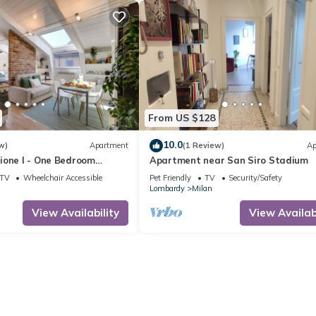
From US $128
10.0
w)
Apartment
(1 Review)
Ap
ione I - One Bedroom
Apartment near San Siro Stadium
eeps 2
TV
Wheelchair Accessible
Pet Friendly
TV
Security/Safety
Lombardy
Milan
View Availability
View Availabi