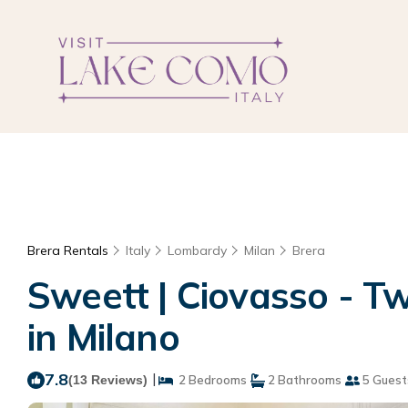
Brera Rentals
Italy
Lombardy
Milan
Brera
Sweett | Ciovasso - 
in Milano
7.8
|
(13 Reviews)
2 Bedrooms
2 Bathrooms
5 Guest