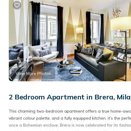
View More Photos
2 Bedroom Apartment in Brera, Mil
This charming two-bedroom apartment offers a true home-away
vibrant colour palette, and a fully equipped kitchen, it’s the perfe
once a Bohemian enclave, Brera is now celebrated for its fashion