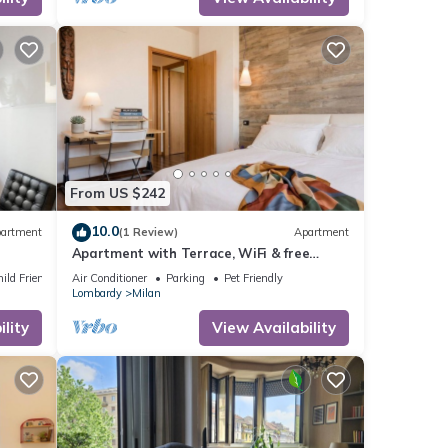
m
ood
r
 you
e.
From US $242
10.0
artment
(1 Review)
Apartment
Apartment with Terrace, WiFi & free
Parking
ild Friendly
Air Conditioner
Parking
Pet Friendly
Lombardy
Milan
lity
View Availability