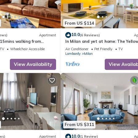
From US $114
10.0
ews)
Apartment
(6 Reviews)
Ap
- 15mins walking from
In Milan and yet at home: The Yello
n.
House studio!
TV
Wheelchair Accessible
Air Conditioner
Pet Friendly
TV
Lombardy
Milan
View Availability
View Availabi
From US $311
10.0
ws)
Apartment
(1 Review)
Ap