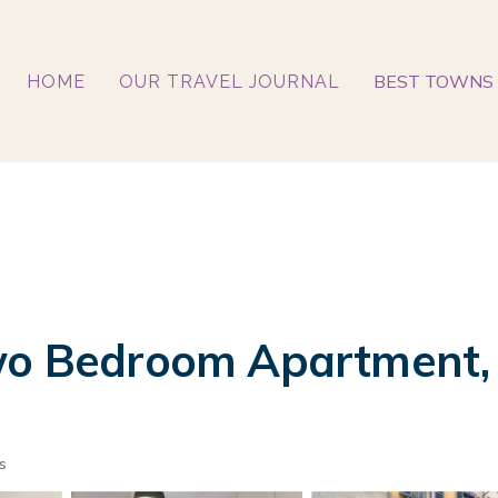
BEST TOWNS 
HOME
OUR TRAVEL JOURNAL
Two Bedroom Apartment, 
s