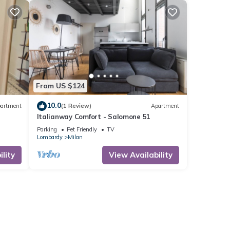
From US $124
10.0
artment
(1 Review)
Apartment
Italianway Comfort - Salomone 51
Parking
Pet Friendly
TV
Lombardy
Milan
lity
View Availability