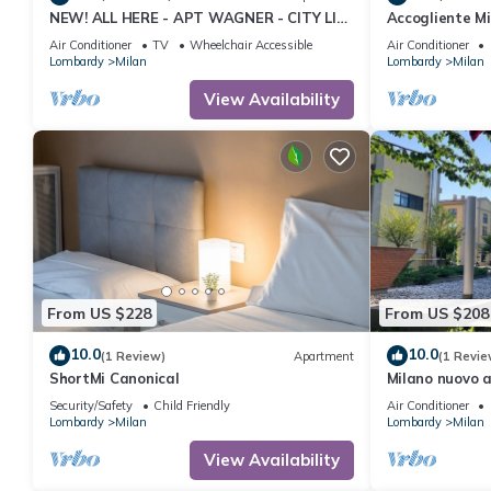
NEW! ALL HERE - APT WAGNER - CITY LIFE
Accogliente Min
(cir01686)
Animali Domes
Air Conditioner
TV
Wheelchair Accessible
Air Conditioner
Lombardy
Milan
Lombardy
Milan
View Availability
From US $228
From US $208
10.0
10.0
(1 Review)
Apartment
(1 Revie
ShortMi Canonical
Milano nuovo 
ben collegato.
Security/Safety
Child Friendly
Air Conditioner
Lombardy
Milan
Lombardy
Milan
View Availability