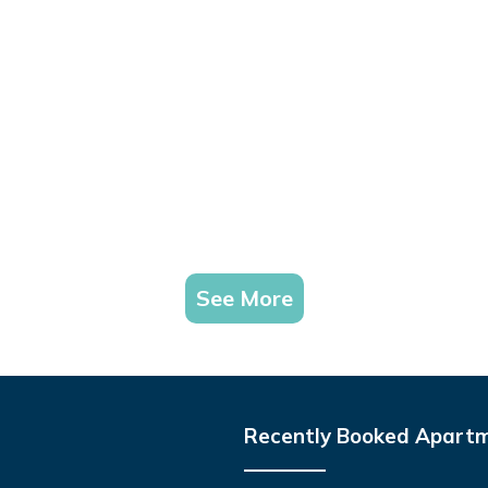
See More
Recently Booked Apart