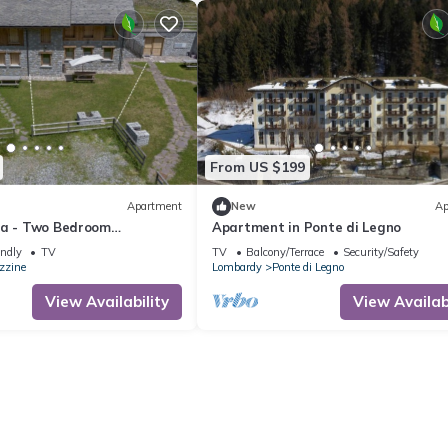
From US $199
Apartment
New
Ap
na - Two Bedroom
Apartment in Ponte di Legno
eeps 4
endly
TV
TV
Balcony/Terrace
Security/Safety
zzine
Lombardy
Ponte di Legno
View Availability
View Availabi