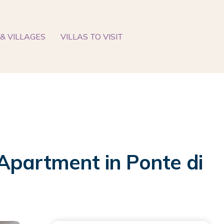
& VILLAGES
VILLAS TO VISIT
Apartment in Ponte di