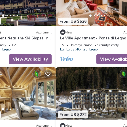
From US $526
)
Apartment
New
Ap
nt Near the Ski Slopes, in
Le Ville Apartment - Ponte di Legno
a
endly
TV
TV
Balcony/Terrace
Security/Safety
di Legno
Lombardy
Ponte di Legno
View Availability
View Availabi
From US $272
Apartment
New
Ap