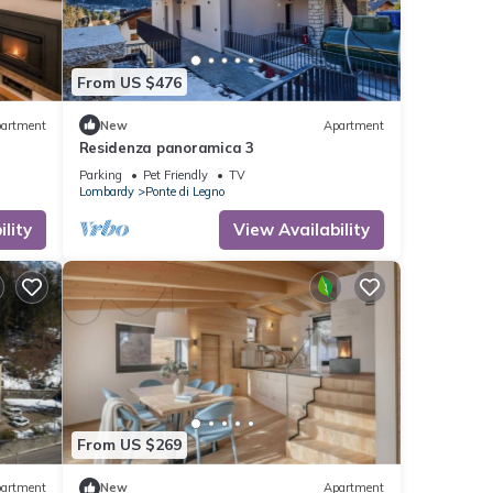
From US $476
artment
New
Apartment
Residenza panoramica 3
Parking
Pet Friendly
TV
Lombardy
Ponte di Legno
lity
View Availability
From US $269
artment
New
Apartment