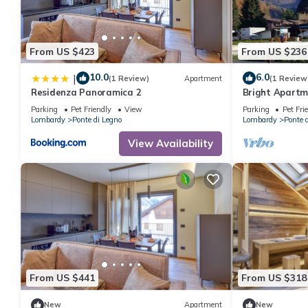
From US $423
From US $236
10.0
6.0
|
(1 Review)
Apartment
(1 Review
Residenza Panoramica 2
Bright Apartme
a Central Are
Parking
Pet Friendly
View
Parking
Pet Fri
Lombardy
Ponte di Legno
Lombardy
Ponte 
View Availability
From US $441
From US $318
New
Apartment
New