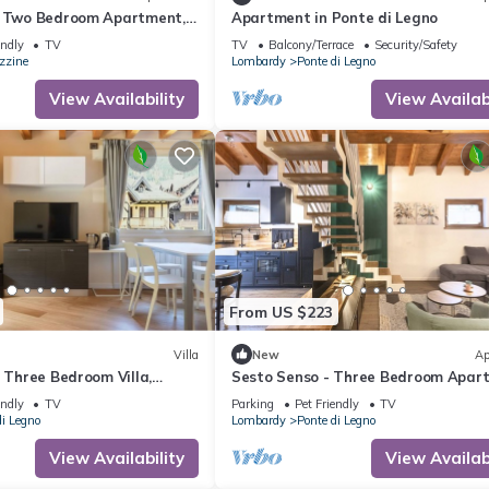
- Two Bedroom Apartment,
Apartment in Ponte di Legno
endly
TV
TV
Balcony/Terrace
Security/Safety
zzine
Lombardy
Ponte di Legno
View Availability
View Availabi
From US $223
Villa
New
Ap
- Three Bedroom Villa,
Sesto Senso - Three Bedroom Apar
Sleeps 8
endly
TV
Parking
Pet Friendly
TV
di Legno
Lombardy
Ponte di Legno
View Availability
View Availabi