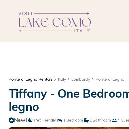
Ponte di Legno Rentals
Italy
Lombardy
Ponte di Legno
Tiffany - One Bedroom
legno
New
|
Pet Friendly
1 Bedroom
1 Bathroom
4 Gue