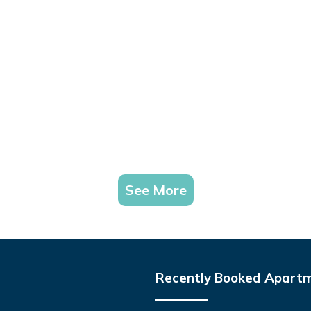
See More
Recently Booked Apart