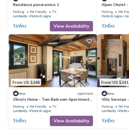
Residenza panoramica 2
Alpen Chalet 
Sleeps 6
Parking
Pet Friendly
TV
Parking
Pet Fri
Lombardy
Ponte di Legno
Ponte di Legno
So
View Availability
From US $246
From US $241
New
Apartment
New
Olivia's Home - Two Bedroom Apartment,
Villa Serenya 
Sleeps 6
Sleeps 6
Parking
Pet Friendly
TV
Parking
Pet Fri
Lombardy
Ponte di Legno
Lombardy
Ponte 
View Availability