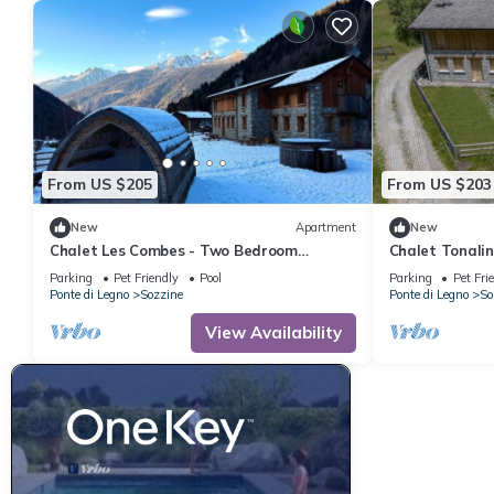
From US $205
From US $203
New
Apartment
New
Chalet Les Combes - Two Bedroom
Chalet Tonali
Apartment, Sleeps 4
Apartment, Sl
Parking
Pet Friendly
Pool
Parking
Pet Fri
Ponte di Legno
Sozzine
Ponte di Legno
So
View Availability