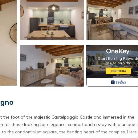
egno
t the foot of the majestic Castelpoggio Castle and immersed in the
ion for those looking for elegance, comfort and a stay with a unique 
ss to the condominium square, the beating heart of the complex. Here