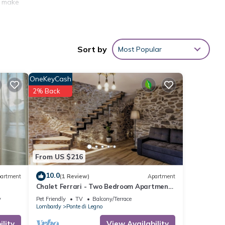
o make
Sort by
Most Popular
to
OneKeyCash
s not
2% Back
City
of
charge
From US $216
10.0
artment
(1 Review)
Apartment
Chalet Ferrari - Two Bedroom Apartment,
Sleeps 6
y
Pet Friendly
TV
Balcony/Terrace
Lombardy
Ponte di Legno
is
lity
View Availability