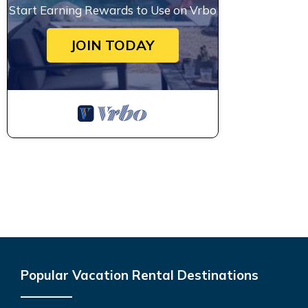
Start Earning Rewards to Use on Vrbo
JOIN TODAY
Popular Vacation Rental Destinations