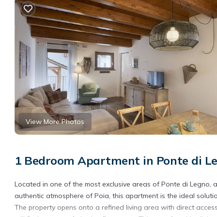
View More Photos
1 Bedroom Apartment in Ponte di L
Located in one of the most exclusive areas of Ponte di Legno, a
authentic atmosphere of Poia, this apartment is the ideal solut
The property opens onto a refined living area with direct acce