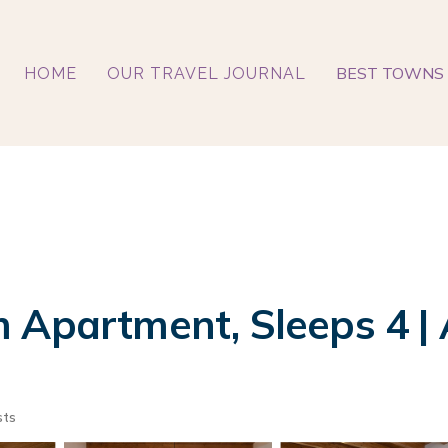
BEST TOWNS 
HOME
OUR TRAVEL JOURNAL
 Apartment, Sleeps 4 | 
sts