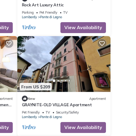
Rock Art Luxury Attic
Parking
Pet Friendly
TV
Lombardy
Ponte di Legno
lity
View Availability
From US $209
artment
New
Apartment
tment,
GRAYNITE-OLD VILLAGE Apartment
Pet Friendly
TV
Security/Safety
Lombardy
Ponte di Legno
lity
View Availability