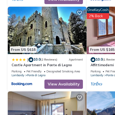
property is 1 nights, but this can change depending on the sea
VRBO labeled it a top-rated Apartment because of the excellen
OneKeyCash
consistently provided great experiences for their guests. Most f
2% Back
them are repeat guests. Apartment has a friendly neighborhood, 
learn more about the Apartment in Ponte di Legno, such as place
From US $618
From US $165
10.0
10.0
|
(2 Reviews)
Apartment
(1 Revie
Castle Apartment in Ponte di Legno
Affittimoderni
Parking
Pet Friendly
Designated Smoking Area
Parking
Pet Fri
Lombardy
Ponte di Legno
Lombardy
Ponte 
View Availability