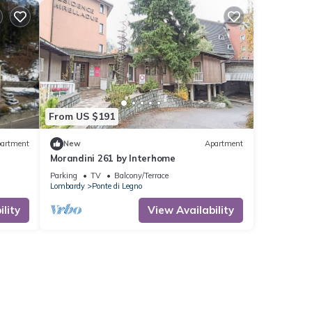
From US $191
artment
New
Apartment
Morandini 261 by Interhome
Parking
TV
Balcony/Terrace
Lombardy
Ponte di Legno
lity
View Availability