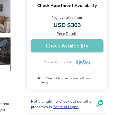
Check Apartment Availability
Nightly rates from:
USD $303
Price Details
Check Availability
You will be redirected to
Hot Deal - It has been viewed 40 times
today
Not the right fit? Check out our other
charm.
properties in
Ponte di Legno
 you