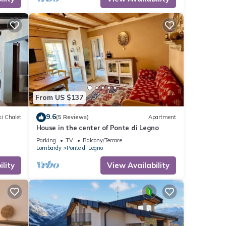
nd
 has
f
to
re.
From US $137
9.6
i Chalet
(5 Reviews)
Apartment
House in the center of Ponte di Legno
Parking
TV
Balcony/Terrace
Lombardy
Ponte di Legno
lity
View Availability