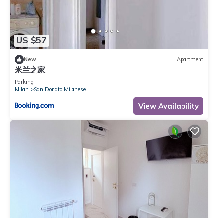
please let us know.
US $57
New
Apartment
米兰之家
Parking
Milan
San Donato Milanese
View Availability