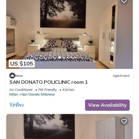
US $105
New
Apartment
SAN DONATO POLICLINIC room 1
Air Conditioner
Pet Friendly
Kitchen
Milan
San Donato Milanese
View Availability