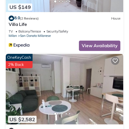
US $149
8.0
(2 Reviews)
House
Villa Life
TV
Balcony/Terrace
Security/Safety
Milan
San Donato Milanese
View Availability
OneKeyCash
2% Back
US $2,582