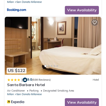
Milan
San Donato Milanese
View Availability
US $122
9.0
|
(508 Reviews)
Hotel
Santa Barbara Hotel
Air Conditioner
Parking
Designated Smoking Area
Milan
San Donato Milanese
View Availability