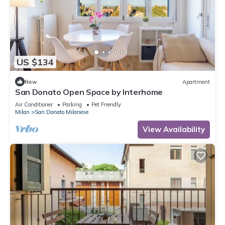
US $134
New
Apartment
San Donato Open Space by Interhome
Air Conditioner
Parking
Pet Friendly
Milan
San Donato Milanese
View Availability