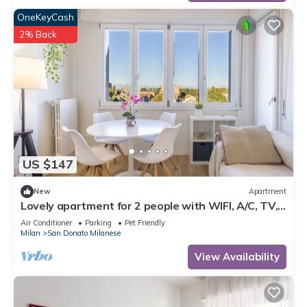
OneKeyCash
2% Back
US $147
New
Apartment
Lovely apartment for 2 people with WIFI, A/C, TV,
balcony and pets allowed
Air Conditioner
Parking
Pet Friendly
Milan
San Donato Milanese
View Availability