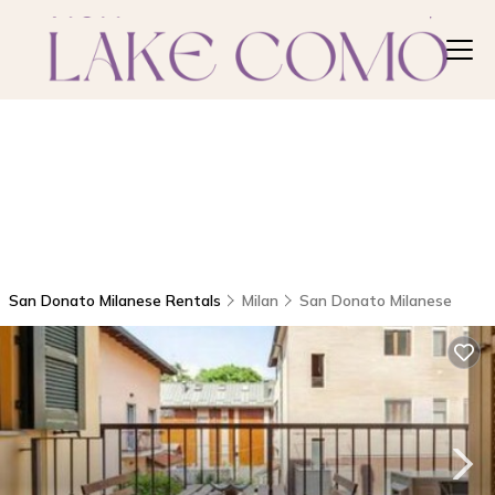
San Donato Milanese Rentals
Milan
San Donato Milanese