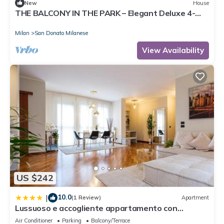
New
House
THE BALCONY IN THE PARK – Elegant Deluxe 4-
Bedroom Apartment
Milan
San Donato Milanese
View Availability
US $242
10.0
|
(1 Review)
Apartment
Lussuoso e accogliente appartamento con
terrazza
Air Conditioner
Parking
Balcony/Terrace