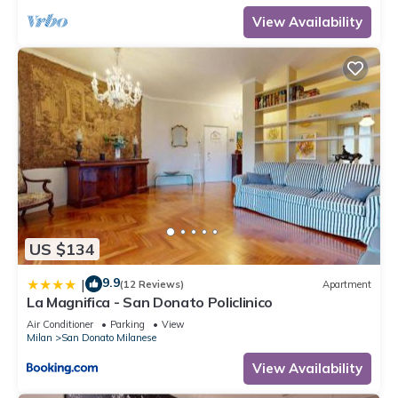
View Availability
US $134
9.9
|
(12 Reviews)
Apartment
La Magnifica - San Donato Policlinico
Air Conditioner
Parking
View
Milan
San Donato Milanese
View Availability