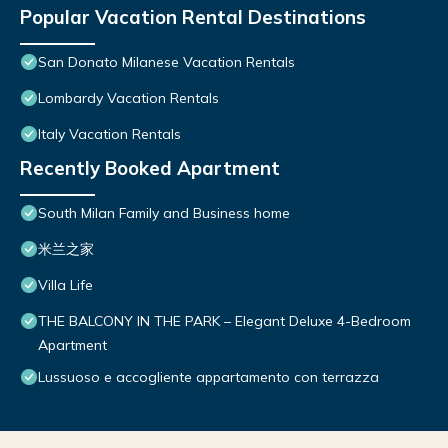
Popular Vacation Rental Destinations
San Donato Milanese Vacation Rentals
Lombardy Vacation Rentals
Italy Vacation Rentals
Recently Booked Apartment
South Milan Family and Business home
米兰之家
Villa Life
THE BALCONY IN THE PARK – Elegant Deluxe 4-Bedroom
Apartment
Lussuoso e accogliente appartamento con terrazza