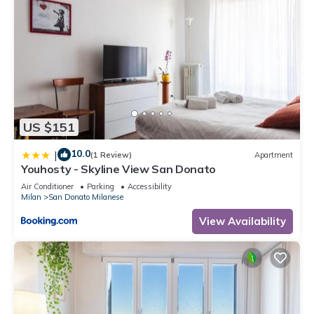
US $151
10.0
|
(1 Review)
Apartment
Youhosty - Skyline View San Donato
Air Conditioner
Parking
Accessibility
Milan
San Donato Milanese
View Availability