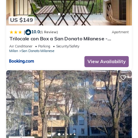
US $149
10.0
|
(1 Review)
Apartment
Trilocale con Box a San Donato Milanese -
vicinanze Metro, Eni, Policlinico
Air Conditioner
Parking
Security/Safety
Milan
San Donato Milanese
View Availability