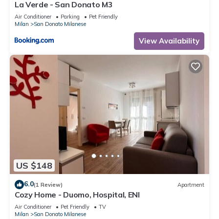
La Verde - San Donato M3
Air Conditioner
Parking
Pet Friendly
Milan
San Donato Milanese
View Availability
US $148
6.0
(1 Review)
Apartment
Cozy Home - Duomo, Hospital, ENI
Air Conditioner
Pet Friendly
TV
Milan
San Donato Milanese