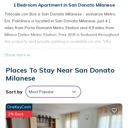
1 Bedroom Apartment in San Donato Milanese
Trilocale con Box a San Donato Milanese - vicinanze Metro,
Eni, Policlinico is located in San Donato Milanese, just 4.1
miles from Porta Romana Metro Station and 4.9 miles from
Milano Dateo Metro Station. Free Wifi is featured throughout
the property and private parking is available on site. Villa
Necchi Campiglio is 5.6 miles from the apartment and San
Show more
Babila Station is 6 miles away. The spacious apartment is
composed of 1 bedroom, a living room, a fully equipped
Places To Stay Near San Donato
kitchen, and 1 bathroom. A flat-screen TV is available. The
accommodation is non-smoking. Museo Del Novecento is 5.1
Milanese
miles from the apartment, while Palazzo Reale is 5.5 miles
away. Milan Linate Airport is 3.1 miles from the property.
Sort by
Most Popular
Trilocale con Box a San Donato Milanese - vicinanze Metro,
Eni, Policlinico is located in San Donato Milanese.
OneKeyCash
2% Back
This 1 Bedroom Apartment is suitable for tourists and
travelers. It has several amenities that would guarantee your