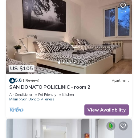
US $105
5.0
(1 Review)
Apartment
SAN DONATO POLICLINIC - room 2
Air Conditioner
Pet Friendly
Kitchen
Milan
San Donato Milanese
View Availability