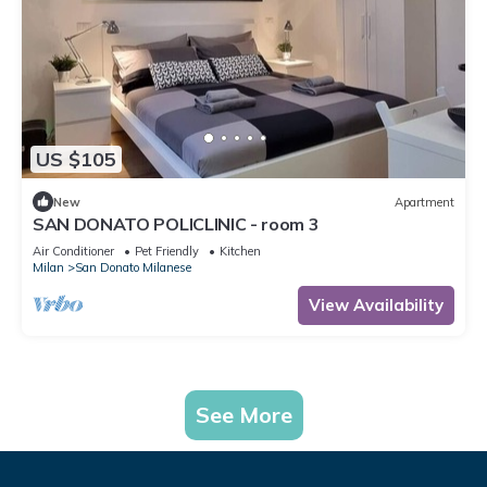
US $105
New
Apartment
SAN DONATO POLICLINIC - room 3
Air Conditioner
Pet Friendly
Kitchen
Milan
San Donato Milanese
View Availability
See More