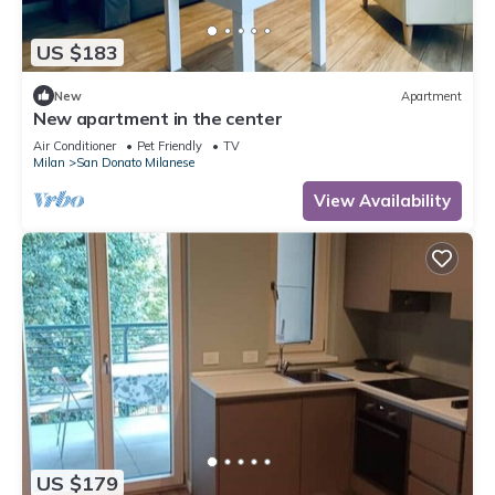
US $183
New
Apartment
New apartment in the center
Air Conditioner
Pet Friendly
TV
Milan
San Donato Milanese
View Availability
US $179