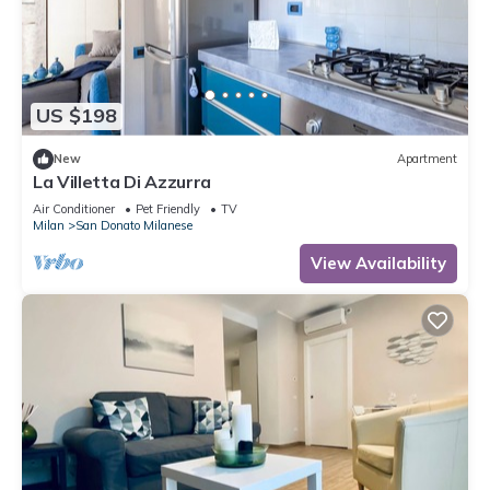
US $198
New
Apartment
La Villetta Di Azzurra
Air Conditioner
Pet Friendly
TV
Milan
San Donato Milanese
View Availability