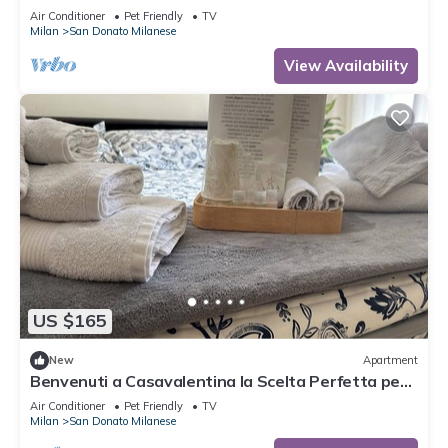
Air Conditioner
Pet Friendly
TV
Milan
San Donato Milanese
View Availability
US $165
New
Apartment
Benvenuti a Casavalentina la Scelta Perfetta per
un Soggiorno Confortevole
Air Conditioner
Pet Friendly
TV
Milan
San Donato Milanese