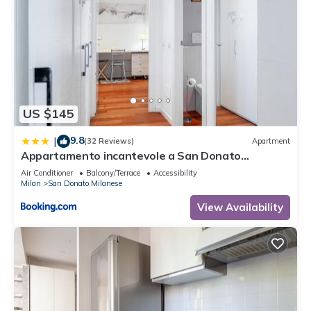
US $145
9.8
|
(32 Reviews)
Apartment
Appartamento incantevole a San Donato
Milanese
Air Conditioner
Balcony/Terrace
Accessibility
Milan
San Donato Milanese
View Availability