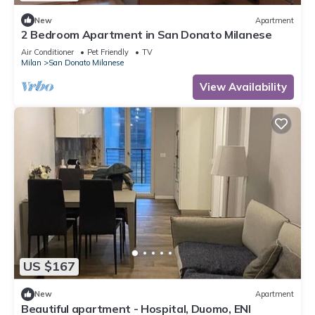
New
Apartment
2 Bedroom Apartment in San Donato Milanese
Air Conditioner
Pet Friendly
TV
Milan
San Donato Milanese
View Availability
US $167
New
Apartment
Beautiful apartment - Hospital, Duomo, ENI