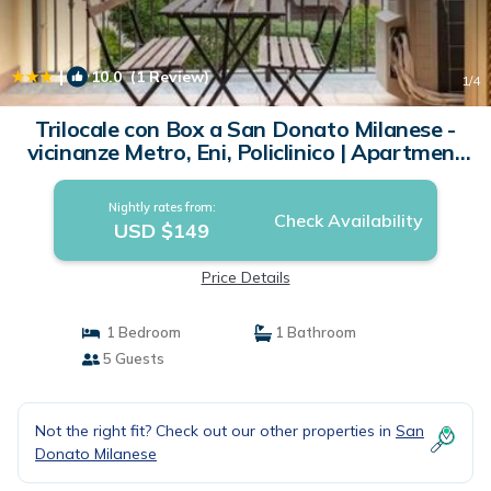
|
10.0
(1 Review)
1
/4
Trilocale con Box a San Donato Milanese -
vicinanze Metro, Eni, Policlinico | Apartment
in San Donato Milanese
Nightly rates from:
Check Availability
USD $149
Price Details
1 Bedroom
1 Bathroom
5 Guests
Not the right fit? Check out our other properties in
San
Donato Milanese