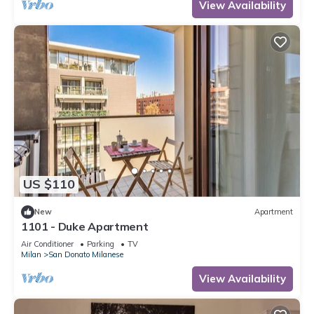
View Availability
US $110
New
Apartment
1101 - Duke Apartment
Air Conditioner
Parking
TV
Milan
San Donato Milanese
View Availability