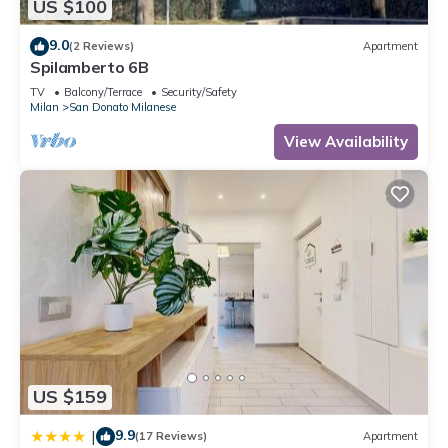
US $100
9.0
(2 Reviews)
Apartment
Spilamberto 6B
TV
Balcony/Terrace
Security/Safety
Milan
San Donato Milanese
View Availability
US $159
9.9
|
(17 Reviews)
Apartment