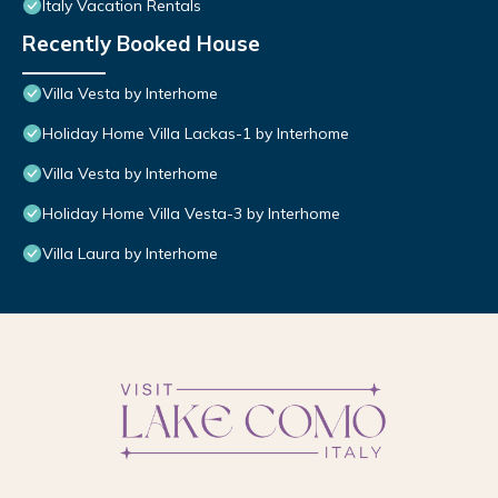
Italy Vacation Rentals
Recently Booked House
Villa Vesta by Interhome
Holiday Home Villa Lackas-1 by Interhome
Villa Vesta by Interhome
Holiday Home Villa Vesta-3 by Interhome
Villa Laura by Interhome