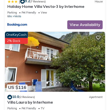
9.2
|
(7 Reviews)
House
Holiday Home Villa Vesta-3 by Interhome
Parking
Pet Friendly
View
Idro
Vesta
View Availability
OneKeyCash
2% Back
US $116
10.0
(2 Reviews)
Apartment
Villa Laura by Interhome
Parking
Pet Friendly
TV