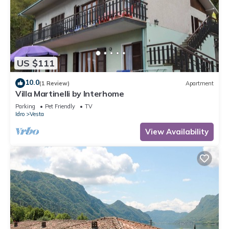
US $111
10.0
(1 Review)
Apartment
Villa Martinelli by Interhome
Parking
Pet Friendly
TV
Idro
Vesta
View Availability