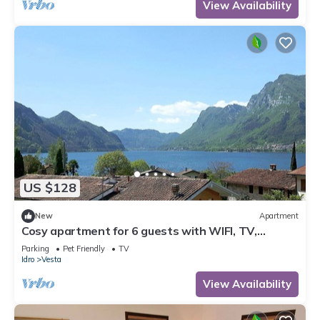
View Availability
US $128
New
Apartment
Cosy apartment for 6 guests with WIFI, TV,
balcony and pets allowed
Parking
Pet Friendly
TV
Idro
Vesta
View Availability