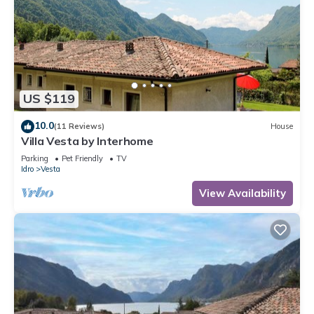
(exterior staircase), 1 room with 2 beds. Kitchenette (oven, 4
gas rings, electric coffee machine). Shower/WC. No heating
option. Balcony, terrace terrace partly. Terrace furniture,
balcony furniture, deck chairs (6). View of the lake. Facilities:
children's high chair, baby cot, logs (extra). Parking. Please
note: non-smokers only. Maximum 2 pets/ dogs allowed.
US $119
IT017082B4RR5M634G
10.0
(11 Reviews)
House
Villa Vesta by Interhome
Included in price:
ERV cancellation insurance
Parking
Pet Friendly
TV
Idro
Vesta
Final cleaning (Basic cleaning is always carried out by the
guest)
View Availability
Interhome plants 100'000 m2 of flowering fields to save the
bees
Deposit information:
Breakage deposit in cash: 400.0 EUR
#IT2114.651.3