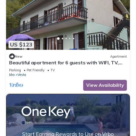
US $123
New
Apartment
Beautiful apartment for 6 guests with WIFI, TV,
terrace and pets allowed
Parking
Pet Friendly
TV
Idro
Vesta
View Availability
Start Earning Rewards to Use on Vrbo