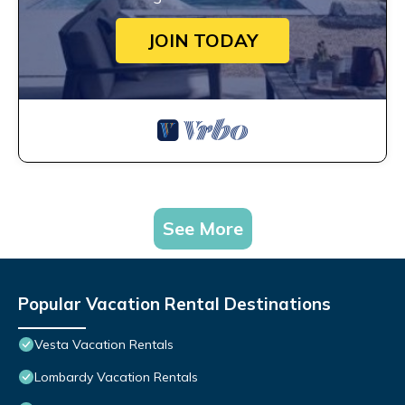
JOIN TODAY
See More
Popular Vacation Rental Destinations
Vesta Vacation Rentals
Lombardy Vacation Rentals