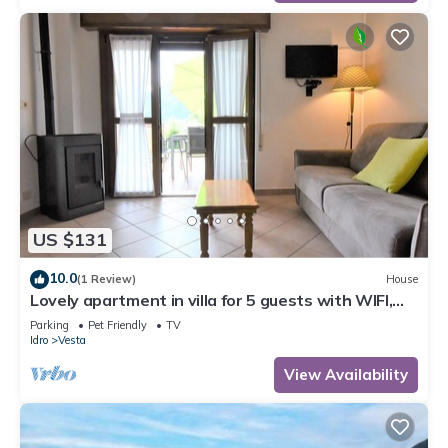
US $131
10.0
(1 Review)
House
Lovely apartment in villa for 5 guests with WIFI,
TV, terrace and pets allowed
Parking
Pet Friendly
TV
Idro
Vesta
View Availability