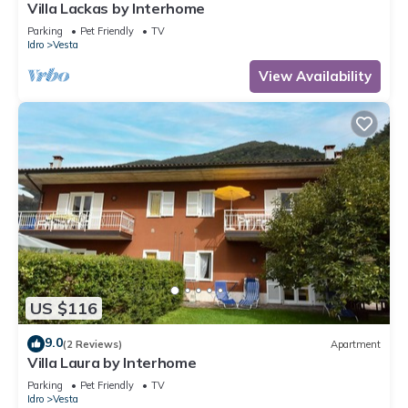
Villa Lackas by Interhome
Parking
Pet Friendly
TV
Idro
Vesta
View Availability
US $116
9.0
(2 Reviews)
Apartment
Villa Laura by Interhome
Parking
Pet Friendly
TV
Idro
Vesta