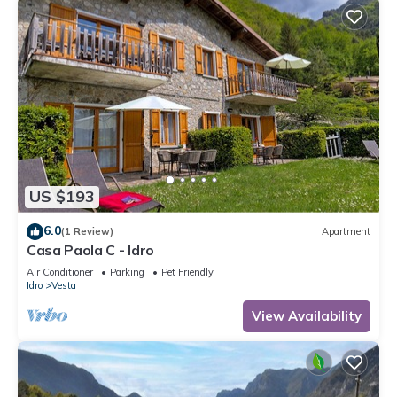
US $193
6.0
(1 Review)
Apartment
Casa Paola C - Idro
Air Conditioner
Parking
Pet Friendly
Idro
Vesta
View Availability