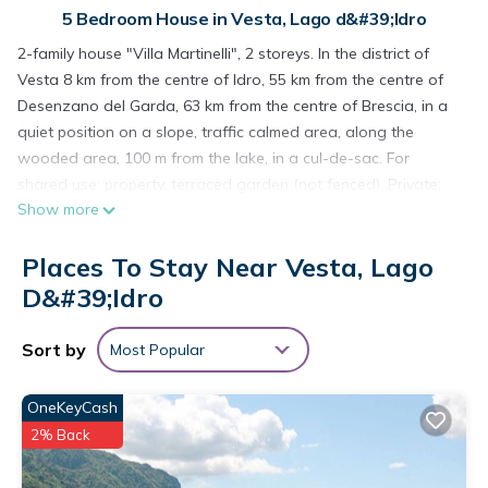
5 Bedroom House in Vesta, Lago d&#39;Idro
2-family house "Villa Martinelli", 2 storeys. In the district of
Vesta 8 km from the centre of Idro, 55 km from the centre of
Desenzano del Garda, 63 km from the centre of Brescia, in a
quiet position on a slope, traffic calmed area, along the
wooded area, 100 m from the lake, in a cul-de-sac. For
shared use: property, terraced garden (not fenced). Private:
Show more
natural state property. Motor access (mountain road). Parking
on the premises. Shop 5 km, bus stop 5.4 km, pebble beach
Places To Stay Near Vesta, Lago
100 m. Groups of teenagers on request only.
7-room house 175 m2 on 2 levels. Simple and practical
D&#39;Idro
furnishings: living/sleeping room with 1 sofabed, 1 pull-out
bed, open-hearth fireplace, dining table and satellite TV. 2
Sort by
Most Popular
rooms, each room with 2 beds. 1 room with 1 x 2 bunk beds. 1
double bedroom. Open kitchen (oven, 4 gas rings, freezer,
OneKeyCash
electric coffee machine). Bath/shower/WC. Upper floor:
2% Back
(exterior staircase) living/sleeping room with 1 sofabed, 1 pull-
out bed, dining table and satellite TV. Exit to the balcony.