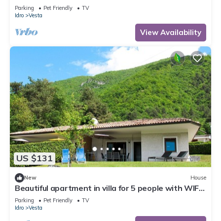
TV, terrace and pets allowed
Parking
Pet Friendly
TV
Idro
Vesta
View Availability
US $131
New
House
Beautiful apartment in villa for 5 people with WIFI,
TV, terrace and pets allowed
Parking
Pet Friendly
TV
Idro
Vesta