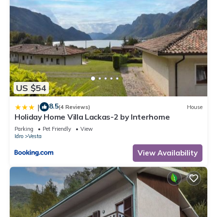
US $54
8.5
|
(4 Reviews)
House
Holiday Home Villa Lackas-2 by Interhome
Parking
Pet Friendly
View
Idro
Vesta
View Availability