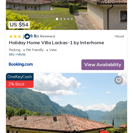
Villa Martinelli by Interhome is located in Vesta. Villa Martinelli
by Interhome provides accommodation, featuring
Balcony/Terrace, Oceanfront, Kitchen, among other amenities.
This House features Parking, Pet Friendly and TV to make
US $54
your stay a comfortable one.
9.8
|
(6 Reviews)
House
Villa Martinelli by Interhome has 5 Bedrooms , 2 Bathrooms,
Holiday Home Villa Lackas-1 by Interhome
and max occupancy of 14 people. The minimum rental for this
Parking
Pet Friendly
View
property is 1 nights, but this can change depending on the
Idro
Vesta
season you plan on staying. Previous guests have given
View Availability
good rated it, and VRBO labeled it a top-rated House
because of the excellent services rendered by the owner or
OneKeyCash
manager of this House, and has consistently provided great
2% Back
experiences for their guests. Most families or guests that use
it recommend it to their friends and some of them are repeat
guests. House has a friendly neighborhood, and the Vesta
has interesting places to visit. If you want to learn more about
the House in Vesta, such as places to visit and things to do
nearby, you can check below to learn more.