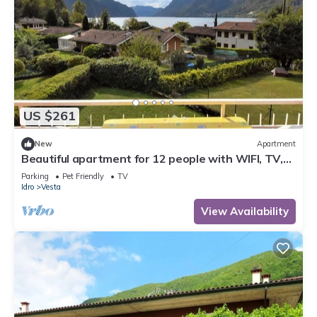
US $261
New
Apartment
Beautiful apartment for 12 people with WIFI, TV,
terrace and pets allowed
Parking
Pet Friendly
TV
Idro
Vesta
View Availability