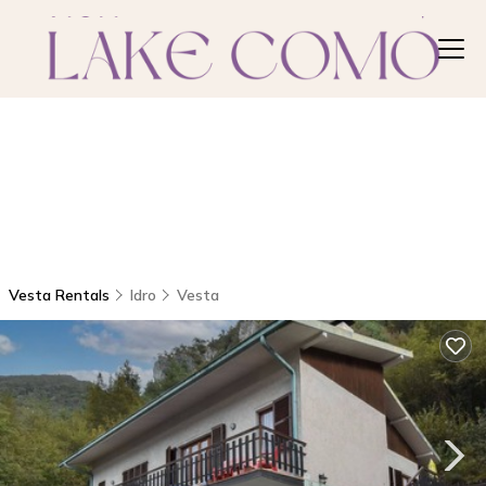
Vesta Rentals
Idro
Vesta