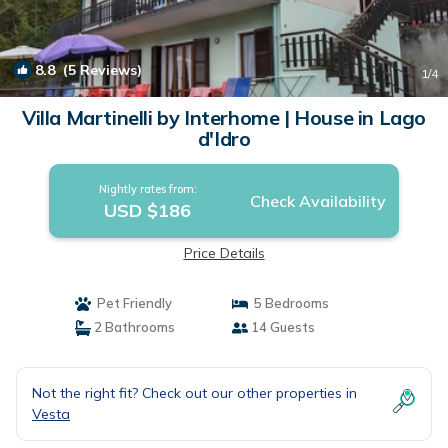
8.8
(5 Reviews)
1
/4
Villa Martinelli by Interhome | House in Lago
d'Idro
Nightly rates from:
Check Availability
USD $186
Price Details
Pet Friendly
5 Bedrooms
2 Bathrooms
14 Guests
Not the right fit? Check out our other properties in
Vesta