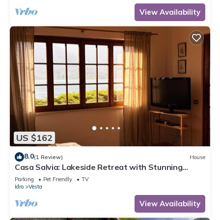
View Availability
US $162
8.0
(1 Review)
House
Casa Salvia: Lakeside Retreat with Stunning
Mountain Views
Parking
Pet Friendly
TV
Idro
Vesta
View Availability