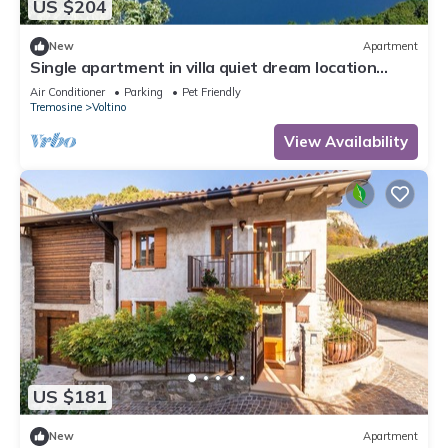
US $204
New
Apartment
Single apartment in villa quiet dream location
large terrace and garden area
Air Conditioner
Parking
Pet Friendly
Tremosine
Voltino
View Availability
US $181
New
Apartment