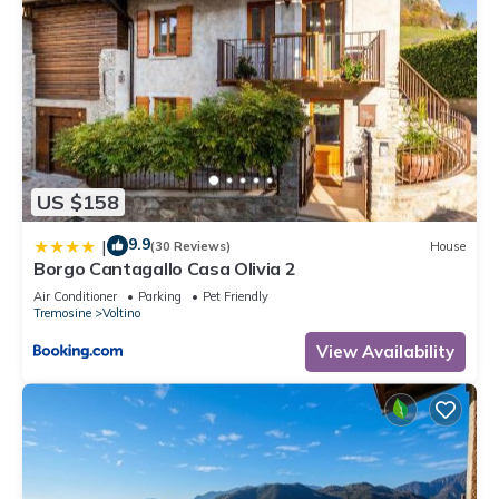
US $158
9.9
|
(30 Reviews)
House
Borgo Cantagallo Casa Olivia 2
Air Conditioner
Parking
Pet Friendly
Tremosine
Voltino
View Availability