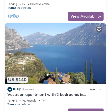
Parking
TV
Balcony/Terrace
Tremosine
Voltino
View Availability
US $140
10.0
(1 Review)
Apartment
Vacation apartment with 2 bedrooms in
Tremosine with mega views of Lake Garda
Parking
Pet Friendly
TV
Tremosine
Voltino