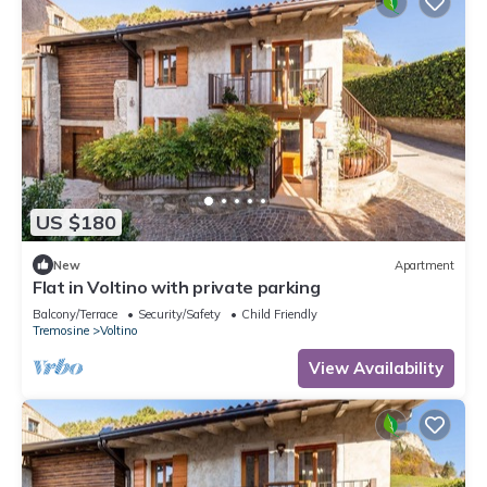
US $180
New
Apartment
Flat in Voltino with private parking
Balcony/Terrace
Security/Safety
Child Friendly
Tremosine
Voltino
View Availability