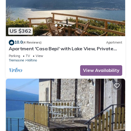
US $362
10.0
(4 Reviews)
Apartment
Apartment 'Casa Bepi' with Lake View, Private
Terrace and Wi-Fi
Parking
TV
View
Tremosine
Voltino
View Availability