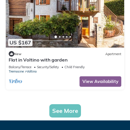
US $167
New
Apartment
Flat in Voltino with garden
Balcony/Terrace
Security/Safety
Child Friendly
Tremosine
Voltino
View Availability
See More