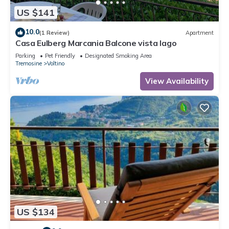
US $141
10.0
(1 Review)
Apartment
Casa Eulberg Marcania Balcone vista lago
Parking
Pet Friendly
Designated Smoking Area
Tremosine
Voltino
View Availability
US $134