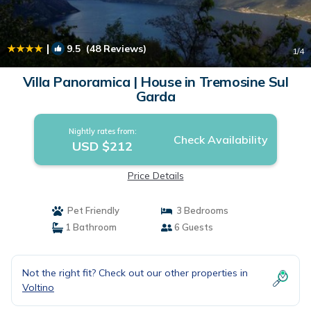
|
9.5
(48 Reviews)
1
/4
Villa Panoramica | House in Tremosine Sul
Garda
Nightly rates from:
Check Availability
USD $212
Price Details
Pet Friendly
3 Bedrooms
1 Bathroom
6 Guests
Not the right fit? Check out our other properties in
Voltino