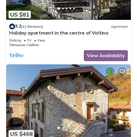
US $81
9.2
(11 Reviews)
Apartment
Holiday apartment in the centre of Voltino
Parking
TV
View
Tremosine
Voltino
View Availability
US $468