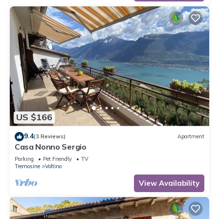
US $166
9.4
(3 Reviews)
Apartment
Casa Nonno Sergio
Parking
Pet Friendly
TV
Tremosine
Voltino
View Availability