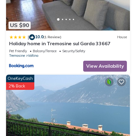
US $90
10.0
|
(1 Review)
House
Holiday home in Tremosine sul Garda 33667
Pet Friendly
Balcony/Terrace
Security/Safety
Tremosine
Voltino
View Availability
OneKeyCash
2% Back