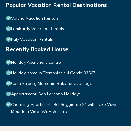
Popular Vacation Rental Destinations
Voltino Vacation Rentals
Lombardy Vacation Rentals
Italy Vacation Rentals
Recently Booked House
Holiday Apartment Centre
Holiday home in Tremosine sul Garda 33667
Casa Eulberg Marcania Balcone vista lago
Appartamenti San Lorenzo Holidays
Charming Apartment "Bel Soggiorno 2" with Lake View,
Mountain View, Wi-Fi & Terrace