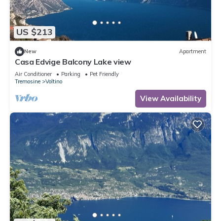
US $213
New
Apartment
Casa Edvige Balcony Lake view
Air Conditioner
Parking
Pet Friendly
Tremosine
Voltino
View Availability