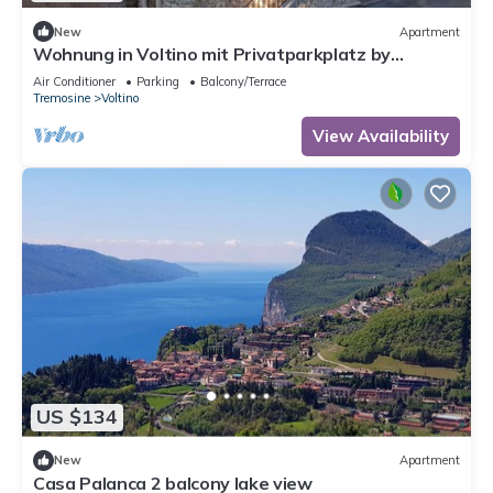
New
Apartment
Wohnung in Voltino mit Privatparkplatz by
Interhome
Air Conditioner
Parking
Balcony/Terrace
Tremosine
Voltino
View Availability
US $134
New
Apartment
Casa Palanca 2 balcony lake view