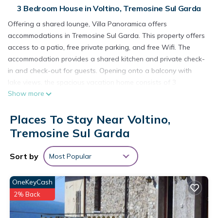
3 Bedroom House in Voltino, Tremosine Sul Garda
Offering a shared lounge, Villa Panoramica offers
accommodations in Tremosine Sul Garda. This property offers
access to a patio, free private parking, and free Wifi. The
accommodation provides a shared kitchen and private check-
in and check-out for guests. Opening onto a balcony with
lake views, the spacious vacation home consists of 3
Show more
bedrooms. Providing a terrace with mountain views, this
vacation home also provides guests with a satellite flat-
Places To Stay Near Voltino,
screen TV, a well-equipped kitchen with a dishwasher, an
oven, and a microwave, as well as 1 bathroom with a bidet
Tremosine Sul Garda
and a hair dryer. The property has an outdoor dining area.
There is a garden with a barbecue at this property, and
Sort by
Most Popular
guests can go cycling nearby.
Villa Panoramica is located in Tremosine Sul Garda.
OneKeyCash
2% Back
This 3 Bedrooms House is suitable for tourists and travelers.
It has several amenities that would guarantee your comfort.