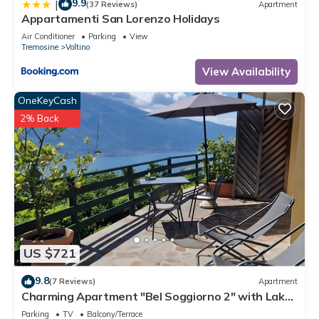
9.9
|
(37 Reviews)
Apartment
Appartamenti San Lorenzo Holidays
Air Conditioner
Parking
View
Tremosine
Voltino
View Availability
OneKeyCash
2% Back
US $721
9.8
(7 Reviews)
Apartment
Charming Apartment "Bel Soggiorno 2" with Lake
View, Mountain View, Wi-Fi & Terrace
Parking
TV
Balcony/Terrace