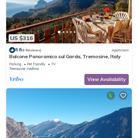
US $316
8.8
(8 Reviews)
Apartment
Balcone Panoramico sul Garda, Tremosine, Italy
Parking
Pet Friendly
TV
Tremosine
Voltino
View Availability