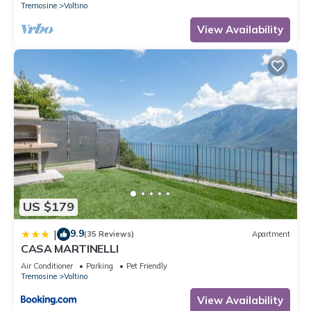
Tremosine
Voltino
View Availability
US $179
9.9
|
(35 Reviews)
Apartment
CASA MARTINELLI
Air Conditioner
Parking
Pet Friendly
Tremosine
Voltino
View Availability