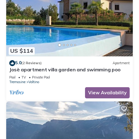
US $114
5.0
(2 Reviews)
Apartment
Josè apartment villa garden and swimming poo
Pool
TV
Private Pool
Tremosine
Voltino
View Availability