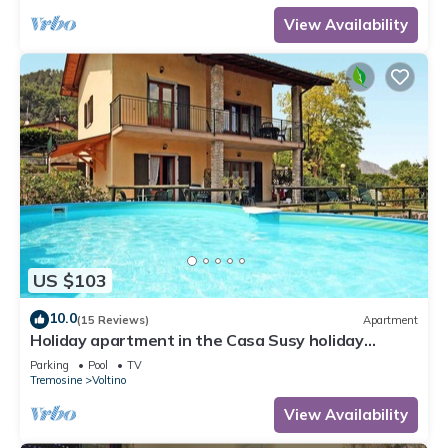
View Availability
US $103
10.0
(15 Reviews)
Apartment
Holiday apartment in the Casa Susy holiday
complex
Parking
Pool
TV
Tremosine
Voltino
View Availability