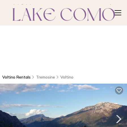
Voltino Rentals
Tremosine
Voltino