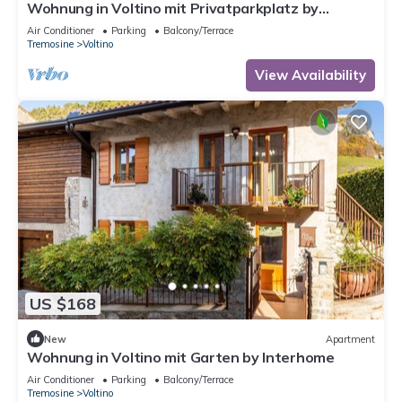
Wohnung in Voltino mit Privatparkplatz by
Interhome
Air Conditioner
Parking
Balcony/Terrace
Tremosine
Voltino
View Availability
US $168
New
Apartment
Wohnung in Voltino mit Garten by Interhome
Air Conditioner
Parking
Balcony/Terrace
Tremosine
Voltino