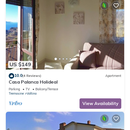
US $149
10.0
(4 Reviews)
Apartment
Casa Palanca Holideal
Parking
TV
Balcony/Terrace
Tremosine
Voltino
View Availability