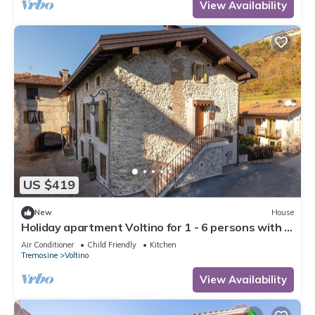
View Availability
US $419
New
House
Holiday apartment Voltino for 1 - 6 persons with 3
bedrooms - Holiday house
Air Conditioner
Child Friendly
Kitchen
Tremosine
Voltino
View Availability