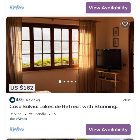
View Availability
US $162
8.0
(1 Review)
House
Casa Salvia: Lakeside Retreat with Stunning
Mountain Views
Parking
Pet Friendly
TV
Idro
Vesta
View Availability