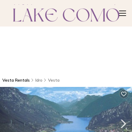
Vesta Rentals
Idro
Vesta