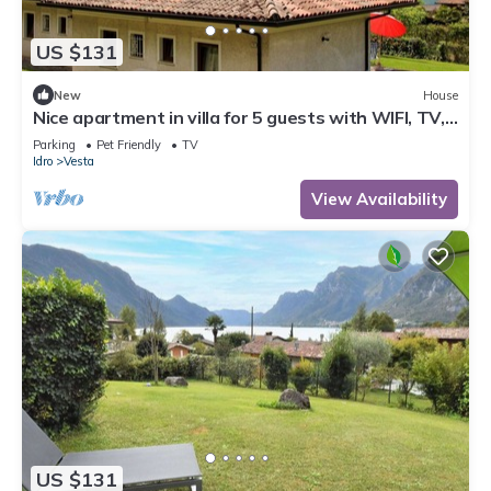
US $131
New
House
Nice apartment in villa for 5 guests with WIFI, TV,
terrace and pets allowed
Parking
Pet Friendly
TV
Idro
Vesta
View Availability
US $131