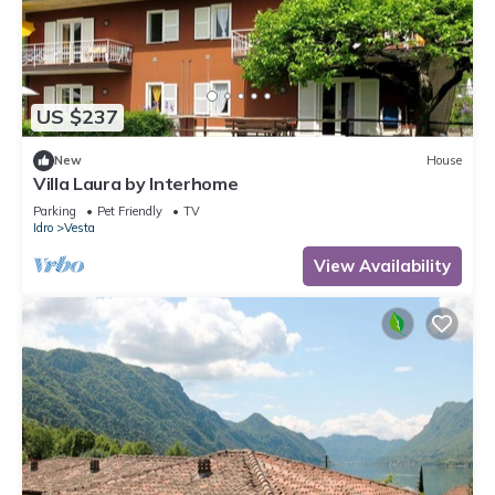
US $237
New
House
Villa Laura by Interhome
Parking
Pet Friendly
TV
Idro
Vesta
View Availability