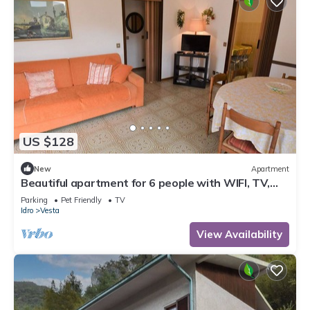
US $128
New
Apartment
Beautiful apartment for 6 people with WIFI, TV,
terrace and pets allowed
Parking
Pet Friendly
TV
Idro
Vesta
View Availability