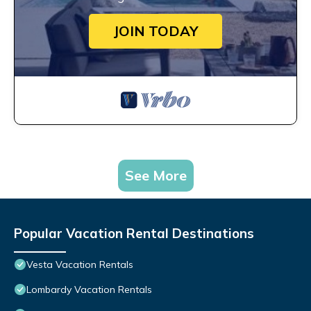
JOIN TODAY
See More
Popular Vacation Rental Destinations
Vesta Vacation Rentals
Lombardy Vacation Rentals