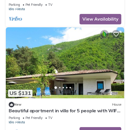
TV, terrace and pets allowed
Parking
Pet Friendly
TV
Idro
Vesta
View Availability
US $131
New
House
Beautiful apartment in villa for 5 people with WIFI,
TV, terrace and pets allowed
Parking
Pet Friendly
TV
Idro
Vesta