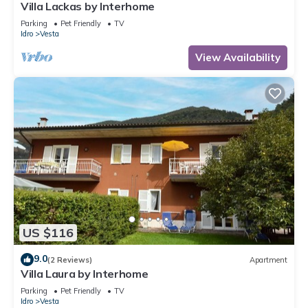
Villa Lackas by Interhome
Parking
Pet Friendly
TV
Idro
Vesta
View Availability
US $116
9.0
(2 Reviews)
Apartment
Villa Laura by Interhome
Parking
Pet Friendly
TV
Idro
Vesta