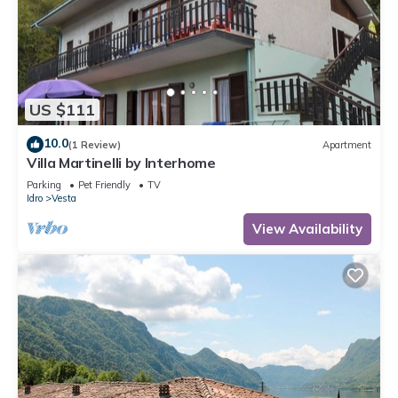
US $111
10.0
(1 Review)
Apartment
Villa Martinelli by Interhome
Parking
Pet Friendly
TV
Idro
Vesta
View Availability