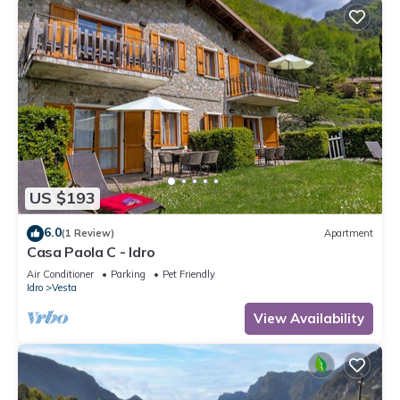
US $193
6.0
(1 Review)
Apartment
Casa Paola C - Idro
Air Conditioner
Parking
Pet Friendly
Idro
Vesta
View Availability