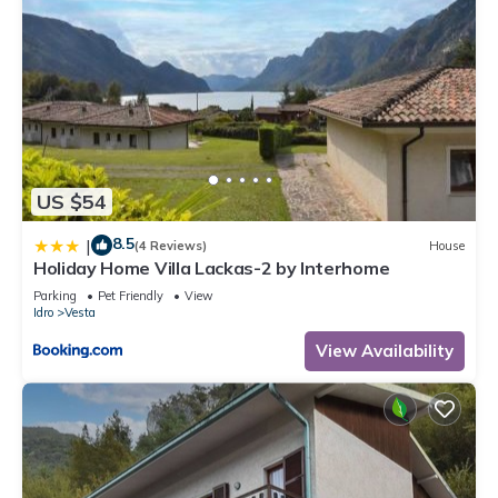
US $54
8.5
|
(4 Reviews)
House
Holiday Home Villa Lackas-2 by Interhome
Parking
Pet Friendly
View
Idro
Vesta
View Availability