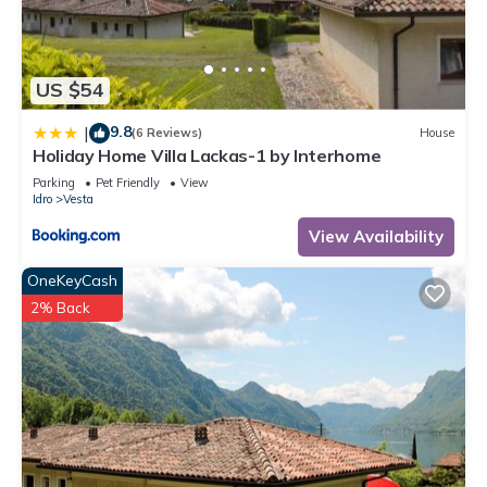
US $54
9.8
|
(6 Reviews)
House
Holiday Home Villa Lackas-1 by Interhome
Parking
Pet Friendly
View
Idro
Vesta
View Availability
OneKeyCash
2% Back