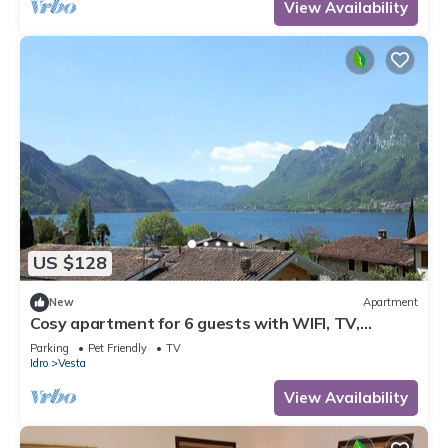
View Availability
US $128
New
Apartment
Cosy apartment for 6 guests with WIFI, TV,
balcony and pets allowed
Parking
Pet Friendly
TV
Idro
Vesta
View Availability