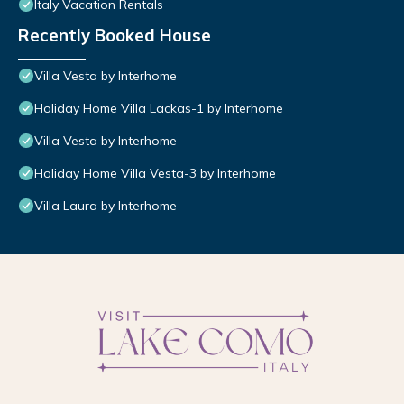
Italy Vacation Rentals
Recently Booked House
Villa Vesta by Interhome
Holiday Home Villa Lackas-1 by Interhome
Villa Vesta by Interhome
Holiday Home Villa Vesta-3 by Interhome
Villa Laura by Interhome