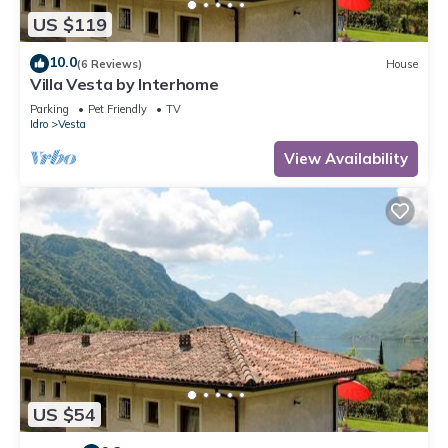
US $119
10.0
(6 Reviews)
House
Villa Vesta by Interhome
Parking
Pet Friendly
TV
Idro
Vesta
View Availability
US $54