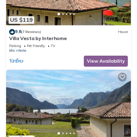
US $119
9.8
(7 Reviews)
House
Villa Vesta by Interhome
Parking
Pet Friendly
TV
Idro
Vesta
View Availability