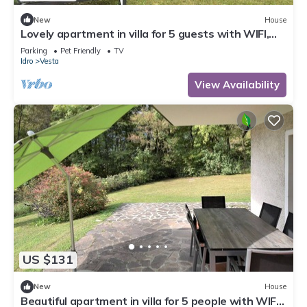
New
House
Lovely apartment in villa for 5 guests with WIFI,
TV, terrace and pets allowed
Parking
Pet Friendly
TV
Idro
Vesta
View Availability
US $131
New
House
Beautiful apartment in villa for 5 people with WIFI,