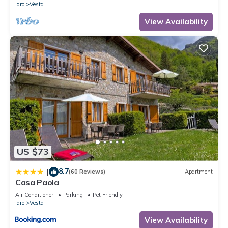
Idro
Vesta
View Availability
US $73
8.7
|
(60 Reviews)
Apartment
Casa Paola
Air Conditioner
Parking
Pet Friendly
Idro
Vesta
View Availability