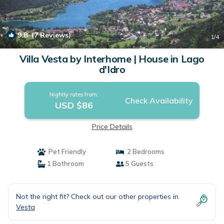
9.8
(7 Reviews)
1
/4
Villa Vesta by Interhome | House in Lago
d'Idro
Nightly rates from:
Check Availability
USD $86
Price Details
Pet Friendly
2 Bedrooms
1 Bathroom
5 Guests
Not the right fit? Check out our other properties in
Vesta