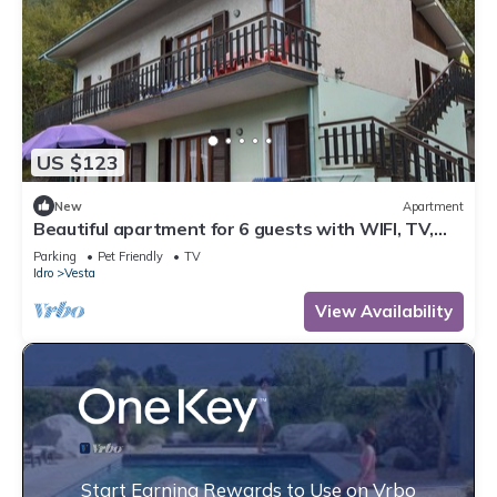
US $123
New
Apartment
Beautiful apartment for 6 guests with WIFI, TV,
terrace and pets allowed
Parking
Pet Friendly
TV
Idro
Vesta
View Availability
Start Earning Rewards to Use on Vrbo