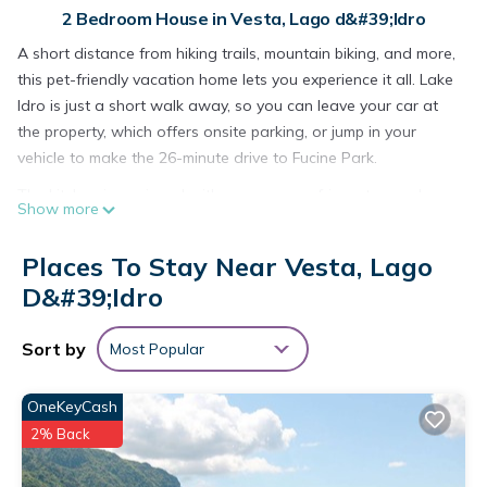
2 Bedroom House in Vesta, Lago d&#39;Idro
A short distance from hiking trails, mountain biking, and more,
this pet-friendly vacation home lets you experience it all. Lake
Idro is just a short walk away, so you can leave your car at
the property, which offers onsite parking, or jump in your
vehicle to make the 26-minute drive to Fucine Park.
The kitchen is equipped with an oven, a refrigerator, and
Show more
cookware. Connect to the internet, or get cozy in front of the
TV.
Places To Stay Near Vesta, Lago
Villa Vesta by Interhome is located in Vesta. Villa Vesta by
D&#39;Idro
Interhome provides accommodation, featuring Parking, Pet
Friendly, TV, among other amenities. This House features
Sort by
Most Popular
Parking, Pet Friendly and TV to make your stay a comfortable
one.
OneKeyCash
Villa Vesta by Interhome has 2 Bedrooms , 1 Bathroom, and
2% Back
max occupancy of 5 people. The minimum rental for this
property is 1 nights, but this can change depending on the