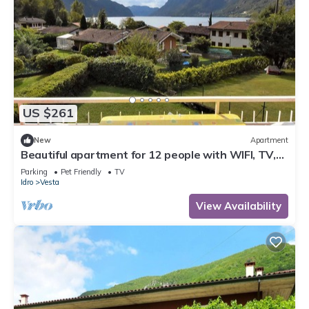
US $261
New
Apartment
Beautiful apartment for 12 people with WIFI, TV,
terrace and pets allowed
Parking
Pet Friendly
TV
Idro
Vesta
View Availability