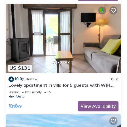
US $131
10.0
(1 Review)
House
Lovely apartment in villa for 5 guests with WIFI,
TV, terrace and pets allowed
Parking
Pet Friendly
TV
Idro
Vesta
View Availability