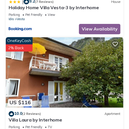
9.2
|
(7 Reviews)
House
Holiday Home Villa Vesta-3 by Interhome
Parking
Pet Friendly
View
Idro
Vesta
View Availability
OneKeyCash
2% Back
US $116
10.0
(2 Reviews)
Apartment
Villa Laura by Interhome
Parking
Pet Friendly
TV