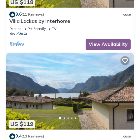
US $118
9.6
(11 Reviews)
House
Villa Lackas by Interhome
Parking
Pet Friendly
TV
Idro
Vesta
View Availability
US $119
9.4
(13 Reviews)
House