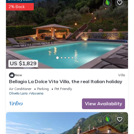
2% Back
US $1,829
New
Villa
Bellagio La Dolce Vita Villa, the real Italian holiday
Air Conditioner
Parking
Pet Friendly
Oliveto Lario
Vassena
View Availability