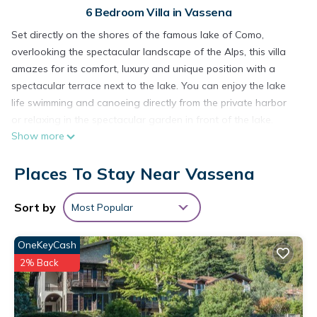
6 Bedroom Villa in Vassena
Set directly on the shores of the famous lake of Como,
overlooking the spectacular landscape of the Alps, this villa
amazes for its comfort, luxury and unique position with a
spectacular terrace next to the lake. You can enjoy the lake
life swimming and canoeing directly from the private harbor
or relaxing in the spectacular garden in front of the lake.
Show more
Beside the villa you can rent a boat to visit the charming
historic villages in the lake area.
Places To Stay Near Vassena
Villa with garden in front of the lake is located in Vassena.
Villa with garden in front of the lake provides
Sort by
Most Popular
accommodation, featuring Internet, Kitchen, Laundry, among
other amenities. This Villa features Air Conditioner, Parking
OneKeyCash
and Pet Friendly to make your stay a comfortable one.
2% Back
Villa with garden in front of the lake has 6 Bedrooms , 4
Bathrooms, and max occupancy of 10 people. The minimum
rental for this property is 1 nights, but this can change