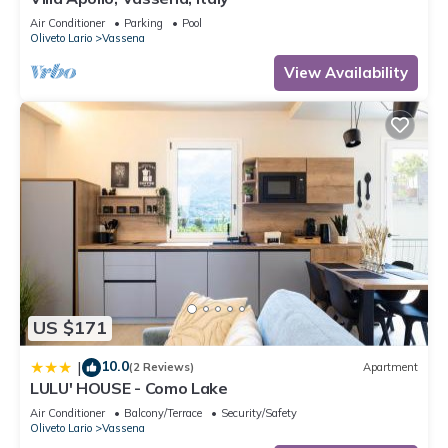
Air Conditioner
Parking
Pool
Oliveto Lario
Vassena
View Availability
US $171
10.0
|
(2 Reviews)
Apartment
LULU' HOUSE - Como Lake
Air Conditioner
Balcony/Terrace
Security/Safety
Oliveto Lario
Vassena