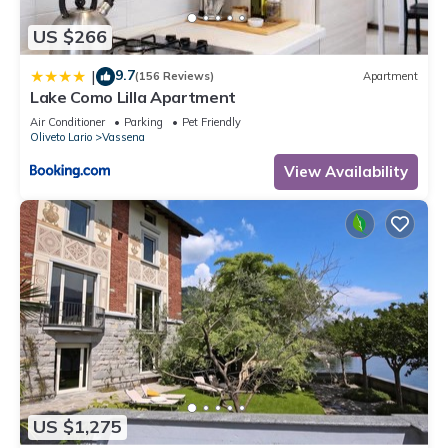
US $266
9.7
|
(156 Reviews)
Apartment
Lake Como Lilla Apartment
Air Conditioner
Parking
Pet Friendly
Oliveto Lario
Vassena
View Availability
US $1,275