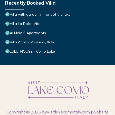
Recently Booked Villa
Villa with garden in front of the lake
Villa La Dolce Vita
Al Molo 5 Apartments
Villa Apollo, Vassena, Italy
LULU' HOUSE - Como Lake
Copyright © 2025 by
visitlakecomoitaly.com
|Website