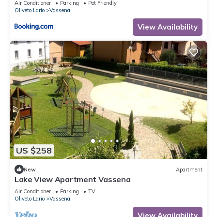
Air Conditioner
Parking
Pet Friendly
Oliveto Lario
Vassena
View Availability
US $258
New
Apartment
Lake View Apartment Vassena
Air Conditioner
Parking
TV
Oliveto Lario
Vassena
View Availability