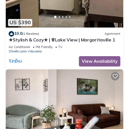
US $390
10.0
(1 Review)
Apartment
★Stylish & Cozy★ | ♕Lake View | Margaritaville 1
Air Conditioner
Pet Friendly
TV
Oliveto Lario
Vassena
View Availability