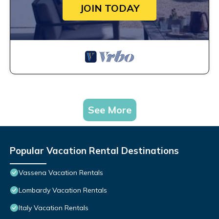
JOIN TODAY
See More
Popular Vacation Rental Destinations
Vassena Vacation Rentals
Lombardy Vacation Rentals
Italy Vacation Rentals