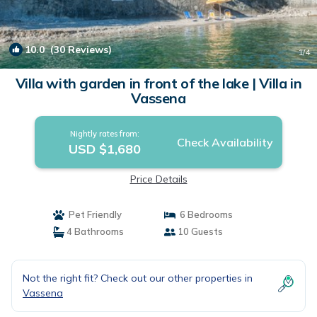
10.0
(30 Reviews)
1
/4
Villa with garden in front of the lake | Villa in
Vassena
Nightly rates from:
Check Availability
USD $1,680
Price Details
Pet Friendly
6 Bedrooms
4 Bathrooms
10 Guests
Not the right fit? Check out our other properties in
Vassena