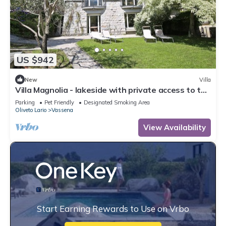
US $942
New
Villa
Villa Magnolia - lakeside with private access to the
lake
Parking
Pet Friendly
Designated Smoking Area
Oliveto Lario
Vassena
View Availability
Start Earning Rewards to Use on Vrbo