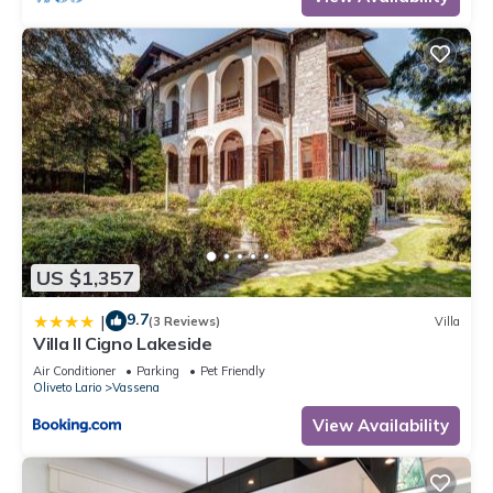
US $1,357
9.7
|
(3 Reviews)
Villa
Villa Il Cigno Lakeside
Air Conditioner
Parking
Pet Friendly
Oliveto Lario
Vassena
View Availability