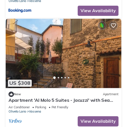
Oliveto Lario
Vassena
View Availability
US $308
New
Apartment
Apartment 'Al Molo 5 Suites - Jacuzzi' with Sea
View, Wi-Fi and Air Conditioning
Air Conditioner
Parking
Pet Friendly
Oliveto Lario
Vassena
View Availability