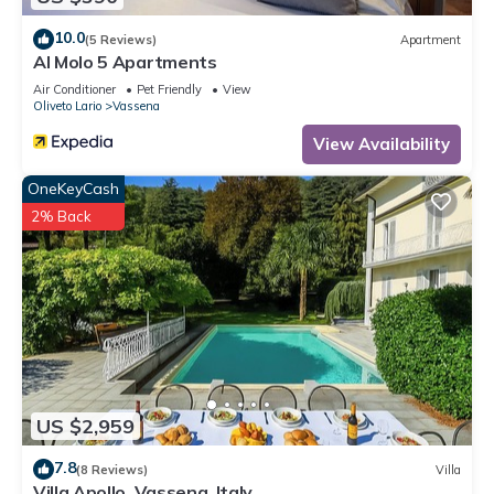
10.0
(5 Reviews)
Apartment
Al Molo 5 Apartments
Air Conditioner
Pet Friendly
View
Oliveto Lario
Vassena
View Availability
OneKeyCash
2% Back
US $2,959
7.8
(8 Reviews)
Villa
Villa Apollo, Vassena, Italy