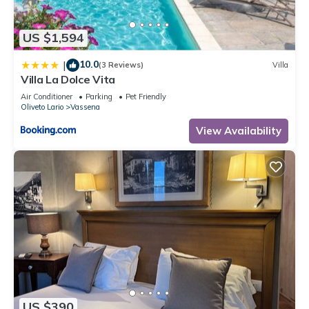
US $1,594
10.0
|
(3 Reviews)
Villa
Villa La Dolce Vita
Air Conditioner
Parking
Pet Friendly
Oliveto Lario
Vassena
View Availability
US $390