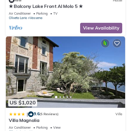
New
Hostel
★ Balcony Lake Front Al Molo 5 ★
Air Conditioner
Parking
TV
Oliveto Lario
Vassena
View Availability
US $1,020
9.6
|
(5 Reviews)
Villa
Villa Magnolia
Air Conditioner
Parking
View