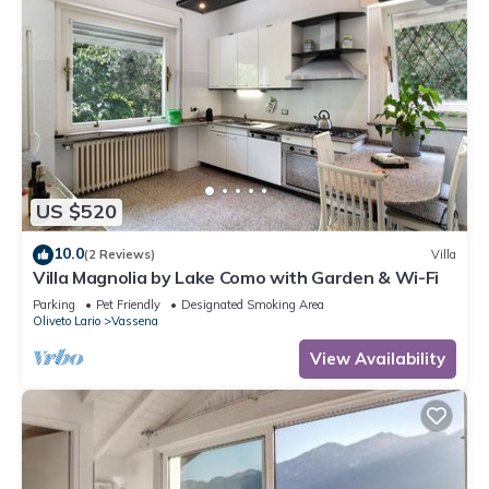
US $520
10.0
(2 Reviews)
Villa
Villa Magnolia by Lake Como with Garden & Wi-Fi
Parking
Pet Friendly
Designated Smoking Area
Oliveto Lario
Vassena
View Availability