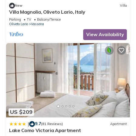
New
Villa
Villa Magnolia, Oliveto Lario, Italy
Parking
TV
Balcony/Terrace
Oliveto Lario
Vassena
View Availability
US $209
9.7
|
(81 Reviews)
Apartment
Lake Como Victoria Apartment