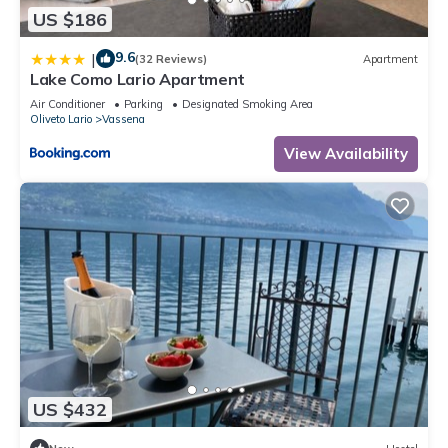
US $186
9.6
|
(32 Reviews)
Apartment
Lake Como Lario Apartment
Air Conditioner
Parking
Designated Smoking Area
Oliveto Lario
Vassena
View Availability
US $432