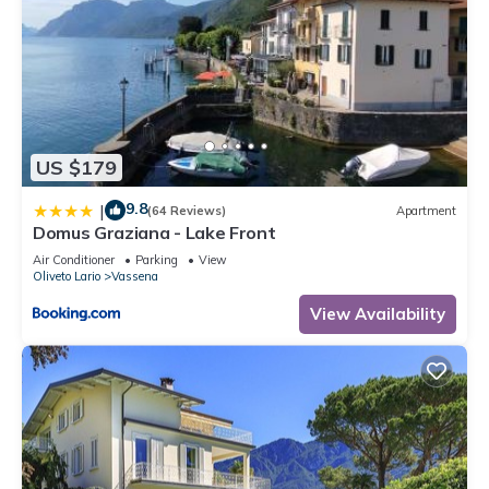
US $179
9.8
|
(64 Reviews)
Apartment
Domus Graziana - Lake Front
Air Conditioner
Parking
View
Oliveto Lario
Vassena
View Availability