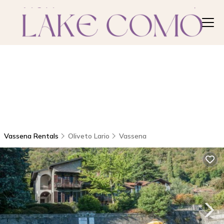
Vassena Rentals
Oliveto Lario
Vassena