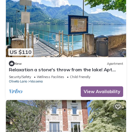
US $110
New
Apartment
Relaxation a stone's throw from the lake! Apt
with garden!
Security/Safety
Wellness Facilities
Child Friendly
Oliveto Lario
Vassena
View Availability