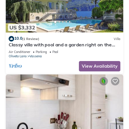
US $3,332
10.0
(1 Review)
Villa
Classy villa with pool and a garden right on the
lakeshore! - Villa Laurenza
Air Conditioner
Parking
Pool
Oliveto Lario
Vassena
View Availability