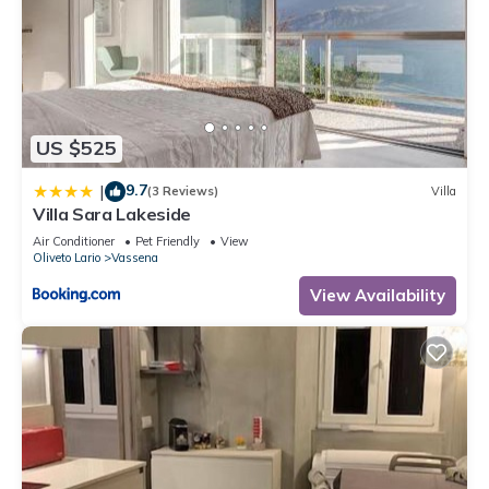
US $525
9.7
|
(3 Reviews)
Villa
Villa Sara Lakeside
Air Conditioner
Pet Friendly
View
Oliveto Lario
Vassena
View Availability