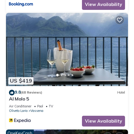
View Availability
US $419
9.8
(68 Reviews)
Hotel
Al Molo 5
Air Conditioner
Pool
TV
Oliveto Lario
Vassena
View Availability
OneKeyCash