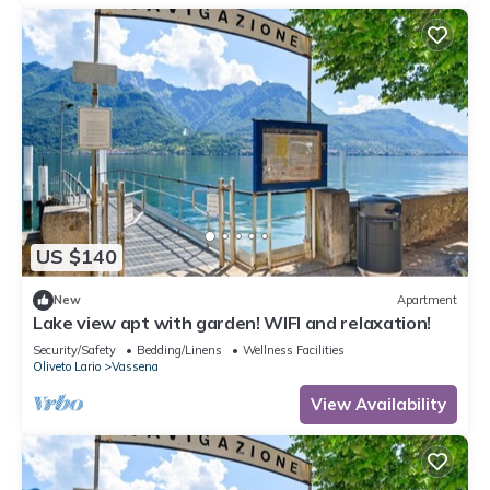
US $140
New
Apartment
Lake view apt with garden! WIFI and relaxation!
Security/Safety
Bedding/Linens
Wellness Facilities
Oliveto Lario
Vassena
View Availability