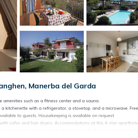
Sanghen, Manerba del Garda
te amenities such as a fitness center and a sauna.
 a kitchenette with a refrigerator, a stovetop, and a microwave. Free
vailable to guests. Housekeeping is available on request.
ith safes and hair dryers. Accommodations at this 4-star aparthote
etops, microwaves, and separate dining areas. Bathrooms include show