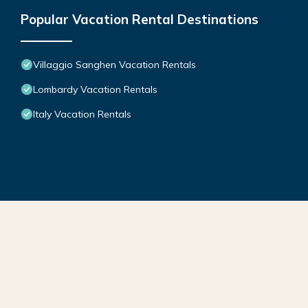
Popular Vacation Rental Destinations
Villaggio Sanghen Vacation Rentals
Lombardy Vacation Rentals
Italy Vacation Rentals