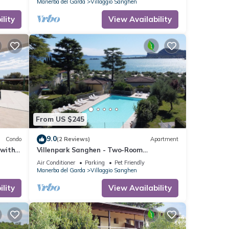
Manerba del Garda
Villaggio Sanghen
lity
View Availability
From US $245
9.0
Condo
(2 Reviews)
Apartment
 with
Villenpark Sanghen - Two-Room
Apartment in Casa Centrale
Air Conditioner
Parking
Pet Friendly
Manerba del Garda
Villaggio Sanghen
lity
View Availability