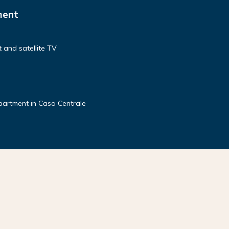
ment
 and satellite TV
partment in Casa Centrale