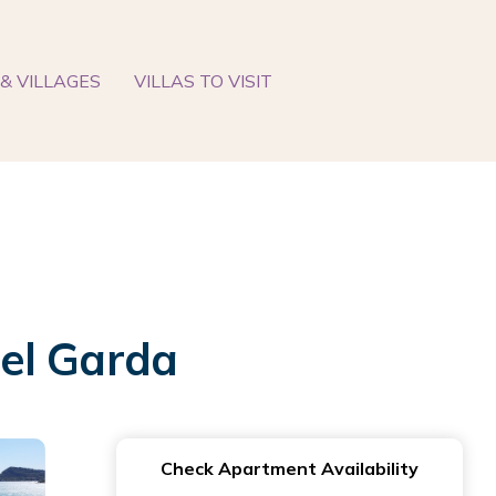
& VILLAGES
VILLAS TO VISIT
el Garda
Check Apartment Availability