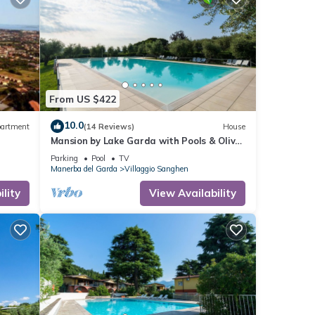
From US $422
10.0
artment
(14 Reviews)
House
Mansion by Lake Garda with Pools & Olive
Trees
Parking
Pool
TV
Manerba del Garda
Villaggio Sanghen
lity
View Availability