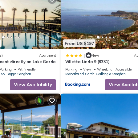
From US $197
|
s)
Apartment
New
Ap
ment directly on Lake Garda
Villetta Linda 9 (8331)
Parking
Pet Friendly
Parking
View
Wheelchair Accessible
Villaggio Sanghen
Manerba del Garda
Villaggio Sanghen
View Availability
View Availabi