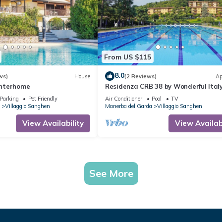
From US $115
8.0
ws)
House
(2 Reviews)
Ap
 Interhome
Residenza CRB 38 by Wonderful Ital
Parking
Pet Friendly
Air Conditioner
Pool
TV
Villaggio Sanghen
Manerba del Garda
Villaggio Sanghen
View Availability
View Availabi
See More