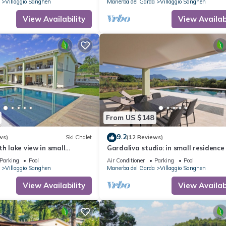
Villaggio Sanghen
Manerba del Garda
Villaggio Sanghen
View Availability
View Availabi
From US $148
9.2
ws)
Ski Chalet
(12 Reviews)
th lake view in small
Gardaliva studio: in small residence
 to the lake
pool near to the lake
Parking
Pool
Air Conditioner
Parking
Pool
Villaggio Sanghen
Manerba del Garda
Villaggio Sanghen
View Availability
View Availabi