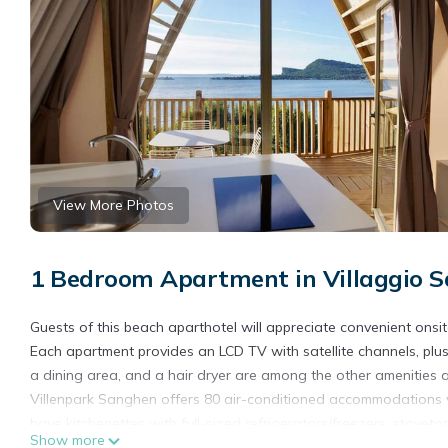
View More Photos
1 Bedroom Apartment in Villaggio 
Guests of this beach aparthotel will appreciate convenient onsi
Each apartment provides an LCD TV with satellite channels, plus
a dining area, and a hair dryer are among the other amenities a
Villenpark Sanghen offers 80 air-conditioned accommodations w
have kitchenettes with full-sized refrigerators/freezers, stov
Show more
and bidets.