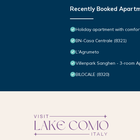
Recently Booked Apart
Holiday apartment with comfort
BN-Casa Centrale (8321)
L'Agrumeto
Villenpark Sanghen - 3-room A
BILOCALE (8320)