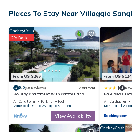
This Manerba del Garda aparthotel provides complimentary wirele
Places To Stay Near Villaggio San
Housekeeping is provided on request.
Recreational amenities at the aparthotel include an outdoor tenn
OneKeyCash
2% Back
The recreational activities listed below are available either on s
From US $266
From US $124
8.0
|
(10 Reviews)
Apartment
Ne
Holiday apartment with comfort and
BN-Casa Centr
satellite TV
Air Conditioner
Parking
Pool
Air Conditioner
Manerba del Garda
Villaggio Sanghen
Manerba del Garda
View Availability
OneKeyCash