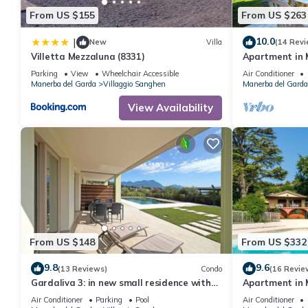
From US $155
From US $263
10.0
|
New
Villa
(14 Revi
Villetta Mezzaluna (8331)
Apartment in 
Lake Garda
Parking
View
Wheelchair Accessible
Air Conditioner
Manerba del Garda
Villaggio Sanghen
Manerba del Garda
View Availability
From US $148
From US $332
9.8
9.6
(13 Reviews)
Condo
(16 Revie
Gardaliva 3: in new small residence with
Apartment in 
pool near to the beach
Lake Garda
Air Conditioner
Parking
Pool
Air Conditioner