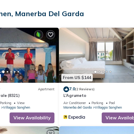
ss Internet access. LCD televisions come with satellite channels.
ghen, Manerba Del Garda
is court, a sauna, a fitness center, and a children's pool.
ite or nearby; fees may apply.
From US $144
7.0
w
Apartment
(2 Reviews)
ale (8321)
L'Agrumeto
Parking
View
Air Conditioner
Parking
Pool
Villaggio Sanghen
Manerba del Garda
Villaggio Sanghen
View Availability
View Availabi