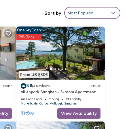
Sort by
Most Popular
OneKeyCash
2% Back
From US $306
8.8
House
(3 Reviews)
House
Villenpark Sanghen - 3-room Apartment in
Casa Centrale
Air Conditioner
Parking
Pet Friendly
Manerba del Garda
Villaggio Sanghen
lity
View Availability