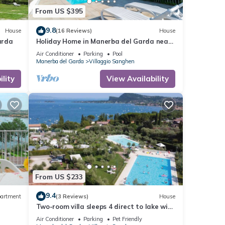
From US $395
9.8
House
(16 Reviews)
House
arda
Holiday Home in Manerba del Garda near
Lake
Air Conditioner
Parking
Pool
Manerba del Garda
Villaggio Sanghen
lity
View Availability
From US $233
9.4
artment
(3 Reviews)
House
Two-room villa sleeps 4 direct to lake with
pool and tennis
Air Conditioner
Parking
Pet Friendly