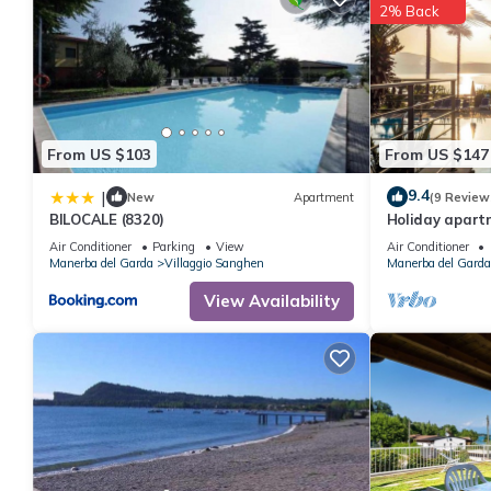
2% Back
From US $103
From US $147
9.4
|
New
Apartment
(9 Review
BILOCALE (8320)
Holiday apart
Air Conditioner
Parking
View
Air Conditioner
Manerba del Garda
Villaggio Sanghen
Manerba del Garda
View Availability