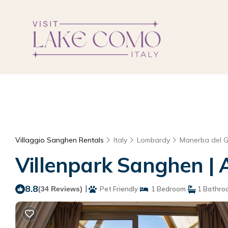
Villaggio Sanghen Rentals
Italy
Lombardy
Manerba del 
Villenpark Sanghen |
8.8
|
(34 Reviews)
Pet Friendly
1 Bedroom
1 Bathro