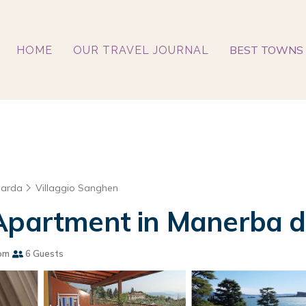
BEST TOWNS 
HOME
OUR TRAVEL JOURNAL
Garda
Villaggio Sanghen
 Apartment in Manerba d
om
6 Guests