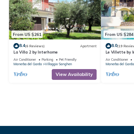
From US $261
From US $284
8.4
8.0
(6 Reviews)
Apartment
(19 Revie
La Villa 2 by Interhome
Le Villette by
Air Conditioner
Parking
Pet Friendly
Air Conditioner
Manerba del Garda
Villaggio Sanghen
Manerba del Garda
View Availability