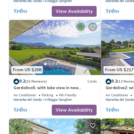
Manerba del Garda
Villaggio Sanghen
Manerba del Garda
View Availability
From US $208
From US $217
9.2
9.2
(15 Reviews)
Condo
(12 Revie
Gardaliva5: with lake view in new
Gardaliva2: wi
residence with pool near to the lake
residence near
Air Conditioner
Parking
Pet Friendly
Air Conditioner
Manerba del Garda
Villaggio Sanghen
Manerba del Garda
View Availability