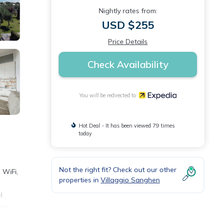
Nightly rates from:
USD $255
Price Details
Check Availability
You will be redirected to
Hot Deal - It has been viewed 79 times
today
Not the right fit? Check out our other
 WiFi,
properties in
Villaggio Sanghen
l
ers