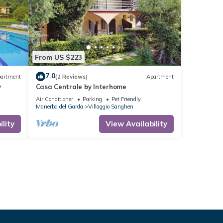
From US $223
7.0
artment
(2 Reviews)
Apartment
y
Casa Centrale by Interhome
Air Conditioner
Parking
Pet Friendly
Manerba del Garda
Villaggio Sanghen
lity
View Availability