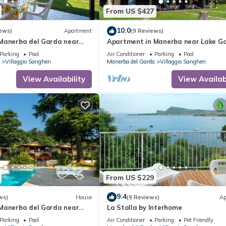
From US $427
10.0
ews)
Apartment
(9 Reviews)
Manerba del Garda near
Apartment in Manerba near Lake G
Parking
Pool
Air Conditioner
Parking
Pool
Villaggio Sanghen
Manerba del Garda
Villaggio Sanghen
View Availability
View Availabi
From US $229
9.4
ws)
House
(9 Reviews)
Ap
Manerba del Garda near
La Stalla by Interhome
Parking
Pool
Air Conditioner
Parking
Pet Friendly