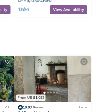
Lombardy
Cerano d'Intelvi
lity
View Availability
From US $1,092
10.0
Villa
(1 Review)
House