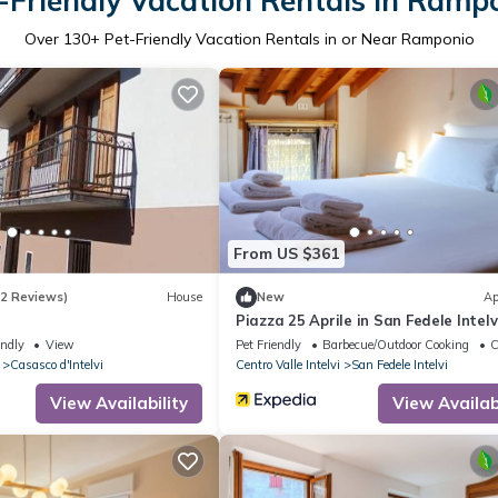
-Friendly Vacation Rentals in Ramp
Over
130
+ Pet-Friendly Vacation Rentals in or Near Ramponio
From US $361
(2 Reviews)
House
New
Ap
Piazza 25 Aprile in San Fedele Intelv
endly
View
Pet Friendly
Barbecue/Outdoor Cooking
C
Casasco d'Intelvi
Centro Valle Intelvi
San Fedele Intelvi
View Availability
View Availabi