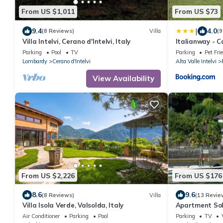
From US $1,011
From US $73
|
9.4
4.0
(8 Reviews)
Villa
(9
Villa Intelvi, Cerano d'Intelvi, Italy
Italianway - 
Parking
Pool
TV
Parking
Pet Fri
Lombardy
Cerano d'Intelvi
Alta Valle Intelvi
View Availability
From US $2,226
From US $176
8.6
9.6
(8 Reviews)
Villa
(13 Revie
Villa Isola Verde, Valsolda, Italy
Apartment Sol
Air Conditioner
Parking
Pool
Parking
TV