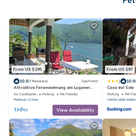
Pet
From US $195
From US $87
|
10.0
10.0
(7 Reviews)
Apartment
Attraktive Ferienwohnung am Luganer
Casa del Sole
See
Air Conditioner
Parking
Pet Friendly
Parking
Pet Fri
Porlezza
Cima
Centro Valle Intelvi
View Availability