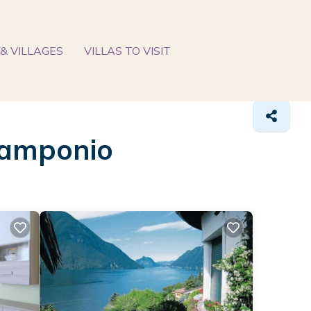
& VILLAGES
VILLAS TO VISIT
 Ramponio