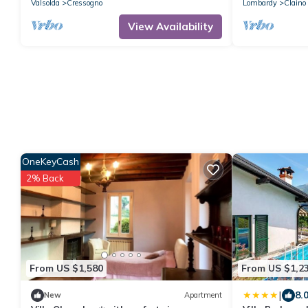
Valsolda
Cressogno
Lombardy
Claino
View Availability
OneKeyCash
2% Back
From US $1,580
From US $1,2
|
8.
New
Apartment