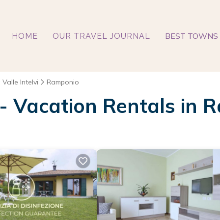
BEST TOWNS 
HOME
OUR TRAVEL JOURNAL
 Valle Intelvi
Ramponio
 - Vacation Rentals in