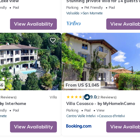
 Lake view
Stunning private villa for 14 guests 
private pool, WIFI, TV, terrace and p
endly
Pool
Parking
Pet Friendly
Pool
allowed
Valsolda
San Mamete
View Availability
View Availabi
56
From US $1,045
|
9.0
 Reviews)
Villa
(2 Reviews)
 by Interhome
Villa Casasco - by MyHomeInComo
endly
Pool
Parking
Pool
View
mete
Centro Valle Intelvi
Casasco d'Intelvi
View Availability
View Availabi