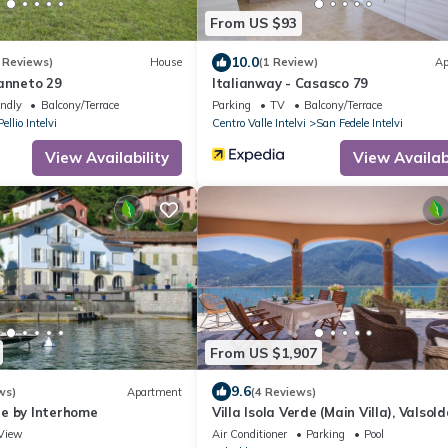
From US $93
10.0
 Reviews)
House
(1 Review)
Ap
Canneto 29
Italianway - Casasco 79
endly
Balcony/Terrace
Parking
TV
Balcony/Terrace
Pellio Intelvi
Centro Valle Intelvi
San Fedele Intelvi
View Availability
View Availabi
From US $1,907
9.6
ws)
Apartment
(4 Reviews)
e by Interhome
Villa Isola Verde (Main Villa), Valsold
Italy
View
Air Conditioner
Parking
Pool