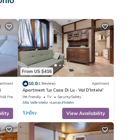
onio
From US $416
10.0
artment
(1 Review)
Apartment
i
Apartment 'La Casa Di Lu - Val D'Intelvi'
hild Friendly
Pet Friendly
TV
Security/Safety
Alta Valle Intelvi
Lanzo d'Intelvi
lity
View Availability