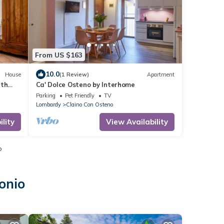
From US $163
10.0
House
(1 Review)
Apartment
ith
Ca' Dolce Osteno by Interhome
Parking
Pet Friendly
TV
Lombardy
Claino Con Osteno
lity
View Availability
o
onio