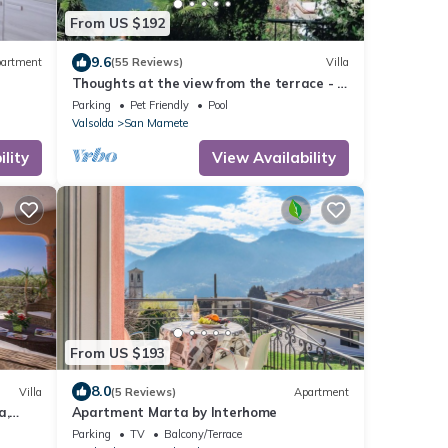
From US $192
9.6
artment
(55 Reviews)
Villa
Thoughts at the view from the terrace - a
little paradise
Parking
Pet Friendly
Pool
Valsolda
San Mamete
lity
View Availability
From US $193
8.0
Villa
(5 Reviews)
Apartment
a,
Apartment Marta by Interhome
Parking
TV
Balcony/Terrace