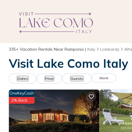
335+
Vacation Rentals Near Ramponio |
Italy
Lombardy
Alta
Visit Lake Como Italy
More
Dates
Price
Guests
OneKeyCash
2% Back