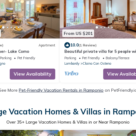
From US $201
10.0
w)
Apartment
(1 Review)
ner- Lake Como
Beautiful private villa for 5 people w
WIFI, balcony and pets allowed
Parking
Pet Friendly
Parking
Pet Friendly
Balcony/Terrace
gno
Lombardy
Claino Con Osteno
View Availability
View Availabi
See More
Pet-Friendly Vacation Rentals in Ramponio
on PetFriendly.i
ge Vacation Homes & Villas in Ramp
Over
35
+ Large Vacation Homes & Villas in or Near Ramponio