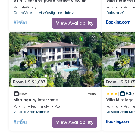
Villa Oleandra ☀️with perfect view, on
Villa Porlezza
direct way from Como to Lugano
Security/Safety
Parking
Pet Fri
Centro Valle Intelvi
Castiglione d'Intelvi
Porlezza
Cima
View Availability
From US $1,087
From US $1,0
|
9.3
New
House
(3
Miralago by Interhome
Villa Miralago
Parking
Pet Friendly
Pool
Parking
Pet Fri
Valsolda
San Mamete
Valsolda
San Ma
View Availability