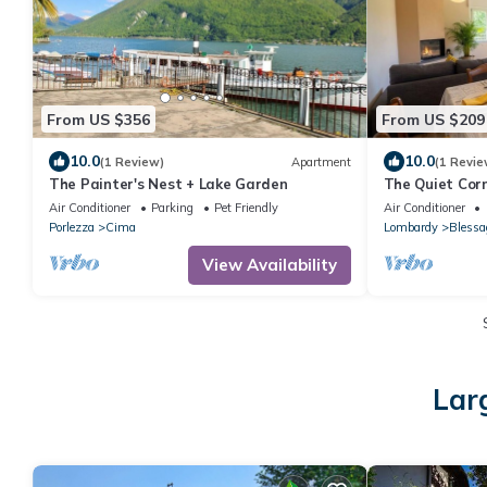
From US $356
From US $209
10.0
10.0
(1 Review)
Apartment
(1 Revie
The Painter's Nest + Lake Garden
The Quiet Cor
Air Conditioner
Parking
Pet Friendly
Air Conditioner
Porlezza
Cima
Lombardy
Blessa
View Availability
Lar