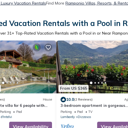
Luxury Vacation Rentals
Find More
Ramponio Villas, Resorts, & Renta
d Vacation Rentals with a Pool in
ver
31
+ Top-Rated Vacation Rentals with a Pool in or Near Rampon
From US $365
10.0
ws)
House
(2 Reviews)
Ap
e villa for 6 people with
3-bedroom apartment in gorgeous
ool, A/C, TV, terrace and
Dizzasco with WiFi
Parking
Pool
Parking
Pool
TV
w
d'Intelvi
Lombardy
Dizzasco
View Availability
View Availabi