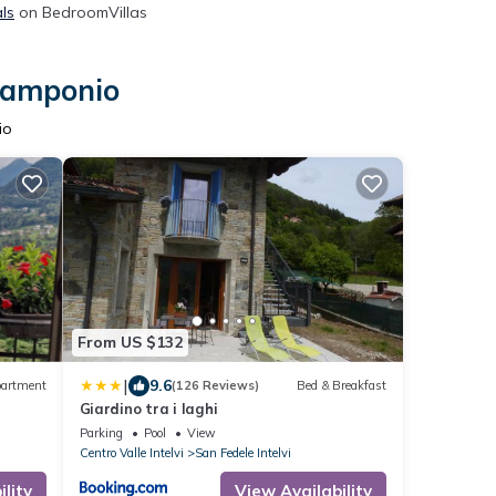
ls
on BedroomVillas
 Ramponio
io
From US $132
|
9.6
artment
(126 Reviews)
Bed & Breakfast
Giardino tra i laghi
Parking
Pool
View
Centro Valle Intelvi
San Fedele Intelvi
lity
View Availability