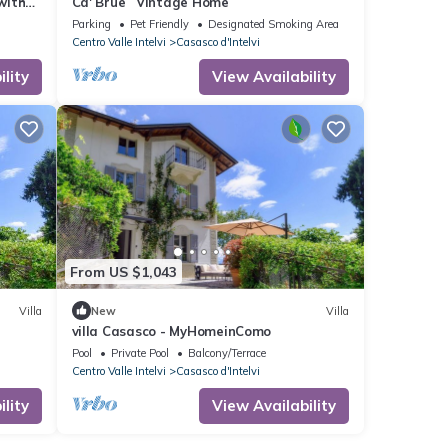
with
Ca' Brue` Vintage Home
ets
Parking
Pet Friendly
Designated Smoking Area
Centro Valle Intelvi
Casasco d'Intelvi
lity
View Availability
From US $1,043
Villa
New
Villa
villa Casasco - MyHomeinComo
Pool
Private Pool
Balcony/Terrace
Centro Valle Intelvi
Casasco d'Intelvi
lity
View Availability