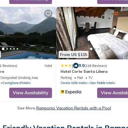
From US $115
|
9.0
1 Reviews)
Hotel
(118 Reviews)
rre
Hotel Corte Santa Libera
Designated Smoking Area
Parking
Pool
TV
Castiglione d'Intelvi
Centro Valle Intelvi
San Fedele Intelvi
View Availability
View Availabi
See More
Ramponio Vacation Rentals with a Pool