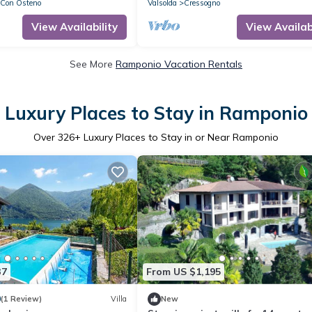
 Con Osteno
Valsolda
Cressogno
View Availability
View Availabi
See More
Ramponio Vacation Rentals
Luxury Places to Stay in Ramponio
Over
326
+ Luxury Places to Stay in or Near Ramponio
37
From US $1,195
0
(1 Review)
Villa
New