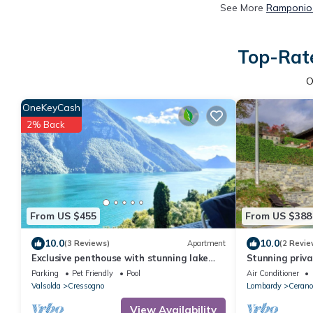
See More
Ramponio 
Top-Rate
O
OneKeyCash
2% Back
From US $455
From US $388
10.0
10.0
(3 Reviews)
Apartment
(2 Revie
Exclusive penthouse with stunning lake
Stunning privat
view, large terrace, garden & pool.
WIFI, private p
Parking
Pet Friendly
Pool
Air Conditioner
panoramic vie
Valsolda
Cressogno
Lombardy
Cerano 
View Availability