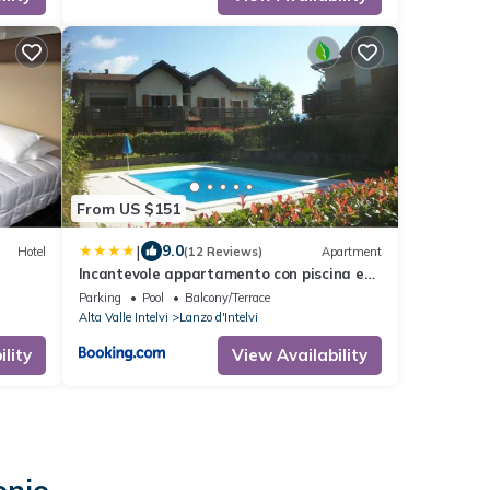
From US $151
|
9.0
Hotel
(12 Reviews)
Apartment
Incantevole appartamento con piscina e
vista monti
Parking
Pool
Balcony/Terrace
Alta Valle Intelvi
Lanzo d'Intelvi
lity
View Availability