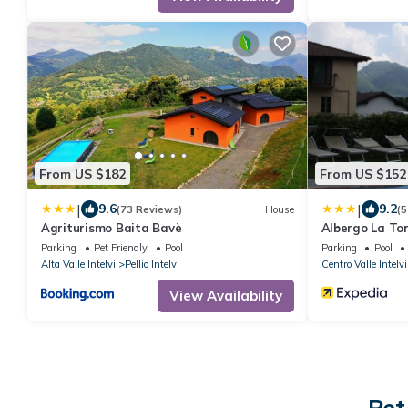
From US $182
From US $152
|
|
9.6
9.2
(73 Reviews)
House
(5
Agriturismo Baita Bavè
Albergo La To
Parking
Pet Friendly
Pool
Parking
Pool
Alta Valle Intelvi
Pellio Intelvi
Centro Valle Intelvi
View Availability