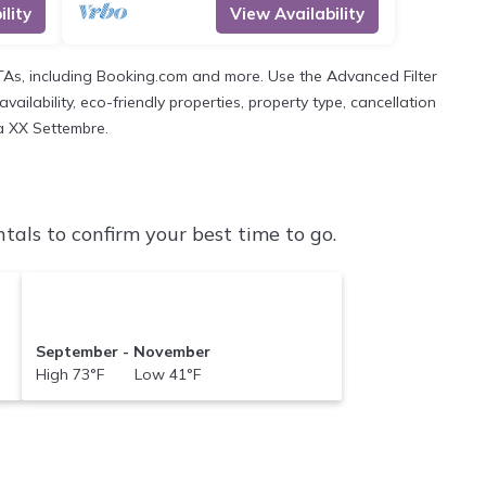
lity
View Availability
OTAs, including Booking.com and more. Use the Advanced Filter
ailability, eco-friendly properties, property type, cancellation
ia XX Settembre.
als to confirm your best time to go.
September - November
High 73°F Low 41°F