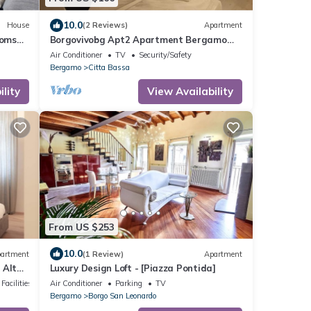
10.0
House
(2 Reviews)
Apartment
ooms
Borgovivobg Apt2 Apartment Bergamo
City Center
Air Conditioner
TV
Security/Safety
Bergamo
Citta Bassa
lity
View Availability
From US $253
10.0
artment
(1 Review)
Apartment
 Alta
Luxury Design Loft - [Piazza Pontida]
Facilities
Air Conditioner
Parking
TV
Bergamo
Borgo San Leonardo