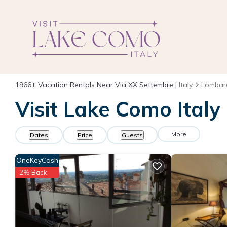
1966+
Vacation Rentals Near Via XX Settembre |
Italy
Lombar
Visit Lake Como Italy
More
Dates
Price
Guests
OneKeyCash
2% Back