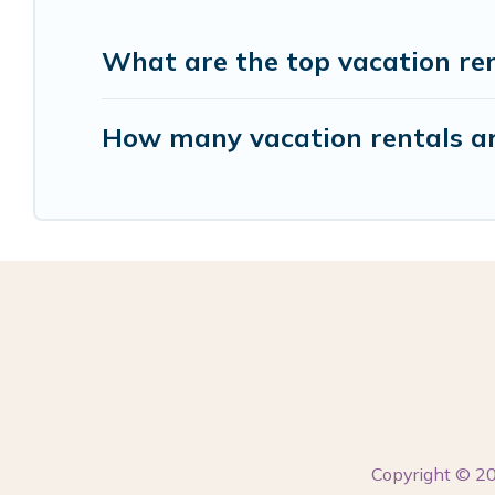
What are the top vacation re
How many vacation rentals ar
Copyright © 2