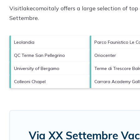
Visitlakecomoitaly offers a large selection of to
Settembre
.
Leolandia
Parco Faunistico Le Co
QC Terme San Pellegrino
Oriocenter
University of Bergamo
Terme di Trescore Bal
Colleoni Chapel
Carrara Academy Gall
Via XX Settembre Vac