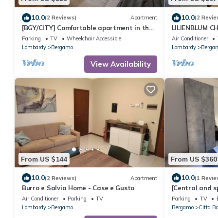
10.0
10.0
(2 Reviews)
Apartment
(2 Revie
[BGY/CITY] Comfortable apartment in the
LILIENBLUM CHI
BORGO
apartment Bor
Parking
TV
Wheelchair Accessible
Air Conditioner
Lombardy
Bergamo
Lombardy
Berga
View Availability
From US $144
From US $360
10.0
10.0
(2 Reviews)
Apartment
(1 Revie
Burro e Salvia Home - Case e Gusto
[Central and s
bathrooms + t
Air Conditioner
Parking
TV
Parking
TV
Lombardy
Bergamo
Bergamo
Citta B