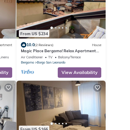
From US $234
10.0
artment
(2 Reviews)
House
Magic Place Bergamo! Relax Apartment
with terrace in the heart of the city
Linens
Air Conditioner
TV
Balcony/Terrace
center
Bergamo
Borgo San Leonardo
lity
View Availability
From US $166