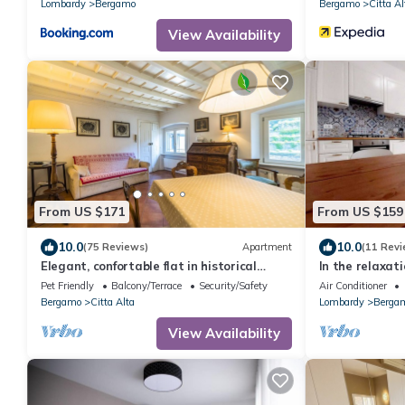
Lombardy
Bergamo
Bergamo
Citta Al
View Availability
From US $171
From US $159
10.0
10.0
(75 Reviews)
Apartment
(11 Revi
Elegant, confortable flat in historical
In the relaxat
house, in the heart of Città Alta
5 minutes fro
Pet Friendly
Balcony/Terrace
Security/Safety
Air Conditioner
the airport
Bergamo
Citta Alta
Lombardy
Berga
View Availability