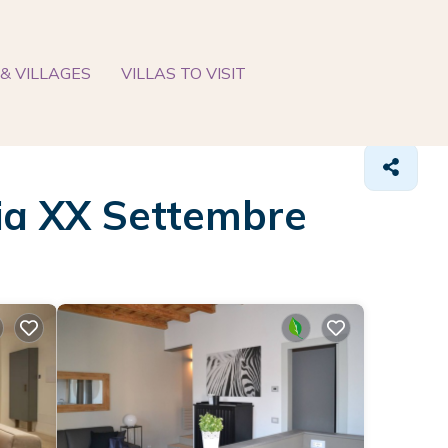
& VILLAGES
VILLAS TO VISIT
Via XX Settembre