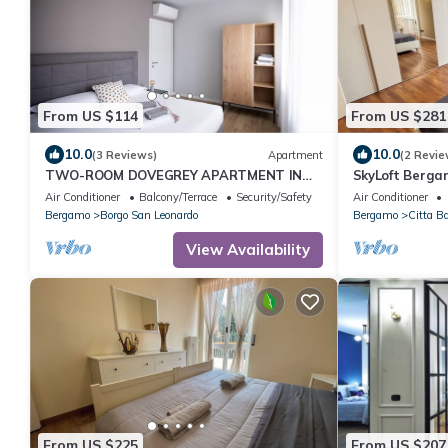
From US $114
From US $281
10.0
10.0
(3 Reviews)
Apartment
(2 Revie
TWO-ROOM DOVEGREY APARTMENT IN
SkyLoft Berga
DONIZETTI ROYAL
Unique Panor
Air Conditioner
Balcony/Terrace
Security/Safety
Air Conditioner
Bergamo
Borgo San Leonardo
Bergamo
Citta B
View Availability
From US $225
From US $207