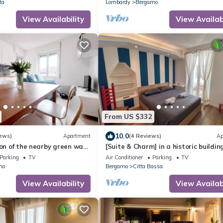
ta
Lombardy
Bergamo
View Availability
View Availabi
From US $332
10.0
ews)
Apartment
(4 Reviews)
Ap
ion of the nearby green way
[Suite & Charm] in a historic building
m upper town and 6km from
Bergamo
Parking
TV
Air Conditioner
Parking
TV
mo
Bergamo
Citta Bassa
View Availability
View Availabi