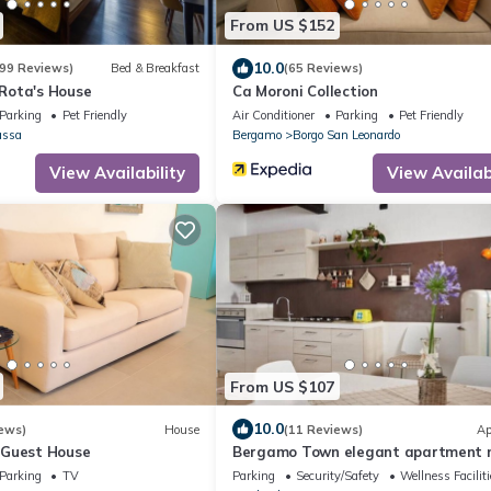
From US $152
10.0
99 Reviews)
Bed & Breakfast
(65 Reviews)
Rota's House
Ca Moroni Collection
Parking
Pet Friendly
Air Conditioner
Parking
Pet Friendly
assa
Bergamo
Borgo San Leonardo
View Availability
View Availabi
From US $107
10.0
ews)
House
(11 Reviews)
Ap
 Guest House
Bergamo Town elegant apartment 
airport
Parking
TV
Parking
Security/Safety
Wellness Facilit