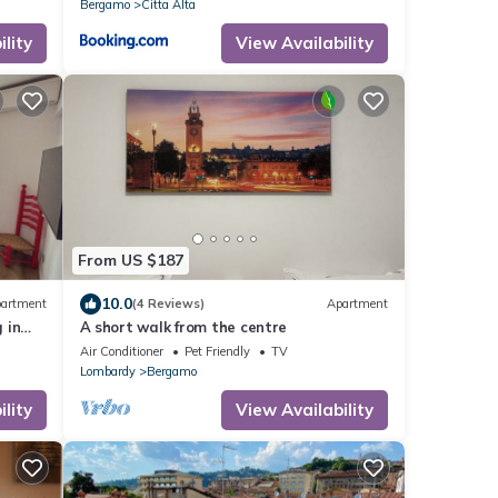
Bergamo
Citta Alta
lity
View Availability
From US $187
10.0
artment
(4 Reviews)
Apartment
 in
A short walk from the centre
Air Conditioner
Pet Friendly
TV
Lombardy
Bergamo
lity
View Availability