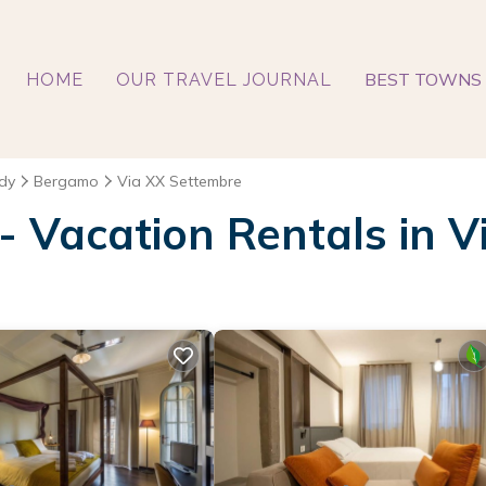
BEST TOWNS 
HOME
OUR TRAVEL JOURNAL
dy
Bergamo
Via XX Settembre
 - Vacation Rentals in 