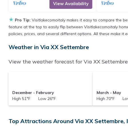
View Availability
★
Pro Tip:
Visitlakecomoitaly makes it easy to compare the be
feature at the top to easily flip between Visitlakecomoitaly homes
policies, prices, and several different options. All these make i
Weather in Via XX Settembre
View the weather forecast for Via XX Settembre 
December - February
March - May
High 51°F Low 26°F
High 70°F Low
Top Attractions Around Via XX Settembre, 