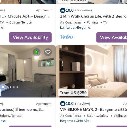
10.0
ws)
Apartment
(2 Reviews)
C - ChicLife Apt. - Design
2 Min Walk Chorus Life, with 2 Bedr
go Santa Caterina
and 2 Bath
TV
Balcony/Terrace
Air Conditioner
Parking
TV
mo
Lombardy
Bergamo
View Availability
View Availabi
From US $259
10.0
w)
Apartment
(1 Review)
Ap
pacious] 3 bedrooms, 3
VIA SIMONE MAYR, 2 · Bergamo città
errace
- appartamento di charme
Balcony/Terrace
Air Conditioner
Security/Safety
Wellness 
assa
Bergamo
Citta Alta