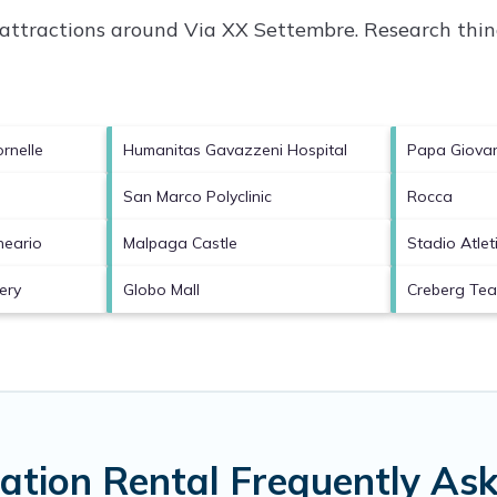
p attractions around
Via XX Settembre.
Research thing
rnelle
Humanitas Gavazzeni Hospital
Papa Giovann
San Marco Polyclinic
Rocca
neario
Malpaga Castle
Stadio Atleti
ery
Globo Mall
Creberg Te
ation Rental Frequently As