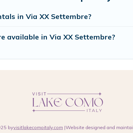
ntals in Via XX Settembre?
e available in Via XX Settembre?
025 by
visitlakecomoitaly.com
|Website designed and mainta