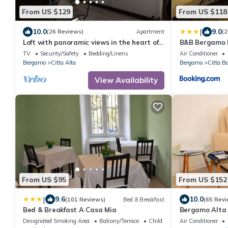
From US $129
From US $118
|
10.0
9.0
(26 Reviews)
Apartment
(2
Loft with panoramic views in the heart of
B&B Bergamo 
Bergamo Alta
TV
Security/Safety
Bedding/Linens
Air Conditioner
Bergamo
Citta Alta
Bergamo
Citta B
View Availability
From US $95
From US $152
|
9.6
10.0
(101 Reviews)
Bed & Breakfast
(65 Revi
Bed & Breakfast A Casa Mia
Bergamo Alta
Designated Smoking Area
Balcony/Terrace
Child Friendly
Air Conditioner