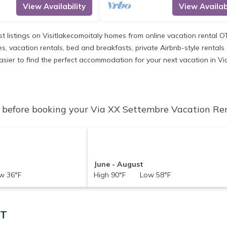
View Availability
View Availabi
st listings on Visitlakecomoitaly homes from online vacation rental 
, vacation rentals, bed and breakfasts, private Airbnb-style rentals av
t easier to find the perfect accommodation for your next vacation in V
before booking your Via XX Settembre Vacation Rent
June - August
 36°F
High 90°F Low 58°F
IT