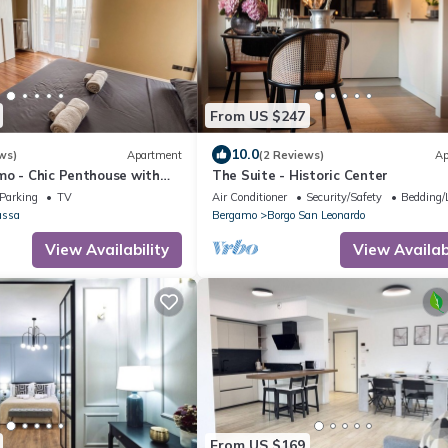
From US $247
10.0
ws)
Apartment
(2 Reviews)
Ap
mo - Chic Penthouse with
The Suite - Historic Center
ama
Parking
TV
Air Conditioner
Security/Safety
Bedding/
assa
Bergamo
Borgo San Leonardo
View Availability
View Availabi
From US $169