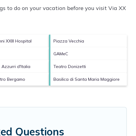
s to do on your vacation before you visit
Via XX
i XXIII Hospital
Piazza Vecchia
GAMeC
 Azzurri d'Italia
Teatro Donizetti
atro Bergamo
Basilica di Santa Maria Maggiore
ked Questions