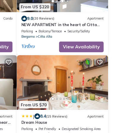
From US $220
9.0
Condo
(20 Reviews)
Apartment
NEW APARTMENT in the heart of Citta
'Alta
Parking
Balcony/Terrace
Security/Safety
Bergamo
Citta Alta
lity
View Availability
From US $70
|
8.4
artment
(15 Reviews)
Apartment
near
Dream House
ies
Parking
Pet Friendly
Designated Smoking Area