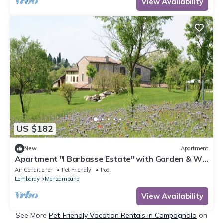
View Availability
US $182
New
Apartment
Apartment "I Barbasse Estate" with Garden & Wi-
Fi
Air Conditioner
Pet Friendly
Pool
Lombardy
Monzambano
View Availability
See More
Pet-Friendly Vacation Rentals in Campagnolo
on