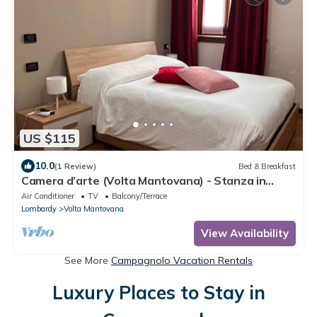
US $115
10.0
(1 Review)
Bed & Breakfast
Camera d’arte (Volta Mantovana) - Stanza in
Foresteria a due passi da Garda Lake
Air Conditioner
TV
Balcony/Terrace
Lombardy
Volta Mantovana
View Availability
See More
Campagnolo Vacation Rentals
Luxury Places to Stay in