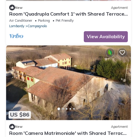
New
Apartment
Room 'Quadrupla Comfort 1' with Shared Terrace,
Wi-Fi and Air Conditioning
Air Conditioner
Parking
Pet Friendly
Lombardy
Campagnolo
View Availability
US $86
New
Apartment
Room 'Camera Matrimoniale' with Shared Terrace,