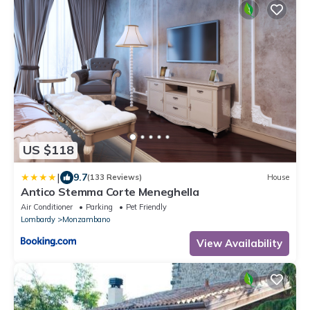
US $118
|
9.7
(133 Reviews)
House
Antico Stemma Corte Meneghella
Air Conditioner
Parking
Pet Friendly
Lombardy
Monzambano
View Availability