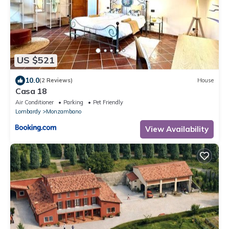
US $521
10.0
(2 Reviews)
House
Casa 18
Air Conditioner
Parking
Pet Friendly
Lombardy
Monzambano
View Availability