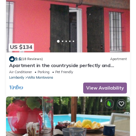
US $134
9.6
(18 Reviews)
Apartment
Apartment in the countryside perfectly and
recently rebuilt
Air Conditioner
Parking
Pet Friendly
Lombardy
Volta Mantovana
View Availability