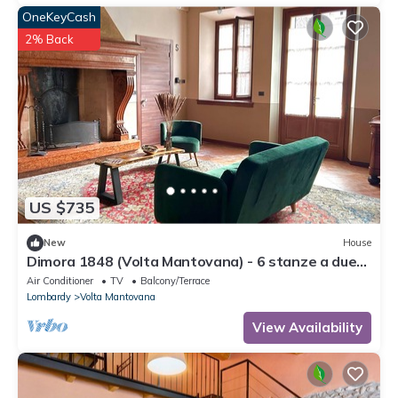
OneKeyCash
2% Back
US $735
New
House
Dimora 1848 (Volta Mantovana) - 6 stanze a due
passi dal Lago di Garda
Air Conditioner
TV
Balcony/Terrace
Lombardy
Volta Mantovana
View Availability