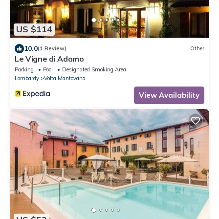
US $114
10.0
(1 Review)
Other
Le Vigne di Adamo
Parking
Pool
Designated Smoking Area
Lombardy
Volta Mantovana
View Availability