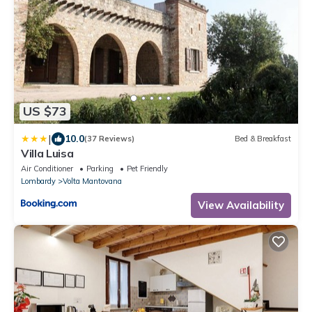
US $73
|
10.0
(37 Reviews)
Bed & Breakfast
Villa Luisa
Air Conditioner
Parking
Pet Friendly
Lombardy
Volta Mantovana
View Availability