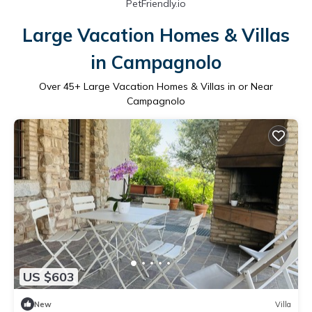
PetFriendly.io
Large Vacation Homes & Villas
in Campagnolo
Over
45
+ Large Vacation Homes & Villas in or Near
Campagnolo
US $603
New
Villa