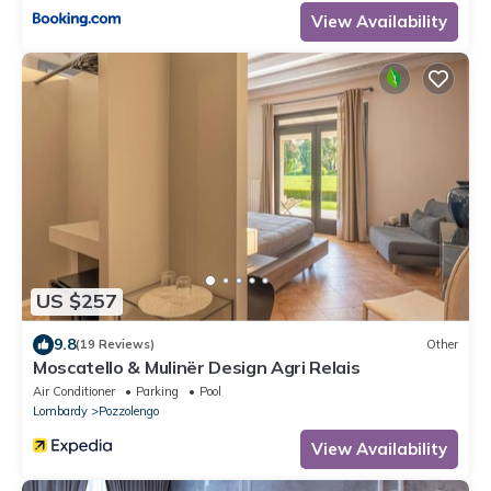
View Availability
US $257
9.8
(19 Reviews)
Other
Moscatello & Mulinër Design Agri Relais
Air Conditioner
Parking
Pool
Lombardy
Pozzolengo
View Availability