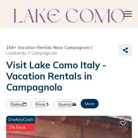
164+
Vacation Rentals Near Campagnolo |
Lombardy
Campagnolo
Visit Lake Como Italy -
Vacation Rentals in
Campagnolo
More
Dates
Price
Guests
OneKeyCash
2% Back