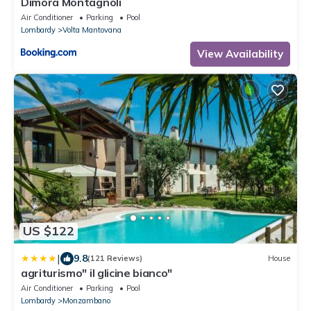
Dimora Montagnoli
Air Conditioner
Parking
Pool
Lombardy
Volta Mantovana
View Availability
US $122
|
9.8
(121 Reviews)
House
agriturismo" il glicine bianco"
Air Conditioner
Parking
Pool
Lombardy
Monzambano