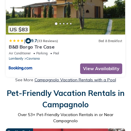
US $83
|
9.7
(33 Reviews)
Bed & Breakfast
B&B Borgo Tre Case
Air Conditioner
Parking
Pool
Lombardy
Cavriana
View Availability
See More
Campagnolo Vacation Rentals with a Pool
Pet-Friendly Vacation Rentals in
Campagnolo
Over
53
+ Pet-Friendly Vacation Rentals in or Near
Campagnolo