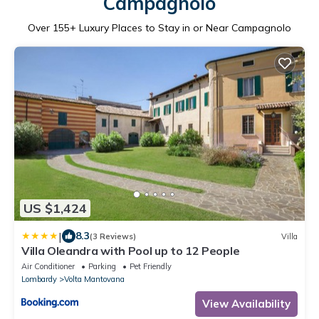
Campagnolo
Over
155
+ Luxury Places to Stay in or Near Campagnolo
US $1,424
|
8.3
(3 Reviews)
Villa
Villa Oleandra with Pool up to 12 People
Air Conditioner
Parking
Pet Friendly
Lombardy
Volta Mantovana
View Availability