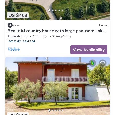
US $463
New
House
Beautiful country house with large pool near Lake
Garda, WiFi, pure Italy.
Air Conditioner
Pet Friendly
Security/Safety
Lombardy
Cavriana
View Availability