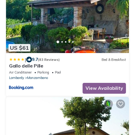
US $61
|
9.7
(83 Reviews)
Bed & Breakfast
Gallo delle Pille
Air Conditioner
Parking
Pool
Lombardy
Monzambano
View Availability