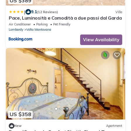
US $389
|
9.1
(12 Reviews)
Villa
Pace, Luminosità e Comodità a due passi dal Garda
Air Conditioner
Parking
Pet Friendly
Lombardy
Volta Mantovana
View Availability
US $358
New
Apartment