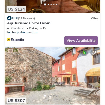
US $124
10.0
(22 Reviews)
Other
Agriturismo Corte Davini
Air Conditioner
Parking
TV
Lombardy
Monzambano
View Availability
US $307