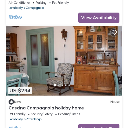
Wi-Fi and Air Conditioning
Air Conditioner
Parking
Pet Friendly
Lombardy
Campagnolo
View Availability
US $294
New
House
Cascina Campagnola holiday home
Pet Friendly
Security/Safety
Bedding/Linens
Lombardy
Pozzolengo