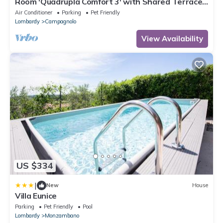
Room 'Quadrupla Comfort 3' with Shared Terrace,
Wi-Fi and Air Conditioning
Air Conditioner
Parking
Pet Friendly
Lombardy
Campagnolo
View Availability
US $334
|
New
House
Villa Eunice
Parking
Pet Friendly
Pool
Lombardy
Monzambano