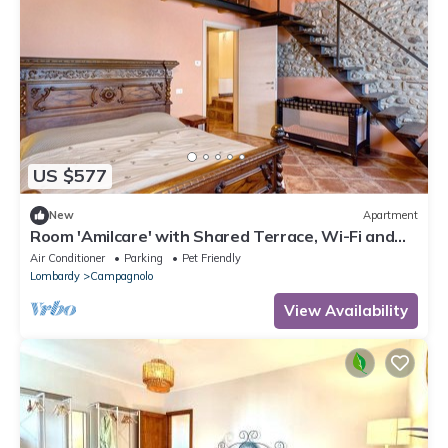
US $577
New
Apartment
Room 'Amilcare' with Shared Terrace, Wi-Fi and
Air Conditioning
Air Conditioner
Parking
Pet Friendly
Lombardy
Campagnolo
View Availability