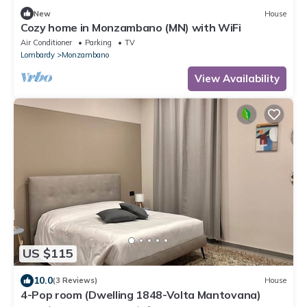
New
House
Cozy home in Monzambano (MN) with WiFi
Air Conditioner
Parking
TV
Lombardy
Monzambano
View Availability
US $115
10.0
(3 Reviews)
House
4-Pop room (Dwelling 1848-Volta Mantovana)