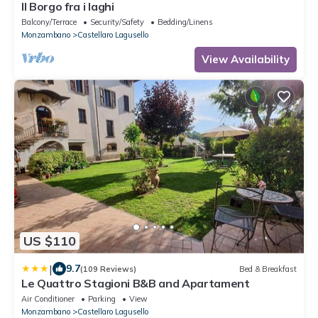
Il Borgo fra i laghi
Balcony/Terrace
Security/Safety
Bedding/Linens
Monzambano
Castellaro Lagusello
View Availability
US $110
|
9.7
(109 Reviews)
Bed & Breakfast
Le Quattro Stagioni B&B and Apartament
Air Conditioner
Parking
View
Monzambano
Castellaro Lagusello