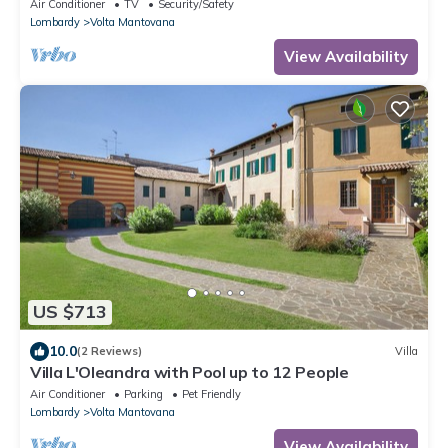
Air Conditioner
TV
Security/Safety
Lombardy
Volta Mantovana
View Availability
US $713
10.0
(2 Reviews)
Villa
Villa L'Oleandra with Pool up to 12 People
Air Conditioner
Parking
Pet Friendly
Lombardy
Volta Mantovana
View Availability