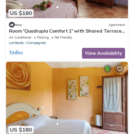
US $180
New
Apartment
Room 'Quadrupla Comfort 2' with Shared Terrace,
Wi-Fi and Air Conditioning
Air Conditioner
Parking
Pet Friendly
Lombardy
Campagnolo
View Availability
US $180