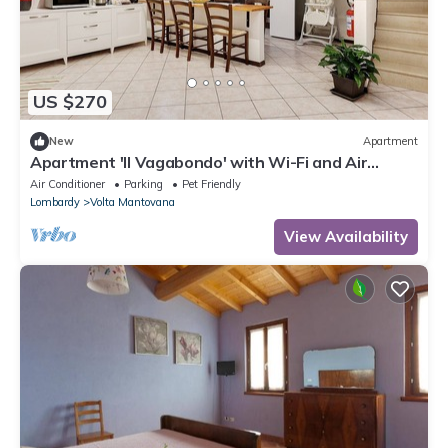
US $270
New
Apartment
Apartment 'Il Vagabondo' with Wi-Fi and Air
Conditioning
Air Conditioner
Parking
Pet Friendly
Lombardy
Volta Mantovana
View Availability