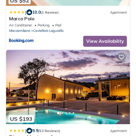
US $52
|
10.0
(1 Review)
Apartment
Marco Polo
Air Conditioner
Parking
Pool
Monzambano
Castellaro Lagusello
View Availability
US $193
|
9.9
(53 Reviews)
Apartment