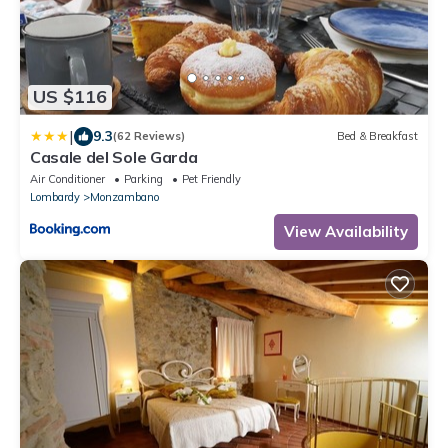
US $116
|
9.3
(62 Reviews)
Bed & Breakfast
Casale del Sole Garda
Air Conditioner
Parking
Pet Friendly
Lombardy
Monzambano
View Availability