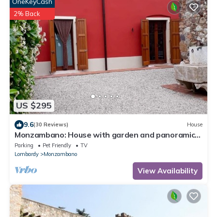
OneKeyCash
2% Back
US $295
9.6
(30 Reviews)
House
Monzambano: House with garden and panoramic
loggia with fireplace for barbecue
Parking
Pet Friendly
TV
Lombardy
Monzambano
View Availability