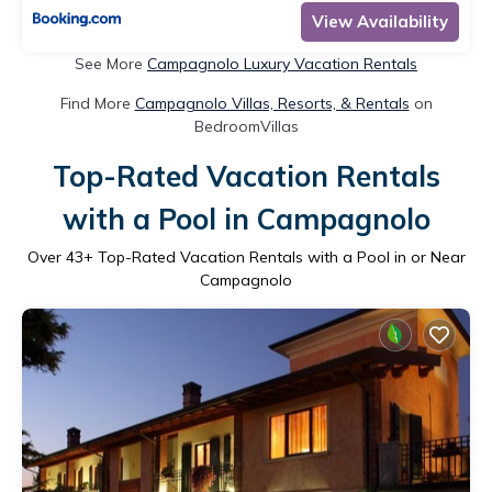
View Availability
See More
Campagnolo Luxury Vacation Rentals
Find More
Campagnolo Villas, Resorts, & Rentals
on
BedroomVillas
Top-Rated Vacation Rentals
with a Pool in Campagnolo
Over
43
+ Top-Rated Vacation Rentals with a Pool in or Near
Campagnolo