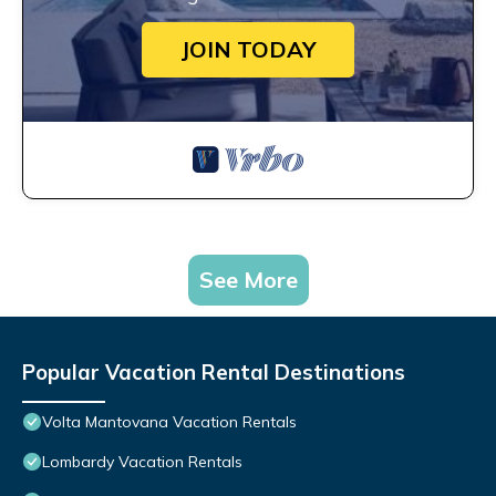
JOIN TODAY
See More
Popular Vacation Rental Destinations
Volta Mantovana Vacation Rentals
Lombardy Vacation Rentals