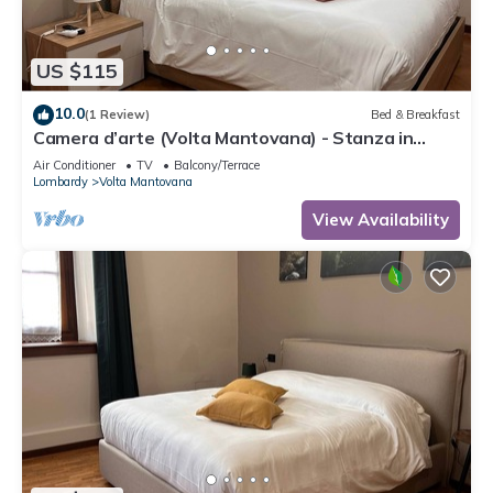
US $115
10.0
(1 Review)
Bed & Breakfast
Camera d’arte (Volta Mantovana) - Stanza in
Foresteria a due passi da Garda Lake
Air Conditioner
TV
Balcony/Terrace
Lombardy
Volta Mantovana
View Availability