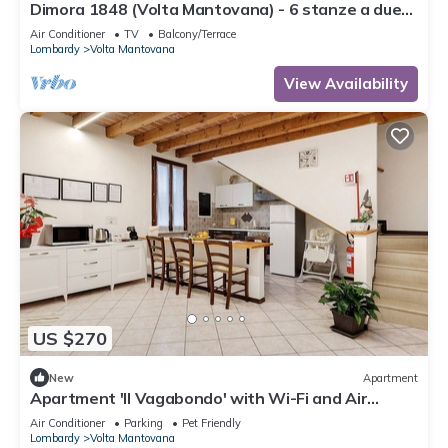
Dimora 1848 (Volta Mantovana) - 6 stanze a due
passi dal Lago di Garda
Air Conditioner
TV
Balcony/Terrace
Lombardy
Volta Mantovana
View Availability
US $270
New
Apartment
Apartment 'Il Vagabondo' with Wi-Fi and Air
Conditioning
Air Conditioner
Parking
Pet Friendly
Lombardy
Volta Mantovana