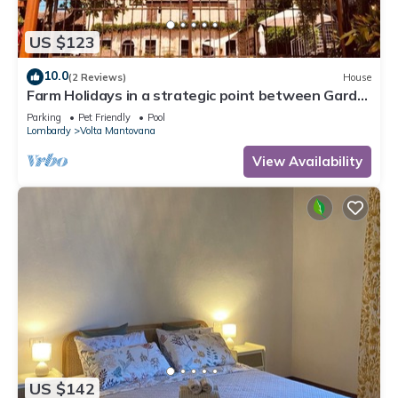
US $123
10.0
(2 Reviews)
House
Farm Holidays in a strategic point between Garda
lake, Verona and Mantua,
Parking
Pet Friendly
Pool
Lombardy
Volta Mantovana
View Availability
US $142