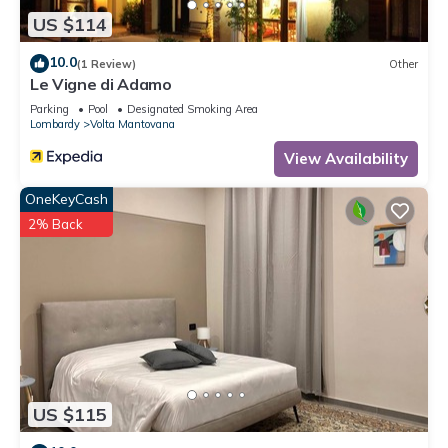
US $114
10.0
(1 Review)
Other
Le Vigne di Adamo
Parking
Pool
Designated Smoking Area
Lombardy
Volta Mantovana
View Availability
OneKeyCash
2% Back
US $115