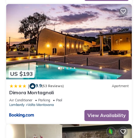
US $193
9.9
|
(53 Reviews)
Apartment
Dimora Montagnoli
Air Conditioner
Parking
Pool
Lombardy
Volta Mantovana
View Availability