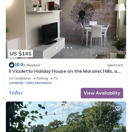
US $141
10.0
(1 Review)
Apartment
Il Vicoletto Holiday House on the Morainic Hills, a
few km from Lake Garda
Air Conditioner
Parking
TV
Lombardy
Volta Mantovana
View Availability