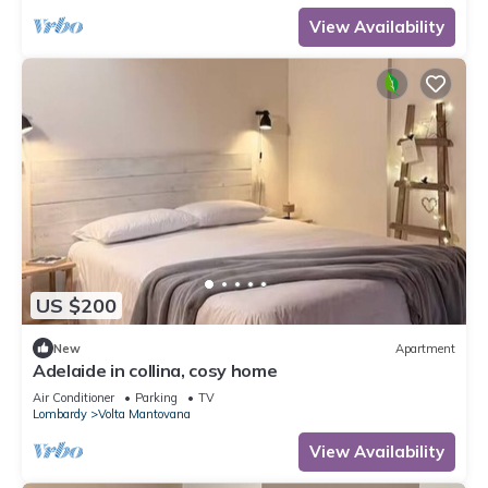
View Availability
US $200
New
Apartment
Adelaide in collina, cosy home
Air Conditioner
Parking
TV
Lombardy
Volta Mantovana
View Availability