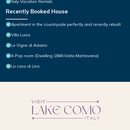
Italy Vacation Rentals
Recently Booked House
Apartment in the countryside perfectly and recently rebuilt
Villa Luisa
Le Vigne di Adamo
4-Pop room (Dwelling 1848-Volta Mantovana)
La casa di Lino