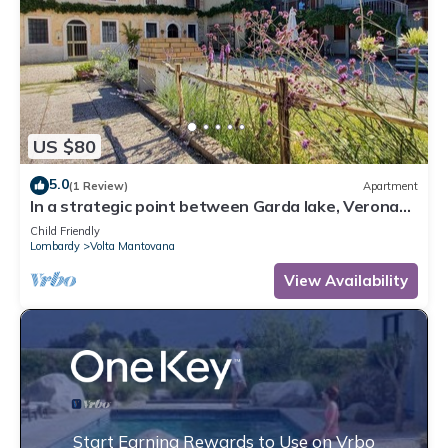
US $80
5.0
(1 Review)
Apartment
In a strategic point between Garda lake, Verona
and Mantua, on bicycle lane.
Child Friendly
Lombardy
Volta Mantovana
View Availability
Start Earning Rewards to Use on Vrbo