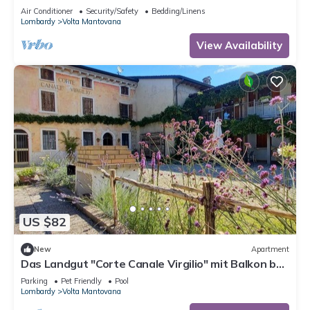
The ideal place to relax
Air Conditioner
Security/Safety
Bedding/Linens
Lombardy
Volta Mantovana
View Availability
US $82
New
Apartment
Das Landgut "Corte Canale Virgilio" mit Balkon by
Interhome
Parking
Pet Friendly
Pool
Lombardy
Volta Mantovana