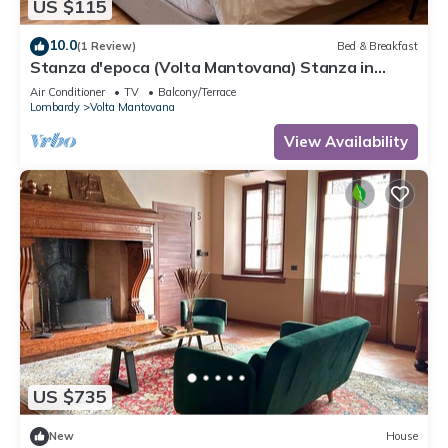
US $115
10.0
(1 Review)
Bed & Breakfast
Stanza d'epoca (Volta Mantovana) Stanza in
dimora two steps from Lake Garda
Air Conditioner
TV
Balcony/Terrace
Lombardy
Volta Mantovana
View Availability
US $735
New
House