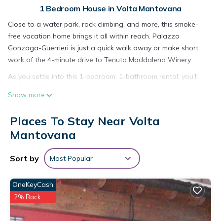
1 Bedroom House in Volta Mantovana
Close to a water park, rock climbing, and more, this smoke-
free vacation home brings it all within reach. Palazzo
Gonzaga-Guerrieri is just a quick walk away or make short
work of the 4-minute drive to Tenuta Maddalena Winery.
As you settle into this 1-bedroom, 1-bathroom rental, you'll
find a fireplace and air conditioning. Enjoy the free WiFi and
Show more
TV. Bathroom amenities include a hair dryer, towels, and
toilet paper. And there is a laundromat nearby so you can
Places To Stay Near Volta
pack a bit lighter. Other amenities include bed sheets, an
Mantovana
ironing board, housekeeping, and heating.
4-Pop room (Dwelling 1848-Volta Mantovana) is located in
Sort by
Most Popular
Volta Mantovana. 4-Pop room (Dwelling 1848-Volta
Mantovana) provides accommodation, featuring Internet,
OneKeyCash
Kitchen, Laundry, among other amenities. This House features
2% Back
Air Conditioner, TV and Security to make your stay a
comfortable one.