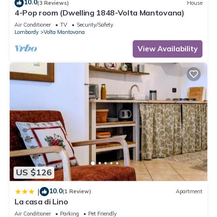
10.0
(3 Reviews)
House
4-Pop room (Dwelling 1848-Volta Mantovana)
Air Conditioner
TV
Security/Safety
Lombardy
Volta Mantovana
View Availability
US $126
10.0
|
(1 Review)
Apartment
La casa di Lino
Air Conditioner
Parking
Pet Friendly