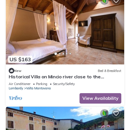
US $163
New
Bed & Breakfast
Historical Villa on Mincio river close to the
cyclelane
Air Conditioner
Parking
Security/Safety
Lombardy
Volta Mantovana
View Availability