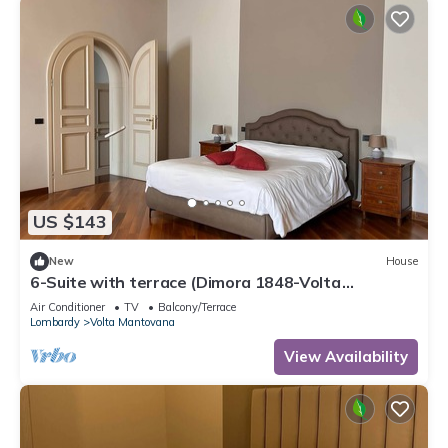
US $143
New
House
6-Suite with terrace (Dimora 1848-Volta
Mantovana)
Air Conditioner
TV
Balcony/Terrace
Lombardy
Volta Mantovana
View Availability