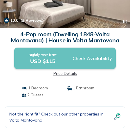
10.0
(3 Reviews)
1
/4
4-Pop room (Dwelling 1848-Volta
Mantovana) | House in Volta Mantovana
Nightly rates from:
Check Availability
USD $115
Price Details
1 Bedroom
1 Bathroom
2 Guests
Not the right fit? Check out our other properties in
Volta Mantovana