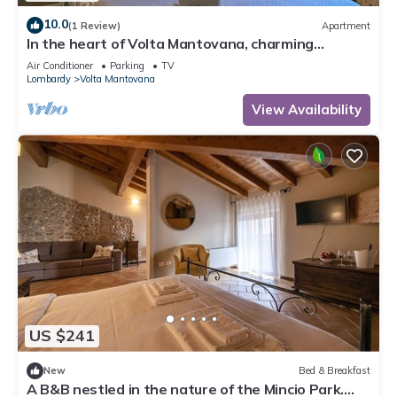
10.0
(1 Review)
Apartment
In the heart of Volta Mantovana, charming
apartment in the historic center
Air Conditioner
Parking
TV
Lombardy
Volta Mantovana
View Availability
US $241
New
Bed & Breakfast
A B&B nestled in the nature of the Mincio Park.