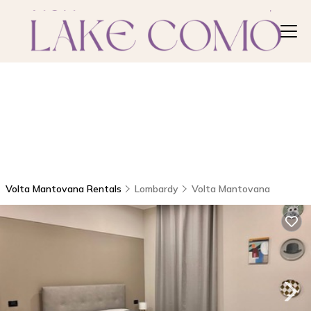
Volta Mantovana Rentals
Lombardy
Volta Mantovana