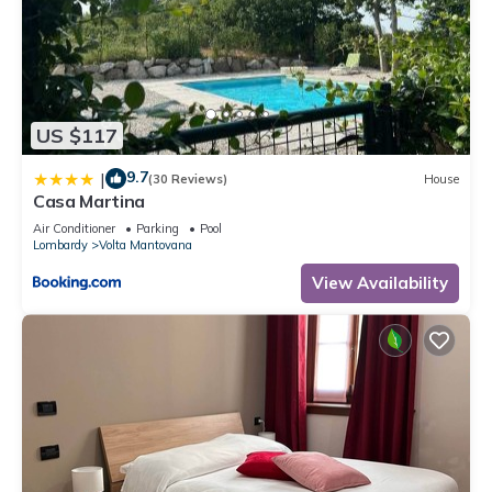
US $117
9.7
|
(30 Reviews)
House
Casa Martina
Air Conditioner
Parking
Pool
Lombardy
Volta Mantovana
View Availability