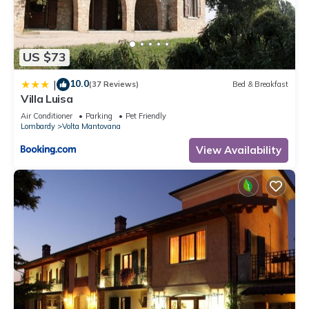
US $73
10.0
|
(37 Reviews)
Bed & Breakfast
Villa Luisa
Air Conditioner
Parking
Pet Friendly
Lombardy
Volta Mantovana
View Availability