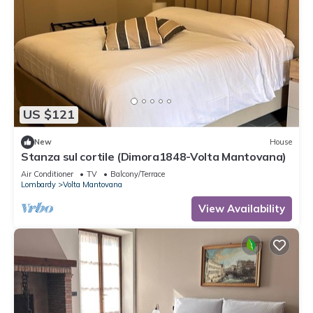
US $121
New
House
Stanza sul cortile (Dimora1848-Volta Mantovana)
Air Conditioner
TV
Balcony/Terrace
Lombardy
Volta Mantovana
View Availability