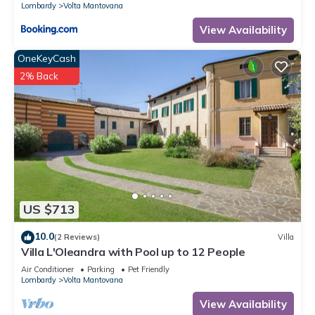
Lombardy
Volta Mantovana
View Availability
OneKeyCash
2% Back
US $713
10.0
(2 Reviews)
Villa
Villa L'Oleandra with Pool up to 12 People
Air Conditioner
Parking
Pet Friendly
Lombardy
Volta Mantovana
View Availability