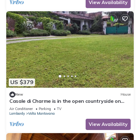
View Availability
US $379
New
House
Casale di Charme is in the open countryside on
Lake Garda
Air Conditioner
Parking
TV
Lombardy
Volta Mantovana
View Availability