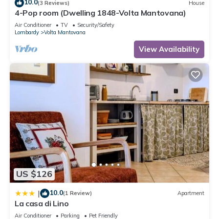
10.0
(3 Reviews)
House
4-Pop room (Dwelling 1848-Volta Mantovana)
Air Conditioner
TV
Security/Safety
Lombardy
Volta Mantovana
View Availability
US $126
10.0
|
(1 Review)
Apartment
La casa di Lino
Air Conditioner
Parking
Pet Friendly