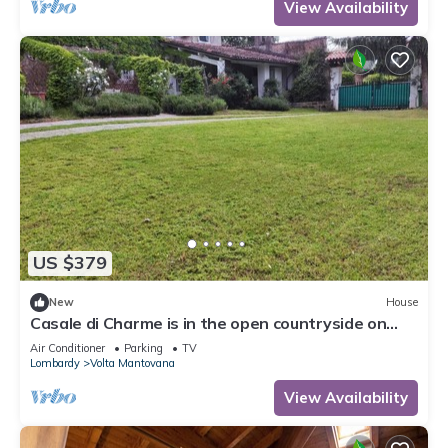
View Availability
US $379
New
House
Casale di Charme is in the open countryside on
Lake Garda
Air Conditioner
Parking
TV
Lombardy
Volta Mantovana
View Availability