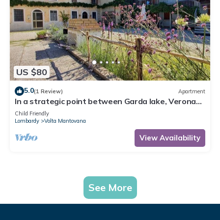
US $80
5.0
(1 Review)
Apartment
In a strategic point between Garda lake, Verona
and Mantua, on bicycle lane.
Child Friendly
Lombardy
Volta Mantovana
View Availability
See More