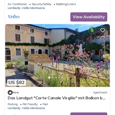
The ideal place to relax
Air Conditioner
Security/Safety
Bedding/Linens
Lombardy
Volta Mantovana
View Availability
US $82
New
Apartment
Das Landgut "Corte Canale Virgilio" mit Balkon by
Interhome
Parking
Pet Friendly
Pool
Lombardy
Volta Mantovana