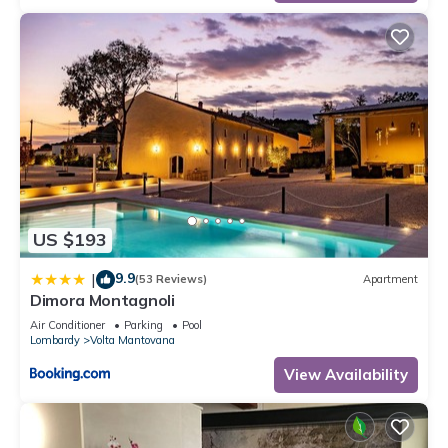
US $193
9.9
|
(53 Reviews)
Apartment
Dimora Montagnoli
Air Conditioner
Parking
Pool
Lombardy
Volta Mantovana
View Availability