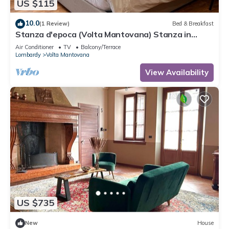
US $115
10.0
(1 Review)
Bed & Breakfast
Stanza d'epoca (Volta Mantovana) Stanza in
dimora two steps from Lake Garda
Air Conditioner
TV
Balcony/Terrace
Lombardy
Volta Mantovana
View Availability
US $735
New
House