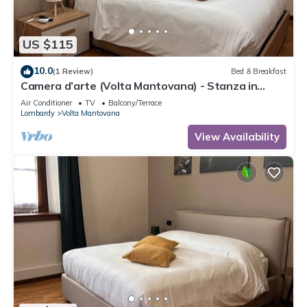
US $115
10.0
(1 Review)
Bed & Breakfast
Camera d’arte (Volta Mantovana) - Stanza in
Foresteria a due passi da Garda Lake
Air Conditioner
TV
Balcony/Terrace
Lombardy
Volta Mantovana
View Availability