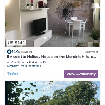
US $141
10.0
(1 Review)
Apartment
Il Vicoletto Holiday House on the Morainic Hills, a
few km from Lake Garda
Air Conditioner
Parking
TV
Lombardy
Volta Mantovana
View Availability