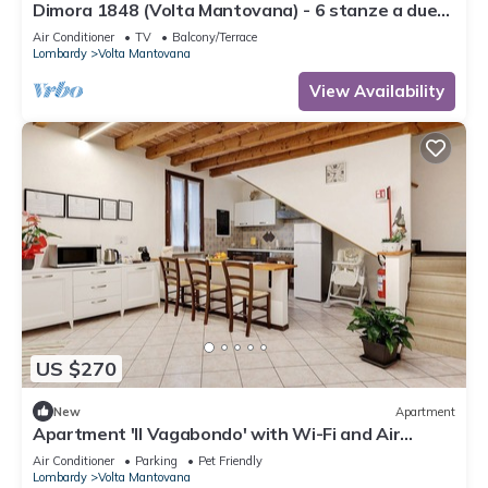
Dimora 1848 (Volta Mantovana) - 6 stanze a due
passi dal Lago di Garda
Air Conditioner
TV
Balcony/Terrace
Lombardy
Volta Mantovana
View Availability
US $270
New
Apartment
Apartment 'Il Vagabondo' with Wi-Fi and Air
Conditioning
Air Conditioner
Parking
Pet Friendly
Lombardy
Volta Mantovana