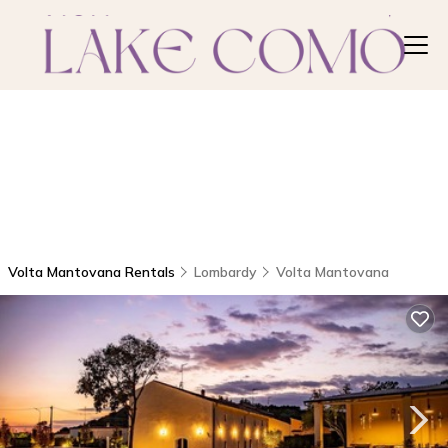
Volta Mantovana Rentals
Lombardy
Volta Mantovana