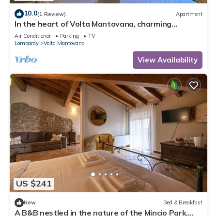
10.0
(1 Review)
Apartment
In the heart of Volta Mantovana, charming
apartment in the historic center
Air Conditioner
Parking
TV
Lombardy
Volta Mantovana
View Availability
US $241
New
Bed & Breakfast
A B&B nestled in the nature of the Mincio Park.