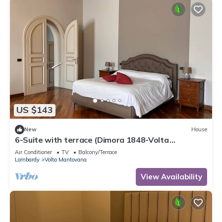
US $143
New
House
6-Suite with terrace (Dimora 1848-Volta
Mantovana)
Air Conditioner
TV
Balcony/Terrace
Lombardy
Volta Mantovana
View Availability