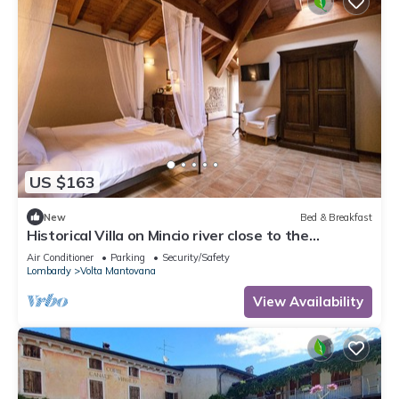
US $163
New
Bed & Breakfast
Historical Villa on Mincio river close to the
cyclelane
Air Conditioner
Parking
Security/Safety
Lombardy
Volta Mantovana
View Availability