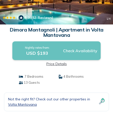
|
9.9
(53 Reviews)
1
/4
Dimora Montagnoli | Apartment in Volta
Mantovana
Nightly rates from:
Check Availability
USD $193
Price Details
7 Bedrooms
4 Bathrooms
13 Guests
Not the right fit? Check out our other properties in
Volta Mantovana