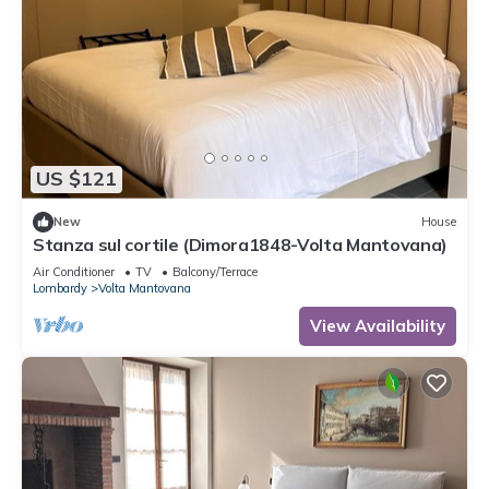
US $121
New
House
Stanza sul cortile (Dimora1848-Volta Mantovana)
Air Conditioner
TV
Balcony/Terrace
Lombardy
Volta Mantovana
View Availability