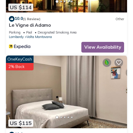
US $114
10.0
(1 Review)
Other
Le Vigne di Adamo
Parking
Pool
Designated Smoking Area
Lombardy
Volta Mantovana
View Availability
OneKeyCash
2% Back
US $115