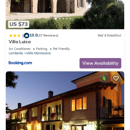
concerns about the information or accuracy describing this
Apartment, please let us know.
US $73
10.0
|
(37 Reviews)
Bed & Breakfast
Villa Luisa
Air Conditioner
Parking
Pet Friendly
Lombardy
Volta Mantovana
View Availability