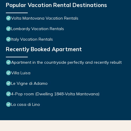
Popular Vacation Rental Destinations
Volta Mantovana Vacation Rentals
Lombardy Vacation Rentals
Italy Vacation Rentals
Recently Booked Apartment
Apartment in the countryside perfectly and recently rebuilt
Villa Luisa
Le Vigne di Adamo
4-Pop room (Dwelling 1848-Volta Mantovana)
La casa di Lino