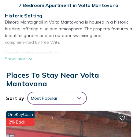
7 Bedroom Apartment in Volta Mantovana
Historic Setting
Dimora Montagnoli in Volta Mantovana is housed in a historic
building, offering a unique atmosphere. The property features a
beautiful garden and an outdoor swimming pool,
complemented by free WiFi.
Comfortable Amenities
Show more
Guests can enjoy a lounge, outdoor play area, and outdoor
seating. Additional facilities include bicycle parking, bike hire,
barbecue areas, and luggage storage. Free on-site private
Places To Stay Near Volta
parking is available.
Mantovana
Local Attractions
Located 9.3 mi from the Tower of San Martino della Battaglia
Sort by
Most Popular
and 15 mi from Verona Airport, the apartment is near
Gardaland (12 mi) and Sirmione Castle (14 mi). Yoga classes
OneKeyCash
are offered on-site. Highly rated for its host and swimming
2% Back
pool.
Dimora Montagnoli is located in Volta Mantovana.