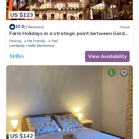
US $123
10.0
(2 Reviews)
House
Farm Holidays in a strategic point between Garda
lake, Verona and Mantua,
Parking
Pet Friendly
Pool
Lombardy
Volta Mantovana
View Availability
US $142