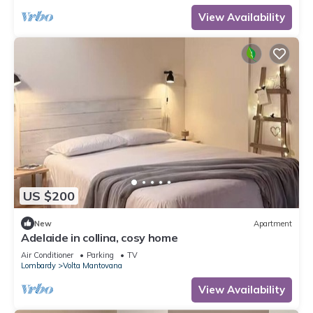
View Availability
US $200
New
Apartment
Adelaide in collina, cosy home
Air Conditioner
Parking
TV
Lombardy
Volta Mantovana
View Availability