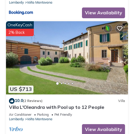
Lombardy
Volta Mantovana
View Availability
OneKeyCash
2% Back
US $713
10.0
(2 Reviews)
Villa
Villa L'Oleandra with Pool up to 12 People
Air Conditioner
Parking
Pet Friendly
Lombardy
Volta Mantovana
View Availability