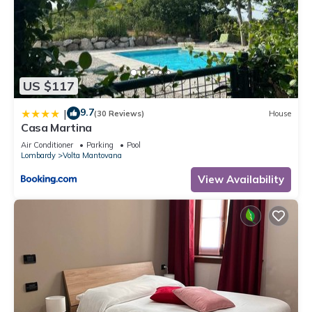
US $117
9.7
|
(30 Reviews)
House
Casa Martina
Air Conditioner
Parking
Pool
Lombardy
Volta Mantovana
View Availability