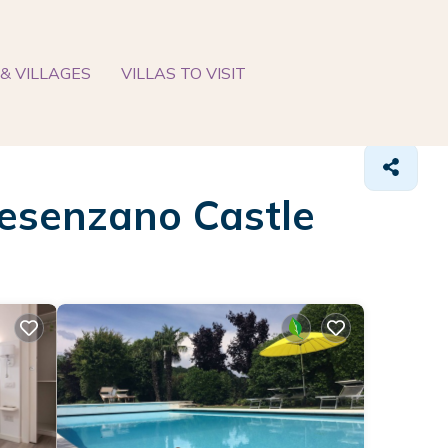
& VILLAGES
VILLAS TO VISIT
 Desenzano Castle