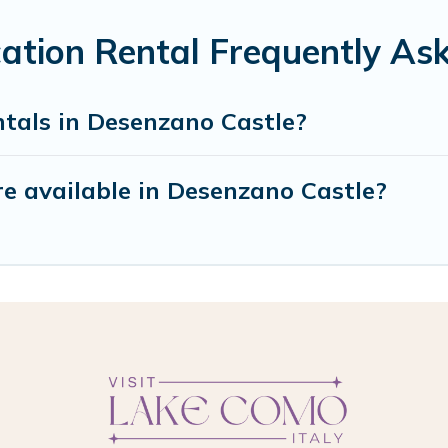
ation Rental Frequently As
ntals in Desenzano Castle?
e available in Desenzano Castle?