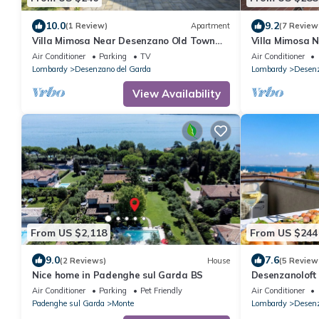
10.0
9.2
(1 Review)
Apartment
(7 Review
Villa Mimosa Near Desenzano Old Town
Villa Mimosa 
Apt 1 Parking, A/C, WiFi, Desenzano Del
Apt 2 Parking,
Air Conditioner
Parking
TV
Air Conditioner
Garda, Italy
Garda, Italy
Lombardy
Desenzano del Garda
Lombardy
Desenz
View Availability
From US $2,118
From US $244
9.0
7.6
(2 Reviews)
House
(5 Review
Nice home in Padenghe sul Garda BS
Desenzanoloft
Air Conditioner
Parking
Pet Friendly
Air Conditioner
Padenghe sul Garda
Monte
Lombardy
Desenz