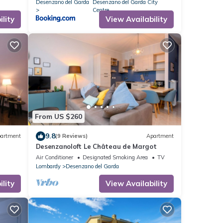
Desenzano del Garda
Desenzano del Garda City
Centre
lity
View Availability
From US $260
9.8
artment
(9 Reviews)
Apartment
Desenzanoloft Le Château de Margot
Air Conditioner
Designated Smoking Area
TV
Lombardy
Desenzano del Garda
lity
View Availability