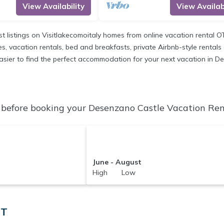
View Availability
View Availabi
st listings on Visitlakecomoitaly homes from online vacation rental 
, vacation rentals, bed and breakfasts, private Airbnb-style rentals av
t easier to find the perfect accommodation for your next vacation in 
before booking your Desenzano Castle Vacation Renta
June - August
High Low
IT