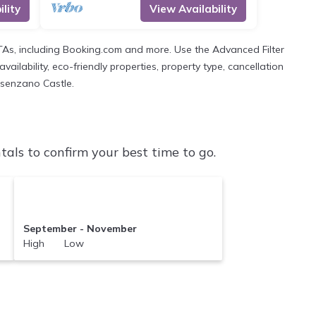
lity
View Availability
OTAs, including Booking.com and more. Use the Advanced Filter
ailability, eco-friendly properties, property type, cancellation
Desenzano Castle.
ls to confirm your best time to go.
September - November
High Low