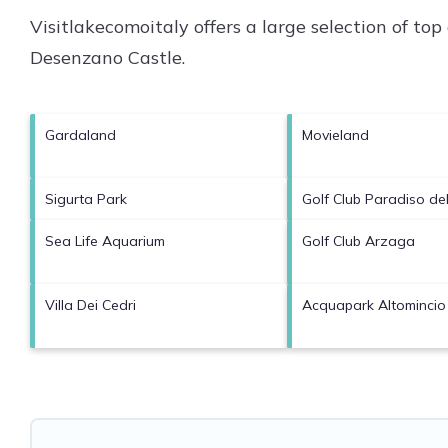
Visitlakecomoitaly offers a large selection of to
Desenzano Castle
.
Gardaland
Movieland
Sigurta Park
Golf Club Paradiso de
Sea Life Aquarium
Golf Club Arzaga
Villa Dei Cedri
Acquapark Altomincio