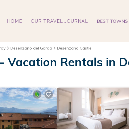
BEST TOWNS 
HOME
OUR TRAVEL JOURNAL
rdy
Desenzano del Garda
Desenzano Castle
 - Vacation Rentals in