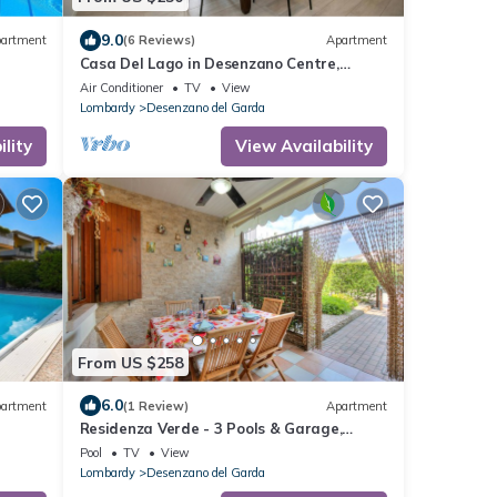
9.0
artment
(6 Reviews)
Apartment
Casa Del Lago in Desenzano Centre,
Desenzano Del Garda, Italy
Air Conditioner
TV
View
Lombardy
Desenzano del Garda
lity
View Availability
From US $258
6.0
artment
(1 Review)
Apartment
Residenza Verde - 3 Pools & Garage,
Desenzano Del Garda, Italy
Pool
TV
View
Lombardy
Desenzano del Garda