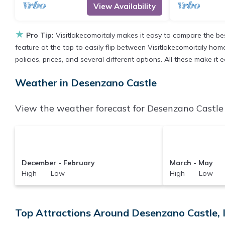
View Availability
★
Pro Tip:
Visitlakecomoitaly makes it easy to compare the be
feature at the top to easily flip between Visitlakecomoitaly homes
policies, prices, and several different options. All these make i
Weather in Desenzano Castle
View the weather forecast for Desenzano Castle 
December - February
March - May
High Low
High Low
Top Attractions Around Desenzano Castle, 