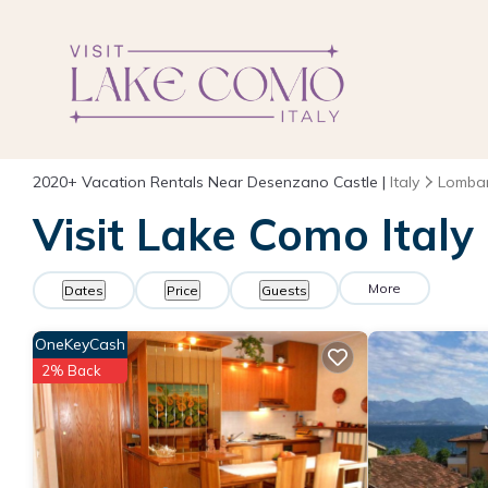
2020+
Vacation Rentals Near Desenzano Castle |
Italy
Lomba
Visit Lake Como Italy
More
Dates
Price
Guests
OneKeyCash
2% Back