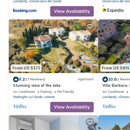
Lombardy
Desenzano del Garda
Desenzano del Ga
View Availability
From US $172
From US $835
9.2
10.0
(17 Reviews)
Apartment
(2 Revie
Stunning view of the lake
Villa Barbara,
Air Conditioner
Parking
Pet Friendly
Air Conditioner
Padenghe sul Garda
Monte
Lombardy
Desenz
View Availability