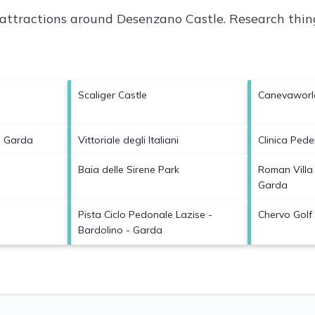
p attractions around
Desenzano Castle.
Research thing
Scaliger Castle
Canevaworl
l Garda
Vittoriale degli Italiani
Clinica Pede
Baia delle Sirene Park
Roman Villa
Garda
Pista Ciclo Pedonale Lazise -
Chervo Golf
Bardolino - Garda