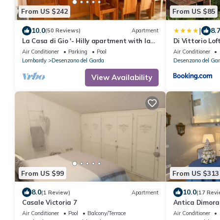
From US $242
From US $85
|
10.0
8.
(50 Reviews)
Apartment
La Casa di Gio '- Hilly apartment with lake
Di Vittorio Lof
view, with swimming pool.
Air Conditioner
Parking
Pool
Air Conditioner
Lombardy
Desenzano del Garda
Desenzano del Ga
View Availability
From US $99
From US $313
8.0
10.0
(1 Review)
Apartment
(17 Revi
Casale Victoria 7
Antica Dimor
Air Conditioner
Pool
Balcony/Terrace
Air Conditioner