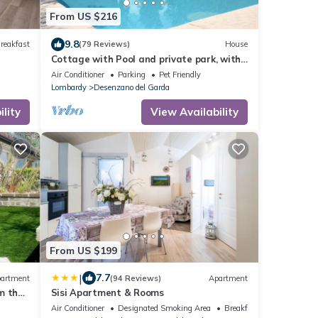
From US $216
9.8
reakfast
(79 Reviews)
House
Cottage with Pool and private park, with
pets allowed in Desenzano
Air Conditioner
Parking
Pet Friendly
Lombardy
Desenzano del Garda
lity
View Availability
From US $199
|
7.7
artment
(94 Reviews)
Apartment
m the
Sisi Apartment & Rooms
Air Conditioner
Designated Smoking Area
Breakfast