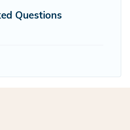
ked Questions