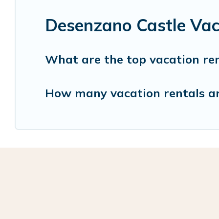
Desenzano Castle Vac
What are the top vacation re
How many vacation rentals ar