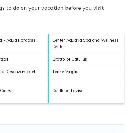
s to do on your vacation before you visit
d - Aqua Paradise
Center Aquaria Spa and Wellness
Center
rzoli
Grotto of Catullus
 of Desenzano del
Terme Virgilio
 Course
Castle of Lazise