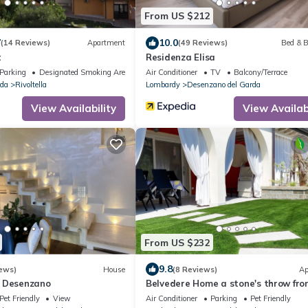
From US $212
7
10.0
(14 Reviews)
Apartment
(49 Reviews)
Bed & B
t
Residenza Elisa
Parking
Designated Smoking Area
Air Conditioner
TV
Balcony/Terrace
rda
Rivoltella
Lombardy
Desenzano del Garda
View Availability
View Availabi
From US $232
9.8
ews)
House
(8 Reviews)
Ap
a Desenzano
Belvedere Home a stone's throw fro
center of desenzano
Pet Friendly
View
Air Conditioner
Parking
Pet Friendly