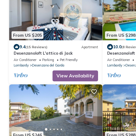
From US $205
From US $298
9.4
10.0
(15 Reviews)
Apartment
(8 Revie
Desenzanoloft L'attico di Jack
Desenzanoloft
Air Conditioner
Parking
Pet Friendly
Air Conditioner
Lombardy
Desenzano del Garda
Lombardy
Desenz
View Availability
From US $246
From US $288