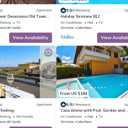
9.0
s)
Apartment
(8 Reviews)
Ap
Near Desenzano Old Town
Holiday Sirmione B12
 A/C, WiFi, Desenzano Del
Parking
TV
Air Conditioner
Pool
TV
ano del Garda
Sirmione
Colombare
View Availability
View Availabi
From US $184
6.0
s)
Apartment
(5 Reviews)
Ap
 Smiling
Casa Emma with Pool, Garden and
Garage, Sirmione, Italy
Parking
Pet Friendly
Air Conditioner
Pool
TV
ano del Garda
Sirmione
Colombare