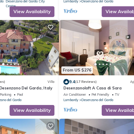
rda
Desenzano del Garda City
Lombardy
Desenzano del Garda
Centre
View Availability
View Availabi
From US $276
9.4
ws)
Villa
(17 Reviews)
Ap
 Desenzano Del Garda, Italy
Desenzanoloft A Casa di Sara
Parking
Pool
Air Conditioner
Pet Friendly
TV
ano del Garda
Lombardy
Desenzano del Garda
View Availability
View Availabi