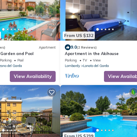
From US $132
9.0
ws)
Apartment
(2 Reviews)
 Garden and Pool
Apartment in the Akihouse
Parking
Pool
Parking
TV
View
ano del Garda
Lombardy
Lonato del Garda
View Availability
View Availabi
From US $239