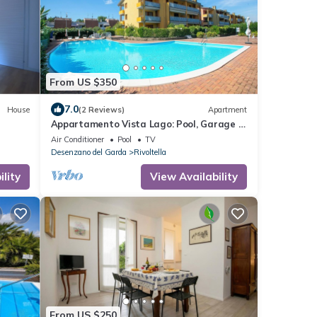
From US $350
7.0
House
(2 Reviews)
Apartment
Appartamento Vista Lago: Pool, Garage &
Lake View, Desenzano Del Garda, Italy
Air Conditioner
Pool
TV
Desenzano del Garda
Rivoltella
lity
View Availability
From US $250