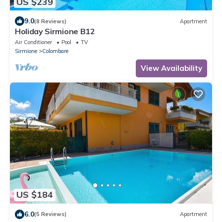
US $239
9.0
(8 Reviews)
Apartment
Holiday Sirmione B12
Air Conditioner
Pool
TV
Sirmione
Colombare
View Availability
US $184
6.0
(5 Reviews)
Apartment