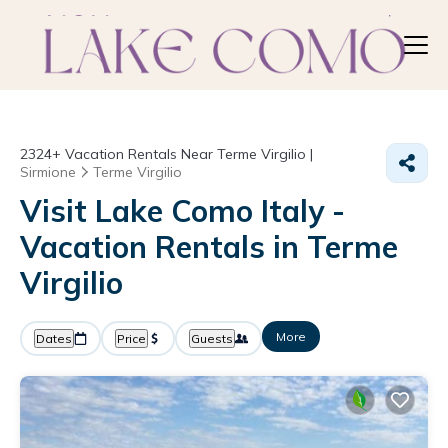
2324+
Vacation Rentals Near Terme Virgilio |
Sirmione
Terme Virgilio
Visit Lake Como Italy -
Vacation Rentals in Terme
Virgilio
More
Dates
Price
Guests