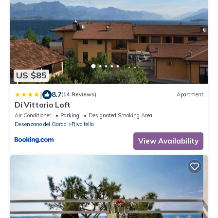
US $85
|
8.7
(14 Reviews)
Apartment
Di Vittorio Loft
Air Conditioner
Parking
Designated Smoking Area
Desenzano del Garda
Rivoltella
View Availability