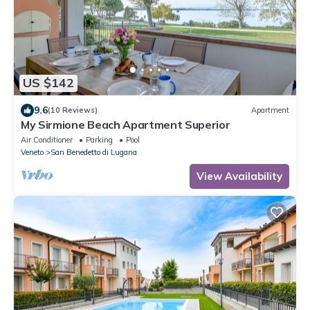
US $142
9.6
(10 Reviews)
Apartment
My Sirmione Beach Apartment Superior
Air Conditioner
Parking
Pool
Veneto
San Benedetto di Lugana
View Availability