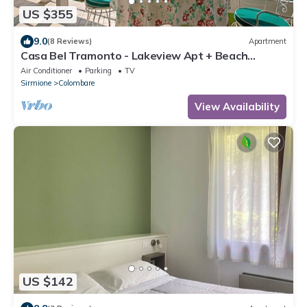
US $355
9.0
(8 Reviews)
Apartment
Casa Bel Tramonto - Lakeview Apt + Beach
Access, Sirmione, Italy
Air Conditioner
Parking
TV
Sirmione
Colombare
View Availability
US $142