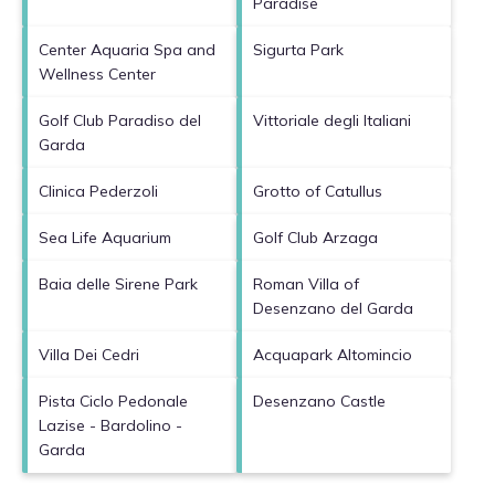
Paradise
Center Aquaria Spa and
Sigurta Park
Wellness Center
Golf Club Paradiso del
Vittoriale degli Italiani
Garda
Clinica Pederzoli
Grotto of Catullus
Sea Life Aquarium
Golf Club Arzaga
Baia delle Sirene Park
Roman Villa of
Desenzano del Garda
Villa Dei Cedri
Acquapark Altomincio
Pista Ciclo Pedonale
Desenzano Castle
Lazise - Bardolino -
Garda