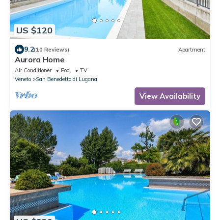
US $120
9.2
(10 Reviews)
Apartment
Aurora Home
Air Conditioner
Pool
TV
Veneto
San Benedetto di Lugana
View Availability