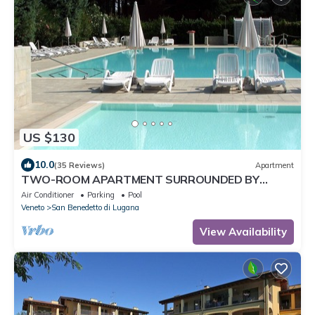
US $130
10.0
(35 Reviews)
Apartment
TWO-ROOM APARTMENT SURROUNDED BY
GREEN IN A QUIET RESIDENCE WITH POOL
Air Conditioner
Parking
Pool
Veneto
San Benedetto di Lugana
View Availability