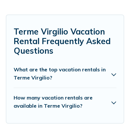
Terme Virgilio Vacation
Rental Frequently Asked
Questions
What are the top vacation rentals in
Terme Virgilio?
How many vacation rentals are
available in Terme Virgilio?