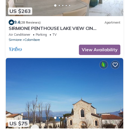
US $263
9.4
(28 Reviews)
Apartment
SIRMIONE PENTHOUSE LAKE VIEW CIN
IT017179C2TL8GRZHV
Air Conditioner
Parking
TV
Sirmione
Colombare
View Availability
US $75