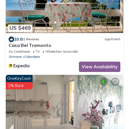
US $469
10.0
(1 Review)
Apartment
Casa Bel Tramonto
Air Conditioner
TV
Wheelchair Accessible
Sirmione
Colombare
View Availability
OneKeyCash
2% Back