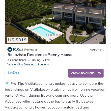
US $319
10.0
(18 Reviews)
Apartment
Bellavista Residence Penny House
Air Conditioner
Parking
Pool
Veneto
San Benedetto di Lugana
View Availability
★
Pro Tip:
Visitlakecomoitaly makes it easy to compare the
best listings on Visitlakecomoitaly homes from online vacation
rental OTAs, including Booking.com and more. Use the
Advanced Filter feature at the top to easily flip between
Visitlakecomoitaly homes, vacation rentals, bed and