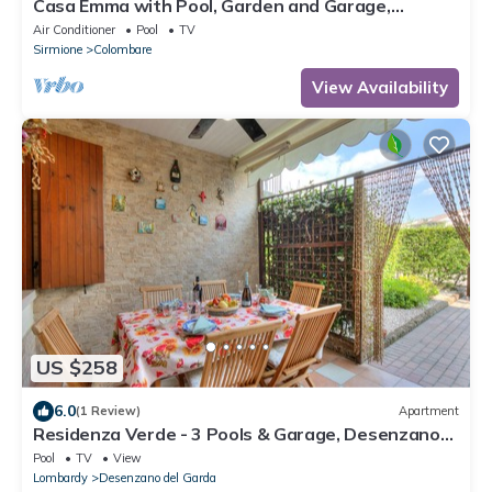
Casa Emma with Pool, Garden and Garage,
Sirmione, Italy
Air Conditioner
Pool
TV
Sirmione
Colombare
View Availability
US $258
6.0
(1 Review)
Apartment
Residenza Verde - 3 Pools & Garage, Desenzano
Del Garda, Italy
Pool
TV
View
Lombardy
Desenzano del Garda