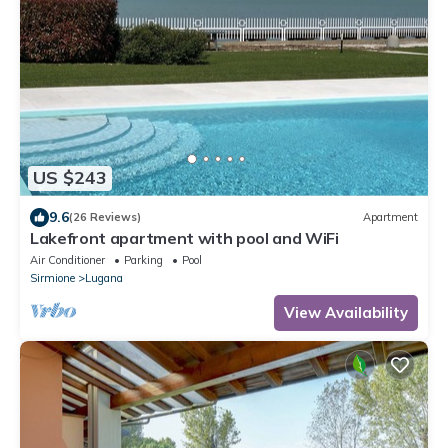
US $243
9.6
(26 Reviews)
Apartment
Lakefront apartment with pool and WiFi
Air Conditioner
Parking
Pool
Sirmione
Lugana
View Availability