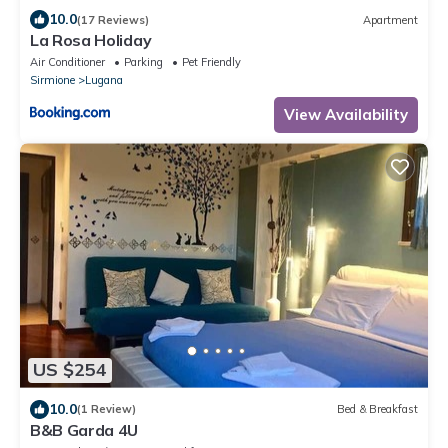
10.0
(17 Reviews)
Apartment
La Rosa Holiday
Air Conditioner
Parking
Pet Friendly
Sirmione
Lugana
View Availability
US $254
10.0
(1 Review)
Bed & Breakfast
B&B Garda 4U