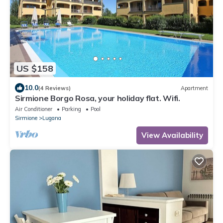
US $158
10.0
(4 Reviews)
Apartment
Sirmione Borgo Rosa, your holiday flat. Wifi.
Air Conditioner
Parking
Pool
Sirmione
Lugana
View Availability