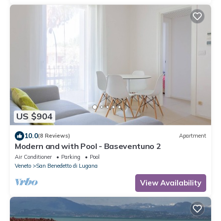
US $904
10.0
(8 Reviews)
Apartment
Modern and with Pool - Baseventuno 2
Air Conditioner
Parking
Pool
Veneto
San Benedetto di Lugana
View Availability