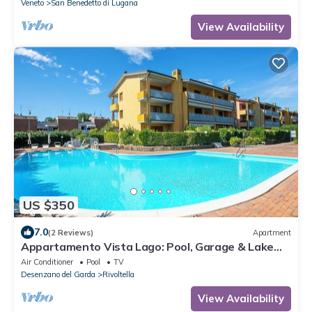
Veneto
San Benedetto di Lugana
View Availability
US $350
7.0
(2 Reviews)
Apartment
Appartamento Vista Lago: Pool, Garage & Lake
View, Desenzano Del Garda, Italy
Air Conditioner
Pool
TV
Desenzano del Garda
Rivoltella
View Availability