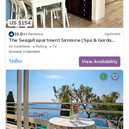
US $154
10.0
(42 Reviews)
Apartment
The Seagull apartment Sirmione | Spa & Garda
Lake
Air Conditioner
Parking
TV
Sirmione
Colombare
View Availability