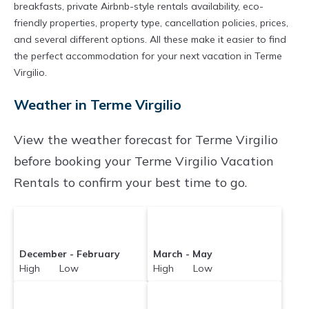
breakfasts, private Airbnb-style rentals availability, eco-
friendly properties, property type, cancellation policies, prices,
and several different options. All these make it easier to find
the perfect accommodation for your next vacation in Terme
Virgilio.
Weather in Terme Virgilio
View the weather forecast for Terme Virgilio
before booking your Terme Virgilio Vacation
Rentals to confirm your best time to go.
December - February
March - May
High Low
High Low