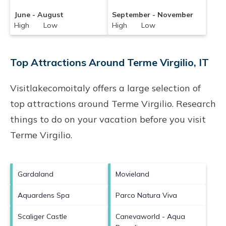
June - August
September - November
High Low
High Low
Top Attractions Around Terme Virgilio, IT
Visitlakecomoitaly offers a large selection of
top attractions around
Terme Virgilio.
Research
things to do on your vacation before you visit
Terme Virgilio
.
Gardaland
Movieland
Aquardens Spa
Parco Natura Viva
Scaliger Castle
Canevaworld - Aqua