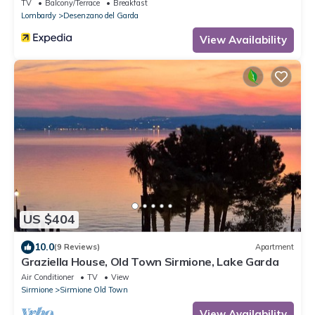
TV
Balcony/Terrace
Breakfast
Lombardy
Desenzano del Garda
View Availability
US $404
10.0
(9 Reviews)
Apartment
Graziella House, Old Town Sirmione, Lake Garda
Air Conditioner
TV
View
Sirmione
Sirmione Old Town
View Availability