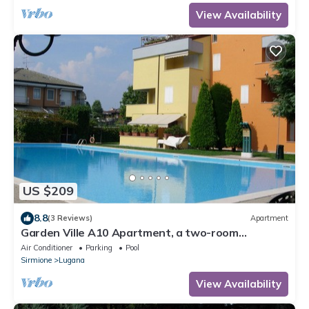
View Availability
US $209
8.8
(3 Reviews)
Apartment
Garden Ville A10 Apartment, a two-room
apartment in a residence with a pool and garden
Air Conditioner
Parking
Pool
Sirmione
Lugana
View Availability