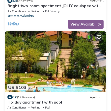
8.8
(3 Reviews)
Apartment
Bright two-room apartment JOLLY equipped with
all comforts, with garden and terrace.
Air Conditioner
Parking
Pet Friendly
Sirmione
Colombare
View Availability
US $103
8.8
(12 Reviews)
Apartment
Holiday apartment with pool
Air Conditioner
Parking
Pool