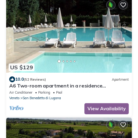
US $129
10.0
(52 Reviews)
Apartment
A6 Two-room apartment in a residence
surrounded by greenery, with swimming pool
Air Conditioner
Parking
Pool
Veneto
San Benedetto di Lugana
View Availability