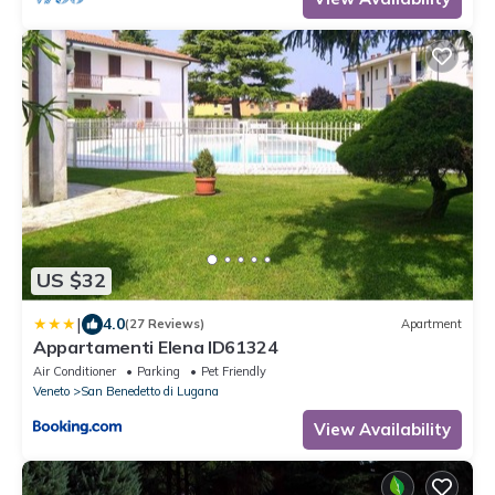
US $32
|
4.0
(27 Reviews)
Apartment
Appartamenti Elena ID61324
Air Conditioner
Parking
Pet Friendly
Veneto
San Benedetto di Lugana
View Availability