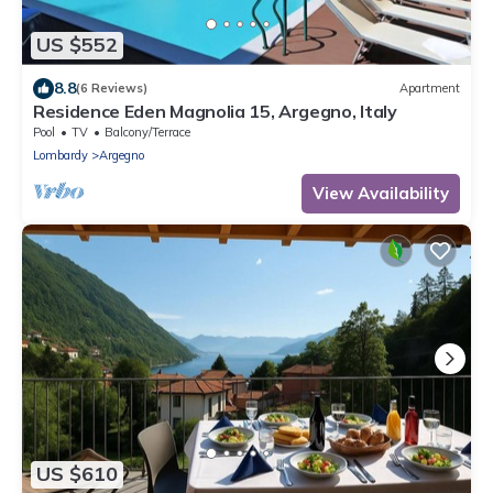
US $552
8.8
(6 Reviews)
Apartment
Residence Eden Magnolia 15, Argegno, Italy
Pool
TV
Balcony/Terrace
Lombardy
Argegno
View Availability
US $610