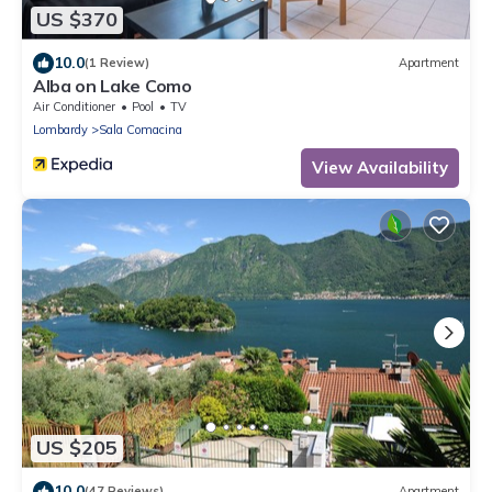
US $370
10.0
(1 Review)
Apartment
Alba on Lake Como
Air Conditioner
Pool
TV
Lombardy
Sala Comacina
View Availability
US $205
10.0
(47 Reviews)
Apartment