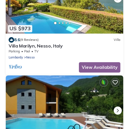
US $973
8.6
(9 Reviews)
Villa
Villa Marilyn, Nesso, Italy
Parking
Pool
TV
Lombardy
Nesso
View Availability