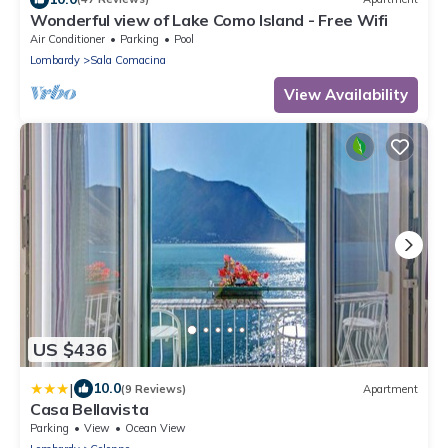
Wonderful view of Lake Como Island - Free Wifi
Air Conditioner
Parking
Pool
Lombardy
Sala Comacina
View Availability
US $436
|
10.0
(9 Reviews)
Apartment
Casa Bellavista
Parking
View
Ocean View