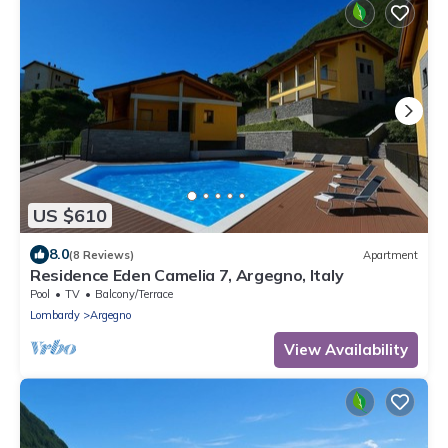
US $610
8.0
(8 Reviews)
Apartment
Residence Eden Camelia 7, Argegno, Italy
Pool
TV
Balcony/Terrace
Lombardy
Argegno
View Availability