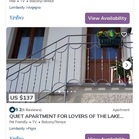
Pool
TV
Balcony/Terrace
Lombardy
Argegno
View Availability
US $137
9.2
(5 Reviews)
Apartment
QUIET APARTMENT FOR LOVERS OF THE LAKE
AND MOUNTAIN TREKKING
Pet Friendly
TV
Balcony/Terrace
Lombardy
Pigra