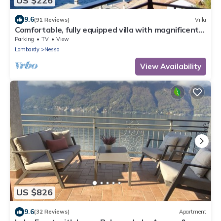
US $226
9.6
(91 Reviews)
Villa
Comfortable, fully equipped villa with magnificent
views of Lake Como
Parking
TV
View
Lombardy
Nesso
View Availability
US $826
9.6
(32 Reviews)
Apartment