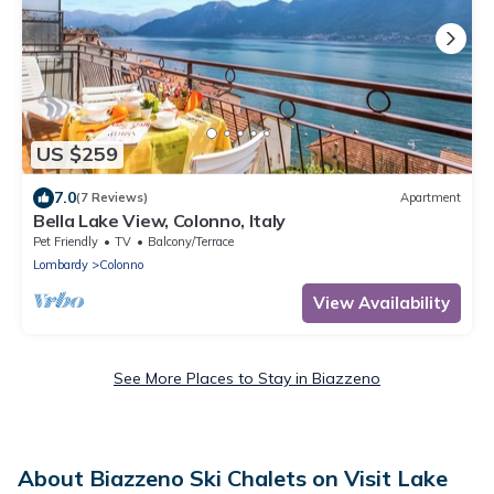
US $259
7.0
(7 Reviews)
Apartment
Bella Lake View, Colonno, Italy
Pet Friendly
TV
Balcony/Terrace
Lombardy
Colonno
View Availability
See More Places to Stay in Biazzeno
About Biazzeno Ski Chalets on Visit Lake