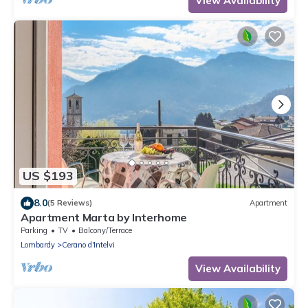
View Availability
US $193
8.0
(5 Reviews)
Apartment
Apartment Marta by Interhome
Parking
TV
Balcony/Terrace
Lombardy
Cerano d'Intelvi
View Availability