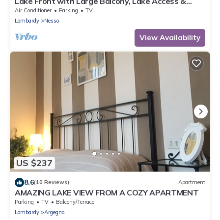
Lake Front with Large Balcony, Lake Access &
Boat Dock
Air Conditioner
Parking
TV
Lombardy
Nesso
View Availability
US $237
8.6
(10 Reviews)
Apartment
AMAZING LAKE VIEW FROM A COZY APARTMENT
Parking
TV
Balcony/Terrace
Lombardy
Argegno