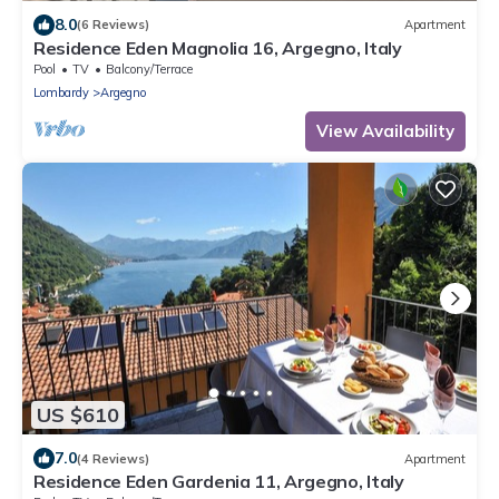
8.0
(6 Reviews)
Apartment
Residence Eden Magnolia 16, Argegno, Italy
Pool
TV
Balcony/Terrace
Lombardy
Argegno
View Availability
US $610
7.0
(4 Reviews)
Apartment
Residence Eden Gardenia 11, Argegno, Italy