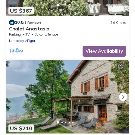
US $367
10.0
(1 Review)
Ski Chalet
Chalet Anastasia
Parking
TV
Balcony/Terrace
Lombardy
Pigra
View Availability
US $210