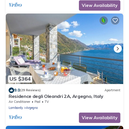
View Availability
US $364
9.0
(29 Reviews)
Apartment
Residence degli Oleandri 2A, Argegno, Italy
Air Conditioner
Pool
TV
Lombardy
Argegno
View Availability