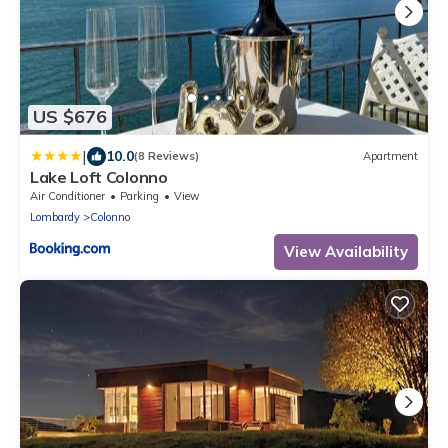
US $676
|
10.0
(8 Reviews)
Apartment
Lake Loft Colonno
Air Conditioner
Parking
View
Lombardy
Colonno
View Availability