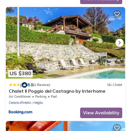
US $380
|
8.0
(1 Review)
Ski Chalet
Chalet Il Poggio del Castagno by Interhome
Air Conditioner
Parking
Pool
Cerano d'Intelvi
Veglio
View Availability