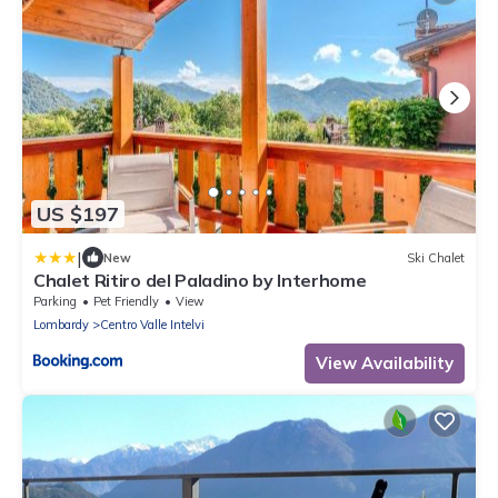
US $197
|
New
Ski Chalet
Chalet Ritiro del Paladino by Interhome
Parking
Pet Friendly
View
Lombardy
Centro Valle Intelvi
View Availability