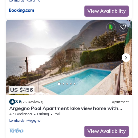
Lombardy
Colonno
View Availability
US $456
8.6
(25 Reviews)
Apartment
Argegno Pool Apartment lake view home with
pool by Italian Apartments.
Air Conditioner
Parking
Pool
Lombardy
Argegno
View Availability