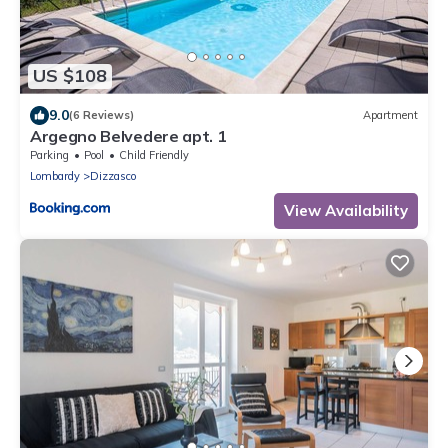
US $108
9.0
(6 Reviews)
Apartment
Argegno Belvedere apt. 1
Parking
Pool
Child Friendly
Lombardy
Dizzasco
View Availability