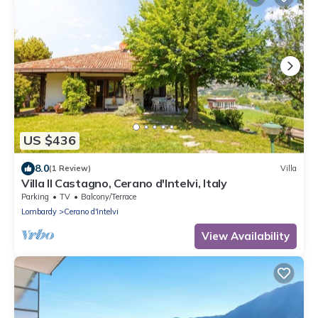
US $436
8.0
(1 Review)
Villa
Villa Il Castagno, Cerano d'Intelvi, Italy
Parking
TV
Balcony/Terrace
Lombardy
Cerano d'Intelvi
View Availability