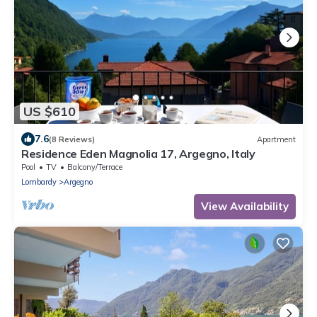
US $610
7.6
(8 Reviews)
Apartment
Residence Eden Magnolia 17, Argegno, Italy
Pool
TV
Balcony/Terrace
Lombardy
Argegno
View Availability