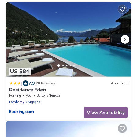
US $84
|
7.9
(28 Reviews)
Apartment
Residence Eden
Parking
Pool
Balcony/Terrace
Lombardy
Argegno
View Availability