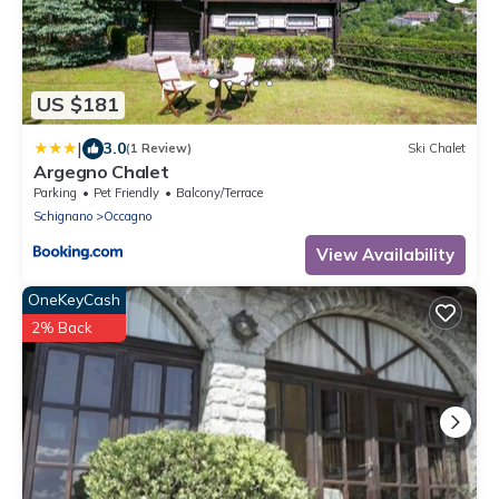
US $181
|
3.0
(1 Review)
Ski Chalet
Argegno Chalet
Parking
Pet Friendly
Balcony/Terrace
Schignano
Occagno
View Availability
OneKeyCash
2% Back