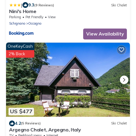
|
9.3
(9 Reviews)
Ski Chalet
Nini's Home
Parking
Pet Friendly
View
Schignano
Occagno
View Availability
OneKeyCash
2% Back
US $477
4.2
(5 Reviews)
Ski Chalet
Argegno Chalet, Argegno, Italy
TV
Bedding/Linens
Internet