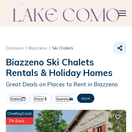
Dizzasco
Biazzeno
Ski Chalets
Biazzeno Ski Chalets
Rentals & Holiday Homes
Great Deals on Places to Rent in Biazzeno
More
Dates
Price
Guests
OneKeyCash
2% Back