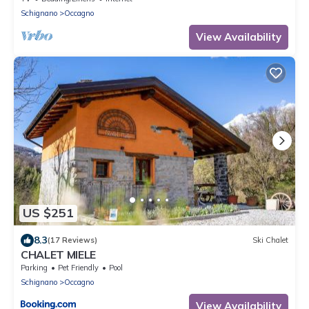
Schignano
Occagno
View Availability
US $251
8.3
(17 Reviews)
Ski Chalet
CHALET MIELE
Parking
Pet Friendly
Pool
Schignano
Occagno
View Availability