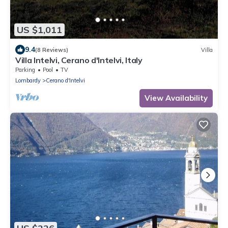
US $1,011
9.4
(8 Reviews)
Villa
Villa Intelvi, Cerano d'Intelvi, Italy
Parking
Pool
TV
Lombardy
Cerano d'Intelvi
View Availability