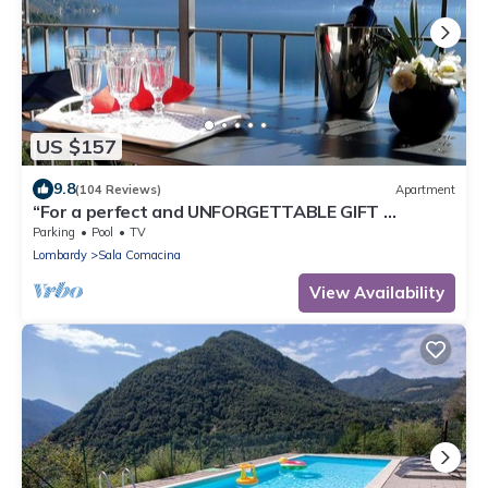
US $157
9.8
(104 Reviews)
Apartment
“For a perfect and UNFORGETTABLE GIFT …
Parking
Pool
TV
Lombardy
Sala Comacina
View Availability