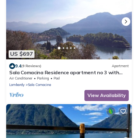
US $697
9.4
(9 Reviews)
Apartment
Sala Comacina Residence apartment no 3 with
pool and spa by Italian Apartments.
Air Conditioner
Parking
Pool
Lombardy
Sala Comacina
View Availability