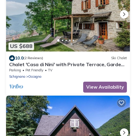
US $688
10.0
(2 Reviews)
Ski Chalet
Chalet 'Casa di Nini' with Private Terrace, Garden,
and Wi-Fi
Parking
Pet Friendly
TV
Schignano
Occagno
View Availability