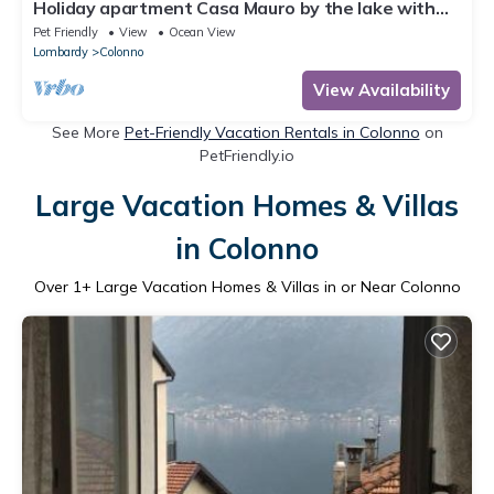
Holiday apartment Casa Mauro by the lake with
balcony
Pet Friendly
View
Ocean View
Lombardy
Colonno
View Availability
See More
Pet-Friendly Vacation Rentals in Colonno
on
PetFriendly.io
Large Vacation Homes & Villas
in Colonno
Over
1
+ Large Vacation Homes & Villas in or Near Colonno