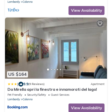
Lombardy
Colonno
View Availability
US $164
|
9.9
(9 Reviews)
Apartment
Da Mirella apri la finestra e innamorati del lago!
Pet Friendly
Security/Safety
Guest Services
Lombardy
Colonno
View Availability