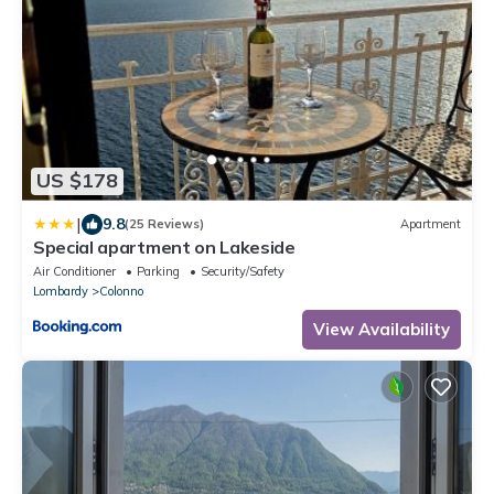
US $178
|
9.8
(25 Reviews)
Apartment
Special apartment on Lakeside
Air Conditioner
Parking
Security/Safety
Lombardy
Colonno
View Availability