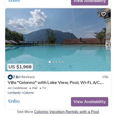
View Availability
US $1,968
7.6
(4 Reviews)
Villa
Villa "Colonno" with Lake View, Pool, Wi-Fi, A/C,
Terrace & Garden
Air Conditioner
Pool
TV
Lombardy
Colonno
View Availability
See More
Colonno Vacation Rentals with a Pool