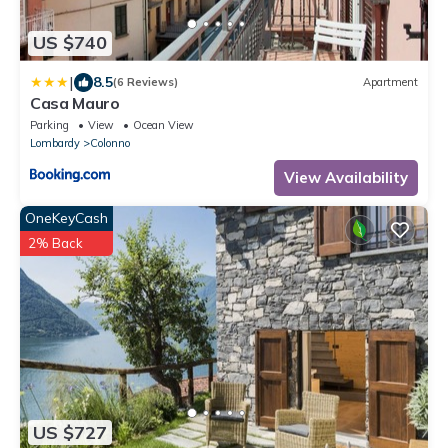
US $740
|
8.5
(6 Reviews)
Apartment
Casa Mauro
Parking
View
Ocean View
Lombardy
Colonno
View Availability
OneKeyCash
2% Back
US $727