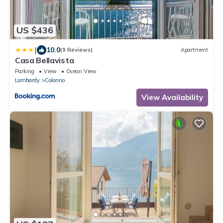
US $436
|
10.0
(9 Reviews)
Apartment
Casa Bellavista
Parking
View
Ocean View
Lombardy
Colonno
View Availability