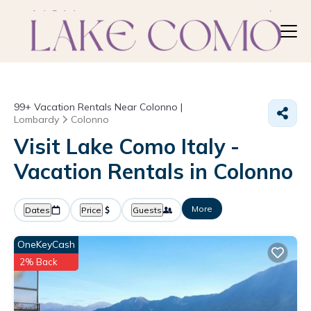
99+
Vacation Rentals Near Colonno |
Lombardy
Colonno
Visit Lake Como Italy -
Vacation Rentals in Colonno
More
Dates
Price
Guests
OneKeyCash
2% Back