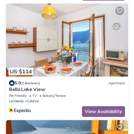
US $114
5.0
(2 Reviews)
Apartment
Bella Lake View
Pet Friendly
TV
Balcony/Terrace
Lombardy
Colonno
View Availability