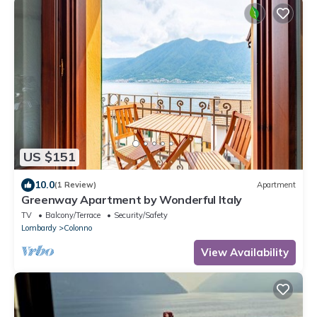
US $151
10.0
(1 Review)
Apartment
Greenway Apartment by Wonderful Italy
TV
Balcony/Terrace
Security/Safety
Lombardy
Colonno
View Availability