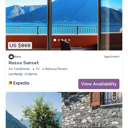
US $868
New
Apartment
Rosso Sunset
Air Conditioner
TV
Balcony/Terrace
Lombardy
Colonno
View Availability