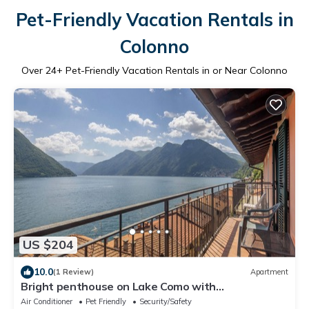
Pet-Friendly Vacation Rentals in
Colonno
Over
24
+ Pet-Friendly Vacation Rentals in or Near Colonno
US $204
10.0
(1 Review)
Apartment
Bright penthouse on Lake Como with
breathtaking view.
Air Conditioner
Pet Friendly
Security/Safety