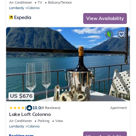
Air Conditioner
TV
Balcony/Terrace
Lombardy
Colonno
View Availability
US $676
|
10.0
(8 Reviews)
Apartment
Lake Loft Colonno
Air Conditioner
Parking
View
Lombardy
Colonno