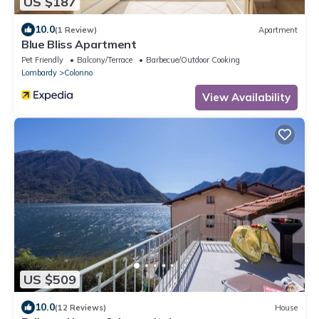
US $187
10.0
(1 Review)
Apartment
Blue Bliss Apartment
Pet Friendly
Balcony/Terrace
Barbecue/Outdoor Cooking
Lombardy
Colonno
View Availability
US $509
10.0
(12 Reviews)
House