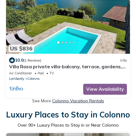
US $836
10.0
(1 Review)
Villa
Villa Rosa private villa-balcony, terrace, gardens,
pool-fully air conditioned.
Air Conditioner
Pool
TV
Lombardy
Colonno
View Availability
See More
Colonno Vacation Rentals
Luxury Places to Stay in Colonno
Over
90
+ Luxury Places to Stay in or Near Colonno