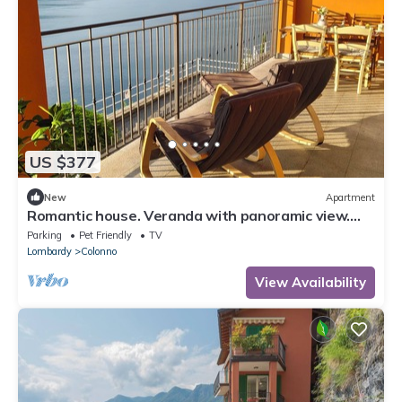
US $377
New
Apartment
Romantic house. Veranda with panoramic view.
Garden. Barbecue. Parking space
Parking
Pet Friendly
TV
Lombardy
Colonno
View Availability