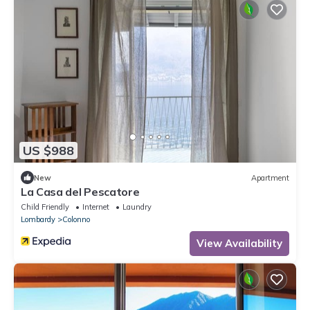
US $988
New
Apartment
La Casa del Pescatore
Child Friendly
Internet
Laundry
Lombardy
Colonno
View Availability