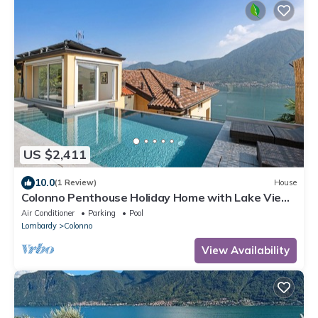
US $2,411
10.0
(1 Review)
House
Colonno Penthouse Holiday Home with Lake View,
Infinity Pool and Hot Tub
Air Conditioner
Parking
Pool
Lombardy
Colonno
View Availability