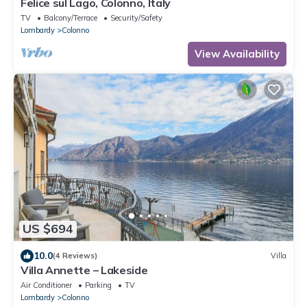
Felice sul Lago, Colonno, Italy
TV
Balcony/Terrace
Security/Safety
Lombardy
Colonno
View Availability
US $694
10.0
(4 Reviews)
Villa
Villa Annette – Lakeside
Air Conditioner
Parking
TV
Lombardy
Colonno