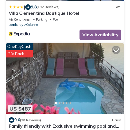
|
9.8
(192 Reviews)
Hotel
Villa Clementina Boutique Hotel
Air Conditioner
Parking
Pool
Lombardy
Colonno
View Availability
OneKeyCash
2% Back
US $487
9.6
(30 Reviews)
House
Family friendly with Exclusive swimming pool and