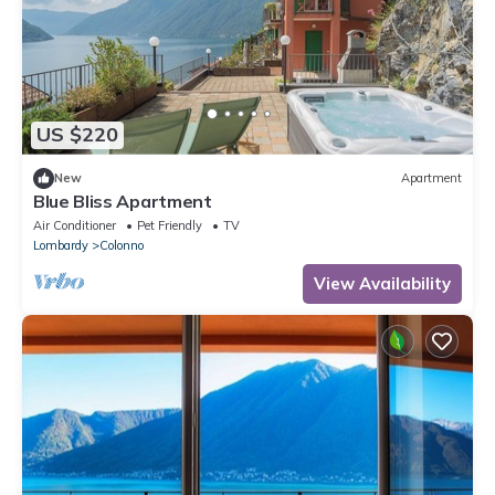
US $220
New
Apartment
Blue Bliss Apartment
Air Conditioner
Pet Friendly
TV
Lombardy
Colonno
View Availability