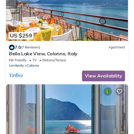
US $259
7.0
(7 Reviews)
Apartment
Bella Lake View, Colonno, Italy
Pet Friendly
TV
Balcony/Terrace
Lombardy
Colonno
View Availability