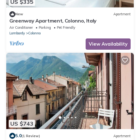
US $335
New
Apartment
Greenway Apartment, Colonno, Italy
Air Conditioner
Parking
Pet Friendly
Lombardy
Colonno
View Availability
US $743
5.0
(1 Review)
Apartment