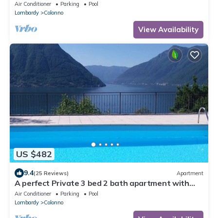
stunning Lake Views
Air Conditioner
Parking
Pool
Lombardy
Colonno
View Availability
US $482
9.4
(25 Reviews)
Apartment
A perfect Private 3 bed 2 bath apartment with
AMAZING view over the Lake & POOL
Air Conditioner
Parking
Pool
Lombardy
Colonno