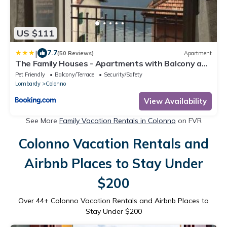
US $111
|
7.7
(50 Reviews)
Apartment
The Family Houses - Apartments with Balcony and
Lake View
Pet Friendly
Balcony/Terrace
Security/Safety
Lombardy
Colonno
View Availability
See More
Family Vacation Rentals in Colonno
on FVR
Colonno Vacation Rentals and
Airbnb Places to Stay Under
$200
Over
44
+ Colonno Vacation Rentals and Airbnb Places to
Stay Under $200