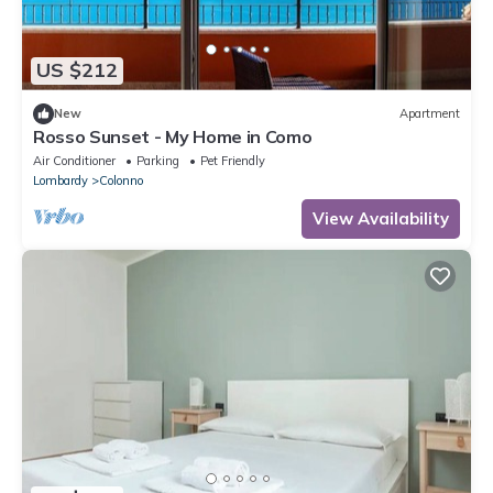
US $212
New
Apartment
Rosso Sunset - My Home in Como
Air Conditioner
Parking
Pet Friendly
Lombardy
Colonno
View Availability