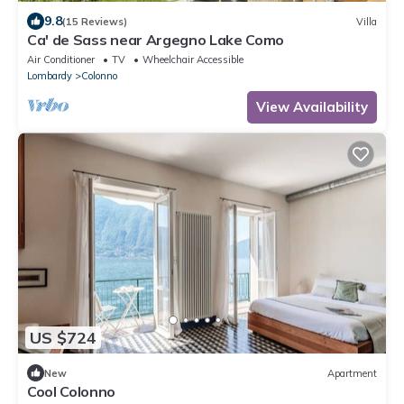
9.8
(15 Reviews)
Villa
Ca' de Sass near Argegno Lake Como
Air Conditioner
TV
Wheelchair Accessible
Lombardy
Colonno
View Availability
US $724
New
Apartment
Cool Colonno