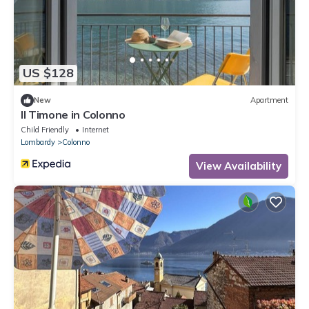
US $128
New
Apartment
Il Timone in Colonno
Child Friendly
Internet
Lombardy
Colonno
View Availability