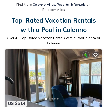
Find More
Colonno Villas, Resorts, & Rentals
on
BedroomVillas
Top-Rated Vacation Rentals
with a Pool in Colonno
Over
4
+ Top-Rated Vacation Rentals with a Pool in or Near
Colonno
US $514