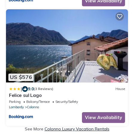
View Availability
US $576
|
9.0
(3 Reviews)
House
Felice sul Lago
Parking
Balcony/Terrace
Security/Safety
Lombardy
Colonno
View Availability
See More
Colonno Luxury Vacation Rentals