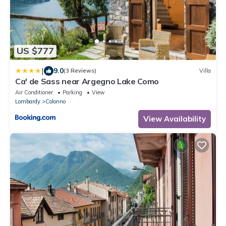
US $777
|
9.0
(3 Reviews)
Villa
Ca' de Sass near Argegno Lake Como
Air Conditioner
Parking
View
Lombardy
Colonno
View Availability