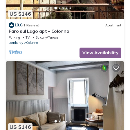
US $146
10.0
(1 Review)
Apartment
Faro sul Lago apt – Colonno
Parking
TV
Balcony/Terrace
Lombardy
Colonno
View Availability
US $146