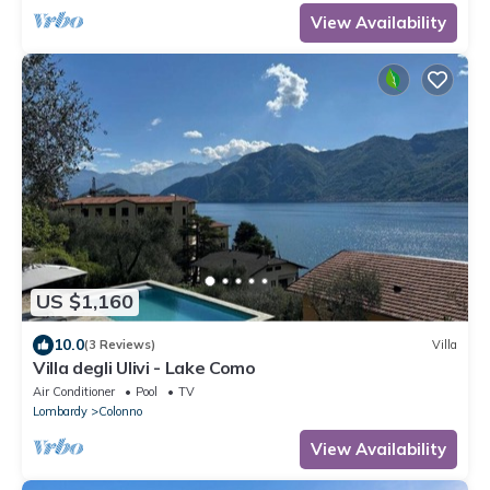
View Availability
US $1,160
10.0
(3 Reviews)
Villa
Villa degli Ulivi - Lake Como
Air Conditioner
Pool
TV
Lombardy
Colonno
View Availability