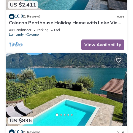
US $2,411
10.0
(1 Review)
House
Colonno Penthouse Holiday Home with Lake View,
Infinity Pool and Hot Tub
Air Conditioner
Parking
Pool
Lombardy
Colonno
View Availability
US $836
10.0
(1 Review)
Villa