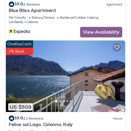
10.0
(1 Review)
Apartment
Blue Bliss Apartment
Pet Friendly
Balcony/Terrace
Barbecue/Outdoor Cooking
Lombardy
Colonno
View Availability
OneKeyCash
2% Back
US $509
10.0
(12 Reviews)
House
Felice sul Lago, Colonno, Italy