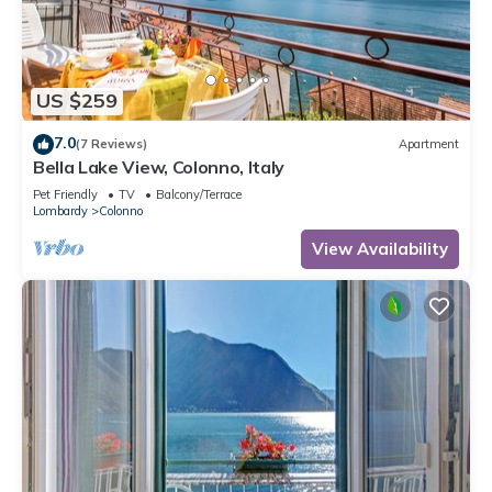
US $259
7.0
(7 Reviews)
Apartment
Bella Lake View, Colonno, Italy
Pet Friendly
TV
Balcony/Terrace
Lombardy
Colonno
View Availability