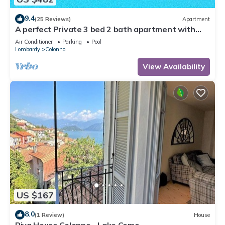
9.4
(25 Reviews)
Apartment
A perfect Private 3 bed 2 bath apartment with
AMAZING view over the Lake & POOL
Air Conditioner
Parking
Pool
Lombardy
Colonno
View Availability
US $167
8.0
(1 Review)
House