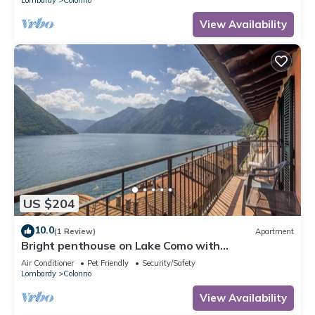
View Availability
US $204
10.0
(1 Review)
Apartment
Bright penthouse on Lake Como with
breathtaking view.
Air Conditioner
Pet Friendly
Security/Safety
Lombardy
Colonno
View Availability