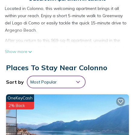
Located in Colonno, this welcoming apartment brings it all
within your reach. Enjoy a short 5-minute walk to Greenway
del Lago di Como or easily tackle the quick 15-minute drive to
Argegno Beach.
After you return to this 969-sq-ft apartment, unwind in the
garden or sip a drink on the balcony, and don't forget about
Show more
the outdoor furniture. As for the great indoors, you can come
inside and enjoy the WiFi and TV.
Places To Stay Near Colonno
A sitting area, a dining area, a fan, and multilingual staff are
featured at this 2-bedroom, 1-bathroom rental. Bathroom
Sort by
Most Popular
amenities include a hair dryer, a bidet, and towels. Prepare a
home-cooked meal in the kitchen, complete with an oven, a
OneKeyCash
stovetop, and a dishwasher, as well as a coffee maker, an
2% Back
electric kettle, and a microwave. And because there's a
washing machine, you can go a bit lighter on your packing.