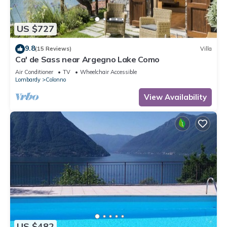
US $727
9.8
(15 Reviews)
Villa
Ca' de Sass near Argegno Lake Como
Air Conditioner
TV
Wheelchair Accessible
Lombardy
Colonno
View Availability
US $482