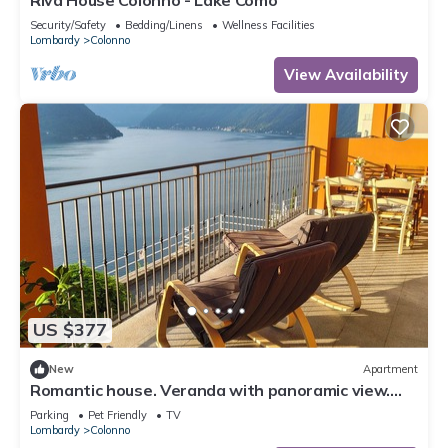
Riva House Colonno - Lake Como
Security/Safety
Bedding/Linens
Wellness Facilities
Lombardy
Colonno
View Availability
US $377
New
Apartment
Romantic house. Veranda with panoramic view.
Garden. Barbecue. Parking space
Parking
Pet Friendly
TV
Lombardy
Colonno