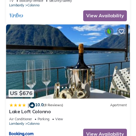
TV
Balcony/Terrace
Security/Safety
Lombardy
Colonno
View Availability
US $676
10.0
|
(8 Reviews)
Apartment
Lake Loft Colonno
Air Conditioner
Parking
View
Lombardy
Colonno
View Availability