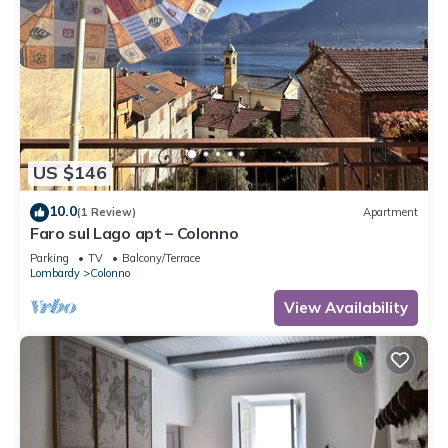
US $146
10.0
(1 Review)
Apartment
Faro sul Lago apt – Colonno
Parking
TV
Balcony/Terrace
Lombardy
Colonno
View Availability