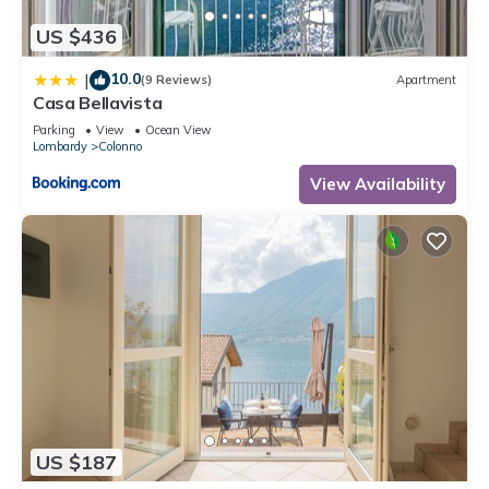
US $436
10.0
|
(9 Reviews)
Apartment
Casa Bellavista
Parking
View
Ocean View
Lombardy
Colonno
View Availability
US $187