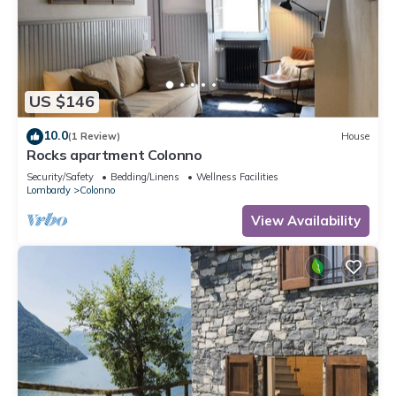
US $146
10.0
(1 Review)
House
Rocks apartment Colonno
Security/Safety
Bedding/Linens
Wellness Facilities
Lombardy
Colonno
View Availability