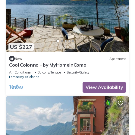
US $227
New
Apartment
Cool Colonno - by MyHomeInComo
Air Conditioner
Balcony/Terrace
Security/Safety
Lombardy
Colonno
View Availability