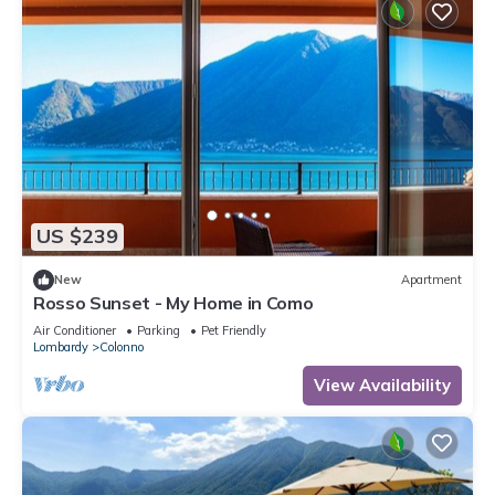
US $239
New
Apartment
Rosso Sunset - My Home in Como
Air Conditioner
Parking
Pet Friendly
Lombardy
Colonno
View Availability