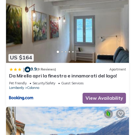
US $164
9.9
|
(9 Reviews)
Apartment
Da Mirella apri la finestra e innamorati del lago!
Pet Friendly
Security/Safety
Guest Services
Lombardy
Colonno
View Availability