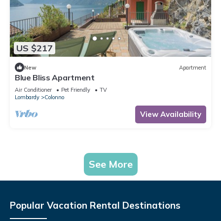
US $217
New
Apartment
Blue Bliss Apartment
Air Conditioner
Pet Friendly
TV
Lombardy
Colonno
View Availability
See More
Popular Vacation Rental Destinations