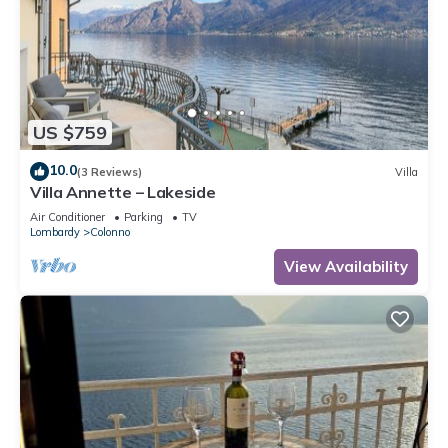
US $759
10.0
(3 Reviews)
Villa
Villa Annette – Lakeside
Air Conditioner
Parking
TV
Lombardy
Colonno
View Availability