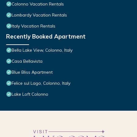
Colonno Vacation Rentals
Lombardy Vacation Rentals
Italy Vacation Rentals
Recently Booked Apartment
Bella Lake View, Colonno, Italy
Casa Bellavista
Blue Bliss Apartment
Felice sul Lago, Colonno, Italy
Lake Loft Colonno