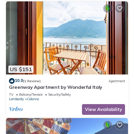
US $151
10.0
(1 Review)
Apartment
Greenway Apartment by Wonderful Italy
TV
Balcony/Terrace
Security/Safety
Lombardy
Colonno
View Availability