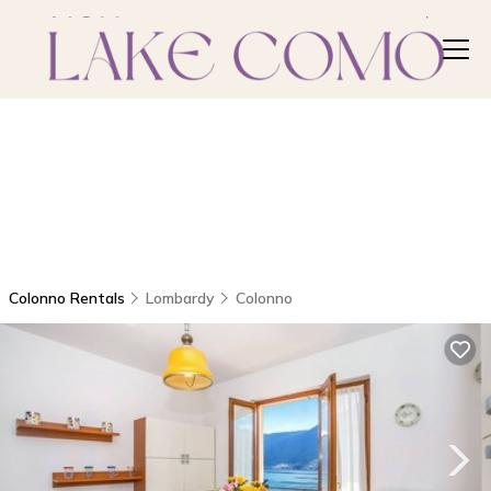
Colonno Rentals
Lombardy
Colonno