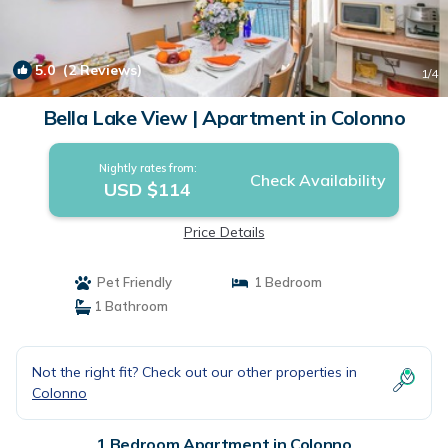
5.0
(2 Reviews)
1
/4
Bella Lake View | Apartment in Colonno
Nightly rates from:
Check Availability
USD $114
Price Details
Pet Friendly
1 Bedroom
1 Bathroom
Not the right fit? Check out our other properties in
Colonno
1 Bedroom Apartment in Colonno