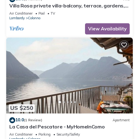
Villa Rosa private villa-balcony, terrace, gardens,
pool-fully air conditioned.
Air Conditioner
Pool
TV
Lombardy
Colonno
View Availability
US $250
10.0
(1 Review)
Apartment
La Casa del Pescatore - MyHomeInComo
Air Conditioner
Parking
Security/Safety
Lombardy
Colonno