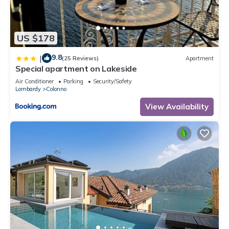
US $178
9.8
|
(25 Reviews)
Apartment
Special apartment on Lakeside
Air Conditioner
Parking
Security/Safety
Lombardy
Colonno
View Availability