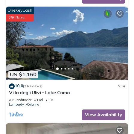
OneKeyCash
2% Back
US $1,160
10.0
(3 Reviews)
Villa
Villa degli Ulivi - Lake Como
Air Conditioner
Pool
TV
Lombardy
Colonno
View Availability