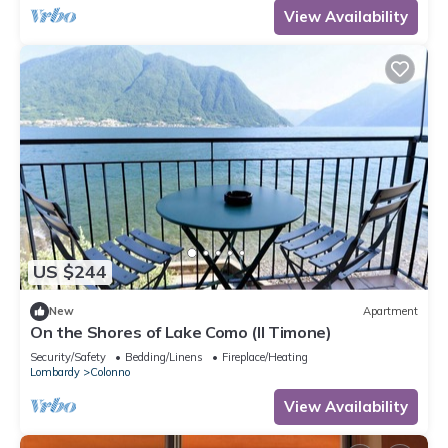
View Availability
US $244
New
Apartment
On the Shores of Lake Como (Il Timone)
Security/Safety
Bedding/Linens
Fireplace/Heating
Lombardy
Colonno
View Availability