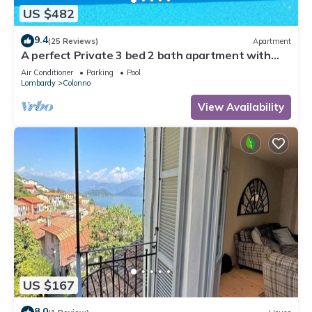
US $482
9.4
(25 Reviews)
Apartment
A perfect Private 3 bed 2 bath apartment with
AMAZING view over the Lake & POOL
Air Conditioner
Parking
Pool
Lombardy
Colonno
View Availability
US $167
8.0