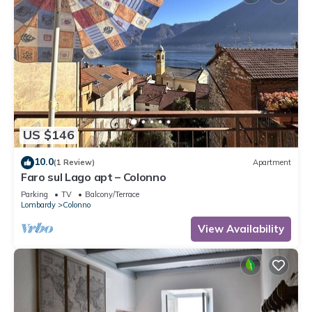
US $146
10.0
(1 Review)
Apartment
Faro sul Lago apt – Colonno
Parking
TV
Balcony/Terrace
Lombardy
Colonno
View Availability