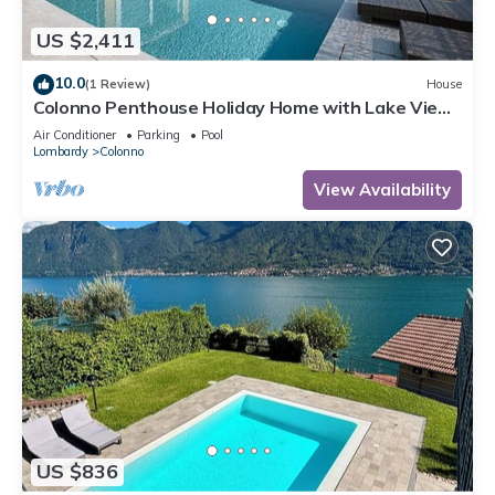
US $2,411
10.0
(1 Review)
House
Colonno Penthouse Holiday Home with Lake View,
Infinity Pool and Hot Tub
Air Conditioner
Parking
Pool
Lombardy
Colonno
View Availability
US $836