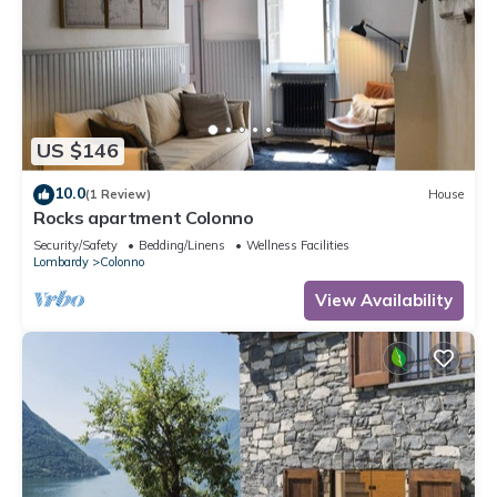
US $146
10.0
(1 Review)
House
Rocks apartment Colonno
Security/Safety
Bedding/Linens
Wellness Facilities
Lombardy
Colonno
View Availability