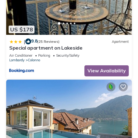
US $178
9.8
|
(25 Reviews)
Apartment
Special apartment on Lakeside
Air Conditioner
Parking
Security/Safety
Lombardy
Colonno
View Availability