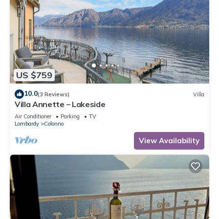
US $759
10.0
(3 Reviews)
Villa
Villa Annette – Lakeside
Air Conditioner
Parking
TV
Lombardy
Colonno
View Availability