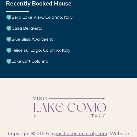
Recently Booked House
Bella Lake View, Colonno, Italy
Casa Bellavista
Blue Bliss Apartment
Felice sul Lago, Colonno, Italy
Lake Loft Colonno
Copyright © 2025 by
visitlakecomoitaly.com
|Website