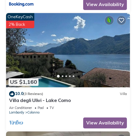
View Availability
OneKeyCash
2% Back
US $1,160
10.0
(3 Reviews)
Villa
Villa degli Ulivi - Lake Como
Air Conditioner
Pool
TV
Lombardy
Colonno
View Availability