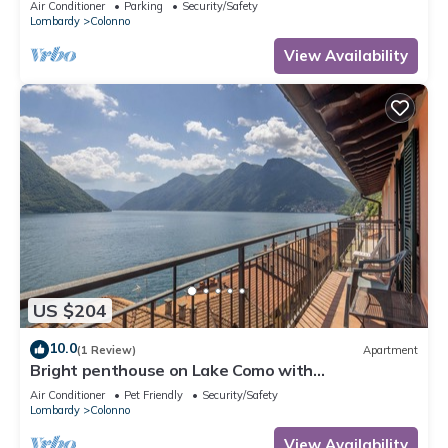
Air Conditioner
Parking
Security/Safety
Lombardy
Colonno
View Availability
US $204
10.0
(1 Review)
Apartment
Bright penthouse on Lake Como with
breathtaking view.
Air Conditioner
Pet Friendly
Security/Safety
Lombardy
Colonno
View Availability