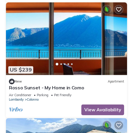
US $239
New
Apartment
Rosso Sunset - My Home in Como
Air Conditioner
Parking
Pet Friendly
Lombardy
Colonno
View Availability