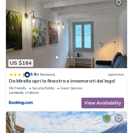
US $164
9.9
|
(9 Reviews)
Apartment
Da Mirella apri la finestra e innamorati del lago!
Pet Friendly
Security/Safety
Guest Services
Lombardy
Colonno
View Availability