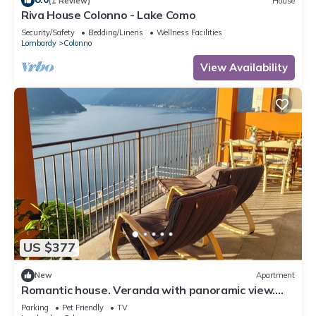
(1 Review)
House
Riva House Colonno - Lake Como
Security/Safety
Bedding/Linens
Wellness Facilities
Lombardy
Colonno
View Availability
US $377
New
Apartment
Romantic house. Veranda with panoramic view.
Garden. Barbecue. Parking space
Parking
Pet Friendly
TV