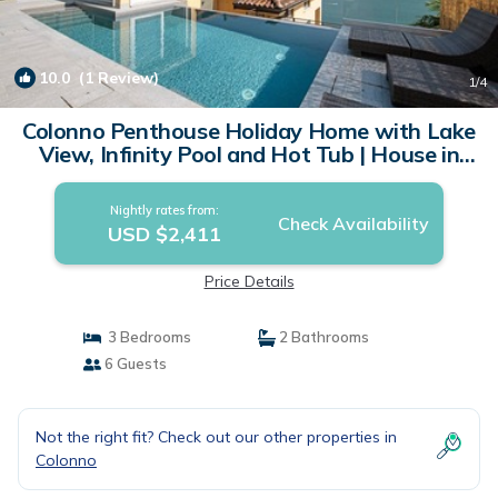
10.0
(1 Review)
1
/4
Colonno Penthouse Holiday Home with Lake
View, Infinity Pool and Hot Tub | House in
Colonno
Nightly rates from:
Check Availability
USD $2,411
Price Details
3 Bedrooms
2 Bathrooms
6 Guests
Not the right fit? Check out our other properties in
Colonno