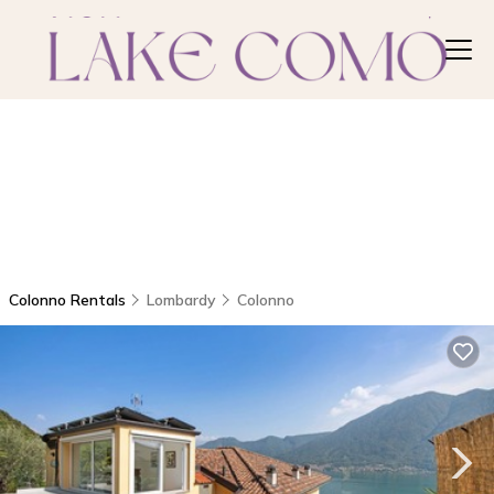
Colonno Rentals
Lombardy
Colonno