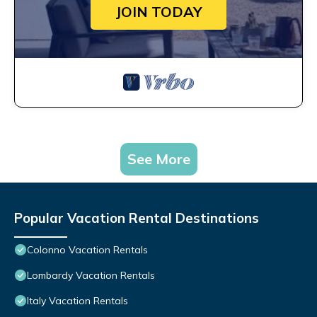
JOIN TODAY
See More
Popular Vacation Rental Destinations
Colonno Vacation Rentals
Lombardy Vacation Rentals
Italy Vacation Rentals