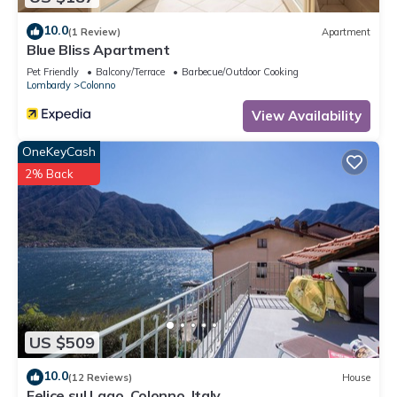
10.0
(1 Review)
Apartment
Blue Bliss Apartment
Pet Friendly
Balcony/Terrace
Barbecue/Outdoor Cooking
Lombardy
Colonno
View Availability
OneKeyCash
2% Back
US $509
10.0
(12 Reviews)
House
Felice sul Lago, Colonno, Italy