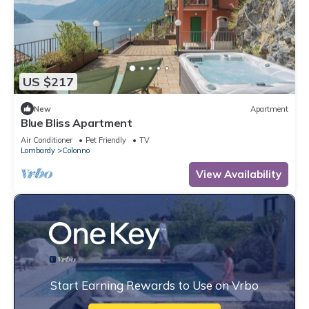
US $217
New
Apartment
Blue Bliss Apartment
Air Conditioner
Pet Friendly
TV
Lombardy
Colonno
View Availability
Start Earning Rewards to Use on Vrbo