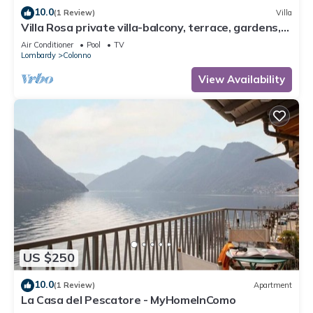
10.0
(1 Review)
Villa
Villa Rosa private villa-balcony, terrace, gardens,
pool-fully air conditioned.
Air Conditioner
Pool
TV
Lombardy
Colonno
View Availability
US $250
10.0
(1 Review)
Apartment
La Casa del Pescatore - MyHomeInComo