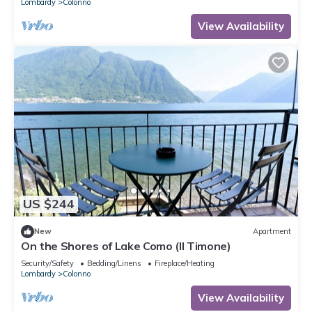
Lombardy
Colonno
View Availability
US $244
New
Apartment
On the Shores of Lake Como (Il Timone)
Security/Safety
Bedding/Linens
Fireplace/Heating
Lombardy
Colonno
View Availability