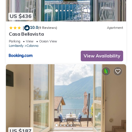
US $436
10.0
|
(9 Reviews)
Apartment
Casa Bellavista
Parking
View
Ocean View
Lombardy
Colonno
View Availability
US $187