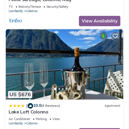
TV
Balcony/Terrace
Security/Safety
Lombardy
Colonno
View Availability
US $676
10.0
|
(8 Reviews)
Apartment
Lake Loft Colonno
Air Conditioner
Parking
View
Lombardy
Colonno