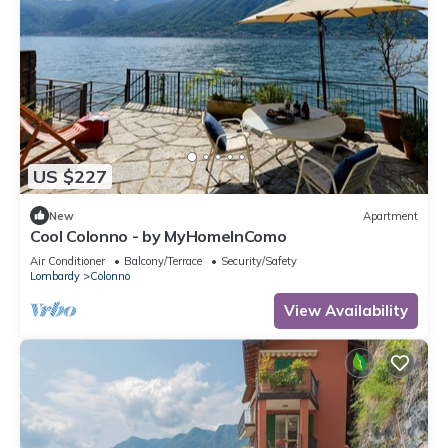
US $227
New
Apartment
Cool Colonno - by MyHomeInComo
Air Conditioner
Balcony/Terrace
Security/Safety
Lombardy
Colonno
View Availability