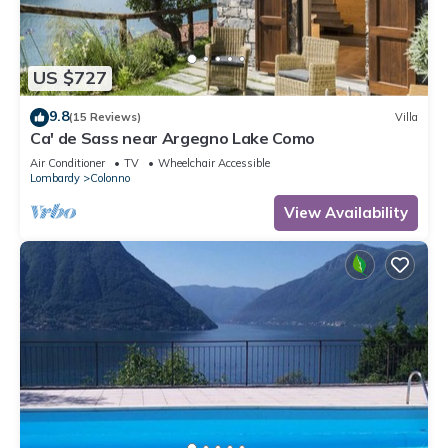
US $727
9.8
(15 Reviews)
Villa
Ca' de Sass near Argegno Lake Como
Air Conditioner
TV
Wheelchair Accessible
Lombardy
Colonno
View Availability