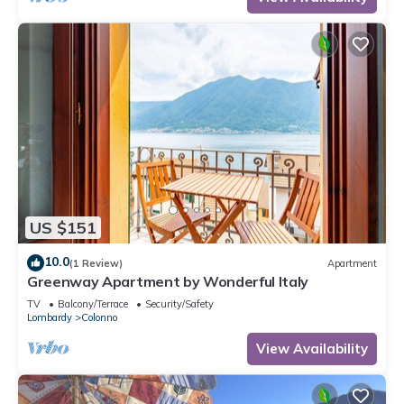
US $151
10.0
(1 Review)
Apartment
Greenway Apartment by Wonderful Italy
TV
Balcony/Terrace
Security/Safety
Lombardy
Colonno
View Availability