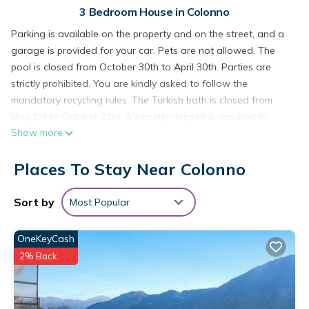
3 Bedroom House in Colonno
Parking is available on the property and on the street, and a
garage is provided for your car. Pets are not allowed. The
pool is closed from October 30th to April 30th. Parties are
strictly prohibited. You are kindly asked to follow the
mandatory recycling rules. The Turkish bath is closed from
May 1st to October 31st. A security deposit is required to
Show more
ensure compliance with the mandatory waste sorting rules.
Colonno Penthouse Holiday Home with Lake View, Infinity
Places To Stay Near Colonno
Pool and Hot Tub is located in Colonno. Colonno Penthouse
Holiday Home with Lake View, Infinity Pool and Hot Tub
Sort by
Most Popular
provides accommodation, featuring Air Conditioner,
Wheelchair Accessible, Security/Safety, among other
OneKeyCash
amenities. This House features Air Conditioner, Parking and
Pool to make your stay a comfortable one.
2% Back
Colonno Penthouse Holiday Home with Lake View, Infinity
Pool and Hot Tub has 3 Bedrooms , 2 Bathrooms, and max