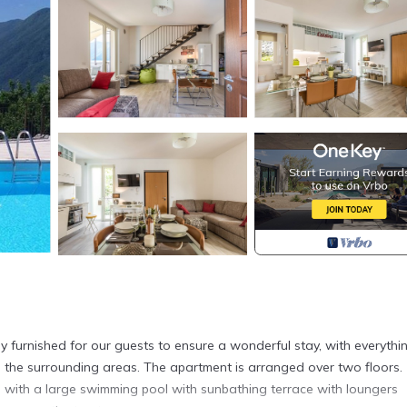
y furnished for our guests to ensure a wonderful stay, with everythi
the surrounding areas. The apartment is arranged over two floors.
with a large swimming pool with sunbathing terrace with loungers