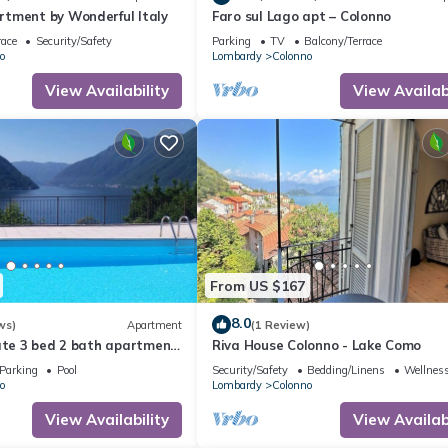
tment by Wonderful Italy
Faro sul Lago apt – Colonno
race
Security/Safety
Parking
TV
Balcony/Terrace
o
Lombardy
Colonno
View Availability
View Availabi
From US $167
8.0
ws)
Apartment
(1 Review)
ate 3 bed 2 bath apartment
Riva House Colonno - Lake Como
view over the Lake & POOL
Parking
Pool
Security/Safety
Bedding/Linens
Wellness
o
Lombardy
Colonno
View Availability
View Availabi