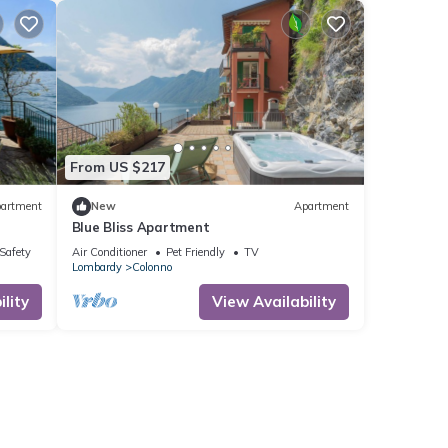
From US $217
artment
New
Apartment
Blue Bliss Apartment
/Safety
Air Conditioner
Pet Friendly
TV
Lombardy
Colonno
lity
View Availability