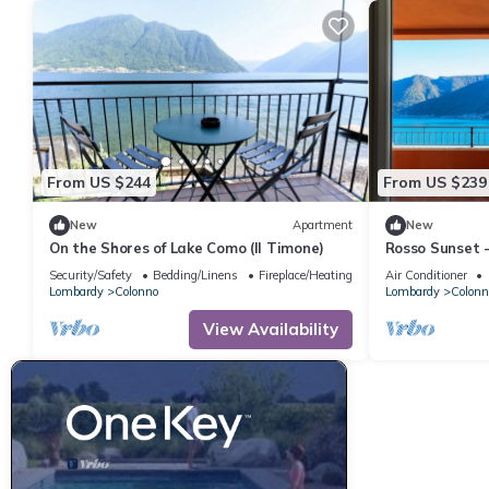
From US $244
From US $239
New
Apartment
New
On the Shores of Lake Como (Il Timone)
Rosso Sunset 
Security/Safety
Bedding/Linens
Fireplace/Heating
Air Conditioner
Lombardy
Colonno
Lombardy
Colonn
View Availability