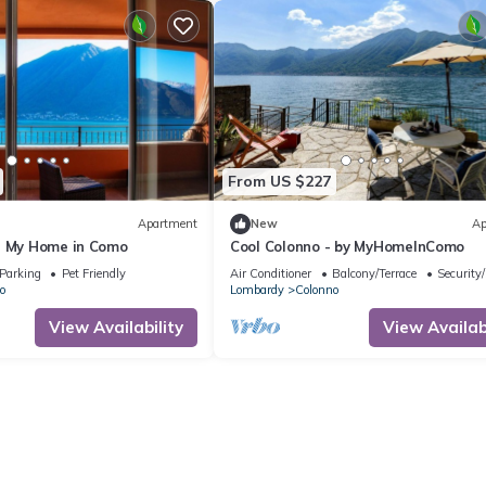
From US $227
Apartment
New
Ap
- My Home in Como
Cool Colonno - by MyHomeInComo
Parking
Pet Friendly
Air Conditioner
Balcony/Terrace
Security
o
Lombardy
Colonno
View Availability
View Availabi