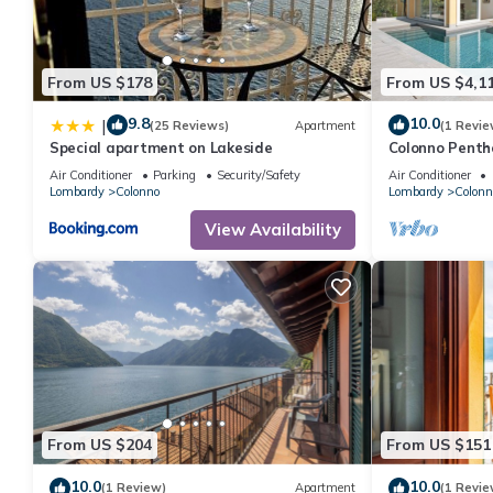
interesting places to visit. If you want to learn more about the 
can check below to learn more.
From US $178
From US $4,1
9.8
10.0
|
(25 Reviews)
Apartment
(1 Revie
Special apartment on Lakeside
Colonno Penth
Lake View, Inf
Air Conditioner
Parking
Security/Safety
Air Conditioner
Lombardy
Colonno
Lombardy
Colonn
View Availability
From US $204
From US $151
10.0
10.0
(1 Review)
Apartment
(1 Revie