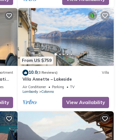
to
ent
hing
From US $759
10.0
artment
(3 Reviews)
Villa
ati
Villa Annette – Lakeside
 bath
ces
Air Conditioner
Parking
TV
er
Lombardy
Colonno
lity
View Availability
pancy
ious
er or