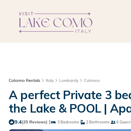
Colonno Rentals
Italy
Lombardy
Colonno
A perfect Private 3 b
the Lake & POOL | Ap
9.4
|
(25 Reviews)
3 Bedrooms
2 Bathrooms
6 Guest