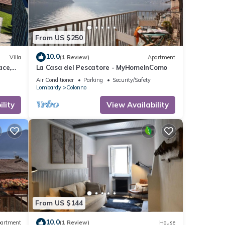
, you
From US $250
10.0
Villa
(1 Review)
Apartment
ace,
La Casa del Pescatore - MyHomeInComo
Air Conditioner
Parking
Security/Safety
Lombardy
Colonno
lity
View Availability
From US $144
10.0
artment
(1 Review)
House