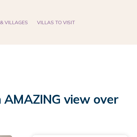
& VILLAGES
VILLAS TO VISIT
th AMAZING view over