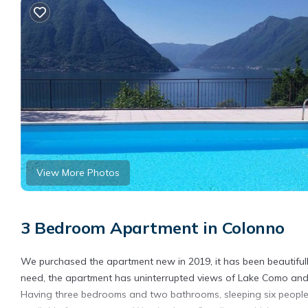
View More Photos
3 Bedroom Apartment in Colonno
We purchased the apartment new in 2019, it has been beautifull
need, the apartment has uninterrupted views of Lake Como and 
Having three bedrooms and two bathrooms, sleeping six people 