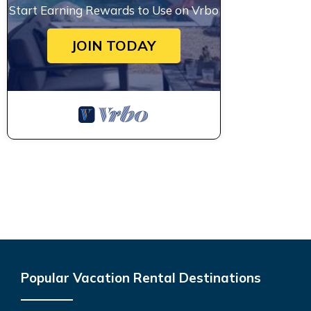
Start Earning Rewards to Use on Vrbo
JOIN TODAY
Popular Vacation Rental Destinations