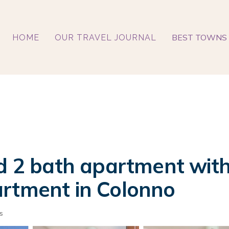
BEST TOWNS 
HOME
OUR TRAVEL JOURNAL
ed 2 bath apartment wi
artment in Colonno
s