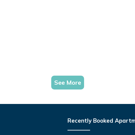
See More
Recently Booked Apart