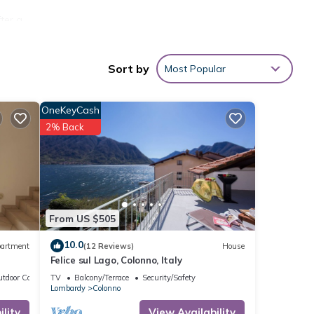
ter a
Sort by
Most Popular
robe
 pool.
OneKeyCash
2% Back
e you.
ing is
ned by
From US $505
as our
10.0
artment
(12 Reviews)
House
Felice sul Lago, Colonno, Italy
prior
tdoor Cooking
TV
Balcony/Terrace
Security/Safety
Lombardy
Colonno
 out.
lity
View Availability