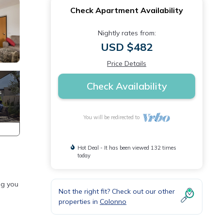
Check Apartment Availability
Nightly rates from:
USD $482
Price Details
Check Availability
You will be redirected to
Hot Deal - It has been viewed 132 times
today
ng you
Not the right fit? Check out our other
properties in
Colonno