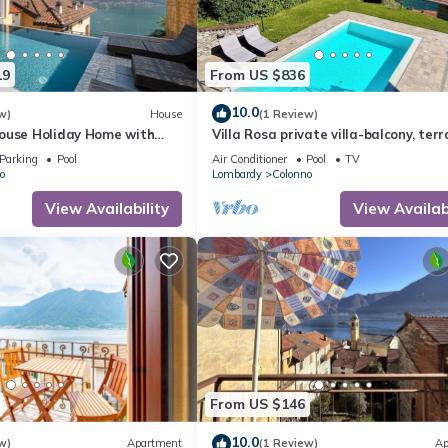
Apartment in Colonno, such as places to visit and things to do nearby
19
From US $836
10.0
w)
House
(1 Review)
ouse Holiday Home with
Villa Rosa private villa-balcony, terr
inity Pool and Hot Tub
gardens, pool-fully air conditioned.
Parking
Pool
Air Conditioner
Pool
TV
o
Lombardy
Colonno
View Availability
View Availabi
From US $146
10.0
w)
Apartment
(1 Review)
Ap