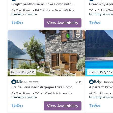
Bright penthouse on Lake Como with
Greenway Apar
breathtaking view.
Air Conditioner
Pet Friendly
Security/Safety
TV
Balcony/Ter
Lombardy
Colonno
Lombardy
Colonn
View Availability
From US $731
From US $447
9.8
9.4
(15 Reviews)
Villa
(25 Revie
Ca' de Sass near Argegno Lake Como
A perfect Priv
with AMAZING 
Air Conditioner
TV
Wheelchair Accessible
Air Conditioner
Lombardy
Colonno
Lombardy
Colonn
View Availability