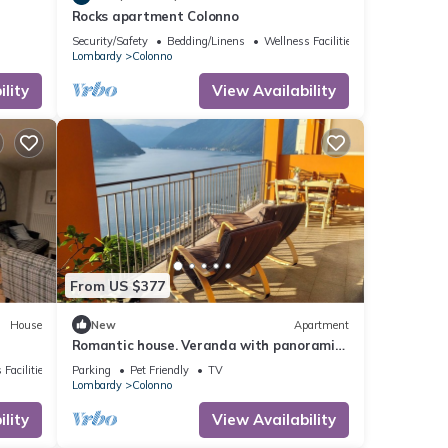
Rocks apartment Colonno
Security/Safety
Bedding/Linens
Wellness Facilities
Lombardy
Colonno
lity
View Availability
From US $377
House
New
Apartment
Romantic house. Veranda with panoramic
view. Garden. Barbecue. Parking space
 Facilities
Parking
Pet Friendly
TV
Lombardy
Colonno
lity
View Availability