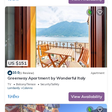
US $151
10.0
(1 Review)
Apartment
Greenway Apartment by Wonderful Italy
TV
Balcony/Terrace
Security/Safety
Lombardy
Colonno
View Availability