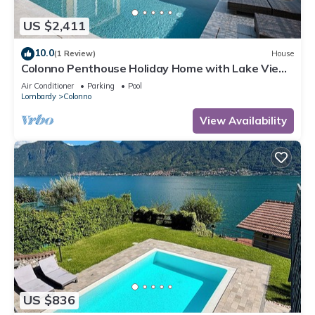
US $2,411
10.0
(1 Review)
House
Colonno Penthouse Holiday Home with Lake View,
Infinity Pool and Hot Tub
Air Conditioner
Parking
Pool
Lombardy
Colonno
View Availability
US $836