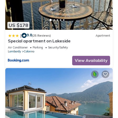
US $178
9.8
|
(25 Reviews)
Apartment
Special apartment on Lakeside
Air Conditioner
Parking
Security/Safety
Lombardy
Colonno
View Availability