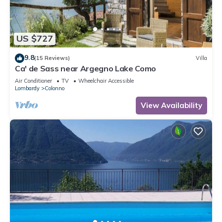
US $727
9.8
(15 Reviews)
Villa
Ca' de Sass near Argegno Lake Como
Air Conditioner
TV
Wheelchair Accessible
Lombardy
Colonno
View Availability