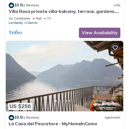
10.0
(1 Review)
Villa
Villa Rosa private villa-balcony, terrace, gardens,
pool-fully air conditioned.
Air Conditioner
Pool
TV
Lombardy
Colonno
View Availability
US $250
10.0
(1 Review)
Apartment
La Casa del Pescatore - MyHomeInComo