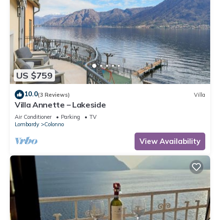
US $759
10.0
(3 Reviews)
Villa
Villa Annette – Lakeside
Air Conditioner
Parking
TV
Lombardy
Colonno
View Availability