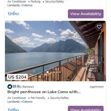
Air Conditioner
Parking
Security/Safety
Lombardy
Colonno
View Availability
US $204
10.0
(1 Review)
Apartment
Bright penthouse on Lake Como with
breathtaking view.
Air Conditioner
Pet Friendly
Security/Safety
Lombardy
Colonno
View Availability