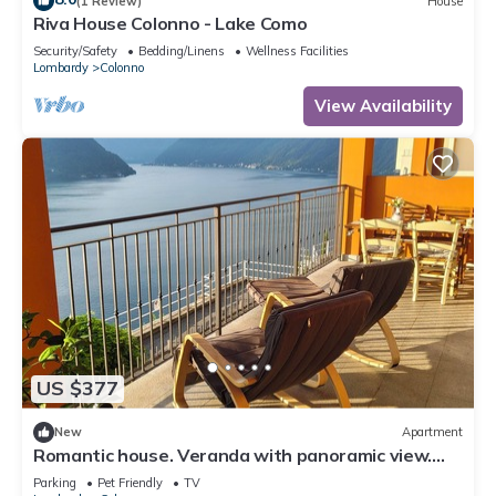
(1 Review)
House
Riva House Colonno - Lake Como
Security/Safety
Bedding/Linens
Wellness Facilities
Lombardy
Colonno
View Availability
US $377
New
Apartment
Romantic house. Veranda with panoramic view.
Garden. Barbecue. Parking space
Parking
Pet Friendly
TV