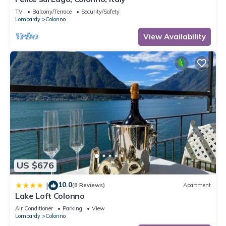
TV
Balcony/Terrace
Security/Safety
Lombardy
Colonno
View Availability
US $676
10.0
|
(8 Reviews)
Apartment
Lake Loft Colonno
Air Conditioner
Parking
View
Lombardy
Colonno