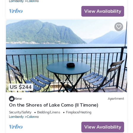
Lombardy
Colonno
View Availability
US $244
New
Apartment
On the Shores of Lake Como (Il Timone)
Security/Safety
Bedding/Linens
Fireplace/Heating
Lombardy
Colonno
View Availability