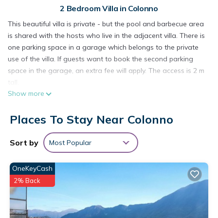
2 Bedroom Villa in Colonno
This beautiful villa is private - but the pool and barbecue area
is shared with the hosts who live in the adjacent villa. There is
one parking space in a garage which belongs to the private
use of the villa. If guests want to book the second parking
space in the garage, an extra fee will apply. The access is 2 m
tall.
Show more
The pool is closed from October till May.
Places To Stay Near Colonno
Homeowner's two cats use to roam freely in the garden.
Please note that from the garage area to the entrance of the
property there are 50 steps on 5 flights of stairs, so this
Sort by
Most Popular
property is not suitable for people with mobility issues.
OneKeyCash
This stunning private villa is located in Colonno and consists
2% Back
of a living room, a well-equipped kitchen with a dishwasher, 2
bedrooms as well as 2 bathrooms and can therefore
accommodate 4 people. Additional amenities include Wi-Fi