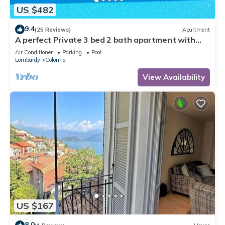
US $482
9.4
(25 Reviews)
Apartment
A perfect Private 3 bed 2 bath apartment with
AMAZING view over the Lake & POOL
Air Conditioner
Parking
Pool
Lombardy
Colonno
View Availability
US $167
8.0