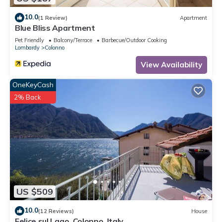
10.0
(1 Review)
Apartment
Blue Bliss Apartment
Pet Friendly
Balcony/Terrace
Barbecue/Outdoor Cooking
Lombardy
Colonno
View Availability
OneKeyCash
2% Back
US $509
10.0
(12 Reviews)
House
Felice sul Lago, Colonno, Italy