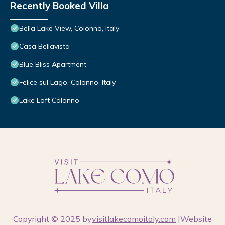
Recently Booked Villa
Bella Lake View, Colonno, Italy
Casa Bellavista
Blue Bliss Apartment
Felice sul Lago, Colonno, Italy
Lake Loft Colonno
Copyright © 2025 by
visitlakecomoitaly.com
|Website