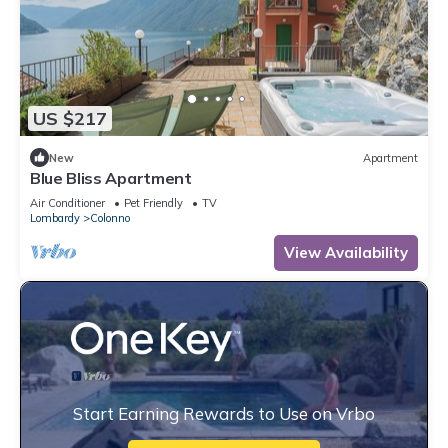
US $217
New
Apartment
Blue Bliss Apartment
Air Conditioner
Pet Friendly
TV
Lombardy
Colonno
View Availability
Start Earning Rewards to Use on Vrbo