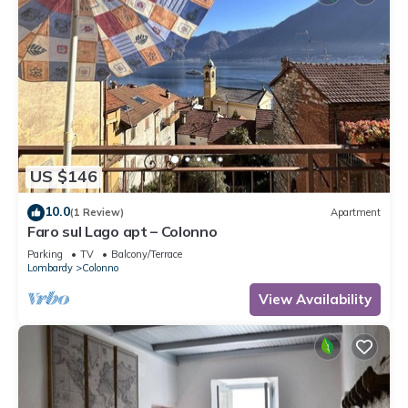
US $146
10.0
(1 Review)
Apartment
Faro sul Lago apt – Colonno
Parking
TV
Balcony/Terrace
Lombardy
Colonno
View Availability