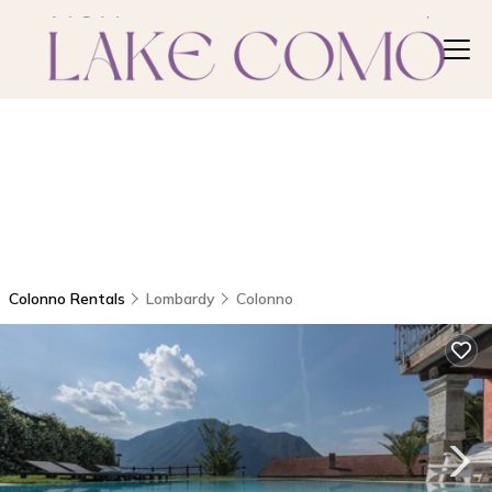
Colonno Rentals
Lombardy
Colonno