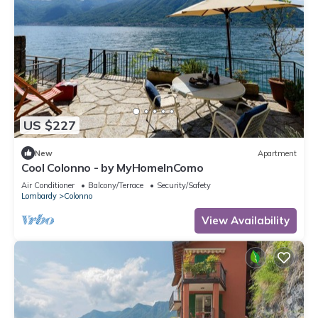
US $227
New
Apartment
Cool Colonno - by MyHomeInComo
Air Conditioner
Balcony/Terrace
Security/Safety
Lombardy
Colonno
View Availability