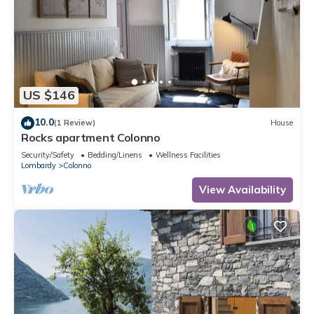
US $146
10.0
(1 Review)
House
Rocks apartment Colonno
Security/Safety
Bedding/Linens
Wellness Facilities
Lombardy
Colonno
View Availability