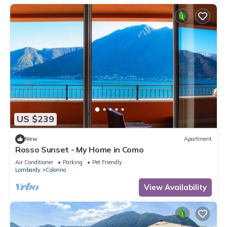
US $239
New
Apartment
Rosso Sunset - My Home in Como
Air Conditioner
Parking
Pet Friendly
Lombardy
Colonno
View Availability