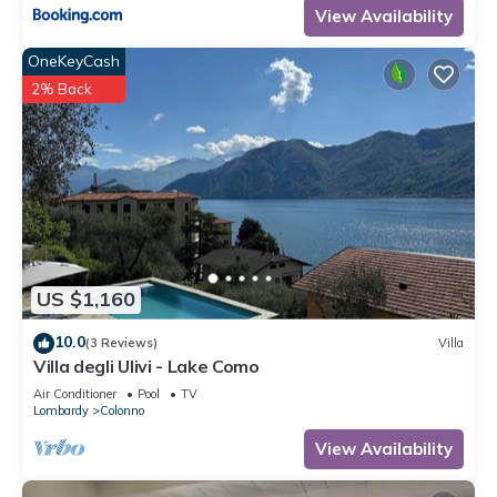
View Availability
OneKeyCash
2% Back
US $1,160
10.0
(3 Reviews)
Villa
Villa degli Ulivi - Lake Como
Air Conditioner
Pool
TV
Lombardy
Colonno
View Availability