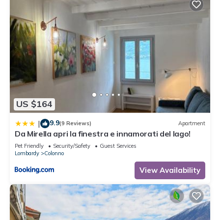
US $164
9.9
|
(9 Reviews)
Apartment
Da Mirella apri la finestra e innamorati del lago!
Pet Friendly
Security/Safety
Guest Services
Lombardy
Colonno
View Availability