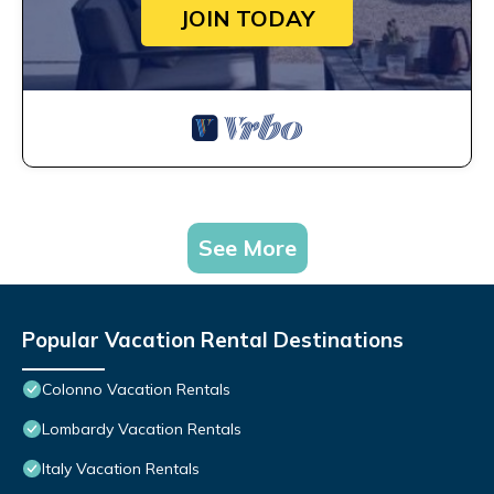
JOIN TODAY
See More
Popular Vacation Rental Destinations
Colonno Vacation Rentals
Lombardy Vacation Rentals
Italy Vacation Rentals