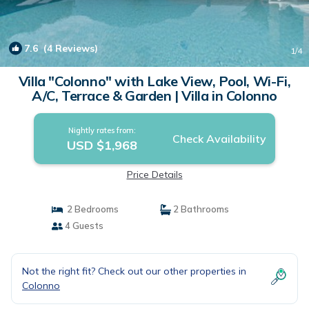
7.6
(4 Reviews)
1
/4
Villa "Colonno" with Lake View, Pool, Wi-Fi,
A/C, Terrace & Garden | Villa in Colonno
Nightly rates from:
Check Availability
USD $1,968
Price Details
2 Bedrooms
2 Bathrooms
4 Guests
Not the right fit? Check out our other properties in
Colonno