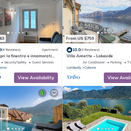
63
From US $759
9
10.0
(9 Reviews)
Apartment
(3 Reviews)
pri la finestra e innamorati
Villa Annette – Lakeside
Security/Safety
Guest Services
Air Conditioner
Parking
T
onno
Lombardy
Colonno
View Availability
View Avail