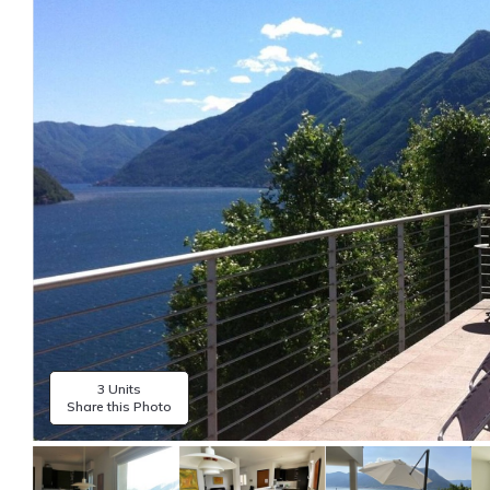
3 Units
Share this Photo