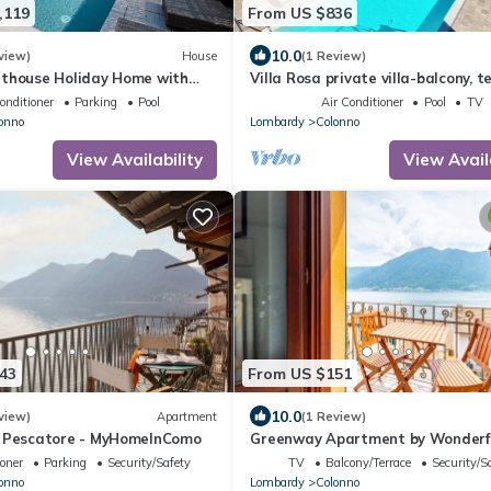
,119
From US $836
10.0
view)
House
(1 Review)
nthouse Holiday Home with
Villa Rosa private villa-balcony, t
nfinity Pool and Hot Tub
gardens, pool-fully air conditioned
onditioner
Parking
Pool
Air Conditioner
Pool
TV
onno
Lombardy
Colonno
View Availability
View Avail
43
From US $151
10.0
view)
Apartment
(1 Review)
l Pescatore - MyHomeInComo
Greenway Apartment by Wonderfu
ioner
Parking
Security/Safety
TV
Balcony/Terrace
Security/S
onno
Lombardy
Colonno