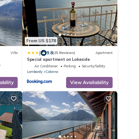
From US $178
|
9.8
Villa
(25 Reviews)
Apartment
Special apartment on Lakeside
V
Air Conditioner
Parking
Security/Safety
Lombardy
Colonno
ability
View Availability