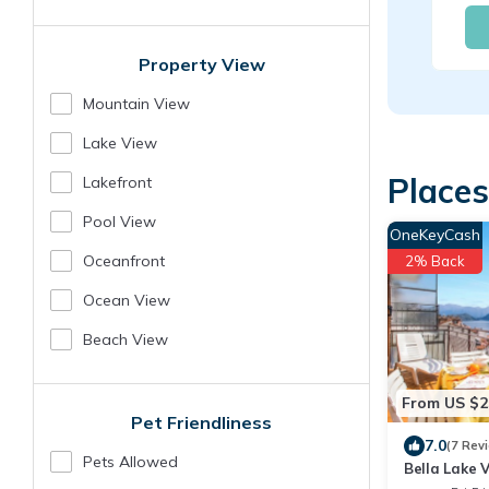
Property View
Mountain View
Lake View
Places
Lakefront
Pool View
OneKeyCash
Oceanfront
2% Back
Ocean View
Beach View
From US $2
Pet Friendliness
7.0
(7 Rev
Pets Allowed
Bella Lake V