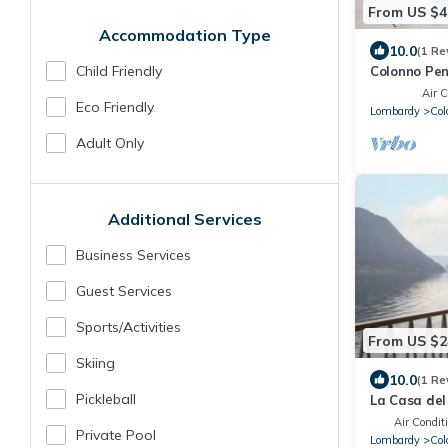
From US $4
Accommodation Type
10.0
(1 Re
Child Friendly
Colonno Pe
Lake View, I
Air C
Eco Friendly
Lombardy
Col
Adult Only
Additional Services
Business Services
Guest Services
Sports/Activities
From US $2
Skiing
10.0
(1 Re
Pickleball
La Casa de
Air Condit
Private Pool
Lombardy
Col