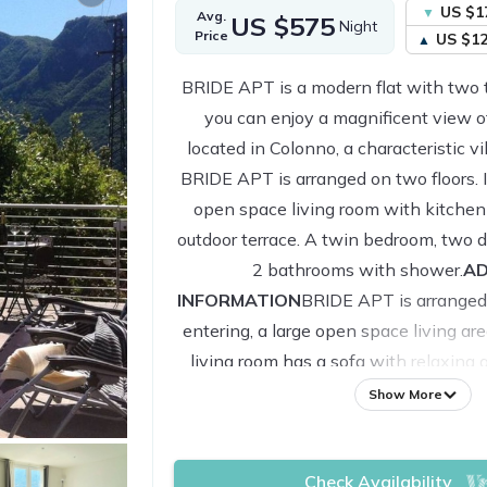
US $1
Avg.
US $575
Night
Price
US $1
BRIDE APT is a modern flat with two 
you can enjoy a magnificent view of
located in Colonno, a characteristic v
BRIDE APT is arranged on two floors. It
open space living room with kitchen
outdoor terrace. A twin bedroom, two
2 bathrooms with shower.
AD
INFORMATION
BRIDE APT is arranged
entering, a large open space living ar
living room has a sofa with relaxing
area. The kitchen is fully equipped 
Show More
microwave, kettle, coffee machine a
this area there is direct access to on
Check Availability
spaces, a large furnished terrace wit