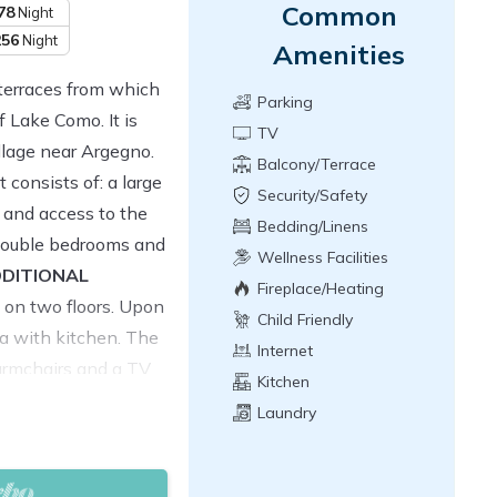
Common
78
Night
256
Night
Amenities
terraces from which
Parking
 Lake Como. It is
TV
illage near Argegno.
Balcony/Terrace
 consists of: a large
Security/Safety
 and access to the
Bedding/Linens
 double bedrooms and
Wellness Facilities
DITIONAL
Fireplace/Heating
 on two floors. Upon
Child Friendly
ea with kitchen. The
Internet
 armchairs and a TV
Kitchen
with fridge, oven,
Laundry
nd dishwasher. From
e of the two outdoor
h a splendid view of