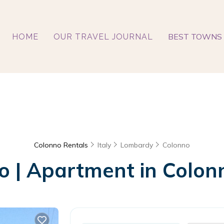
BEST TOWNS 
HOME
OUR TRAVEL JOURNAL
Colonno Rentals
Italy
Lombardy
Colonno
 | Apartment in Colonn