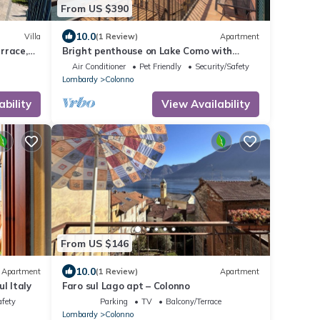
From US $390
10.0
Villa
(1 Review)
Apartment
errace,
Bright penthouse on Lake Como with
.
breathtaking view.
Air Conditioner
Pet Friendly
Security/Safety
Lombardy
Colonno
ability
View Availability
From US $146
10.0
Apartment
(1 Review)
Apartment
l Italy
Faro sul Lago apt – Colonno
afety
Parking
TV
Balcony/Terrace
Lombardy
Colonno