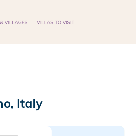
& VILLAGES
VILLAS TO VISIT
o, Italy