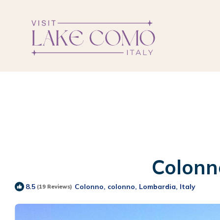
Colonno
Colonno, colonno, Lombardia, Italy
8.5
(19 Reviews)