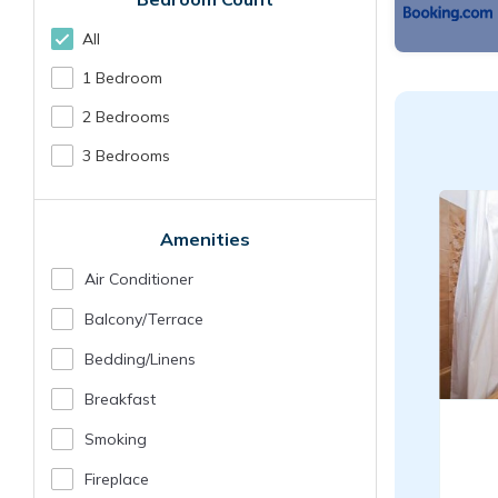
All
1 Bedroom
2 Bedrooms
3 Bedrooms
Amenities
Air Conditioner
Balcony/terrace
Bedding/linens
Breakfast
Smoking
Fireplace