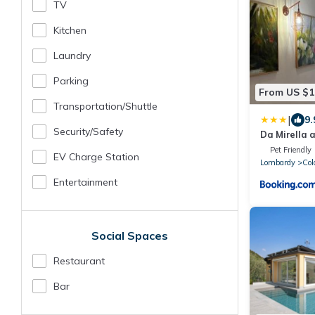
TV
Kitchen
Laundry
Parking
From US $1
Transportation/shuttle
|
9.
Security/safety
Da Mirella a
del lago!
Pet Friendly
EV Charge Station
Lombardy
Col
Entertainment
Social Spaces
Restaurant
Bar