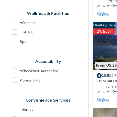
Pet Fri
Lombardy
Col
Wellness & Facilities
Wellness
OneKeyCash
2% Back
Hot Tub
Spa
Accessibility
From US $5
Wheelchair Accessible
10.0
(12 R
Accessibility
Felice sul L
TV
B
Lombardy
Col
Convenience Services
Internet