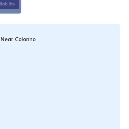
lability
hentic charm. This
 for those seeking
he view of the lake,
ecting mountains, is
 Near Colonno
is also an excellent
e surrounding green
utiful panoramic views
the famous Greenway
is a peaceful corner
e. It is perfect for
s in the nature and
mo.
or restaurants in
is called Sigma, in
e flat.
GETTING
rvice on Lake Como is