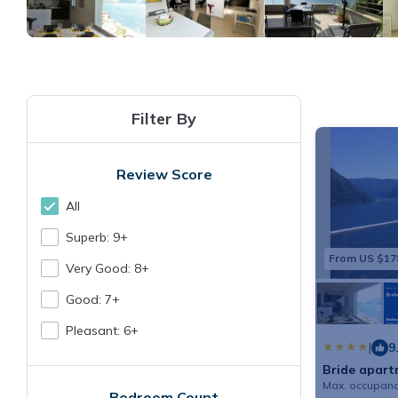
Filter By
Review Score
All
Superb: 9+
From US $17
Very Good: 8+
Good: 7+
Pleasant: 6+
|
9
Bride apar
Max. occupanc
Bedroom Count