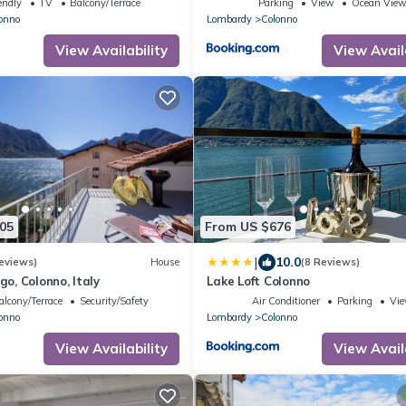
endly
TV
Balcony/Terrace
Parking
View
Ocean Vie
onno
Lombardy
Colonno
In the cold period heating is an additi
separately: € 15.00 / 
View Availability
View Avail
It is forbidden not to separate was
otherwise a penalty of € 60,00 w
According to Italian law, before che
identity document of each guest wil
speed up the check-in process, we kind
fill in the online form that will be sen
in.
05
From US $676
|
10.0
eviews)
House
(8 Reviews)
ago, Colonno, Italy
Lake Loft Colonno
alcony/Terrace
Security/Safety
Air Conditioner
Parking
Vi
onno
Lombardy
Colonno
View Availability
View Avail