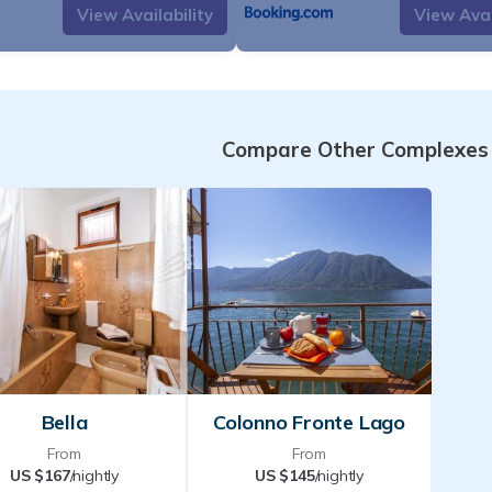
View Availability
View Avai
known for its natural beauty and aut
picturesque village is an ideal place
tranquillity and breathtaking views. T
with its crystal-clear waters and refl
Compare Other Complexes
one of the main attractions. Colonno 
starting point for excursions into th
hills. Trails from the village offer bea
of the lake and mountains, such as 
to Griante. Thanks to its location, it 
away from the tourist hustle and bustl
those who wish to immerse themselve
serenity of Lake Co
Please note that there are no bars 
Bella
Colonno Fronte Lago
Colonno and the nearest supermarket 
From
From
the village of Lenno, 3.5 km from th
US $167
/nightly
US $145
/nightly
AROUND
Please note that the taxi se