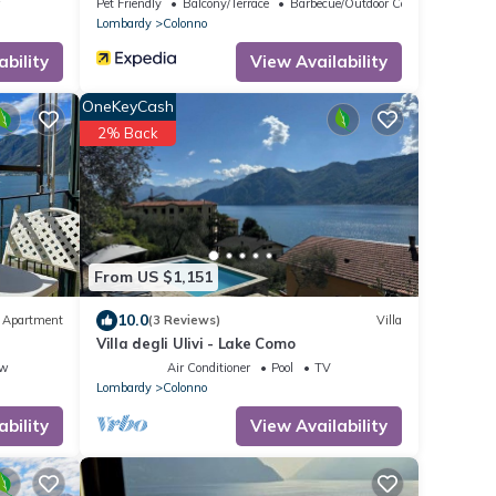
w
Pet Friendly
Balcony/Terrace
Barbecue/Outdoor Cooking
Lombardy
Colonno
onal cost to be paid
Day.
ability
View Availability
te as instructed,
OneKeyCash
ill be charged.
2% Back
ck-in, the personal
l be requested. To
ly ask all guests to
t 7 days before check-
From US $1,151
10.0
Apartment
(3 Reviews)
Villa
Villa degli Ulivi - Lake Como
ew
Air Conditioner
Pool
TV
Lombardy
Colonno
ability
View Availability