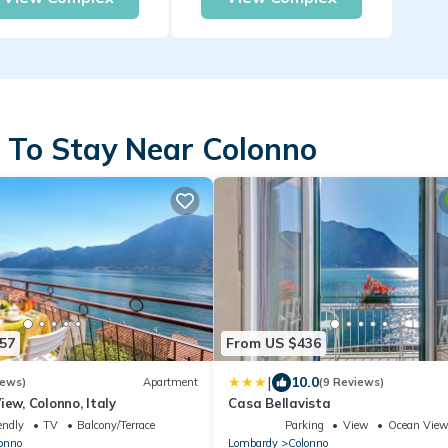
 To Stay Near Colonno
57
From US $436
|
10.0
iews)
Apartment
(9 Reviews)
iew, Colonno, Italy
Casa Bellavista
endly
TV
Balcony/Terrace
Parking
View
Ocean Vie
onno
Lombardy
Colonno