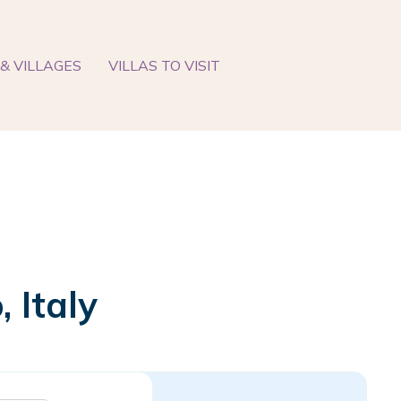
& VILLAGES
VILLAS TO VISIT
 Italy