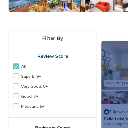
Filter By
Review Score
All
Superb: 9+
From US $14
Very Good: 8+
Good: 7+
Pleasant: 6+
7.0
(2 Revi
Bella Lake 
Max. occupanc
Bedroom Count