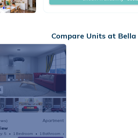
Compare Units at Bella 
1
Apartment
ews)
View
y: 5
1 Bedroom
1 Bathroom
Apartment