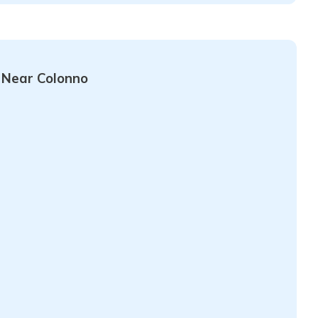
 Near Colonno