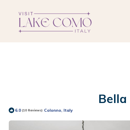
Bella
Colonno, Italy
6.0
(10 Reviews)