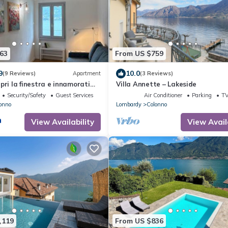
63
From US $759
9
10.0
(9 Reviews)
Apartment
(3 Reviews)
pri la finestra e innamorati
Villa Annette – Lakeside
Security/Safety
Guest Services
Air Conditioner
Parking
T
onno
Lombardy
Colonno
View Availability
View Avail
,119
From US $836