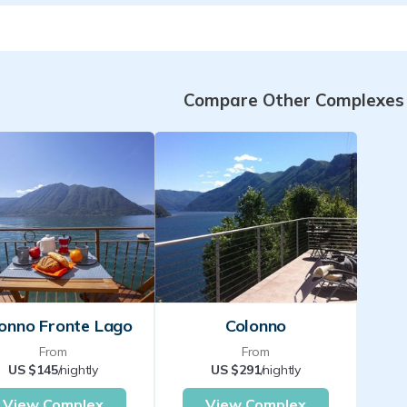
Compare Other Complexes
onno Fronte Lago
Colonno
From
From
US $145
/nightly
US $291
/nightly
View Complex
View Complex