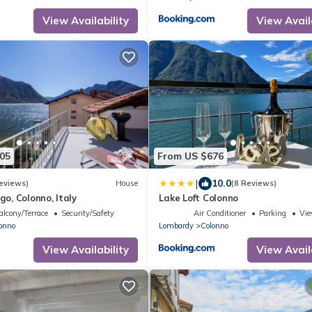
View Availability
View Avail
05
From US $676
|
10.0
eviews)
House
(8 Reviews)
ago, Colonno, Italy
Lake Loft Colonno
alcony/Terrace
Security/Safety
Air Conditioner
Parking
Vi
onno
Lombardy
Colonno
View Availability
View Avail