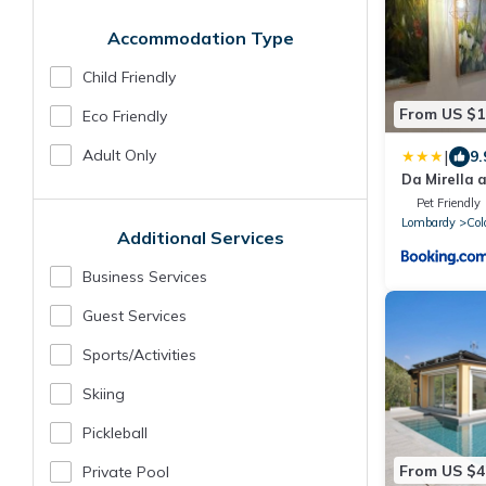
Accommodation Type
Child Friendly
From US $1
Eco Friendly
Adult Only
|
9.
Da Mirella a
del lago!
Pet Friendly
Lombardy
Col
Additional Services
Business Services
Guest Services
Sports/Activities
Skiing
Pickleball
From US $4
Private Pool