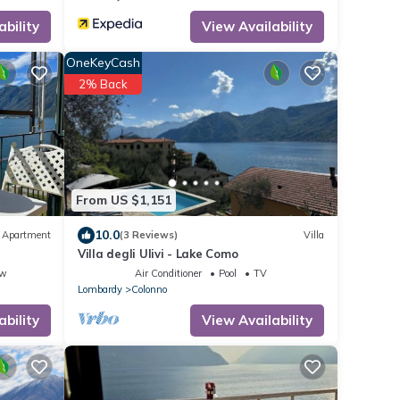
ability
View Availability
OneKeyCash
2% Back
From US $1,151
10.0
Apartment
(3 Reviews)
Villa
Villa degli Ulivi - Lake Como
ew
Air Conditioner
Pool
TV
Lombardy
Colonno
ability
View Availability