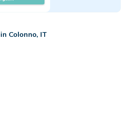
in Colonno, IT