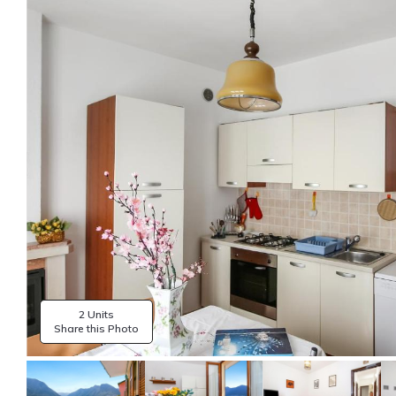
2 Units
Share this Photo