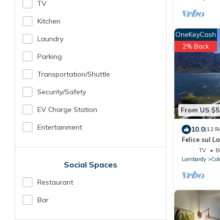
TV
Kitchen
OneKeyCash
Laundry
2% Back
Parking
Transportation/shuttle
Security/safety
EV Charge Station
From US $5
Entertainment
10.0
(12 R
Felice sul L
TV
B
Lombardy
Col
Social Spaces
Restaurant
Bar