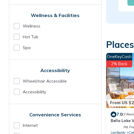
Wellness & Facilities
Wellness
Hot Tub
Places
Spa
OneKeyCash
2% Back
Accessibility
Wheelchair Accessible
Accessibility
From US $2
Convenience Services
7.0
(7 Rev
Bella Lake V
Internet
Pet Fri
Lombardy
Col