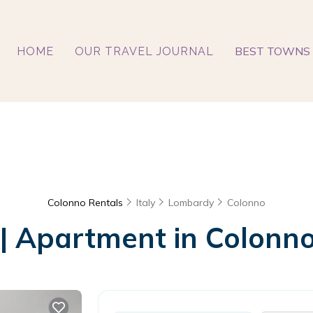
BEST TOWNS 
HOME
OUR TRAVEL JOURNAL
Colonno Rentals
Italy
Lombardy
Colonno
 | Apartment in Colonno,