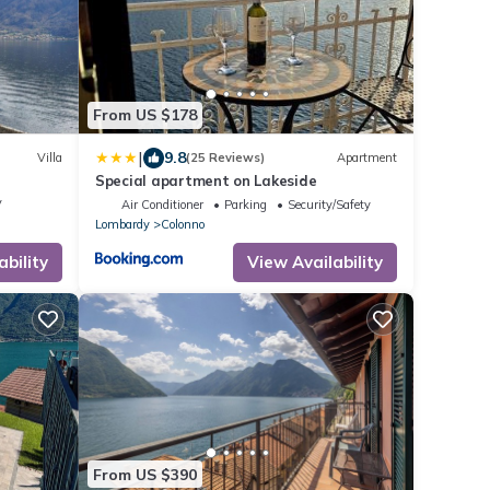
From US $178
|
9.8
Villa
(25 Reviews)
Apartment
Special apartment on Lakeside
V
Air Conditioner
Parking
Security/Safety
Lombardy
Colonno
ability
View Availability
From US $390