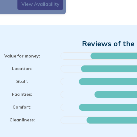
View Availability
Reviews of the 
Value for money:
Location:
Staff:
Facilities:
Comfort:
Cleanliness: