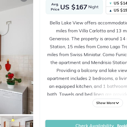
US $1
Avg.
US $167
Night
Price
US $1
Bella Lake View offers accommodatio
miles from Villa Carlotta and 13 
Generoso. The property is around 14
Station, 15 miles from Como Lago Tra
miles from Swiss Miniatur. Como Funicu
the apartment and Mendrisio Station
Providing a balcony and lake view
apartment includes 2 bedrooms, a livin
an equipped kitchen, and 1 bathroom
bath. Towels and bed linen are provid
The property has an outdoor dining are
Show More
23 miles from the apartment, while
Center is 23 miles away. Milan Malp
Check Availability
miles from the proper