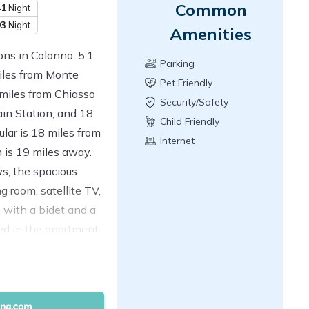
Common
41
Night
93
Night
Amenities
ns in Colonno, 5.1
Parking
miles from Monte
Pet Friendly
 miles from Chiasso
Security/Safety
in Station, and 18
Child Friendly
lar is 18 miles from
Internet
 is 19 miles away.
s, the spacious
g room, satellite TV,
 with a bidet and a
ed in the apartment.
a. Lugano Station is
 Lugano Exhibition
ensa Airport is 43
ty.