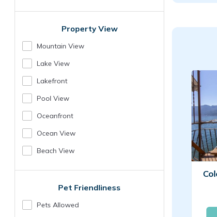
Property View
Mountain View
Lake View
Lakefront
Pool View
Oceanfront
Ocean View
Beach View
Col
Pet Friendliness
Pets Allowed