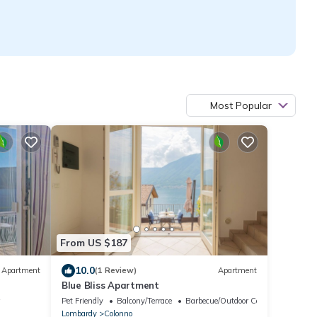
Most Popular
From US $187
10.0
Apartment
(1 Review)
Apartment
Blue Bliss Apartment
w
Pet Friendly
Balcony/Terrace
Barbecue/Outdoor Cooking
Lombardy
Colonno