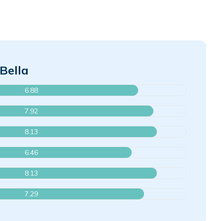
Bella
6.88
7.92
8.13
6.46
8.13
7.29