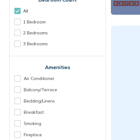
All
1 Bedroom
2 Bedrooms
3 Bedrooms
Amenities
Air Conditioner
Balcony/terrace
Bedding/linens
Breakfast
Smoking
Fireplace