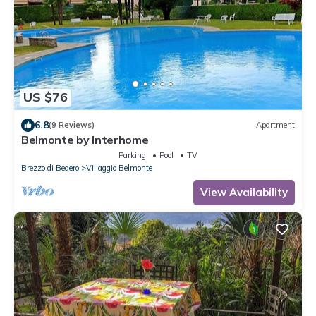
US $76
6.8
(9 Reviews)
Apartment
Belmonte by Interhome
Parking
Pool
TV
Brezzo di Bedero
Villaggio Belmonte
View Availability