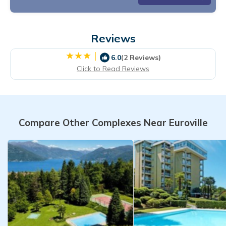
Reviews
|
6.0
(2 Reviews)
Click to Read Reviews
Compare Other Complexes Near Euroville