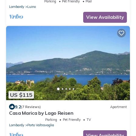
Parking
Pet Friendly
Pool
Lombardy
Luino
View Availability
US $115
9.2
(7 Reviews)
Apartment
Casa Marica by Lago Reisen
Parking
Pet Friendly
TV
Lombardy
Porto Valtravaglia
View Availability