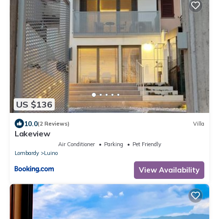
US $136
10.0
(2 Reviews)
Villa
Lakeview
Air Conditioner
Parking
Pet Friendly
Lombardy
Luino
View Availability