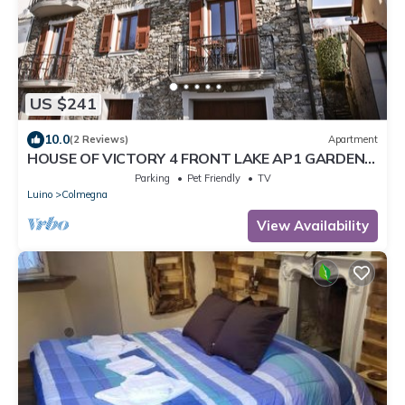
US $241
10.0
(2 Reviews)
Apartment
HOUSE OF VICTORY 4 FRONT LAKE AP1 GARDEN
& SPA
Parking
Pet Friendly
TV
Luino
Colmegna
View Availability