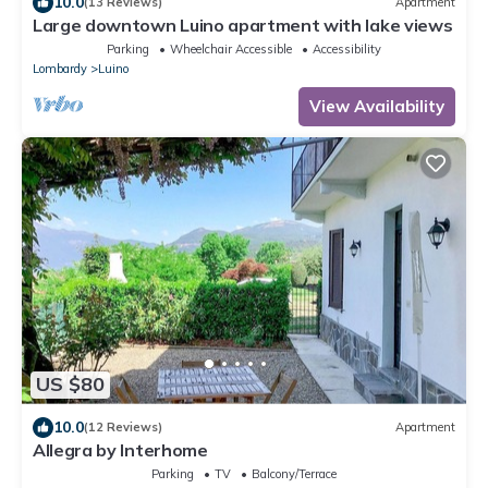
10.0
(13 Reviews)
Apartment
Large downtown Luino apartment with lake views
Parking
Wheelchair Accessible
Accessibility
Lombardy
Luino
View Availability
US $80
10.0
(12 Reviews)
Apartment
Allegra by Interhome
Parking
TV
Balcony/Terrace