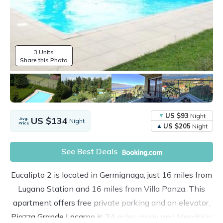
3 Units
Share this Photo
US $93
Night
US $134
Avg.
Night
Price
US $205
Night
See Best Deals
Eucalipto 2 is located in Germignaga, just 16 miles from
Lugano Station and 16 miles from Villa Panza. This
apartment offers free private parking and an elevator.
Piazza Grande Locarno is 24 miles away and Mendrisio