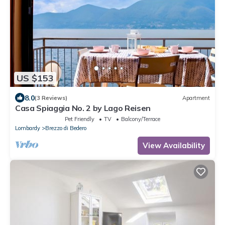
US $153
8.0
(3 Reviews)
Apartment
Casa Spiaggia No. 2 by Lago Reisen
Pet Friendly
TV
Balcony/Terrace
Lombardy
Brezzo di Bedero
View Availability