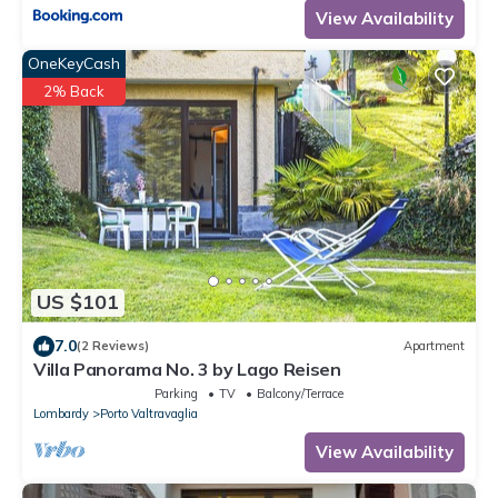
View Availability
OneKeyCash
2% Back
US $101
7.0
(2 Reviews)
Apartment
Villa Panorama No. 3 by Lago Reisen
Parking
TV
Balcony/Terrace
Lombardy
Porto Valtravaglia
View Availability