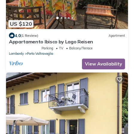
US $120
4.0
(1 Review)
Apartment
Appartamento Ibisco by Lago Reisen
Parking
TV
Balcony/Terrace
Lombardy
Porto Valtravaglia
View Availability