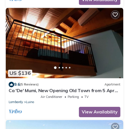
US $136
9.6
(5 Reviews)
Apartment
Ca 'De' Mumi, New Opening Old Town from 5 Apr
'19
Air Conditioner
Parking
TV
Lombardy
Luino
View Availability