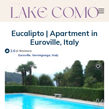
Eucalipto | Apartment in
Euroville, Italy
2.0
(2 Reviews)
Euroville, Germignaga, Italy