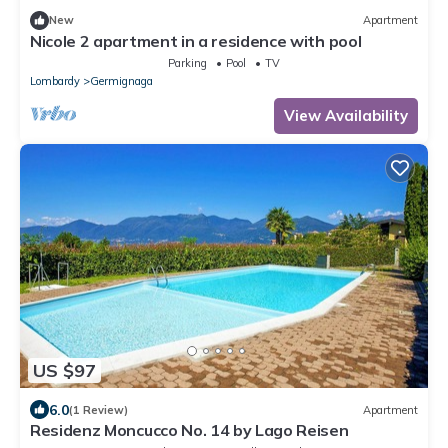
New
Apartment
Nicole 2 apartment in a residence with pool
Parking
Pool
TV
Lombardy
Germignaga
View Availability
US $97
6.0
(1 Review)
Apartment
Residenz Moncucco No. 14 by Lago Reisen