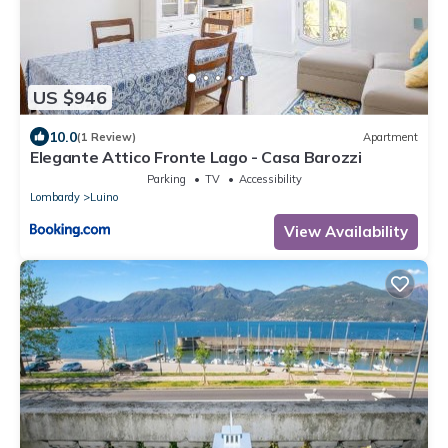
US $946
10.0
(1 Review)
Apartment
Elegante Attico Fronte Lago - Casa Barozzi
Parking
TV
Accessibility
Lombardy
Luino
View Availability