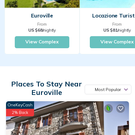
Euroville
Locazione Turist
From
From
US $68
/nightly
US $81
/nightly
View Complex
View Complex
Places To Stay Near
Most Popular
Euroville
OneKeyCash
2% Back