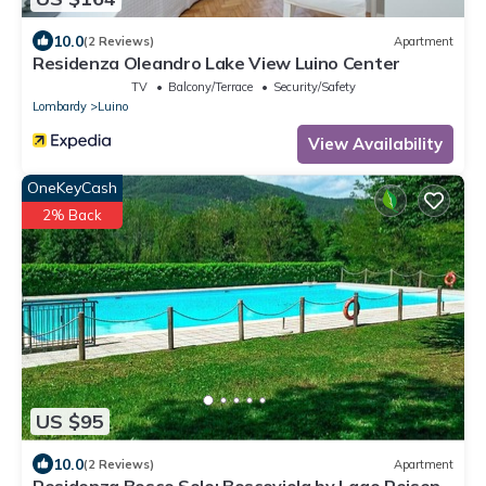
10.0
(2 Reviews)
Apartment
Residenza Oleandro Lake View Luino Center
TV
Balcony/Terrace
Security/Safety
Lombardy
Luino
View Availability
OneKeyCash
2% Back
US $95
10.0
(2 Reviews)
Apartment