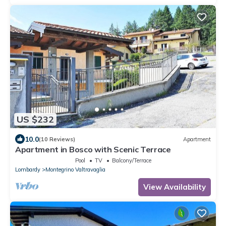
US $232
10.0
(10 Reviews)
Apartment
Apartment in Bosco with Scenic Terrace
Pool
TV
Balcony/Terrace
Lombardy
Montegrino Valtravaglia
View Availability