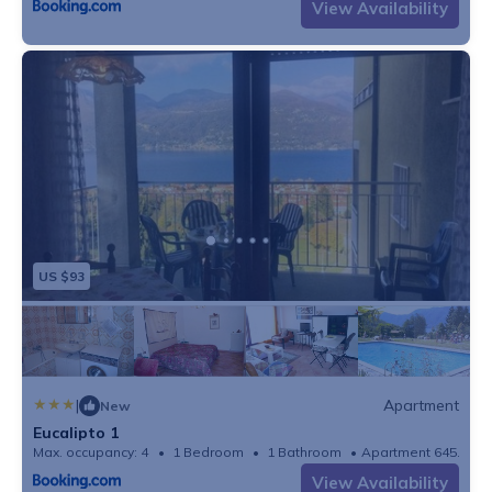
View Availability
US $93
|
Apartment
New
Eucalipto 1
Max. occupancy: 4
1 Bedroom
1 Bathroom
Apartment 645.83m
View Availability