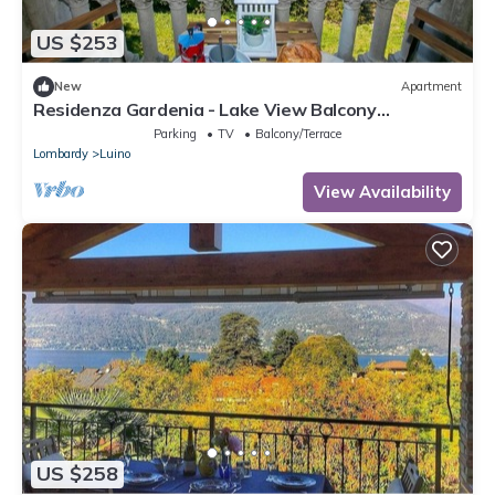
US $253
New
Apartment
Residenza Gardenia - Lake View Balcony
Apartment in Luino Center, Luino, Italy
Parking
TV
Balcony/Terrace
Lombardy
Luino
View Availability
US $258