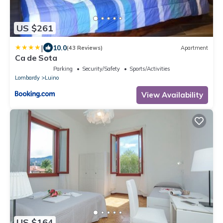
US $261
|
10.0
(43 Reviews)
Apartment
Ca de Sota
Parking
Security/Safety
Sports/Activities
Lombardy
Luino
View Availability
US $164