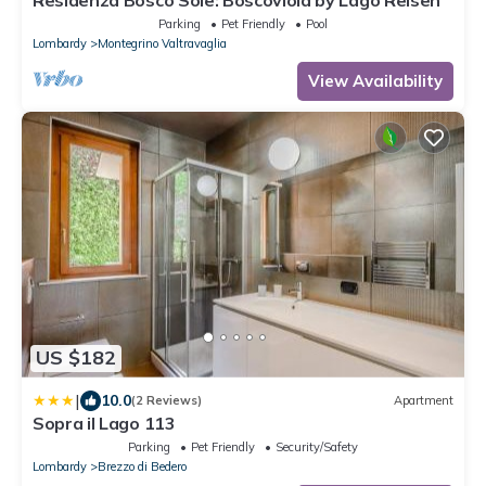
Residenza Bosco Sole: Boscoviola by Lago Reisen
Parking
Pet Friendly
Pool
Lombardy
Montegrino Valtravaglia
View Availability
US $182
|
10.0
(2 Reviews)
Apartment
Sopra il Lago 113
Parking
Pet Friendly
Security/Safety
Lombardy
Brezzo di Bedero