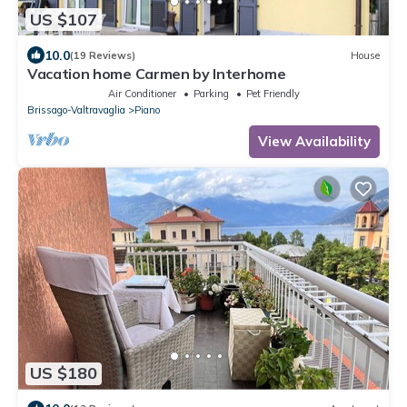
US $107
10.0
(19 Reviews)
House
Vacation home Carmen by Interhome
Air Conditioner
Parking
Pet Friendly
Brissago-Valtravaglia
Piano
View Availability
US $180