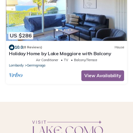
US $286
10.0
(8 Reviews)
House
Holiday Home by Lake Maggiore with Balcony
Air Conditioner
TV
Balcony/Terrace
Lombardy
Germignaga
View Availability