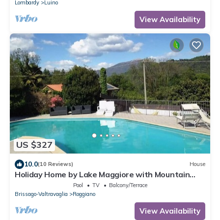
Lombardy
Luino
View Availability
US $327
10.0
(10 Reviews)
House
Holiday Home by Lake Maggiore with Mountain
Views
Pool
TV
Balcony/Terrace
Brissago-Valtravaglia
Roggiano
View Availability