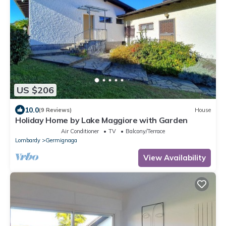
US $206
10.0
(9 Reviews)
House
Holiday Home by Lake Maggiore with Garden
Air Conditioner
TV
Balcony/Terrace
Lombardy
Germignaga
View Availability