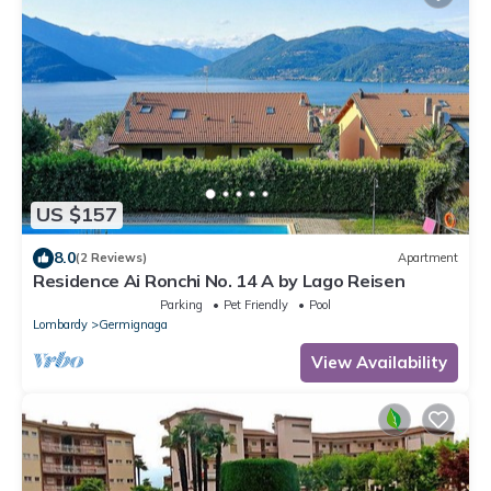
US $157
8.0
(2 Reviews)
Apartment
Residence Ai Ronchi No. 14 A by Lago Reisen
Parking
Pet Friendly
Pool
Lombardy
Germignaga
View Availability