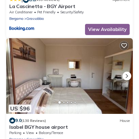
La Cascinetta - BGY Airport
Air Conditioner
Pet Friendly
Security/Safety
Bergamo
Grassobbio
View Availability
US $96
9.0
(130 Reviews)
House
Isabel BGY house airport
Parking
View
Balcony/Terrace