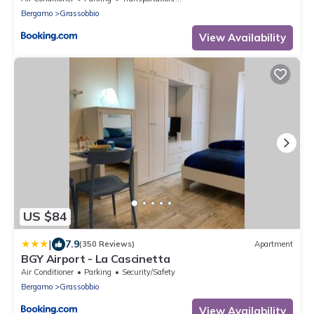
Bergamo
Grassobbio
View Availability
US $84
|
7.9
(350 Reviews)
Apartment
BGY Airport - La Cascinetta
Air Conditioner
Parking
Security/Safety
Bergamo
Grassobbio
View Availability