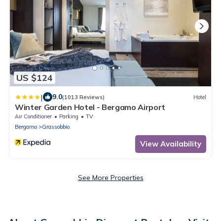
US $124
|
9.0
(1013 Reviews)
Hotel
Winter Garden Hotel - Bergamo Airport
Air Conditioner
Parking
TV
Bergamo
Grassobbio
View Availability
See More Properties