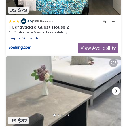
US $79
|
9.5
(108 Reviews)
Apartment
Il Caravaggio Guest House 2
Air Conditioner
View
Transportation/Shuttle
Bergamo
Grassobbio
View Availability
US $82