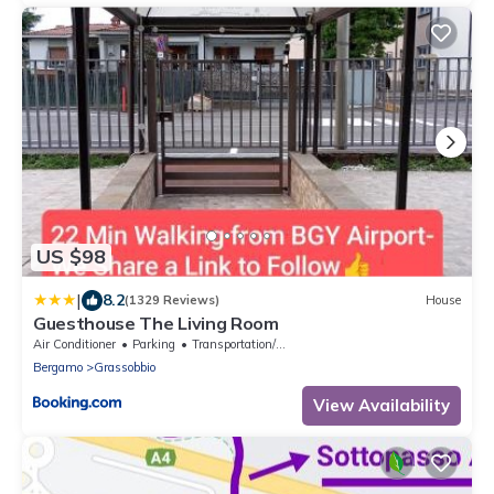
US $98
|
8.2
(1329 Reviews)
House
Guesthouse The Living Room
Air Conditioner
Parking
Transportation/Shuttle
Bergamo
Grassobbio
View Availability