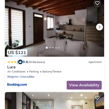
US $121
|
9.4
(30 Reviews)
Apartment
Luce
Air Conditioner
Parking
Balcony/Terrace
Bergamo
Grassobbio
View Availability