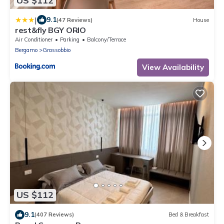
US $112
|
9.1
(47 Reviews)
House
rest&fly BGY ORIO
Air Conditioner
Parking
Balcony/Terrace
Bergamo
Grassobbio
View Availability
US $112
9.1
(407 Reviews)
Bed & Breakfast