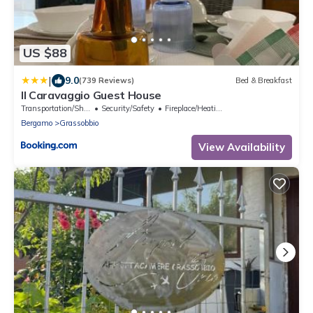
US $88
|
9.0
(739 Reviews)
Bed & Breakfast
Il Caravaggio Guest House
Transportation/Shuttle
Security/Safety
Fireplace/Heating
Bergamo
Grassobbio
View Availability