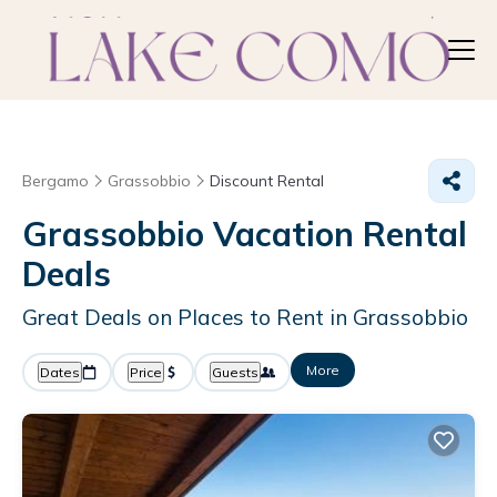
Bergamo
Grassobbio
Discount Rental
Grassobbio
Vacation Rental
Deals
Great Deals on Places to Rent in Grassobbio
More
Dates
Price
Guests