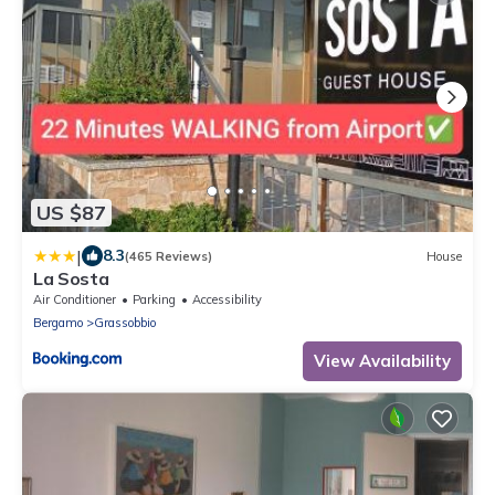
US $87
|
8.3
(465 Reviews)
House
La Sosta
Air Conditioner
Parking
Accessibility
Bergamo
Grassobbio
View Availability