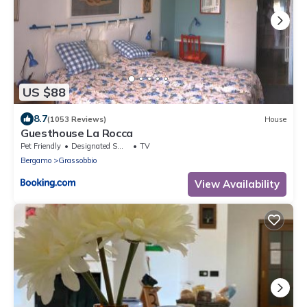
US $88
8.7
(1053 Reviews)
House
Guesthouse La Rocca
Pet Friendly
Designated Smoking Area
TV
Bergamo
Grassobbio
View Availability