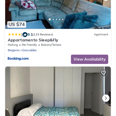
US $74
|
9.1
(133 Reviews)
Apartment
Appartamento Sleep&Fly
Parking
Pet Friendly
Balcony/Terrace
Bergamo
Grassobbio
View Availability