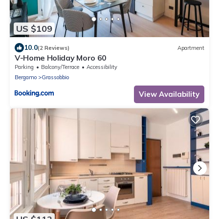
US $109
10.0
(2 Reviews)
Apartment
V-Home Holiday Moro 60
Parking
Balcony/Terrace
Accessibility
Bergamo
Grassobbio
View Availability