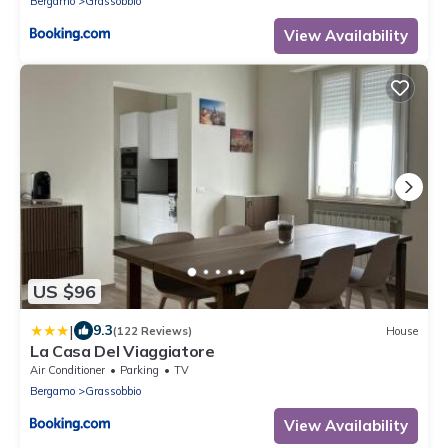
Bergamo
Grassobbio
View Availability
US $96
|
9.3
(122 Reviews)
House
La Casa Del Viaggiatore
Air Conditioner
Parking
TV
Bergamo
Grassobbio
View Availability