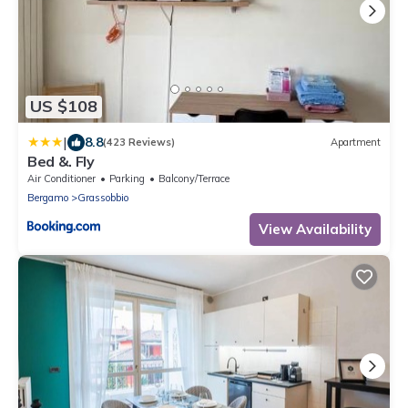
US $108
|
8.8
(423 Reviews)
Apartment
Bed &. Fly
Air Conditioner
Parking
Balcony/Terrace
Bergamo
Grassobbio
View Availability