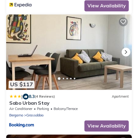
View Availability
US $117
|
8.3
(4 Reviews)
Apartment
Sabo Urban Stay
Air Conditioner
Parking
Balcony/Terrace
Bergamo
Grassobbio
View Availability