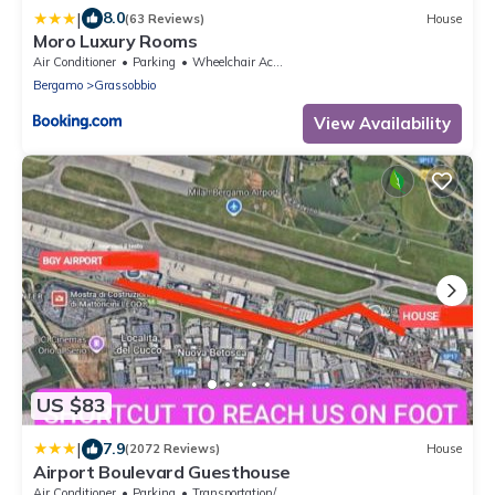
|
8.0
(63 Reviews)
House
Moro Luxury Rooms
Air Conditioner
Parking
Wheelchair Accessible
Bergamo
Grassobbio
View Availability
US $83
|
7.9
(2072 Reviews)
House
Airport Boulevard Guesthouse
Air Conditioner
Parking
Transportation/Shuttle