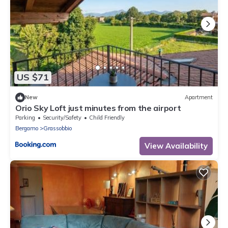
US $71
New
Apartment
Orio Sky Loft just minutes from the airport
Parking
Security/Safety
Child Friendly
Bergamo
Grassobbio
View Availability