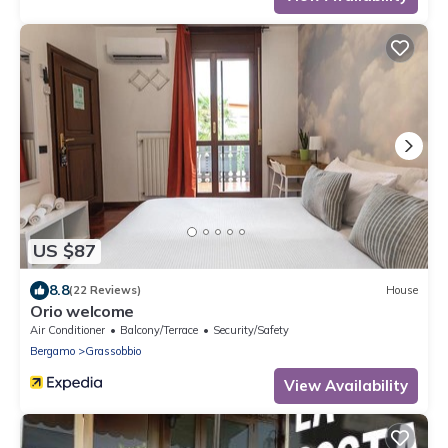
US $87
8.8
(22 Reviews)
House
Orio welcome
Air Conditioner
Balcony/Terrace
Security/Safety
Bergamo
Grassobbio
View Availability