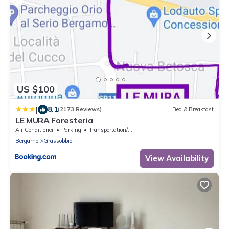
US $100
|
8.1
(2173 Reviews)
Bed & Breakfast
LE MURA Foresteria
Air Conditioner
Parking
Transportation/Shuttle
Bergamo
Grassobbio
View Availability