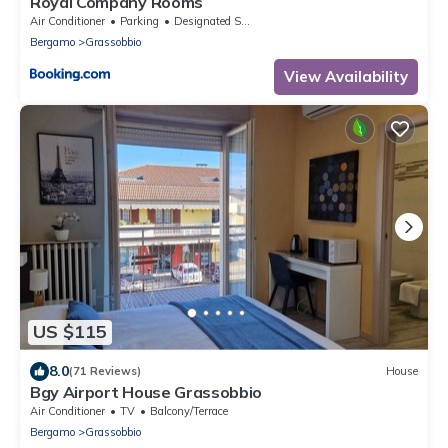
Royal Company Rooms
Air Conditioner
Parking
Designated Smoking Area
Bergamo
Grassobbio
View Availability
US $115
8.0
(71 Reviews)
House
Bgy Airport House Grassobbio
Air Conditioner
TV
Balcony/Terrace
Bergamo
Grassobbio