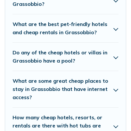
rental properties in Grassobbio are located in
Grassobbio?
the top places and they come with luxury
features throughout the living areas, kitchens,
What are the best pet-friendly hotels
and bedrooms, including private pools, hot tubs,
and cheap rentals in Grassobbio?
home theatres, amazing views, and plenty of
space to relax.
Do any of the cheap hotels or villas in
Grassobbio have a pool?
What are some great cheap places to
stay in Grassobbio that have internet
access?
How many cheap hotels, resorts, or
rentals are there with hot tubs are