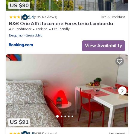
US $90
|
9.4
(135 Reviews)
Bed & Breakfast
B&B Orio Affittacamere Foresteria Lombarda
Air Conditioner
Parking
Pet Friendly
Bergamo
Grassobbio
View Availability
US $91
|
8.8
(435 Reviews)
Apartment